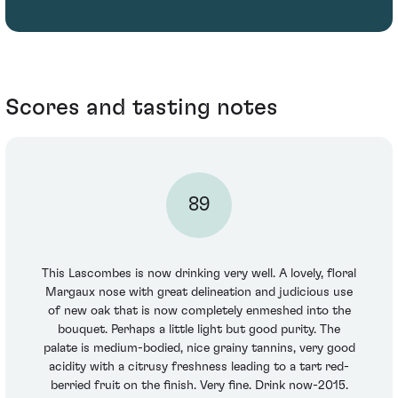
Scores and tasting notes
89
This Lascombes is now drinking very well. A lovely, floral
Margaux nose with great delineation and judicious use
of new oak that is now completely enmeshed into the
bouquet. Perhaps a little light but good purity. The
palate is medium-bodied, nice grainy tannins, very good
acidity with a citrusy freshness leading to a tart red-
berried fruit on the finish. Very fine. Drink now-2015.