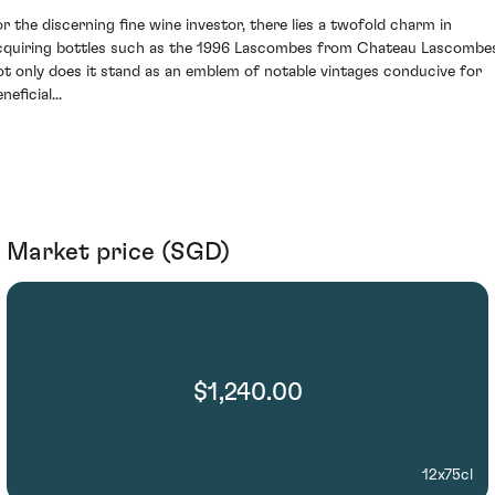
or the discerning fine wine investor, there lies a twofold charm in
cquiring bottles such as the 1996 Lascombes from Chateau Lascombe
ot only does it stand as an emblem of notable vintages conducive for
neficial...
Market price (SGD)
$1,240.00
12x75cl