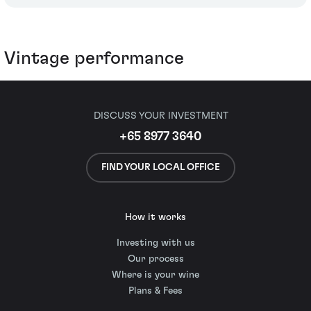
Vintage performance
DISCUSS YOUR INVESTMENT
+65 8977 3640
FIND YOUR LOCAL OFFICE
How it works
Investing with us
Our process
Where is your wine
Plans & Fees