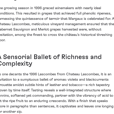
he growing season in 1996 graced winemakers with nearly ideal
onditions. This resulted in grapes that achieved full phenolic ripeness,
arnessing the quintessence of terroir that Margaux is celebrated for. 
hateau Lascombes, meticulous vineyard management ensured that the
abernet Sauvignon and Merlot grapes harvested were, without
esitation, among the finest to cross the château's historical threshing
oor.
A Sensorial Ballet of Richness and
Complexity
s one decants the 1996 Lascombes from Chateau Lascombes, it is an
nvitation to a sumptuous ballet of aromas: violets and blackcurrants
irouette amidst subtle hints of leather and tobacco—a rich tapestry
oven by time itself. Tasting reveals a well-integrated structure where
annins, softened yet commanding, partner with the vibrancy of acid to
ift the ripe fruit to an enduring crescendo. With a finish that speaks
ore in paragraphs than sentences, it captivates and leaves one longing
or another sip.