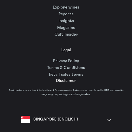
Explore wines
Reports
Insights
Magazine
Cult Insider
Legal
Privacy Policy
Terms & Conditions
Retail sales terms
Disclaimer
Past performance is not indicative of future results. Returns are calculated in GBP and results
may vary depending on exchange rates.
SINGAPORE (ENGLISH)