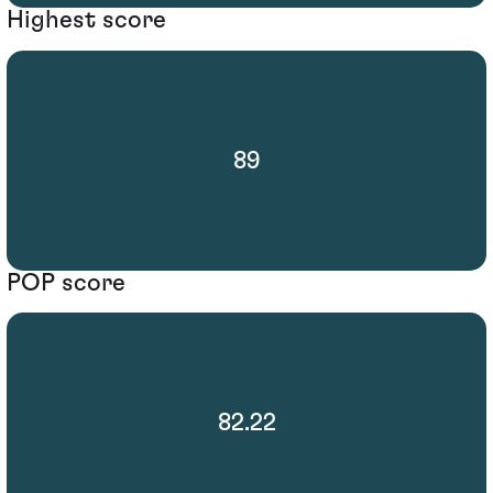
Highest score
89
POP score
82.22