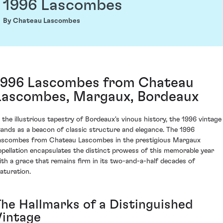
1996 Lascombes
By Chateau Lascombes
1996 Lascombes from Chateau
Lascombes, Margaux, Bordeaux
n the illustrious tapestry of Bordeaux's vinous history, the 1996 vintage
tands as a beacon of classic structure and elegance. The 1996
ascombes from Chateau Lascombes in the prestigious Margaux
ppellation encapsulates the distinct prowess of this memorable year
ith a grace that remains firm in its two-and-a-half decades of
aturation.
The Hallmarks of a Distinguished
Vintage