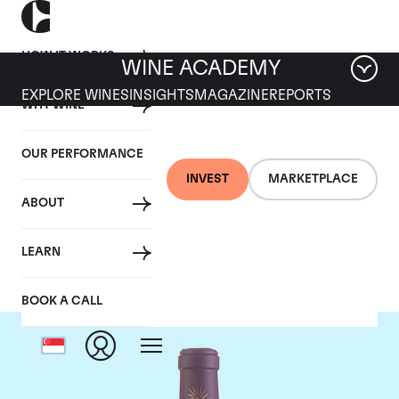
HOW IT WORKS
WINE ACADEMY
EXPLORE WINES
INSIGHTS
MAGAZINE
REPORTS
WHY WINE
OUR PERFORMANCE
INVEST
MARKETPLACE
ABOUT
Chateau Lascombes
LEARN
BOOK A CALL