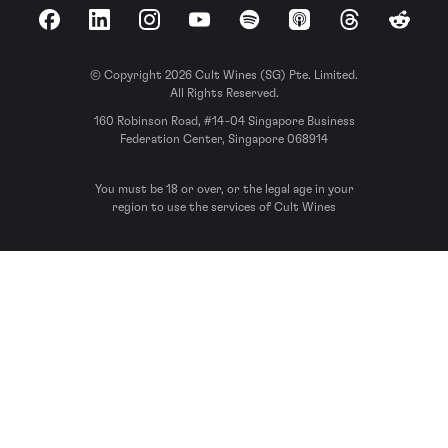
Facebook
LinkedIn
Instagram
YouTube
Spotify
Apple Podcasts
Threads
Reddit
© Copyright 2026 Cult Wines (SG) Pte. Limited.
All Rights Reserved.
160 Robinson Road, #14-04 Singapore Business
Federation Center, Singapore 068914
You must be 18 or over, or the legal age in your
region to use the services of Cult Wines