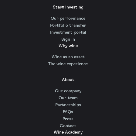
Start investing
Our performance
Portfolio transfer
Investment portal
Sign in
Why wine
Wine as an asset
The wine experience
About
Our company
Our team
Partnerships
FAQs
Press
Contact
Wine Academy