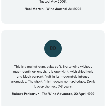
Tasted May 2008.
Neal Martin - Wine Journal Jul 2008
80
This is a mainstream, oaky, soft, fruity wine without
much depth or length. It is open-knit, with dried herb
and black currant fruit in its moderately intense
aromatics. The short finish reveals no hard edges. Drink
it over the next 7-8 years.
Robert Parker Jr - The Wine Advocate, 22 April 1999