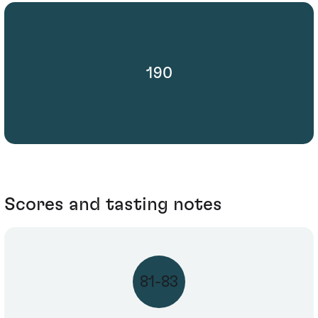
190
Scores and tasting notes
81-83