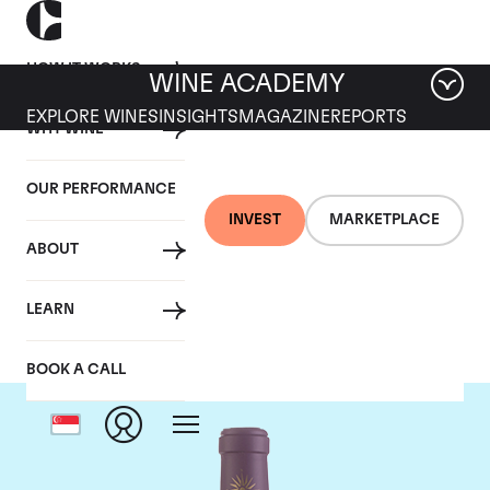
HOW IT WORKS
WINE ACADEMY
EXPLORE WINES
INSIGHTS
MAGAZINE
REPORTS
WHY WINE
OUR PERFORMANCE
INVEST
MARKETPLACE
ABOUT
Chateau Lascombes
LEARN
BOOK A CALL