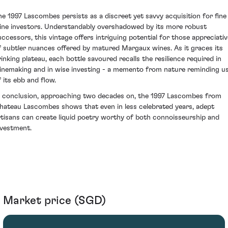
he 1997 Lascombes persists as a discreet yet savvy acquisition for fine
ine investors. Understandably overshadowed by its more robust
uccessors, this vintage offers intriguing potential for those appreciativ
f subtler nuances offered by matured Margaux wines. As it graces its
rinking plateau, each bottle savoured recalls the resilience required in
inemaking and in wise investing - a memento from nature reminding u
f its ebb and flow.
n conclusion, approaching two decades on, the 1997 Lascombes from
hateau Lascombes shows that even in less celebrated years, adept
rtisans can create liquid poetry worthy of both connoisseurship and
nvestment.
Market price (SGD)