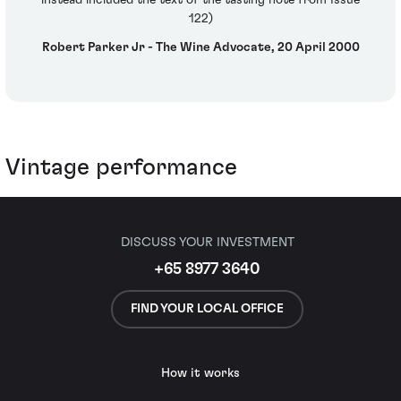
instead included the text of the tasting note from Issue
122)
Robert Parker Jr - The Wine Advocate, 20 April 2000
Vintage performance
DISCUSS YOUR INVESTMENT
+65 8977 3640
FIND YOUR LOCAL OFFICE
How it works