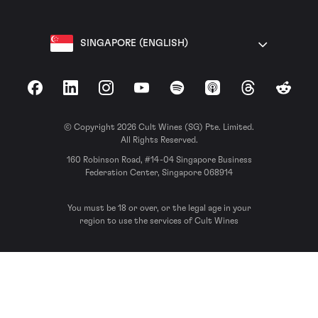
SINGAPORE (ENGLISH)
Facebook
LinkedIn
Instagram
YouTube
Spotify
Apple Podcasts
Threads
Reddit
© Copyright 2026 Cult Wines (SG) Pte. Limited.
All Rights Reserved.
160 Robinson Road, #14-04 Singapore Business
Federation Center, Singapore 068914
You must be 18 or over, or the legal age in your
region to use the services of Cult Wines