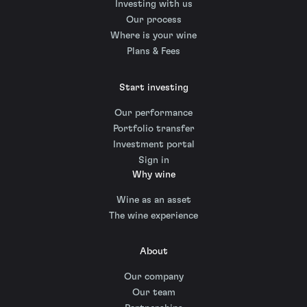
Investing with us
Our process
Where is your wine
Plans & Fees
Start investing
Our performance
Portfolio transfer
Investment portal
Sign in
Why wine
Wine as an asset
The wine experience
About
Our company
Our team