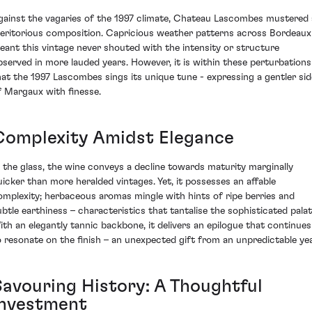
gainst the vagaries of the 1997 climate, Chateau Lascombes mustered 
eritorious composition. Capricious weather patterns across Bordeaux
eant this vintage never shouted with the intensity or structure
bserved in more lauded years. However, it is within these perturbations
hat the 1997 Lascombes sings its unique tune - expressing a gentler sid
f Margaux with finesse.
Complexity Amidst Elegance
n the glass, the wine conveys a decline towards maturity marginally
uicker than more heralded vintages. Yet, it possesses an affable
omplexity; herbaceous aromas mingle with hints of ripe berries and
ubtle earthiness – characteristics that tantalise the sophisticated palat
ith an elegantly tannic backbone, it delivers an epilogue that continues
o resonate on the finish – an unexpected gift from an unpredictable yea
Savouring History: A Thoughtful
Investment