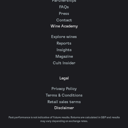
Partnerships
FAQs
Press
Contact
Wine Academy
Explore wines
Reports
Insights
Magazine
Cult Insider
Legal
Privacy Policy
Terms & Conditions
Retail sales terms
Disclaimer
Past performance is not indicative of future results. Returns are calculated in GBP and results
may vary depending on exchange rates.