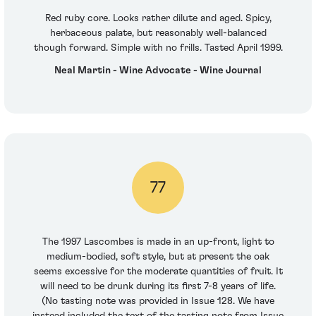
Red ruby core. Looks rather dilute and aged. Spicy,
herbaceous palate, but reasonably well-balanced
though forward. Simple with no frills. Tasted April 1999.
Neal Martin - Wine Advocate - Wine Journal
77
The 1997 Lascombes is made in an up-front, light to
medium-bodied, soft style, but at present the oak
seems excessive for the moderate quantities of fruit. It
will need to be drunk during its first 7-8 years of life.
(No tasting note was provided in Issue 128. We have