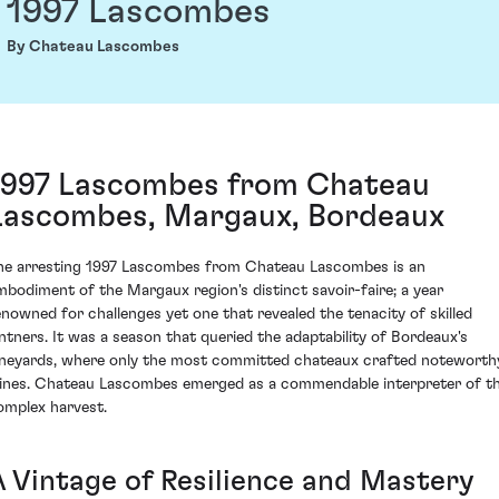
1997 Lascombes
By Chateau Lascombes
1997 Lascombes from Chateau
Lascombes, Margaux, Bordeaux
he arresting 1997 Lascombes from Chateau Lascombes is an
mbodiment of the Margaux region's distinct savoir-faire; a year
enowned for challenges yet one that revealed the tenacity of skilled
intners. It was a season that queried the adaptability of Bordeaux's
ineyards, where only the most committed chateaux crafted noteworth
ines. Chateau Lascombes emerged as a commendable interpreter of th
omplex harvest.
A Vintage of Resilience and Mastery