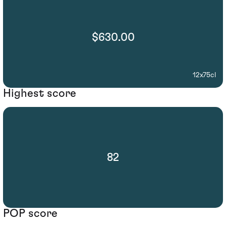
$630.00
12x75cl
Highest score
82
POP score