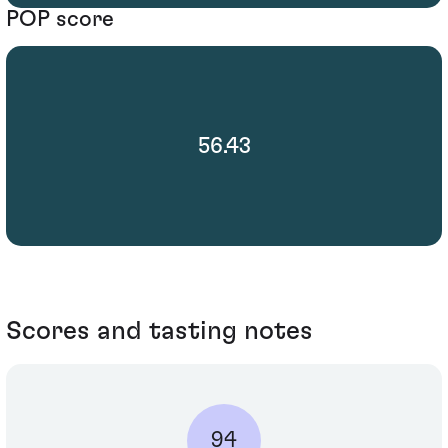
POP score
56.43
Scores and tasting notes
94