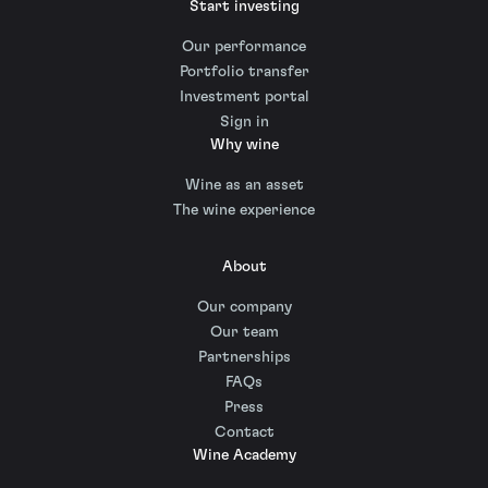
Start investing
Our performance
Portfolio transfer
Investment portal
Sign in
Why wine
Wine as an asset
The wine experience
About
Our company
Our team
Partnerships
FAQs
Press
Contact
Wine Academy