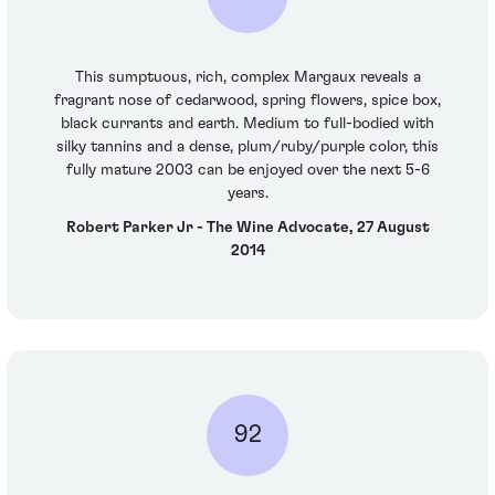
This sumptuous, rich, complex Margaux reveals a
fragrant nose of cedarwood, spring flowers, spice box,
black currants and earth. Medium to full-bodied with
silky tannins and a dense, plum/ruby/purple color, this
fully mature 2003 can be enjoyed over the next 5-6
years.
Robert Parker Jr - The Wine Advocate, 27 August
2014
92