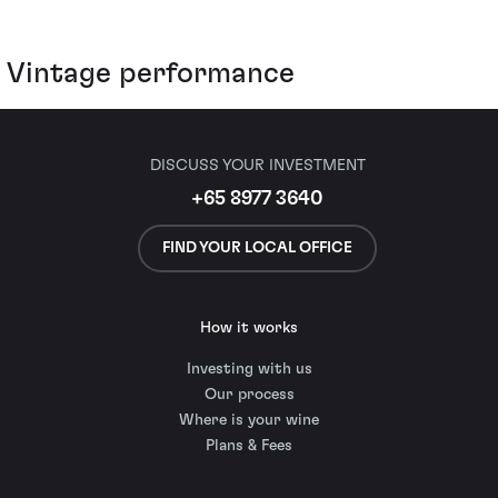
Vintage performance
DISCUSS YOUR INVESTMENT
+65 8977 3640
FIND YOUR LOCAL OFFICE
How it works
Investing with us
Our process
Where is your wine
Plans & Fees