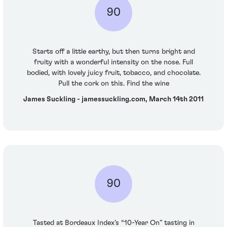
90
Starts off a little earthy, but then turns bright and
fruity with a wonderful intensity on the nose. Full
bodied, with lovely juicy fruit, tobacco, and chocolate.
Pull the cork on this. Find the wine
James Suckling - jamessuckling.com, March 14th 2011
90
Tasted at Bordeaux Index’s “10-Year On” tasting in