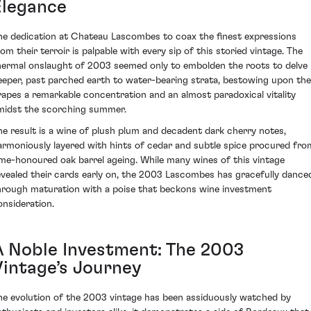
Elegance
he dedication at Chateau Lascombes to coax the finest expressions
rom their terroir is palpable with every sip of this storied vintage. The
hermal onslaught of 2003 seemed only to embolden the roots to delve
eeper, past parched earth to water-bearing strata, bestowing upon the
rapes a remarkable concentration and an almost paradoxical vitality
midst the scorching summer.
he result is a wine of plush plum and decadent dark cherry notes,
armoniously layered with hints of cedar and subtle spice procured fro
ime-honoured oak barrel ageing. While many wines of this vintage
evealed their cards early on, the 2003 Lascombes has gracefully dance
hrough maturation with a poise that beckons wine investment
onsideration.
A Noble Investment: The 2003
Vintage’s Journey
he evolution of the 2003 vintage has been assiduously watched by