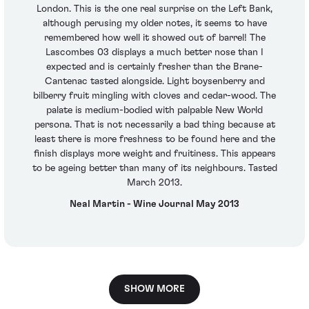
London. This is the one real surprise on the Left Bank,
although perusing my older notes, it seems to have
remembered how well it showed out of barrel! The
Lascombes 03 displays a much better nose than I
expected and is certainly fresher than the Brane-
Cantenac tasted alongside. Light boysenberry and
bilberry fruit mingling with cloves and cedar-wood. The
palate is medium-bodied with palpable New World
persona. That is not necessarily a bad thing because at
least there is more freshness to be found here and the
finish displays more weight and fruitiness. This appears
to be ageing better than many of its neighbours. Tasted
March 2013.
Neal Martin - Wine Journal May 2013
SHOW MORE