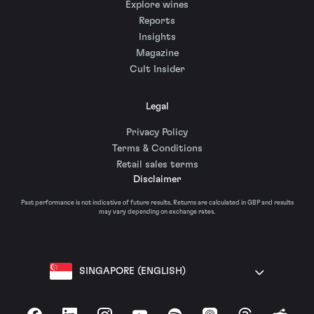
Explore wines
Reports
Insights
Magazine
Cult Insider
Legal
Privacy Policy
Terms & Conditions
Retail sales terms
Disclaimer
Past performance is not indicative of future results. Returns are calculated in GBP and results
may vary depending on exchange rates.
SINGAPORE (ENGLISH)