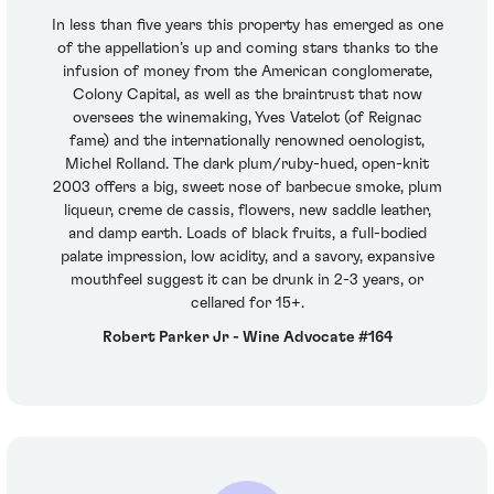
In less than five years this property has emerged as one
of the appellation’s up and coming stars thanks to the
infusion of money from the American conglomerate,
Colony Capital, as well as the braintrust that now
oversees the winemaking, Yves Vatelot (of Reignac
fame) and the internationally renowned oenologist,
Michel Rolland. The dark plum/ruby-hued, open-knit
2003 offers a big, sweet nose of barbecue smoke, plum
liqueur, creme de cassis, flowers, new saddle leather,
and damp earth. Loads of black fruits, a full-bodied
palate impression, low acidity, and a savory, expansive
mouthfeel suggest it can be drunk in 2-3 years, or
cellared for 15+.
Robert Parker Jr - Wine Advocate #164