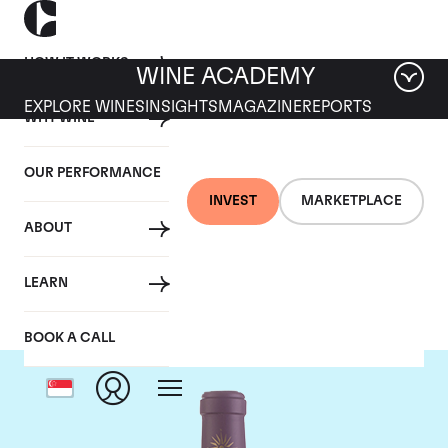
HOW IT WORKS
WINE ACADEMY
EXPLORE WINES
INSIGHTS
MAGAZINE
REPORTS
WHY WINE
OUR PERFORMANCE
INVEST
MARKETPLACE
ABOUT
Chateau Lascombes
LEARN
BOOK A CALL