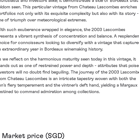
nthusiasts and investors alike; it demonstrates a side of Bordeaux that 
eldom seen. This particular vintage from Chateau Lascombes enriches
ortfolios not only with its exquisite complexity but also with its story -
ne of triumph over meteorological extremes.
ith such exuberance wrapped in elegance, the 2003 Lascombes
resents a vibrant synthesis of concentration and balance. A resplende
hoice for connoisseurs looking to diversify with a vintage that capture
n extraordinary year in Bordeaux winemaking history.
s we reflect on the harmonious maturity seen today in this vintage, it
tands out as one of restrained power and depth - attributes that pois
nvestors will no doubt find beguiling. The journey of the 2003 Lascomb
rom Chateau Lascombes is an intricate tapestry woven with both the
un's fiery temperament and the vintner's deft hand, yielding a Margaux
estined to command admiration among collections.
Market price (SGD)