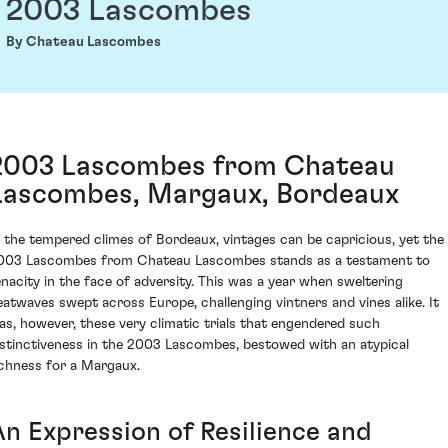
2003 Lascombes
By Chateau Lascombes
2003 Lascombes from Chateau
Lascombes, Margaux, Bordeaux
n the tempered climes of Bordeaux, vintages can be capricious, yet the
003 Lascombes from Chateau Lascombes stands as a testament to
enacity in the face of adversity. This was a year when sweltering
eatwaves swept across Europe, challenging vintners and vines alike. It
as, however, these very climatic trials that engendered such
istinctiveness in the 2003 Lascombes, bestowed with an atypical
ichness for a Margaux.
An Expression of Resilience and