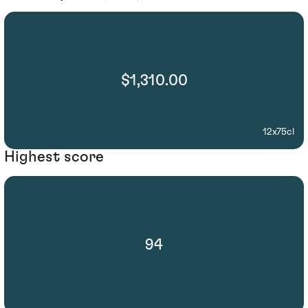
$1,310.00
12x75cl
Highest score
94