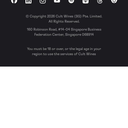
Facebook
LinkedIn
Instagram
YouTube
Spotify
Apple Podcasts
Threads
Reddit
© Copyright 2026 Cult Wines (SG) Pte. Limited.
All Rights Reserved.
160 Robinson Road, #14-04 Singapore Business
Federation Center, Singapore 068914
You must be 18 or over, or the legal age in your
region to use the services of Cult Wines