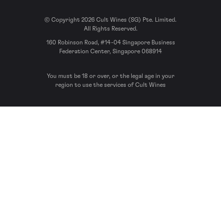
© Copyright 2026 Cult Wines (SG) Pte. Limited.
All Rights Reserved.
160 Robinson Road, #14-04 Singapore Business
Federation Center, Singapore 068914
You must be 18 or over, or the legal age in your
region to use the services of Cult Wines