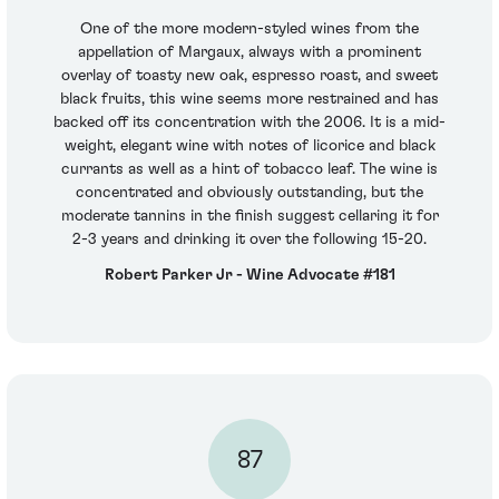
One of the more modern-styled wines from the
appellation of Margaux, always with a prominent
overlay of toasty new oak, espresso roast, and sweet
black fruits, this wine seems more restrained and has
backed off its concentration with the 2006. It is a mid-
weight, elegant wine with notes of licorice and black
currants as well as a hint of tobacco leaf. The wine is
concentrated and obviously outstanding, but the
moderate tannins in the finish suggest cellaring it for
2-3 years and drinking it over the following 15-20.
Robert Parker Jr - Wine Advocate #181
87