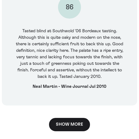
86
Tasted blind at Southwold '06 Bordeaux tasting.
Although this is quite oaky and modern on the nose,
there is certainly sufficient fruit to back this up. Good
definition, nice clarity here. The palate has a ripe entry,
very tannic and lacking focus towards the finish, with
just a touch of greenness poking out towards the
finish. Forceful and assertive, without the intellect to
back it up. Tasted January 2010.
Neal Martin - Wine Journal Jul 2010
SHOW MORE