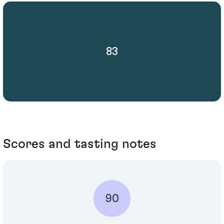
83
Scores and tasting notes
90