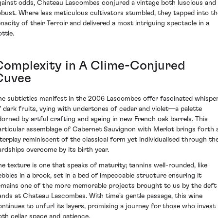
gainst odds, Chateau Lascombes conjured a vintage both luscious and
obust. Where less meticulous cultivators stumbled, they tapped into th
enacity of their Terroir and delivered a most intriguing spectacle in a
ttle.
Complexity in A Clime-Conjured
Cuvee
he subtleties manifest in the 2006 Lascombes offer fascinated whispe
f dark fruits, vying with undertones of cedar and violet—a palette
dorned by artful crafting and ageing in new French oak barrels. This
articular assemblage of Cabernet Sauvignon with Merlot brings forth 
nterplay reminiscent of the classical form yet individualised through th
ardships overcome by its birth year.
he texture is one that speaks of maturity; tannins well-rounded, like
ebbles in a brook, set in a bed of impeccable structure ensuring it
emains one of the more memorable projects brought to us by the deft
ands at Chateau Lascombes. With time's gentle passage, this wine
ontinues to unfurl its layers, promising a journey for those who invest
oth cellar space and patience.