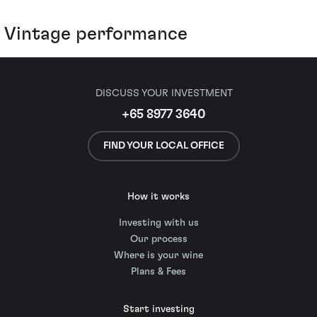
Vintage performance
DISCUSS YOUR INVESTMENT
+65 8977 3640
FIND YOUR LOCAL OFFICE
How it works
Investing with us
Our process
Where is your wine
Plans & Fees
Start investing