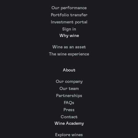
Our performance
Portfolio transfer
Investment portal
Sign in
Why wine
Wine as an asset
The wine experience
About
Our company
Our team
Partnerships
FAQs
Press
Contact
Wine Academy
Explore wines