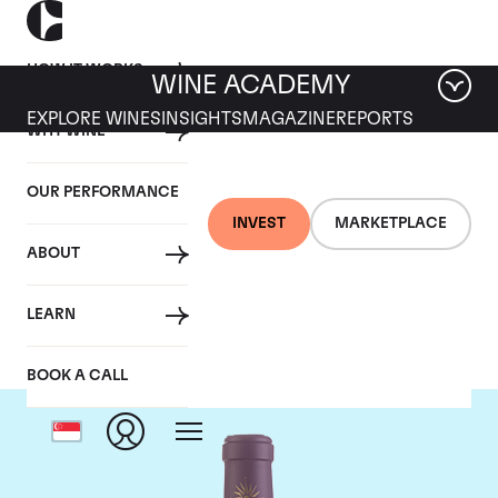
HOW IT WORKS
WINE ACADEMY
EXPLORE WINES
INSIGHTS
MAGAZINE
REPORTS
WHY WINE
OUR PERFORMANCE
INVEST
MARKETPLACE
ABOUT
Chateau Lascombes
LEARN
BOOK A CALL