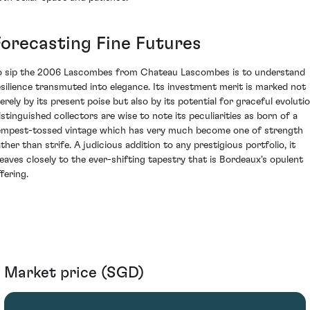
Forecasting Fine Futures
o sip the 2006 Lascombes from Chateau Lascombes is to understand
esilience transmuted into elegance. Its investment merit is marked not
erely by its present poise but also by its potential for graceful evolutio
istinguished collectors are wise to note its peculiarities as born of a
empest-tossed vintage which has very much become one of strength
ather than strife. A judicious addition to any prestigious portfolio, it
leaves closely to the ever-shifting tapestry that is Bordeaux's opulent
fering.
Market price (SGD)