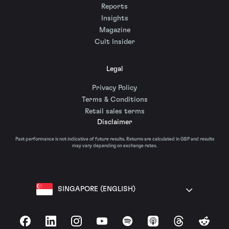
Reports
Insights
Magazine
Cult Insider
Legal
Privacy Policy
Terms & Conditions
Retail sales terms
Disclaimer
Past performance is not indicative of future results. Returns are calculated in GBP and results
may vary depending on exchange rates.
SINGAPORE (ENGLISH)
Facebook
LinkedIn
Instagram
YouTube
Spotify
Apple Podcasts
Threads
Reddit