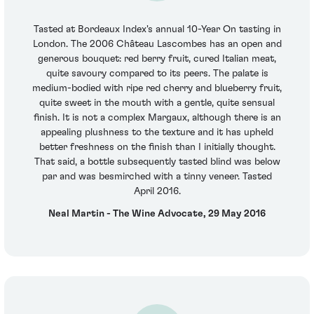
Tasted at Bordeaux Index's annual 10-Year On tasting in
London. The 2006 Château Lascombes has an open and
generous bouquet: red berry fruit, cured Italian meat,
quite savoury compared to its peers. The palate is
medium-bodied with ripe red cherry and blueberry fruit,
quite sweet in the mouth with a gentle, quite sensual
finish. It is not a complex Margaux, although there is an
appealing plushness to the texture and it has upheld
better freshness on the finish than I initially thought.
That said, a bottle subsequently tasted blind was below
par and was besmirched with a tinny veneer. Tasted
April 2016.
Neal Martin - The Wine Advocate, 29 May 2016