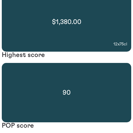
$1,380.00
12x75cl
Highest score
90
POP score