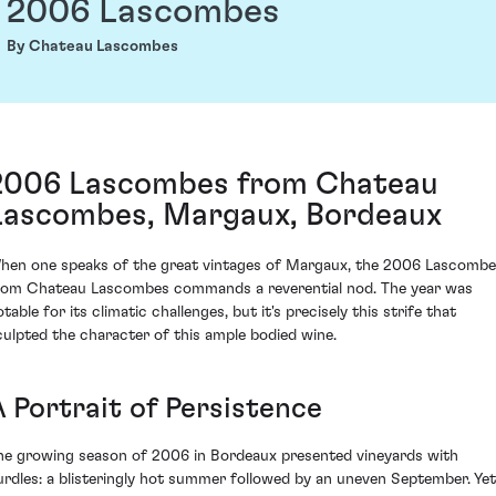
2006 Lascombes
By Chateau Lascombes
2006 Lascombes from Chateau
Lascombes, Margaux, Bordeaux
hen one speaks of the great vintages of Margaux, the 2006 Lascomb
rom Chateau Lascombes commands a reverential nod. The year was
table for its climatic challenges, but it's precisely this strife that
culpted the character of this ample bodied wine.
A Portrait of Persistence
he growing season of 2006 in Bordeaux presented vineyards with
urdles: a blisteringly hot summer followed by an uneven September. Yet