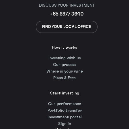
DISCUSS YOUR INVESTMENT
+65 8977 3640
FIND YOUR LOCAL OFFICE
How it works
Investing with us
Our process
Where is your wine
Plans & Fees
Start investing
Our performance
Portfolio transfer
Investment portal
Sign in