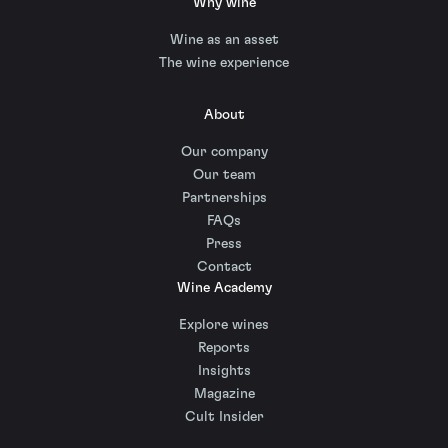
Why wine
Wine as an asset
The wine experience
About
Our company
Our team
Partnerships
FAQs
Press
Contact
Wine Academy
Explore wines
Reports
Insights
Magazine
Cult Insider