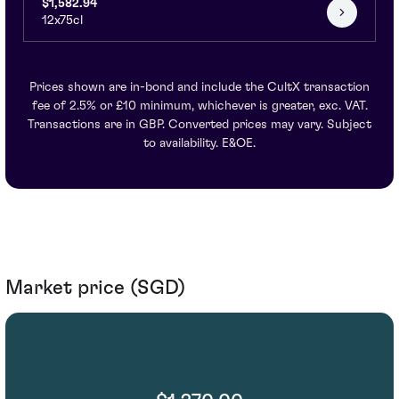
$1,582.94
12x75cl
Prices shown are in-bond and include the CultX transaction
fee of 2.5% or £10 minimum, whichever is greater, exc. VAT.
Transactions are in GBP. Converted prices may vary. Subject
to availability. E&OE.
Market price (SGD)