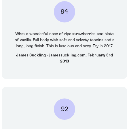
94
What a wonderful nose of ripe strawberries and hints
of vanilla. Full body with soft and velvety tannins and a
long, long finish. This is luscious and sexy. Try in 2017.
James Suckling - jamessuckling.com, February 3rd
2013
92