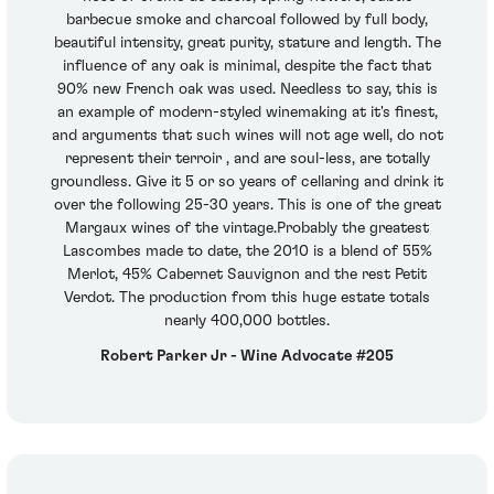
barbecue smoke and charcoal followed by full body,
beautiful intensity, great purity, stature and length. The
influence of any oak is minimal, despite the fact that
90% new French oak was used. Needless to say, this is
an example of modern-styled winemaking at it's finest,
and arguments that such wines will not age well, do not
represent their terroir , and are soul-less, are totally
groundless. Give it 5 or so years of cellaring and drink it
over the following 25-30 years. This is one of the great
Margaux wines of the vintage.Probably the greatest
Lascombes made to date, the 2010 is a blend of 55%
Merlot, 45% Cabernet Sauvignon and the rest Petit
Verdot. The production from this huge estate totals
nearly 400,000 bottles.
Robert Parker Jr - Wine Advocate #205