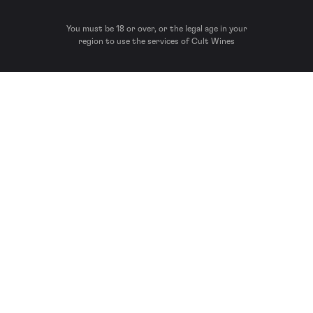
You must be 18 or over, or the legal age in your
region to use the services of Cult Wines