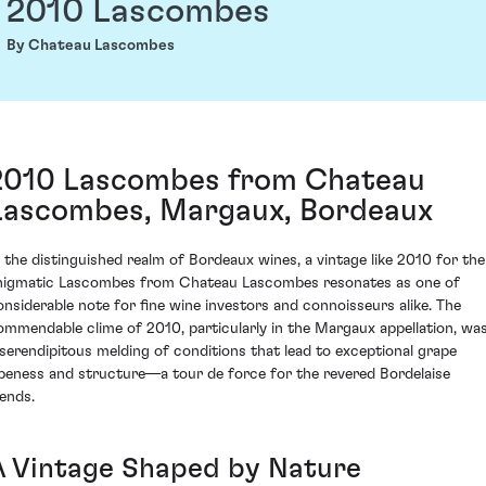
2010 Lascombes
By Chateau Lascombes
2010 Lascombes from Chateau
Lascombes, Margaux, Bordeaux
n the distinguished realm of Bordeaux wines, a vintage like 2010 for the
nigmatic Lascombes from Chateau Lascombes resonates as one of
onsiderable note for fine wine investors and connoisseurs alike. The
ommendable clime of 2010, particularly in the Margaux appellation, wa
 serendipitous melding of conditions that lead to exceptional grape
ipeness and structure—a tour de force for the revered Bordelaise
lends.
A Vintage Shaped by Nature