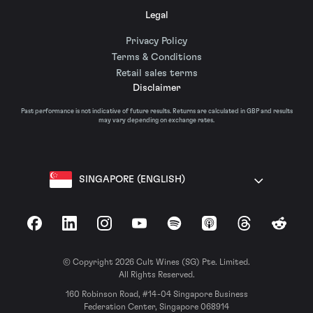
Legal
Privacy Policy
Terms & Conditions
Retail sales terms
Disclaimer
Past performance is not indicative of future results. Returns are calculated in GBP and results
may vary depending on exchange rates.
SINGAPORE (ENGLISH)
Facebook
LinkedIn
Instagram
YouTube
Spotify
Apple Podcasts
Threads
Reddit
© Copyright 2026 Cult Wines (SG) Pte. Limited.
All Rights Reserved.
160 Robinson Road, #14-04 Singapore Business
Federation Center, Singapore 068914