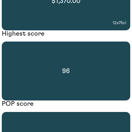
$1,370.00
12x75cl
Highest score
96
POP score