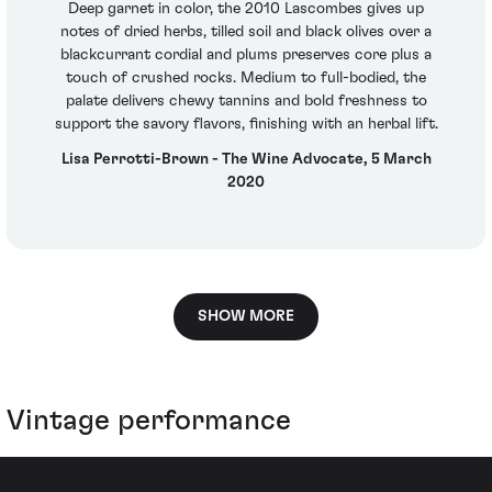
Deep garnet in color, the 2010 Lascombes gives up
notes of dried herbs, tilled soil and black olives over a
blackcurrant cordial and plums preserves core plus a
touch of crushed rocks. Medium to full-bodied, the
palate delivers chewy tannins and bold freshness to
support the savory flavors, finishing with an herbal lift.
Lisa Perrotti-Brown - The Wine Advocate, 5 March
2020
SHOW MORE
Vintage performance