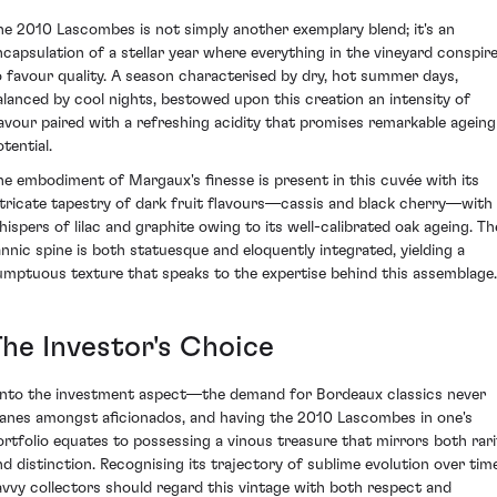
he 2010 Lascombes is not simply another exemplary blend; it's an
ncapsulation of a stellar year where everything in the vineyard conspir
o favour quality. A season characterised by dry, hot summer days,
alanced by cool nights, bestowed upon this creation an intensity of
lavour paired with a refreshing acidity that promises remarkable ageing
tential.
he embodiment of Margaux's finesse is present in this cuvée with its
ntricate tapestry of dark fruit flavours—cassis and black cherry—with
hispers of lilac and graphite owing to its well-calibrated oak ageing. Th
annic spine is both statuesque and eloquently integrated, yielding a
umptuous texture that speaks to the expertise behind this assemblage.
The Investor's Choice
nto the investment aspect—the demand for Bordeaux classics never
anes amongst aficionados, and having the 2010 Lascombes in one's
ortfolio equates to possessing a vinous treasure that mirrors both rari
nd distinction. Recognising its trajectory of sublime evolution over time
avvy collectors should regard this vintage with both respect and