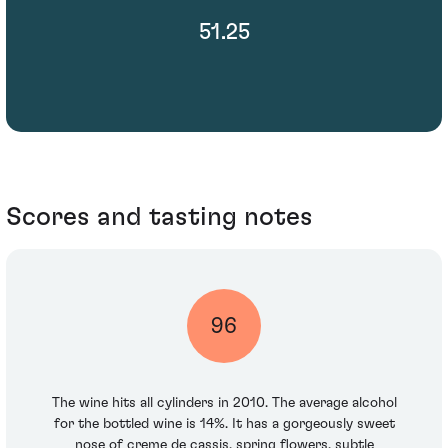
51.25
Scores and tasting notes
96
The wine hits all cylinders in 2010. The average alcohol
for the bottled wine is 14%. It has a gorgeously sweet
nose of creme de cassis, spring flowers, subtle