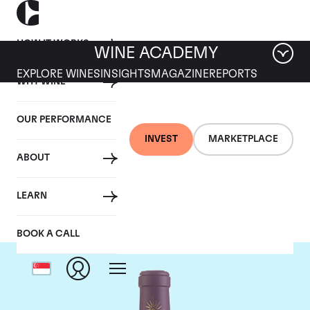
HOW IT WORKS
WINE ACADEMY
EXPLORE WINES
INSIGHTS
MAGAZINE
REPORTS
WHY WINE
OUR PERFORMANCE
INVEST
MARKETPLACE
ABOUT
Chateau Lascombes
LEARN
BOOK A CALL