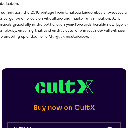
ticipation.
n summation, the 2010 vintage from Chateau Lascombes showcases a
onvergence of precision viticulture and masterful vinification. As it
nravels gracefully in the bottle, each year forwards heralds new layers 
omplexity, ensuring that avid enthusiasts who invest now will witness
he uncoiling splendour of a Margaux masterpiece.
Buy now on CultX