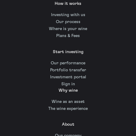
How it works
Investing with us
Our process
Where is your wine
Plans & Fees
Start investing
Our performance
Portfolio transfer
Investment portal
Sign in
Why wine
Wine as an asset
The wine experience
About
Our company