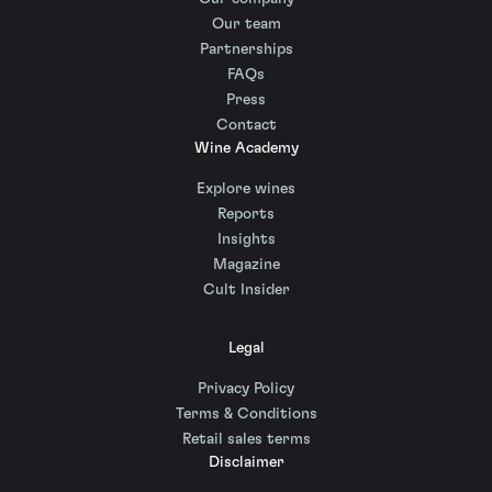
Our team
Partnerships
FAQs
Press
Contact
Wine Academy
Explore wines
Reports
Insights
Magazine
Cult Insider
Legal
Privacy Policy
Terms & Conditions
Retail sales terms
Disclaimer