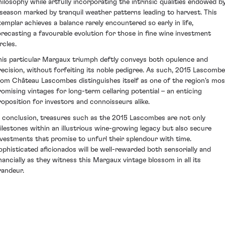
hilosophy while artfully incorporating the intrinsic qualities endowed b
 season marked by tranquil weather patterns leading to harvest. This
xemplar achieves a balance rarely encountered so early in life,
orecasting a favourable evolution for those in fine wine investment
rcles.
his particular Margaux triumph deftly conveys both opulence and
recision, without forfeiting its noble pedigree. As such, 2015 Lascomb
rom Château Lascombes distinguishes itself as one of the region's mos
romising vintages for long-term cellaring potential – an enticing
roposition for investors and connoisseurs alike.
n conclusion, treasures such as the 2015 Lascombes are not only
ilestones within an illustrious wine-growing legacy but also secure
nvestments that promise to unfurl their splendour with time.
ophisticated aficionados will be well-rewarded both sensorially and
inancially as they witness this Margaux vintage blossom in all its
randeur.