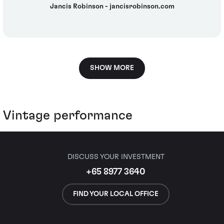
Jancis Robinson - jancisrobinson.com
SHOW MORE
Vintage performance
DISCUSS YOUR INVESTMENT
+65 8977 3640
FIND YOUR LOCAL OFFICE