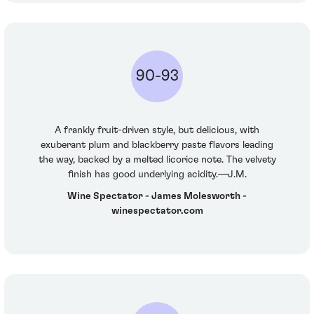
90-93
A frankly fruit-driven style, but delicious, with
exuberant plum and blackberry paste flavors leading
the way, backed by a melted licorice note. The velvety
finish has good underlying acidity.—J.M.
Wine Spectator - James Molesworth -
winespectator.com