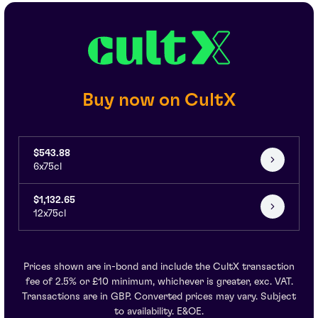
Buy now on CultX
$543.88
6x75cl
$1,132.65
12x75cl
Prices shown are in-bond and include the CultX transaction
fee of 2.5% or £10 minimum, whichever is greater, exc. VAT.
Transactions are in GBP. Converted prices may vary. Subject
to availability. E&OE.