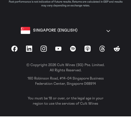
Past performance is not indicative of future results. Returns are calculated in GBP and results
may vary depending on exchange rates.
SINGAPORE (ENGLISH)
Facebook
LinkedIn
Instagram
YouTube
Spotify
Apple Podcasts
Threads
Reddit
© Copyright 2026 Cult Wines (SG) Pte. Limited.
All Rights Reserved.
160 Robinson Road, #14-04 Singapore Business
Federation Center, Singapore 068914
You must be 18 or over, or the legal age in your
region to use the services of Cult Wines