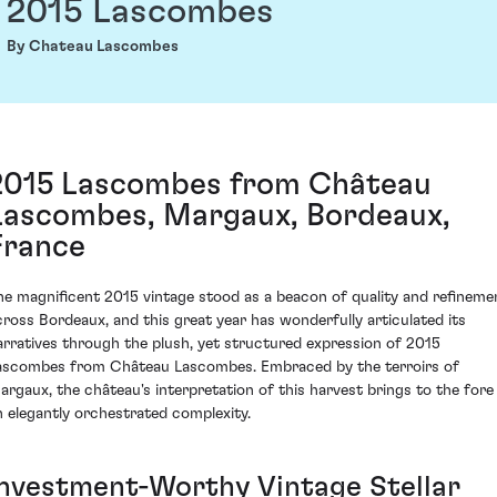
2015 Lascombes
By Chateau Lascombes
2015 Lascombes from Château
Lascombes, Margaux, Bordeaux,
France
he magnificent 2015 vintage stood as a beacon of quality and refineme
cross Bordeaux, and this great year has wonderfully articulated its
arratives through the plush, yet structured expression of 2015
ascombes from Château Lascombes. Embraced by the terroirs of
argaux, the château's interpretation of this harvest brings to the fore
n elegantly orchestrated complexity.
Investment-Worthy Vintage Stellar