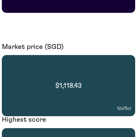
Market price (SGD)
$1,118.43
12x75cl
Highest score