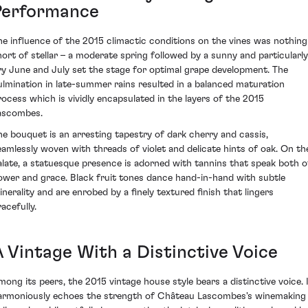
Performance
he influence of the 2015 climactic conditions on the vines was nothing
hort of stellar – a moderate spring followed by a sunny and particularly
ry June and July set the stage for optimal grape development. The
ulmination in late-summer rains resulted in a balanced maturation
rocess which is vividly encapsulated in the layers of the 2015
ascombes.
he bouquet is an arresting tapestry of dark cherry and cassis,
eamlessly woven with threads of violet and delicate hints of oak. On th
alate, a statuesque presence is adorned with tannins that speak both o
ower and grace. Black fruit tones dance hand-in-hand with subtle
inerality and are enrobed by a finely textured finish that lingers
acefully.
A Vintage With a Distinctive Voice
mong its peers, the 2015 vintage house style bears a distinctive voice. 
armoniously echoes the strength of Château Lascombes's winemaking