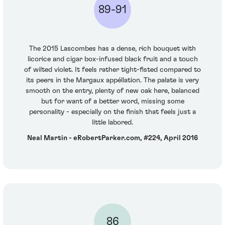
89-91
The 2015 Lascombes has a dense, rich bouquet with
licorice and cigar box-infused black fruit and a touch
of wilted violet. It feels rather tight-fisted compared to
its peers in the Margaux appéllation. The palate is very
smooth on the entry, plenty of new oak here, balanced
but for want of a better word, missing some
personality - especially on the finish that feels just a
little labored.
Neal Martin - eRobertParker.com, #224, April 2016
86