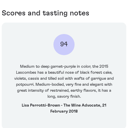
Scores and tasting notes
94
Medium to deep garnet-purple in color, the 2015
Lascombes has a beautiful nose of black forest cake,
violets, cassis and tilled soil with wafts of garrigue and
potpourri. Medium-bodied, very fine and elegant with
great intensity of restrained, earthy flavors, it has a
long, savory finish.
Lisa Perrotti-Brown - The Wine Advocate, 21
February 2018