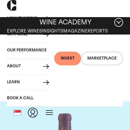
HOW IT WORKS
WINE ACADEMY
EXPLORE WINES
INSIGHTS
MAGAZINE
REPORTS
WHY WINE
OUR PERFORMANCE
INVEST
MARKETPLACE
ABOUT
Chateau Lascombes
LEARN
BOOK A CALL