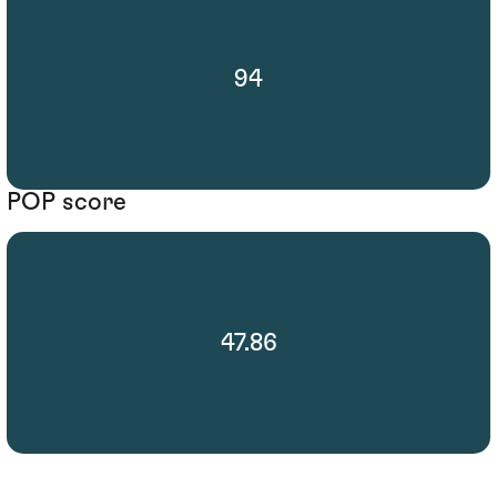
94
POP score
47.86