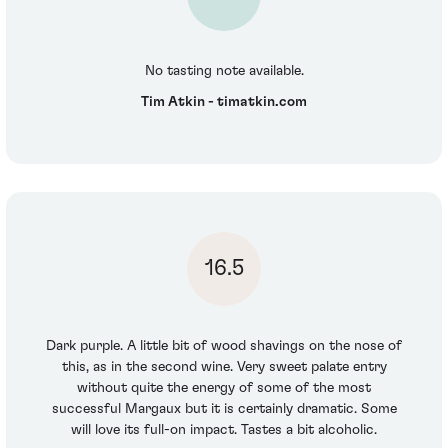
No tasting note available.
Tim Atkin - timatkin.com
16.5
Dark purple. A little bit of wood shavings on the nose of
this, as in the second wine. Very sweet palate entry
without quite the energy of some of the most
successful Margaux but it is certainly dramatic. Some
will love its full-on impact. Tastes a bit alcoholic.