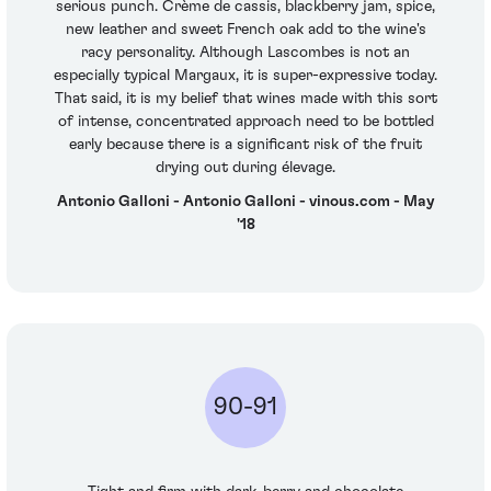
serious punch. Crème de cassis, blackberry jam, spice,
new leather and sweet French oak add to the wine's
racy personality. Although Lascombes is not an
especially typical Margaux, it is super-expressive today.
That said, it is my belief that wines made with this sort
of intense, concentrated approach need to be bottled
early because there is a significant risk of the fruit
drying out during élevage.
Antonio Galloni - Antonio Galloni - vinous.com - May
'18
90-91