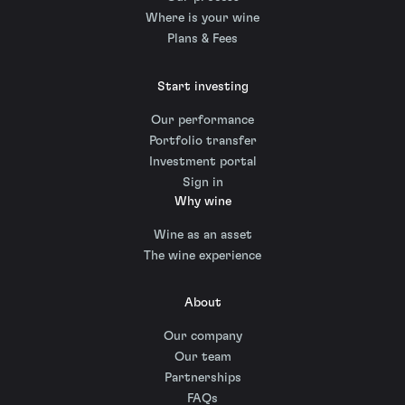
Where is your wine
Plans & Fees
Start investing
Our performance
Portfolio transfer
Investment portal
Sign in
Why wine
Wine as an asset
The wine experience
About
Our company
Our team
Partnerships
FAQs