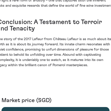
o light a rare form of artistry – one that captures both the inherent
isks and exquisite rewards that define the world of fine wine investmen
Conclusion: A Testament to Terroir
and Tenacity
he story of the 2017 Lafleur from Château Lafleur is as much about it
irth as it is about its journey forward. Its innate charm resonates with
uiet confidence, promising to unfurl dimensions of pleasure for those
atient to behold its unfolding over time. Abound with captivating
omplexity, it is undeniably one to watch, as it matures into its own
egacy within the brilliant canon of Pomerol masterpieces.
Market price (SGD)