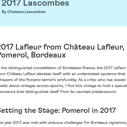
2017 Lascombes
By Chateau Lascombes
2017 Lafleur from Château Lafleur,
Pomerol, Bordeaux
n the distinguished constellation of Bordelaise finesse, the 2017 Lafleur
rom Château Lafleur elevates itself with an understated opulence that
hispers of the Pomerol terroir's profundity. As a critic who has waxed
oetic about vintages across epochs, I find this vintage to hold a special
esonance that distinguishes itself from its vaunted predecessors.
Setting the Stage: Pomerol in 2017
he year 2017 was met with arduous challenges for Bordeaux vignerons