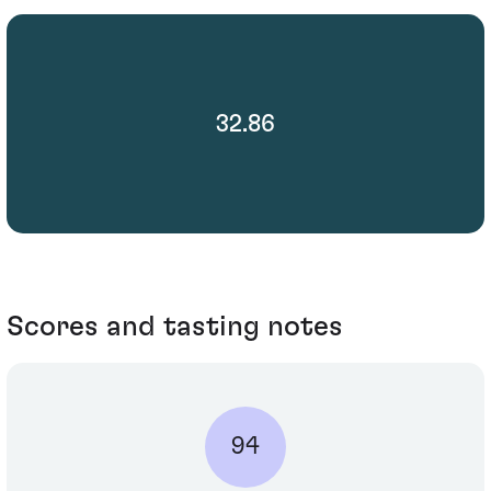
32.86
Scores and tasting notes
94