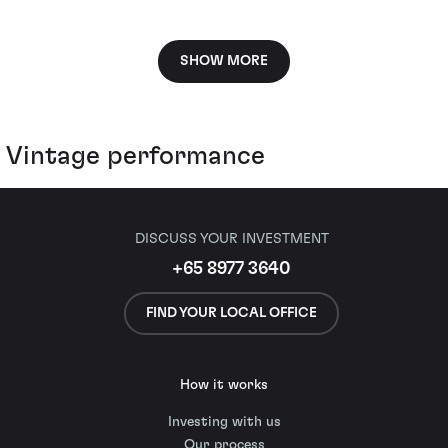
SHOW MORE
Vintage performance
DISCUSS YOUR INVESTMENT
+65 8977 3640
FIND YOUR LOCAL OFFICE
How it works
Investing with us
Our process