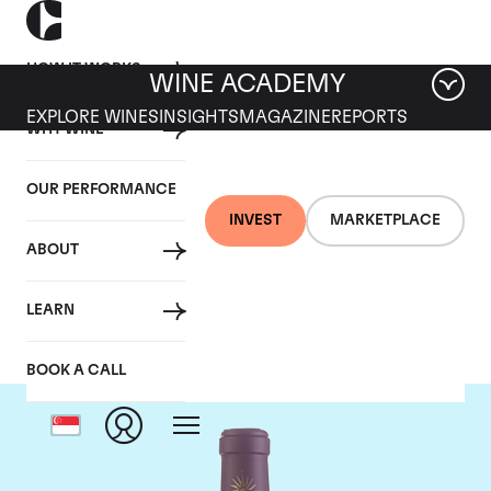
HOW IT WORKS
WINE ACADEMY
EXPLORE WINES
INSIGHTS
MAGAZINE
REPORTS
WHY WINE
OUR PERFORMANCE
INVEST
MARKETPLACE
ABOUT
Chateau Lascombes
LEARN
BOOK A CALL