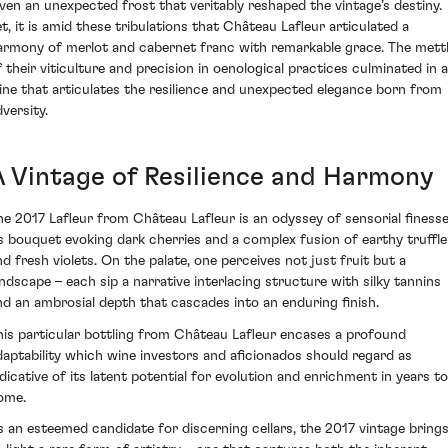
iven an unexpected frost that veritably reshaped the vintage’s destiny.
et, it is amid these tribulations that Château Lafleur articulated a
armony of merlot and cabernet franc with remarkable grace. The mett
f their viticulture and precision in oenological practices culminated in a
ine that articulates the resilience and unexpected elegance born from
versity.
A Vintage of Resilience and Harmony
he 2017 Lafleur from Château Lafleur is an odyssey of sensorial finesse
ts bouquet evoking dark cherries and a complex fusion of earthy truffle
nd fresh violets. On the palate, one perceives not just fruit but a
andscape – each sip a narrative interlacing structure with silky tannins
nd an ambrosial depth that cascades into an enduring finish.
his particular bottling from Château Lafleur encases a profound
daptability which wine investors and aficionados should regard as
ndicative of its latent potential for evolution and enrichment in years to
ome.
s an esteemed candidate for discerning cellars, the 2017 vintage bring