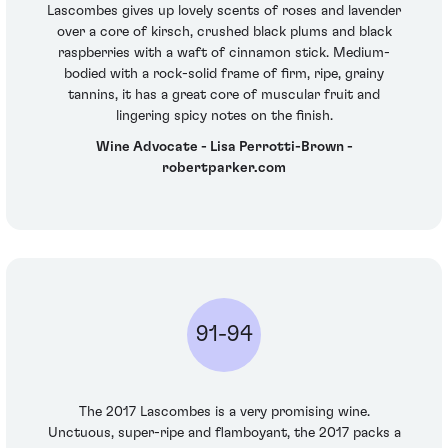
Lascombes gives up lovely scents of roses and lavender
over a core of kirsch, crushed black plums and black
raspberries with a waft of cinnamon stick. Medium-
bodied with a rock-solid frame of firm, ripe, grainy
tannins, it has a great core of muscular fruit and
lingering spicy notes on the finish.
Wine Advocate - Lisa Perrotti-Brown -
robertparker.com
91-94
The 2017 Lascombes is a very promising wine.
Unctuous, super-ripe and flamboyant, the 2017 packs a