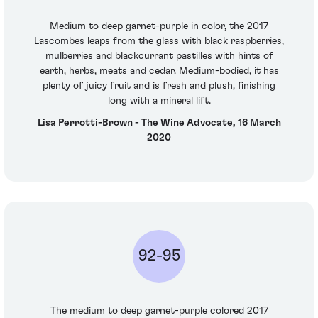
Medium to deep garnet-purple in color, the 2017
Lascombes leaps from the glass with black raspberries,
mulberries and blackcurrant pastilles with hints of
earth, herbs, meats and cedar. Medium-bodied, it has
plenty of juicy fruit and is fresh and plush, finishing
long with a mineral lift.
Lisa Perrotti-Brown - The Wine Advocate, 16 March
2020
92-95
The medium to deep garnet-purple colored 2017