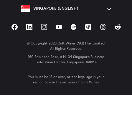
SINGAPORE (ENGLISH)
Facebook
LinkedIn
Instagram
YouTube
Spotify
Apple Podcasts
Threads
Reddit
© Copyright 2026 Cult Wines (SG) Pte. Limited.
All Rights Reserved.
160 Robinson Road, #14-04 Singapore Business
Federation Center, Singapore 068914
You must be 18 or over, or the legal age in your
region to use the services of Cult Wines