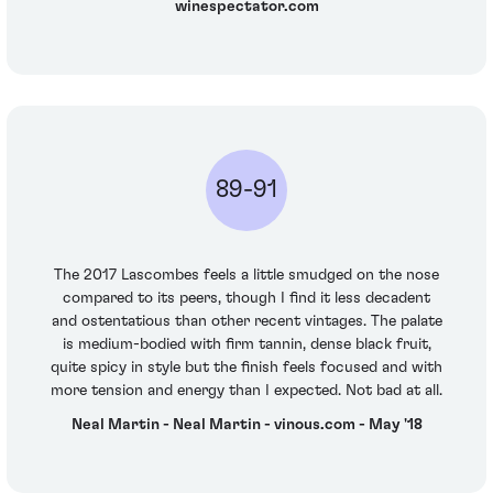
winespectator.com
89-91
The 2017 Lascombes feels a little smudged on the nose
compared to its peers, though I find it less decadent
and ostentatious than other recent vintages. The palate
is medium-bodied with firm tannin, dense black fruit,
quite spicy in style but the finish feels focused and with
more tension and energy than I expected. Not bad at all.
Neal Martin - Neal Martin - vinous.com - May '18