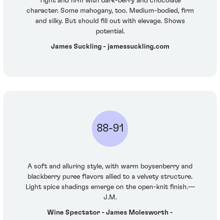
Tight and firm with dark-berry and chocolate
character. Some mahogany, too. Medium-bodied, firm
and silky. But should fill out with elevage. Shows
potential.
James Suckling - jamessuckling.com
88-91
A soft and alluring style, with warm boysenberry and
blackberry puree flavors allied to a velvety structure.
Light spice shadings emerge on the open-knit finish.—
J.M.
Wine Spectator - James Molesworth -