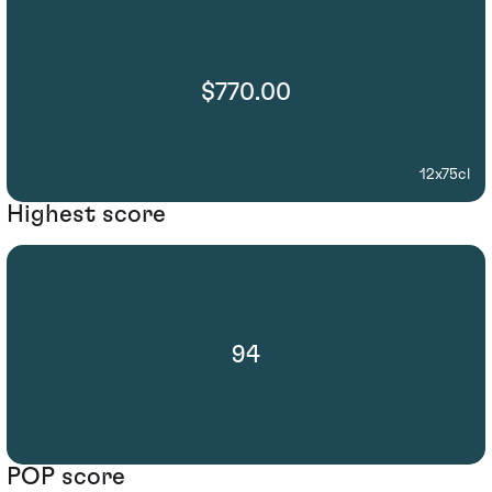
$770.00
12x75cl
Highest score
94
POP score