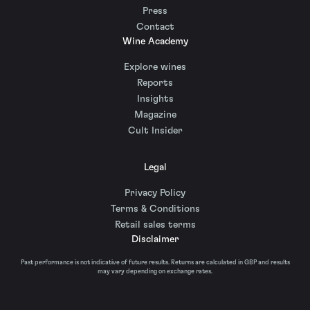
Press
Contact
Wine Academy
Explore wines
Reports
Insights
Magazine
Cult Insider
Legal
Privacy Policy
Terms & Conditions
Retail sales terms
Disclaimer
Past performance is not indicative of future results. Returns are calculated in GBP and results
may vary depending on exchange rates.