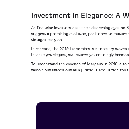
Investment in Elegance: A 
As fine wine investors cast their discerning eyes on
suggest a promising evolution, positioned to mature s
vintages early on.
In essence, the 2019 Lascombes is a tapestry woven 
Intense yet elegant, structured yet enticingly harmon
To understand the essence of Margaux in 2019 is to s
terroir but stands out as a judicious acquisition for t