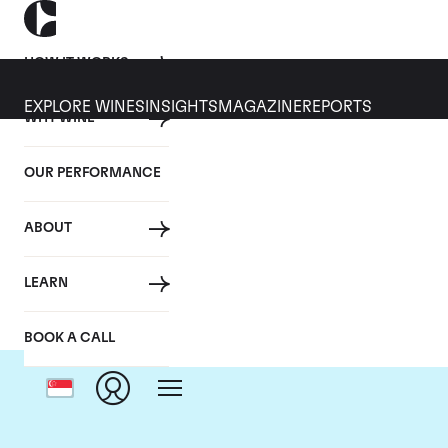
HOW IT WORKS
EXPLORE WINES
INSIGHTS
MAGAZINE
REPORTS
WHY WINE
OUR PERFORMANCE
ABOUT
LEARN
BOOK A CALL