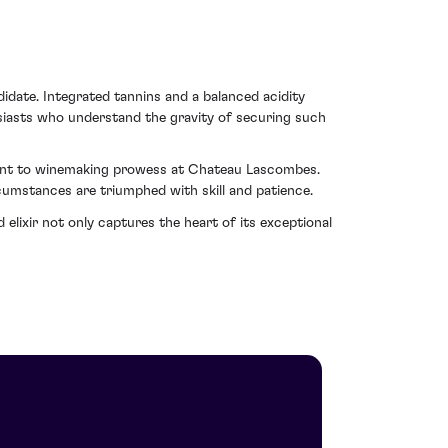
idate. Integrated tannins and a balanced acidity
usiasts who understand the gravity of securing such
ament to winemaking prowess at Chateau Lascombes.
cumstances are triumphed with skill and patience.
lixir not only captures the heart of its exceptional