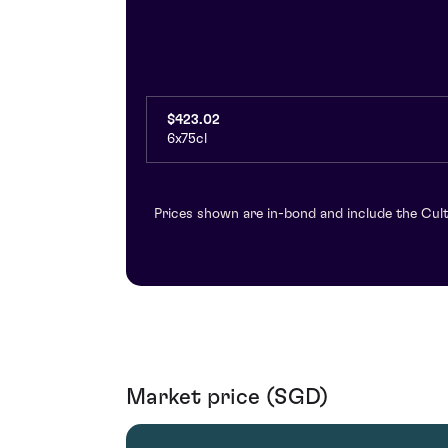
$423.02
6x75cl
Prices shown are in-bond and include the Cult
Market price (SGD)