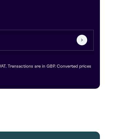
VAT. Transactions are in GBP. Converted prices