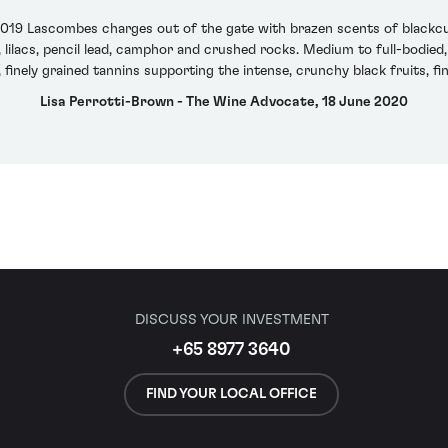
2019 Lascombes charges out of the gate with brazen scents of blackcurr
 lilacs, pencil lead, camphor and crushed rocks. Medium to full-bodied,
, finely grained tannins supporting the intense, crunchy black fruits, fi
Lisa Perrotti-Brown - The Wine Advocate, 18 June 2020
DISCUSS YOUR INVESTMENT
+65 8977 3640
FIND YOUR LOCAL OFFICE