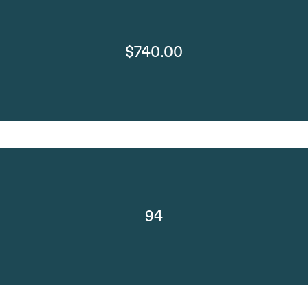
$740.00
94