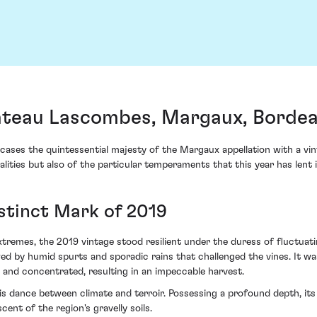
teau Lascombes, Margaux, Borde
 the quintessential majesty of the Margaux appellation with a vinta
lities but also of the particular temperaments that this year has lent i
istinct Mark of 2019
xtremes, the 2019 vintage stood resilient under the duress of fluctuati
d by humid spurts and sporadic rains that challenged the vines. It w
 and concentrated, resulting in an impeccable harvest.
s dance between climate and terroir. Possessing a profound depth, its l
ent of the region's gravelly soils.