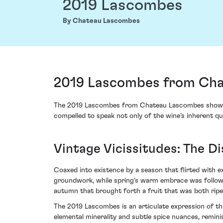
2019 Lascombes
By Chateau Lascombes
2019 Lascombes from Cha
The 2019 Lascombes from Chateau Lascombes showcases
compelled to speak not only of the wine’s inherent qua
Vintage Vicissitudes: The D
Coaxed into existence by a season that flirted with e
groundwork, while spring's warm embrace was followe
autumn that brought forth a fruit that was both ripe
The 2019 Lascombes is an articulate expression of thi
elemental minerality and subtle spice nuances, reminisc