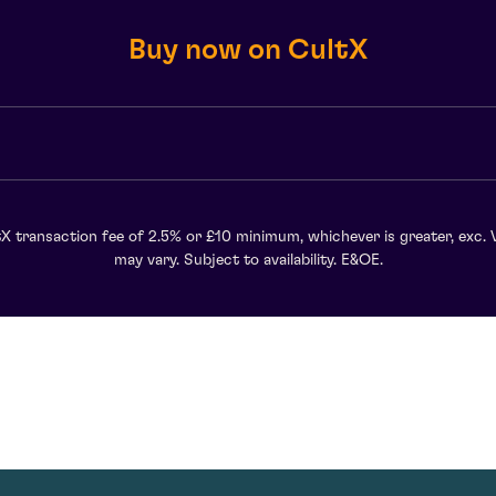
Buy now on CultX
X transaction fee of 2.5% or £10 minimum, whichever is greater, exc. 
may vary. Subject to availability. E&OE.