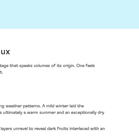
aux
ge that speaks volumes of its origin. One feels
t.
ng weather patterns. A mild winter laid the
as ultimately a warm summer and an exceptionally dry
ayers unravel to reveal dark fruits interlaced with an