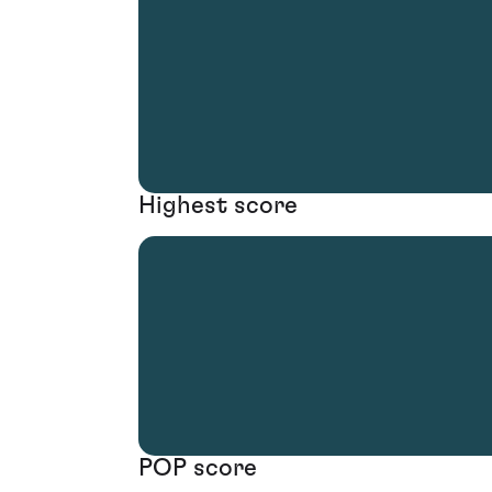
Highest score
POP score