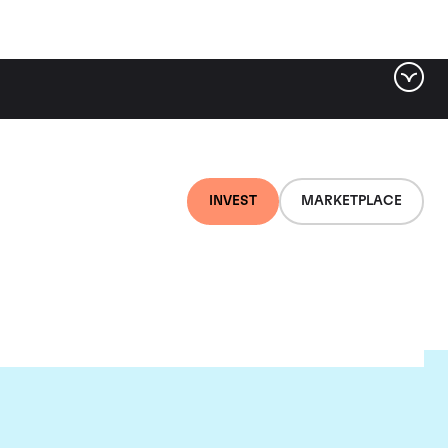
INVEST
MARKETPLACE