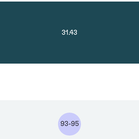
31.43
93-95