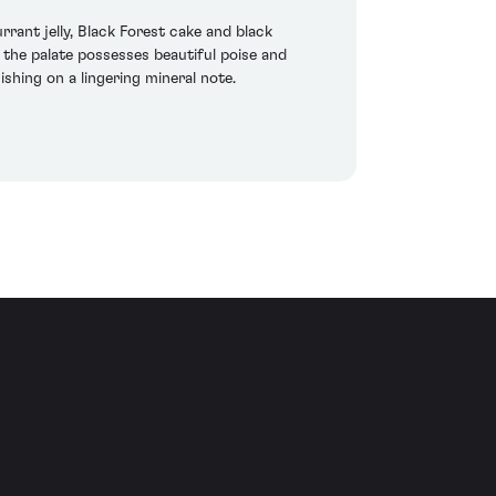
ant jelly, Black Forest cake and black
 the palate possesses beautiful poise and
nishing on a lingering mineral note.