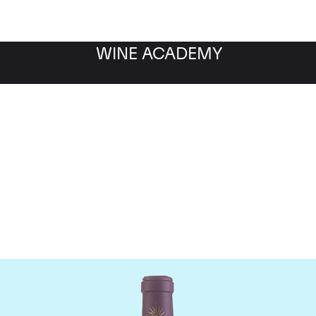
WINE ACADEMY
Chateau Lascombes