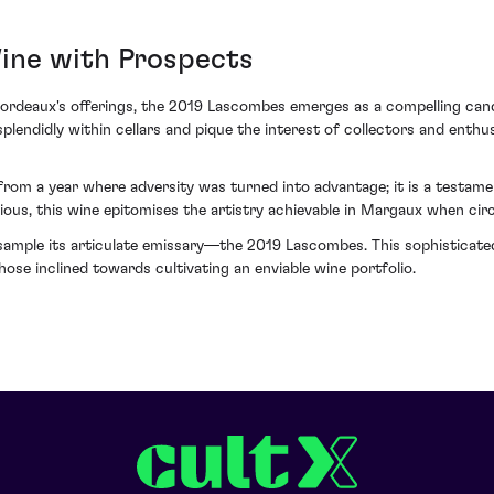
Wine with Prospects
 Bordeaux's offerings, the 2019 Lascombes emerges as a compelling cand
plendidly within cellars and pique the interest of collectors and enth
from a year where adversity was turned into advantage; it is a test
ious, this wine epitomises the artistry achievable in Margaux when cir
ample its articulate emissary—the 2019 Lascombes. This sophisticated e
hose inclined towards cultivating an enviable wine portfolio.