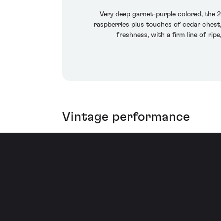
Very deep garnet-purple colored, the 
raspberries plus touches of cedar chest,
freshness, with a firm line of ripe
Vintage performance