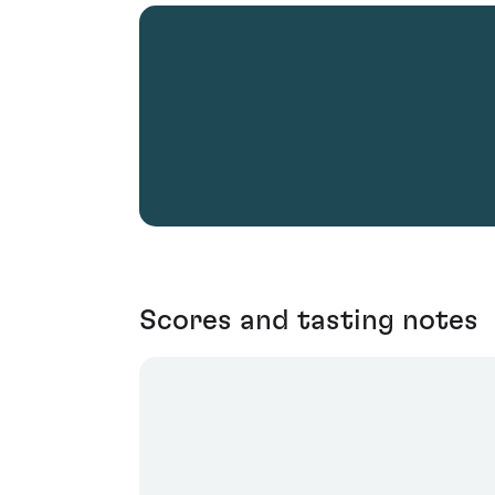
Scores and tasting notes