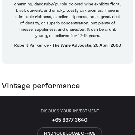
charming, dark ruby/purple-colored wine exhibits floral,
black currant, and smoky, toasty oak aromas. There is
admirable richness, excellent ripeness, not a great deal
of density, or superb concentration, but plenty of
finesse, suppleness, and character. It can be drunk
young, or cellared for 12-15 years.
Robert Parker Jr - The Wine Advocate, 20 April 2000
Vintage performance
DISCUSS YOUR INVESTMENT
+65 8977 3640
FIND YOUR LOCAL OFFICE