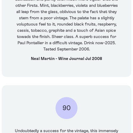
other Firsts. Mint, blackberries, violets and blueberries
all leap from the glass, oblivious to the fact that they
stem from a poor vintage. The palate has a slightly
voluptuous feel to it, rounded black fruits, raspberry,
cassis, tobacco, graphite and a touch of Asian spice
towads the finish. Sheer class. A superb success for
Paul Pontallier in a difficult vintage. Drink now-2025.
Tasted September 2006.
Neal Martin - Wine Journal Jul 2008
90
Undoubtedly a success for the vintage, this immensely