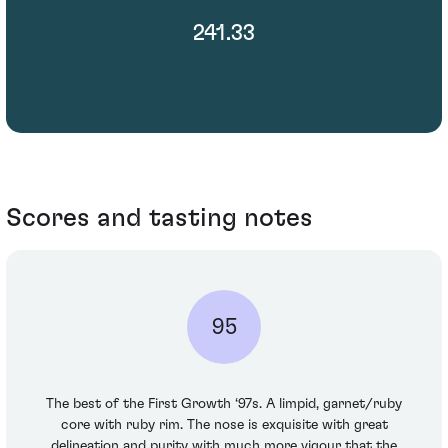
241.33
Scores and tasting notes
95
The best of the First Growth ‘97s. A limpid, garnet/ruby
core with ruby rim. The nose is exquisite with great
delineation and purity with much more vigour that the