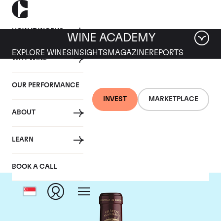
HOW IT WORKS
WINE ACADEMY
EXPLORE WINES
INSIGHTS
MAGAZINE
REPORTS
WHY WINE
OUR PERFORMANCE
INVEST
MARKETPLACE
ABOUT
Chateau Margaux
LEARN
BOOK A CALL