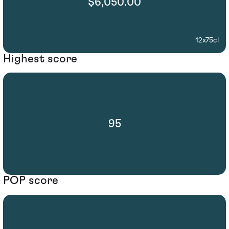
$6,050.00
12x75cl
Highest score
95
POP score