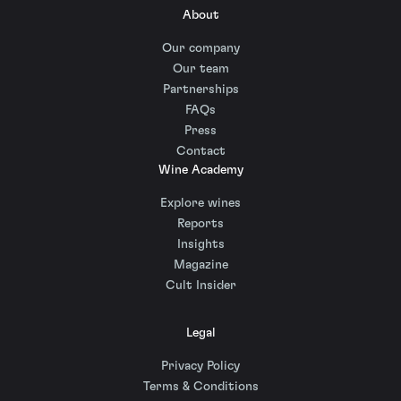
About
Our company
Our team
Partnerships
FAQs
Press
Contact
Wine Academy
Explore wines
Reports
Insights
Magazine
Cult Insider
Legal
Privacy Policy
Terms & Conditions