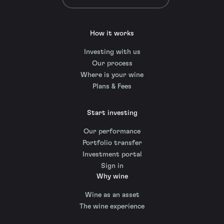
How it works
Investing with us
Our process
Where is your wine
Plans & Fees
Start investing
Our performance
Portfolio transfer
Investment portal
Sign in
Why wine
Wine as an asset
The wine experience