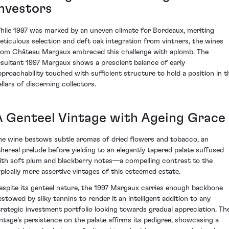
Investors
hile 1997 was marked by an uneven climate for Bordeaux, meriting
eticulous selection and deft oak integration from vintners, the wines
rom Château Margaux embraced this challenge with aplomb. The
esultant 1997 Margaux shows a prescient balance of early
pproachability touched with sufficient structure to hold a position in t
ellars of discerning collectors.
A Genteel Vintage with Ageing Grace
he wine bestows subtle aromas of dried flowers and tobacco, an
thereal prelude before yielding to an elegantly tapered palate suffused
ith soft plum and blackberry notes—a compelling contrast to the
ypically more assertive vintages of this esteemed estate.
espite its genteel nature, the 1997 Margaux carries enough backbone
estowed by silky tannins to render it an intelligent addition to any
trategic investment portfolio looking towards gradual appreciation. Th
intage's persistence on the palate affirms its pedigree, showcasing a