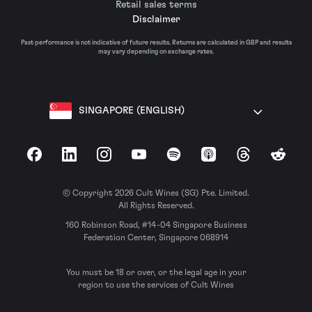
Retail sales terms
Disclaimer
Past performance is not indicative of future results. Returns are calculated in GBP and results
may vary depending on exchange rates.
SINGAPORE (ENGLISH)
Facebook
LinkedIn
Instagram
YouTube
Spotify
Apple Podcasts
Threads
Reddit
© Copyright 2026 Cult Wines (SG) Pte. Limited.
All Rights Reserved.
160 Robinson Road, #14-04 Singapore Business
Federation Center, Singapore 068914
You must be 18 or over, or the legal age in your
region to use the services of Cult Wines