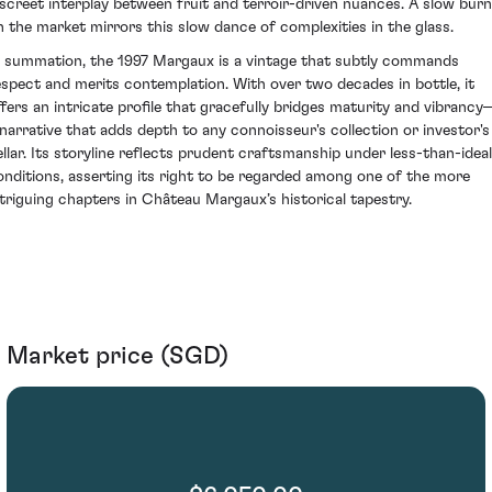
iscreet interplay between fruit and terroir-driven nuances. A slow burn
n the market mirrors this slow dance of complexities in the glass.
n summation, the 1997 Margaux is a vintage that subtly commands
espect and merits contemplation. With over two decades in bottle, it
ffers an intricate profile that gracefully bridges maturity and vibrancy
 narrative that adds depth to any connoisseur's collection or investor's
ellar. Its storyline reflects prudent craftsmanship under less-than-ideal
onditions, asserting its right to be regarded among one of the more
ntriguing chapters in Château Margaux’s historical tapestry.
Market price (SGD)