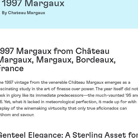
1997 Margaux
By Chateau Margaux
1997 Margaux from Château
Margaux, Margaux, Bordeaux,
France
he 1997 vintage from the venerable Château Margaux emerges as a
ascinating study in the art of finesse over power. The year itself did no
ask in glory like its immediate predecessors—the much-vaunted ‘95 an
96. Yet, what it lacked in meteorological perfection, it made up for with 
isplay of the winemaking virtuosity that only true aficionados can
athom and savour.
Genteel Elegance: A Sterling Asset fo