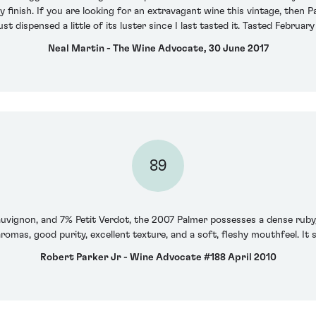
 finish. If you are looking for an extravagant wine this vintage, then 
ust dispensed a little of its luster since I last tasted it. Tasted February
Neal Martin - The Wine Advocate, 30 June 2017
89
vignon, and 7% Petit Verdot, the 2007 Palmer possesses a dense ruby/
romas, good purity, excellent texture, and a soft, fleshy mouthfeel. It s
Robert Parker Jr - Wine Advocate #188 April 2010