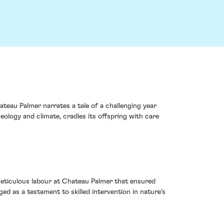
ateau Palmer narrates a tale of a challenging year
eology and climate, cradles its offspring with care
 meticulous labour at Chateau Palmer that ensured
ed as a testament to skilled intervention in nature's