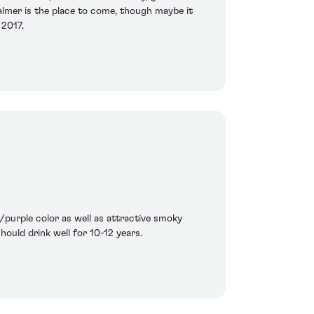
Palmer is the place to come, though maybe it
 2017.
purple color as well as attractive smoky
hould drink well for 10-12 years.