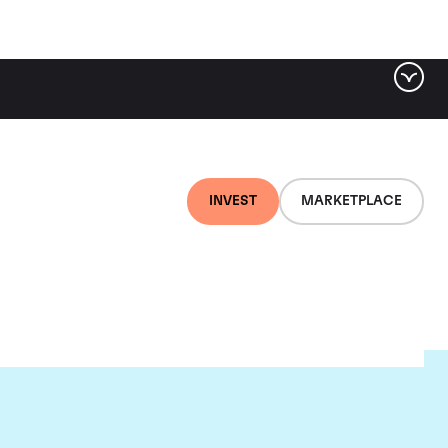
INVEST
MARKETPLACE