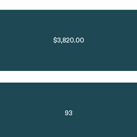
$3,820.00
93