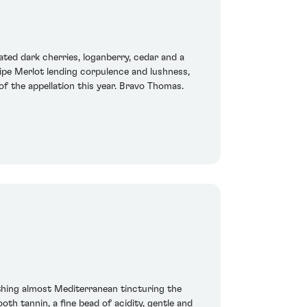
ted dark cherries, loganberry, cedar and a
ripe Merlot lending corpulence and lushness,
f the appellation this year. Bravo Thomas.
thing almost Mediterranean tincturing the
th tannin, a fine bead of acidity, gentle and