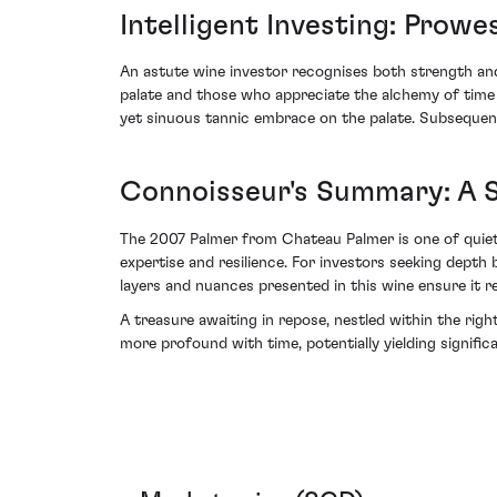
Intelligent Investing: Prowe
An astute wine investor recognises both strength and 
palate and those who appreciate the alchemy of time
yet sinuous tannic embrace on the palate. Subsequent 
Connoisseur's Summary: A S
The 2007 Palmer from Chateau Palmer is one of quiet 
expertise and resilience. For investors seeking depth 
layers and nuances presented in this wine ensure it re
A treasure awaiting in repose, nestled within the righ
more profound with time, potentially yielding signific