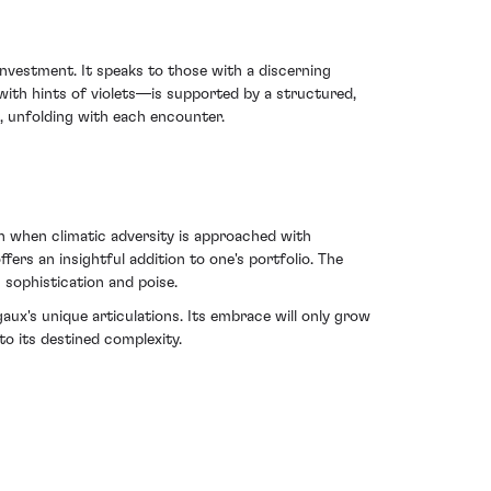
investment. It speaks to those with a discerning
ith hints of violets—is supported by a structured,
x, unfolding with each encounter.
h when climatic adversity is approached with
fers an insightful addition to one's portfolio. The
h sophistication and poise.
gaux's unique articulations. Its embrace will only grow
to its destined complexity.