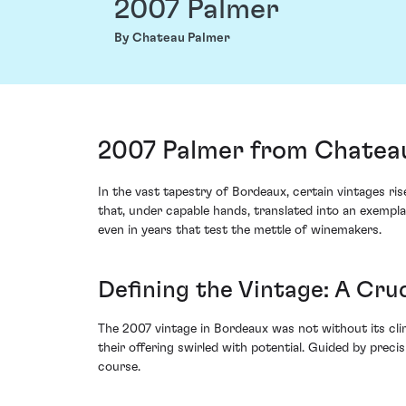
2007 Palmer
By Chateau Palmer
2007 Palmer from Chatea
In the vast tapestry of Bordeaux, certain vintages ri
that, under capable hands, translated into an exempla
even in years that test the mettle of winemakers.
Defining the Vintage: A Cru
The 2007 vintage in Bordeaux was not without its cli
their offering swirled with potential. Guided by preci
course.