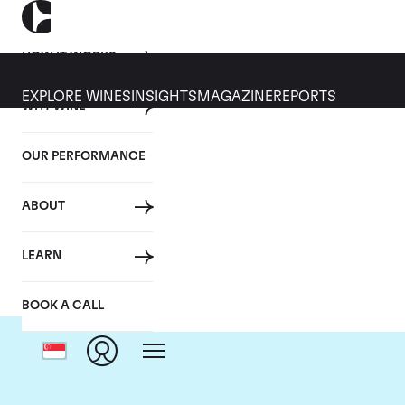
HOW IT WORKS
EXPLORE WINES
INSIGHTS
MAGAZINE
REPORTS
WHY WINE
OUR PERFORMANCE
ABOUT
LEARN
BOOK A CALL