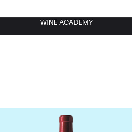
WINE ACADEMY
Chateau Palmer