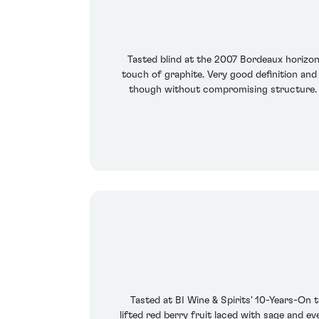
Tasted blind at the 2007 Bordeaux horizon
touch of graphite. Very good definition and
though without compromising structure. Th
Tasted at BI Wine & Spirits' 10-Years-On
lifted red berry fruit laced with sage and e