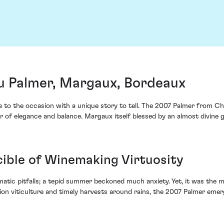
u Palmer, Margaux, Bordeaux
se to the occasion with a unique story to tell. The 2007 Palmer from Ch
r of elegance and balance. Margaux itself blessed by an almost divine g
cible of Winemaking Virtuosity
matic pitfalls; a tepid summer beckoned much anxiety. Yet, it was the
sion viticulture and timely harvests around rains, the 2007 Palmer emerg