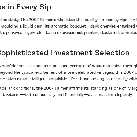
ss in Every Sip
subtlety. The 2007 Palmer articulates this duality—a medley ripe for 
 moulding a liquid gem. Its aromatic bouquet—dark cherries entwined w
sips reveal layers akin to an expressionist painting: textured, comple
ophisticated Investment Selection
confidence; it stands as a polished example of what can shine throug
beyond the typical excitement of more celebrated vintages, this 2007 of
sonates as an intelligent acquisition for those looking to diversify wit
t cellar conditions, the 2007 Palmer affirms its standing as one of Mar
ant returns—both sensorially and financially—as it matures elegantly in