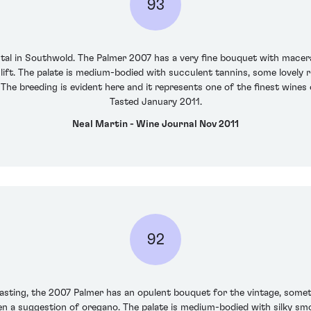
93
tal in Southwold. The Palmer 2007 has a very fine bouquet with macera
 lift. The palate is medium-bodied with succulent tannins, some lovely 
e breeding is evident here and it represents one of the finest wines o
Tasted January 2011.
Neal Martin - Wine Journal Nov 2011
92
 tasting, the 2007 Palmer has an opulent bouquet for the vintage, some
ven a suggestion of oregano. The palate is medium-bodied with silky smoo