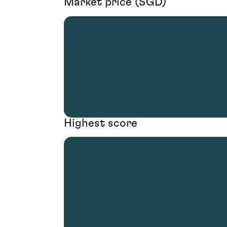
Market price (SGD)
Highest score