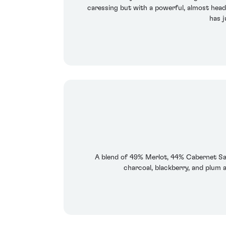
caressing but with a powerful, almost heady
has j
A blend of 49% Merlot, 44% Cabernet Sau
charcoal, blackberry, and plum a