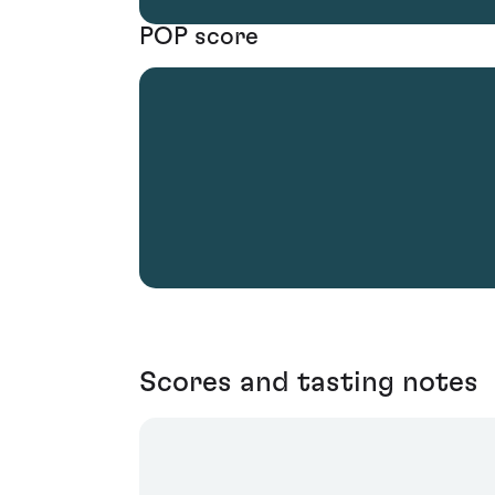
POP score
Scores and tasting notes