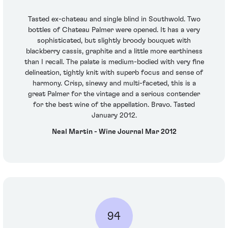
Tasted ex-chateau and single blind in Southwold. Two
bottles of Chateau Palmer were opened. It has a very
sophisticated, but slightly broody bouquet with
blackberry cassis, graphite and a little more earthiness
than I recall. The palate is medium-bodied with very fine
delineation, tightly knit with superb focus and sense of
harmony. Crisp, sinewy and multi-faceted, this is a
great Palmer for the vintage and a serious contender
for the best wine of the appellation. Bravo. Tasted
January 2012.
Neal Martin - Wine Journal Mar 2012
94