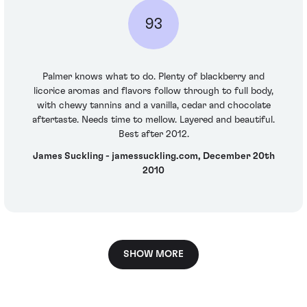
93
Palmer knows what to do. Plenty of blackberry and
licorice aromas and flavors follow through to full body,
with chewy tannins and a vanilla, cedar and chocolate
aftertaste. Needs time to mellow. Layered and beautiful.
Best after 2012.
James Suckling - jamessuckling.com, December 20th
2010
SHOW MORE