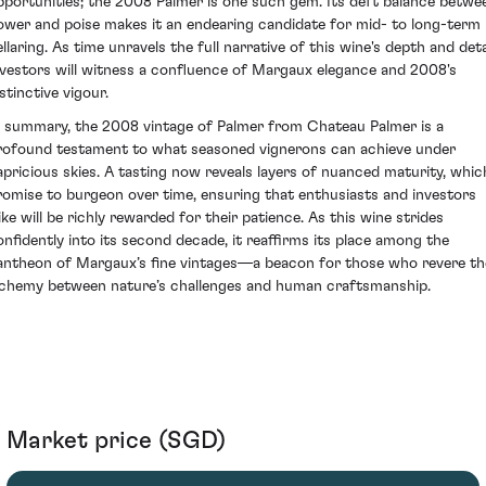
pportunities; the 2008 Palmer is one such gem. Its deft balance betwe
ower and poise makes it an endearing candidate for mid- to long-term
llaring. As time unravels the full narrative of this wine's depth and deta
nvestors will witness a confluence of Margaux elegance and 2008's
stinctive vigour.
n summary, the 2008 vintage of Palmer from Chateau Palmer is a
rofound testament to what seasoned vignerons can achieve under
apricious skies. A tasting now reveals layers of nuanced maturity, whic
romise to burgeon over time, ensuring that enthusiasts and investors
like will be richly rewarded for their patience. As this wine strides
onfidently into its second decade, it reaffirms its place among the
antheon of Margaux’s fine vintages—a beacon for those who revere th
lchemy between nature’s challenges and human craftsmanship.
Market price (SGD)