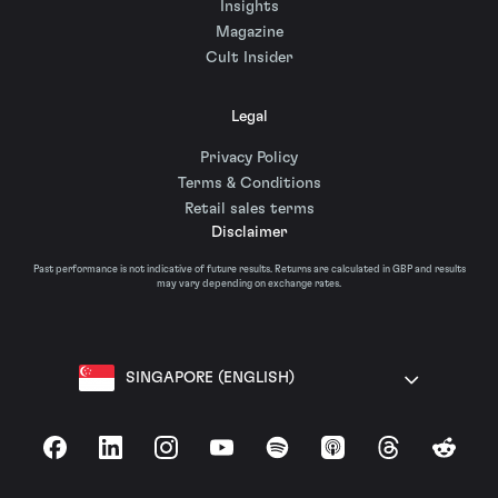
Insights
Magazine
Cult Insider
Legal
Privacy Policy
Terms & Conditions
Retail sales terms
Disclaimer
Past performance is not indicative of future results. Returns are calculated in GBP and results
may vary depending on exchange rates.
SINGAPORE (ENGLISH)
Facebook
LinkedIn
Instagram
YouTube
Spotify
Apple Podcasts
Threads
Reddit