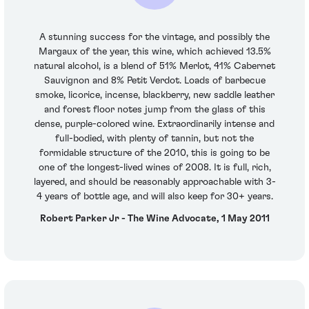
A stunning success for the vintage, and possibly the
Margaux of the year, this wine, which achieved 13.5%
natural alcohol, is a blend of 51% Merlot, 41% Cabernet
Sauvignon and 8% Petit Verdot. Loads of barbecue
smoke, licorice, incense, blackberry, new saddle leather
and forest floor notes jump from the glass of this
dense, purple-colored wine. Extraordinarily intense and
full-bodied, with plenty of tannin, but not the
formidable structure of the 2010, this is going to be
one of the longest-lived wines of 2008. It is full, rich,
layered, and should be reasonably approachable with 3-
4 years of bottle age, and will also keep for 30+ years.
Robert Parker Jr - The Wine Advocate, 1 May 2011