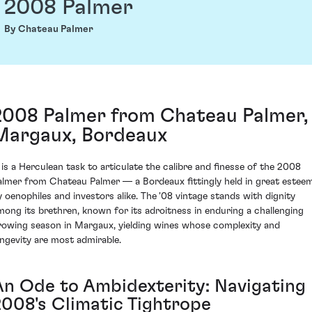
2008 Palmer
By Chateau Palmer
2008 Palmer from Chateau Palmer,
Margaux, Bordeaux
t is a Herculean task to articulate the calibre and finesse of the 2008
almer from Chateau Palmer — a Bordeaux fittingly held in great estee
y oenophiles and investors alike. The '08 vintage stands with dignity
mong its brethren, known for its adroitness in enduring a challenging
rowing season in Margaux, yielding wines whose complexity and
ongevity are most admirable.
An Ode to Ambidexterity: Navigating
2008's Climatic Tightrope