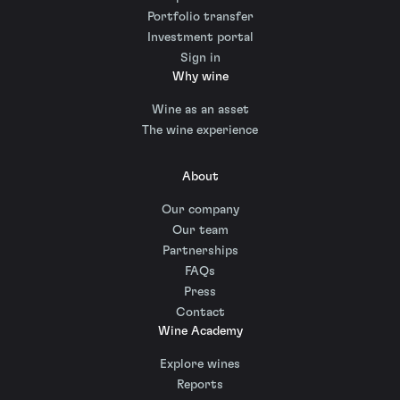
Portfolio transfer
Investment portal
Sign in
Why wine
Wine as an asset
The wine experience
About
Our company
Our team
Partnerships
FAQs
Press
Contact
Wine Academy
Explore wines
Reports