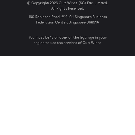
© Copyright 2026 Cult Wines (SG) Pte. Limited.
All Rights Reserved.
160 Robinson Road, #14-04 Singapore Business
Federation Center, Singapore 068914
You must be 18 or over, or the legal age in your
region to use the services of Cult Wines