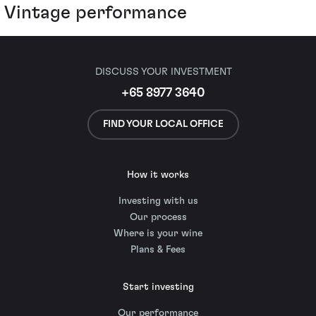
Vintage performance
DISCUSS YOUR INVESTMENT
+65 8977 3640
FIND YOUR LOCAL OFFICE
How it works
Investing with us
Our process
Where is your wine
Plans & Fees
Start investing
Our performance