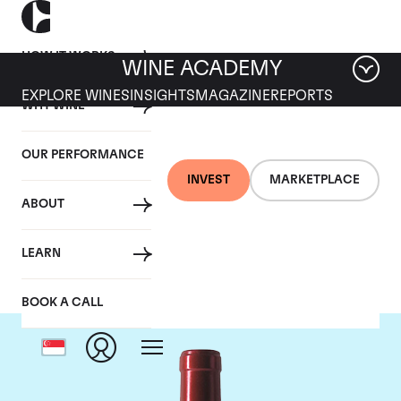
HOW IT WORKS
WINE ACADEMY
EXPLORE WINES
INSIGHTS
MAGAZINE
REPORTS
WHY WINE
OUR PERFORMANCE
INVEST
MARKETPLACE
ABOUT
Chateau Palmer
LEARN
BOOK A CALL