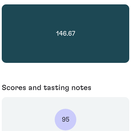
146.67
Scores and tasting notes
95