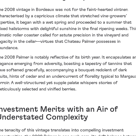
he 2008 vintage in Bordeaux was not for the faint-hearted vintner.
haracterised by a capricious climate that stretched vine-growers’
xpertise, it began with a wet spring and proceeded to a summer that
ixed hailstorms with delightful sunshine in the final ripening weeks. Thi
limatic roller coaster called for astute precision in the vineyard and
agacity in the cellar—virtues that Chateau Palmer possesses in
bundance.
he 2008 Palmer is notably reflective of its birth year. It encapsulates a
legance emerging from adversity, boasting a tapestry of tannins that
ave softened gracefully, accompanying a bouquet redolent of dark
ruits, hints of cedar and an undercurrent of florality typical to Margau
erroir. A well-structured yet supple palate whispers stories of
eticulously selected and vinified berries.
Investment Merits with an Air of
Understated Complexity
he tenacity of this vintage translates into compelling investment