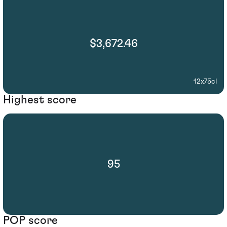
$3,672.46
12x75cl
Highest score
95
POP score