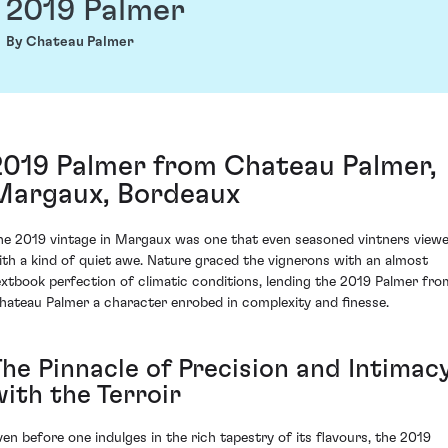
2019 Palmer
By Chateau Palmer
2019 Palmer from Chateau Palmer,
Margaux, Bordeaux
he 2019 vintage in Margaux was one that even seasoned vintners view
ith a kind of quiet awe. Nature graced the vignerons with an almost
extbook perfection of climatic conditions, lending the 2019 Palmer fro
hateau Palmer a character enrobed in complexity and finesse.
The Pinnacle of Precision and Intimac
with the Terroir
ven before one indulges in the rich tapestry of its flavours, the 2019