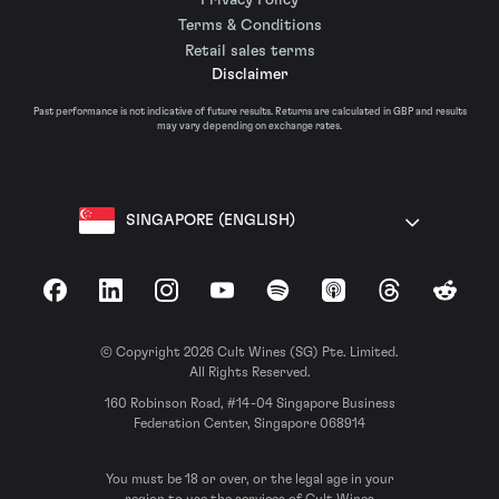
Terms & Conditions
Retail sales terms
Disclaimer
Past performance is not indicative of future results. Returns are calculated in GBP and results
may vary depending on exchange rates.
SINGAPORE (ENGLISH)
Facebook
LinkedIn
Instagram
YouTube
Spotify
Apple Podcasts
Threads
Reddit
© Copyright 2026 Cult Wines (SG) Pte. Limited.
All Rights Reserved.
160 Robinson Road, #14-04 Singapore Business
Federation Center, Singapore 068914
You must be 18 or over, or the legal age in your