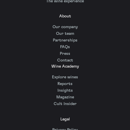
The wine experience
About
Our company
Our team
Partnerships
FAQs
Press
Contact
Wine Academy
Explore wines
Reports
Insights
Magazine
Cult Insider
Legal
Privacy Policy