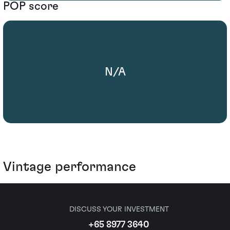
POP score
N/A
Vintage performance
DISCUSS YOUR INVESTMENT
+65 8977 3640