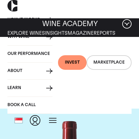
HOW IT WORKS
WINE ACADEMY
EXPLORE WINES
INSIGHTS
MAGAZINE
REPORTS
WHY WINE
OUR PERFORMANCE
INVEST
MARKETPLACE
ABOUT
Chateau Palmer
LEARN
BOOK A CALL