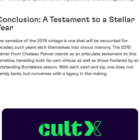
Conclusion: A Testament to a Stellar
Year
he narrative of the 2019 vintage is one that will be recounted for
ecades; such years etch themselves into vinous memory. The 2019
almer from Chateau Palmer stands as an articulate testament to this
arrative, heralding both its own virtues as well as those fostered by an
utstanding Bordelaise season. With each swirl and sip, one does not
erely taste, but converses with a legacy in the making.