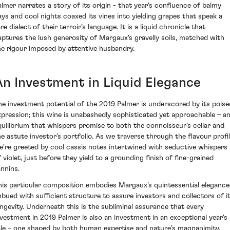
almer narrates a story of its origin - that year's confluence of balmy
ays and cool nights coaxed its vines into yielding grapes that speak a
re dialect of their terroir’s language. It is a liquid chronicle that
aptures the lush generosity of Margaux's gravelly soils, matched with
he rigour imposed by attentive husbandry.
An Investment in Liquid Elegance
he investment potential of the 2019 Palmer is underscored by its poise
xpression; this wine is unabashedly sophisticated yet approachable – a
quilibrium that whispers promise to both the connoisseur’s cellar and
he astute investor’s portfolio. As we traverse through the flavour profil
e're greeted by cool cassis notes intertwined with seductive whispers
f violet, just before they yield to a grounding finish of fine-grained
annins.
his particular composition embodies Margaux's quintessential elegance
mbued with sufficient structure to assure investors and collectors of i
ongevity. Underneath this is the subliminal assurance that every
nvestment in 2019 Palmer is also an investment in an exceptional year's
ale – one shaped by both human expertise and nature’s magnanimity.