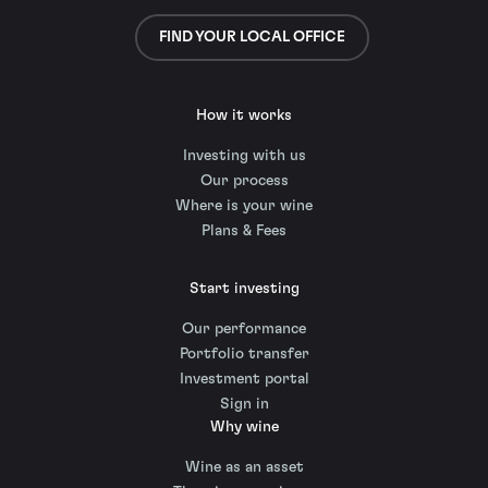
FIND YOUR LOCAL OFFICE
How it works
Investing with us
Our process
Where is your wine
Plans & Fees
Start investing
Our performance
Portfolio transfer
Investment portal
Sign in
Why wine
Wine as an asset