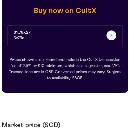
Buy now on CultX
$1,767.27
6x75cl
Prices shown are in-bond and include the CultX transaction
fee of 2.5% or £10 minimum, whichever is greater, exc. VAT.
Transactions are in GBP. Converted prices may vary. Subject
to availability. E&OE.
Market price (SGD)