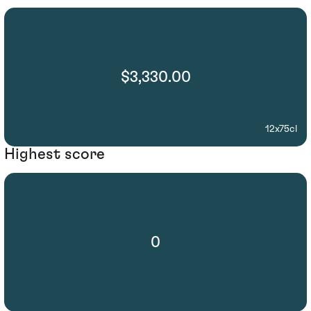
$3,330.00
12x75cl
Highest score
0