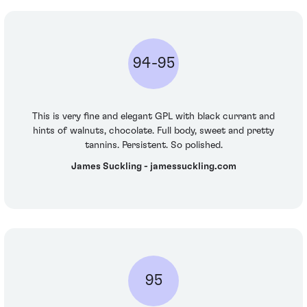
94-95
This is very fine and elegant GPL with black currant and
hints of walnuts, chocolate. Full body, sweet and pretty
tannins. Persistent. So polished.
James Suckling - jamessuckling.com
95