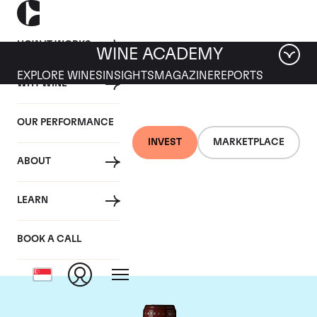
HOW IT WORKS
WINE ACADEMY
EXPLORE WINES
INSIGHTS
MAGAZINE
REPORTS
WHY WINE
OUR PERFORMANCE
INVEST
MARKETPLACE
ABOUT
Chateau Grand Puy
LEARN
Lacoste
BOOK A CALL