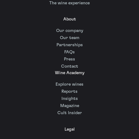
The wine experience
About
Our company
Our team
Partnerships
FAQs
Press
Contact
Wine Academy
Explore wines
Reports
Insights
Magazine
Cult Insider
Legal