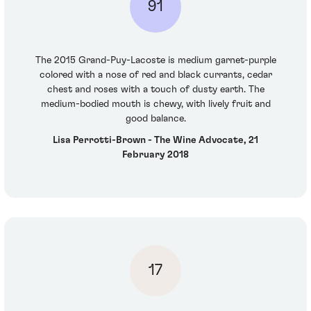
91
The 2015 Grand-Puy-Lacoste is medium garnet-purple
colored with a nose of red and black currants, cedar
chest and roses with a touch of dusty earth. The
medium-bodied mouth is chewy, with lively fruit and
good balance.
Lisa Perrotti-Brown - The Wine Advocate, 21
February 2018
17