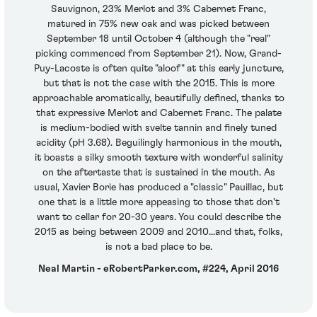
Sauvignon, 23% Merlot and 3% Cabernet Franc,
matured in 75% new oak and was picked between
September 18 until October 4 (although the "real"
picking commenced from September 21). Now, Grand-
Puy-Lacoste is often quite "aloof" at this early juncture,
but that is not the case with the 2015. This is more
approachable aromatically, beautifully defined, thanks to
that expressive Merlot and Cabernet Franc. The palate
is medium-bodied with svelte tannin and finely tuned
acidity (pH 3.68). Beguilingly harmonious in the mouth,
it boasts a silky smooth texture with wonderful salinity
on the aftertaste that is sustained in the mouth. As
usual, Xavier Borie has produced a "classic" Pauillac, but
one that is a little more appeasing to those that don't
want to cellar for 20-30 years. You could describe the
2015 as being between 2009 and 2010...and that, folks,
is not a bad place to be.
Neal Martin - eRobertParker.com, #224, April 2016