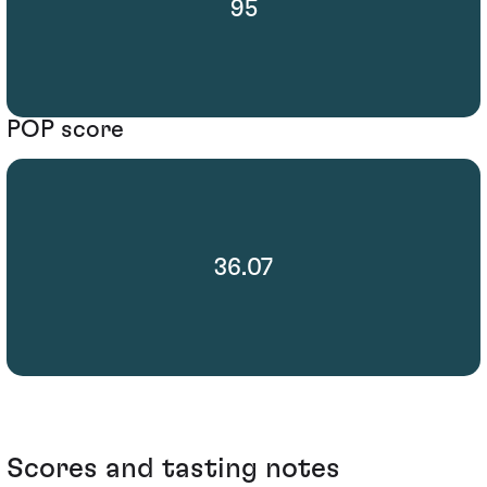
95
POP score
36.07
Scores and tasting notes