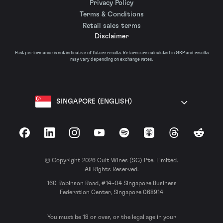
Privacy Policy
Terms & Conditions
Retail sales terms
Disclaimer
Past performance is not indicative of future results. Returns are calculated in GBP and results
may vary depending on exchange rates.
SINGAPORE (ENGLISH)
Facebook
LinkedIn
Instagram
YouTube
Spotify
Apple Podcasts
Threads
Reddit
© Copyright 2026 Cult Wines (SG) Pte. Limited.
All Rights Reserved.
160 Robinson Road, #14-04 Singapore Business
Federation Center, Singapore 068914
You must be 18 or over, or the legal age in your