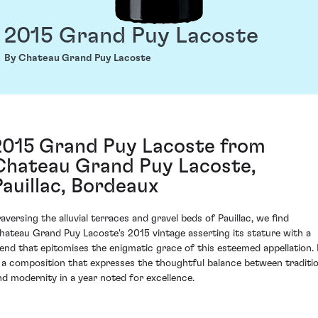
2015 Grand Puy Lacoste
By Chateau Grand Puy Lacoste
2015 Grand Puy Lacoste from
Chateau Grand Puy Lacoste,
Pauillac, Bordeaux
raversing the alluvial terraces and gravel beds of Pauillac, we find
hateau Grand Puy Lacoste's 2015 vintage asserting its stature with a
lend that epitomises the enigmatic grace of this esteemed appellation. 
s a composition that expresses the thoughtful balance between traditi
nd modernity in a year noted for excellence.