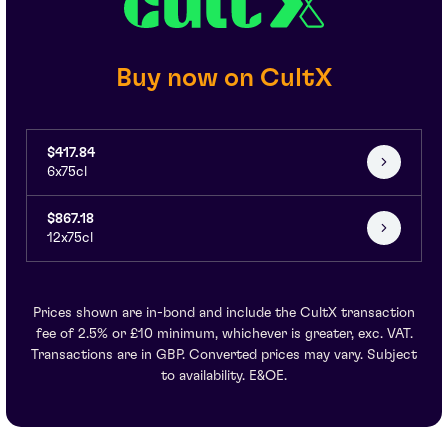
Buy now on CultX
$417.84
6x75cl
$867.18
12x75cl
Prices shown are in-bond and include the CultX transaction
fee of 2.5% or £10 minimum, whichever is greater, exc. VAT.
Transactions are in GBP. Converted prices may vary. Subject
to availability. E&OE.