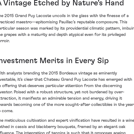
A Vintage Etched by Nature's Hand
he 2015 Grand Puy Lacoste uncoils in the glass with the finesse of a
racticed maestro—epitomising Pauillac’s reputable composure. This
articular season was marked by its providential climatic pattern, imbui
he grapes with a maturity and depth atypical even for its privileged
rroir.
Investment Merits in Every Sip
ith analysts branding the 2015 Bordeaux vintage as eminently
nvestable, it’s clear that Chateau Grand Puy Lacoste has emerged with
n offering that deserves particular attention from the discerning
nvestor. Poised with a robust structure, yet not burdened by over-
xtraction, it manifests an admirable tension and energy, driving it
owards becoming one of the more sought-after collectibles in the year
o come.
he meticulous cultivation and expert vinification have resulted in a win
athed in cassis and blackberry bouquets, framed by an elegant oak
nfluence. The integration of tannins is such that it proposes ageing