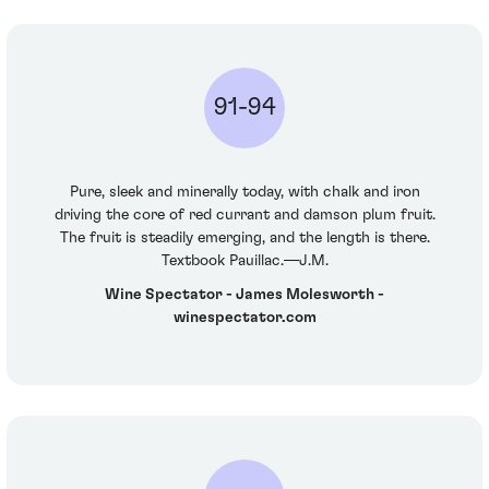
91-94
Pure, sleek and minerally today, with chalk and iron
driving the core of red currant and damson plum fruit.
The fruit is steadily emerging, and the length is there.
Textbook Pauillac.—J.M.
Wine Spectator - James Molesworth -
winespectator.com