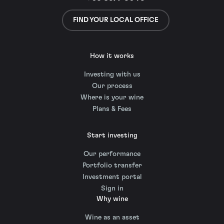
FIND YOUR LOCAL OFFICE
How it works
Investing with us
Our process
Where is your wine
Plans & Fees
Start investing
Our performance
Portfolio transfer
Investment portal
Sign in
Why wine
Wine as an asset