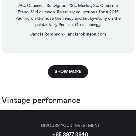
74% Cabernet Sauvignon, 23% Merlot, 3% Cabernet
Franc. Mid crimson. Relatively voluptuous for a 2015
Pauillac on the nose then racy and sucky-stony on the
palate. Very Pauillac. Great energy.
Jancis Robinson - jancisrobinson.com
SHOW MORE
Vintage performance
DISCUSS YOUR INVESTMENT
+65 8977 3640