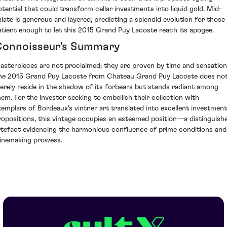
otential that could transform cellar investments into liquid gold. Mid-
alate is generous and layered, predicting a splendid evolution for those
atient enough to let this 2015 Grand Puy Lacoste reach its apogee.
onnoisseur's Summary
asterpieces are not proclaimed; they are proven by time and sensation
he 2015 Grand Puy Lacoste from Chateau Grand Puy Lacoste does no
erely reside in the shadow of its forbears but stands radiant among
hem. For the investor seeking to embellish their collection with
xemplars of Bordeaux’s vintner art translated into excellent investment
ropositions, this vintage occupies an esteemed position—a distinguish
rtefact evidencing the harmonious confluence of prime conditions and
inemaking prowess.