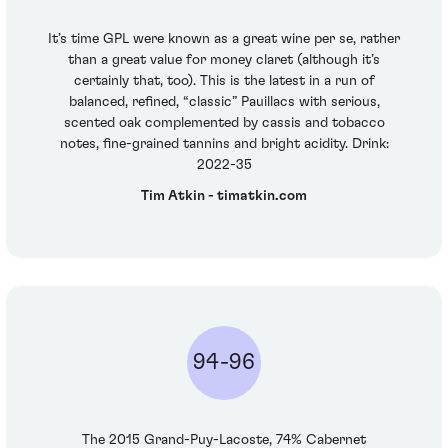
It’s time GPL were known as a great wine per se, rather
than a great value for money claret (although it’s
certainly that, too). This is the latest in a run of
balanced, refined, “classic” Pauillacs with serious,
scented oak complemented by cassis and tobacco
notes, fine-grained tannins and bright acidity. Drink:
2022-35
Tim Atkin - timatkin.com
94-96
The 2015 Grand-Puy-Lacoste, 74% Cabernet