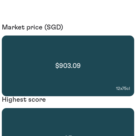
Market price (SGD)
$903.09
12x75cl
Highest score