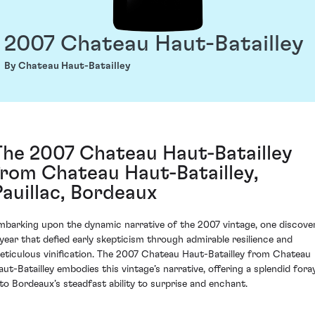
2007 Chateau Haut-Batailley
By Chateau Haut-Batailley
The 2007 Chateau Haut-Batailley
from Chateau Haut-Batailley,
Pauillac, Bordeaux
mbarking upon the dynamic narrative of the 2007 vintage, one discove
 year that defied early skepticism through admirable resilience and
eticulous vinification. The 2007 Chateau Haut-Batailley from Chateau
aut-Batailley embodies this vintage’s narrative, offering a splendid fora
nto Bordeaux’s steadfast ability to surprise and enchant.