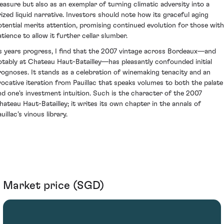
leasure but also as an exemplar of turning climatic adversity into a
rized liquid narrative. Investors should note how its graceful aging
otential merits attention, promising continued evolution for those with
atience to allow it further cellar slumber.
s years progress, I find that the 2007 vintage across Bordeaux—and
otably at Chateau Haut-Batailley—has pleasantly confounded initial
rognoses. It stands as a celebration of winemaking tenacity and an
vocative iteration from Pauillac that speaks volumes to both the palate
nd one's investment intuition. Such is the character of the 2007
hateau Haut-Batailley; it writes its own chapter in the annals of
uillac’s vinous library.
Market price (SGD)