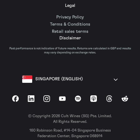
Legal
Privacy Policy
Terms & Conditions
Retail sales terms
Disclaimer
Past performance is not indicative of future results. Returns are calculated in GBP and results
may vary depending on exchange rates.
SINGAPORE (ENGLISH)
Facebook
LinkedIn
Instagram
YouTube
Spotify
Apple Podcasts
Threads
Reddit
© Copyright 2026 Cult Wines (SG) Pte. Limited.
All Rights Reserved.
160 Robinson Road, #14-04 Singapore Business
Federation Center, Singapore 068914