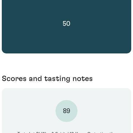
50
Scores and tasting notes
89