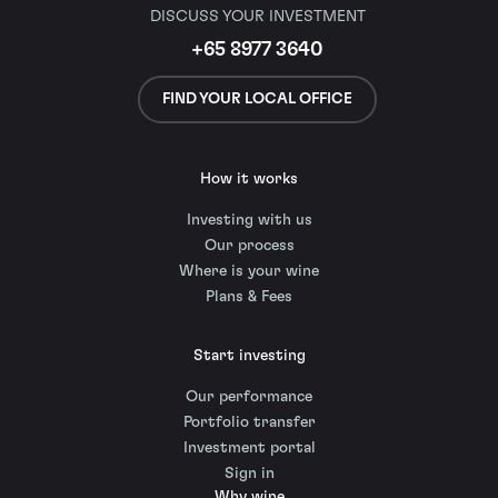
DISCUSS YOUR INVESTMENT
+65 8977 3640
FIND YOUR LOCAL OFFICE
How it works
Investing with us
Our process
Where is your wine
Plans & Fees
Start investing
Our performance
Portfolio transfer
Investment portal
Sign in
Why wine