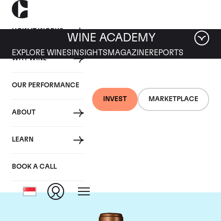
HOW IT WORKS
WINE ACADEMY
EXPLORE WINES
INSIGHTS
MAGAZINE
REPORTS
WHY WINE
OUR PERFORMANCE
INVEST
MARKETPLACE
ABOUT
Chateau Haut-
LEARN
Batailley
BOOK A CALL