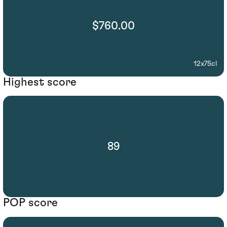
$760.00
12x75cl
Highest score
89
POP score