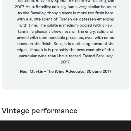
Tasted at BI Wine & Spirits' 10-Years-On tasting, the
2007 Haut Batailley actually had a very similar bouquet
to the Batailley, though there is more red fruit here
with a subtle scent of Tuscan delicatessen emerging
with time. The palate is medium-bodied with crisp
tannin, a pleasant chewiness on the entry, solid and
armed with commendable presence, even with some
sinew on the finish. Sure, it is a bit rough around the
edges, though it is probably the best example of this
particular wine that I have tasted. Tasted February
2017.
Neal Martin - The Wine Advocate, 30 June 2017
Vintage performance