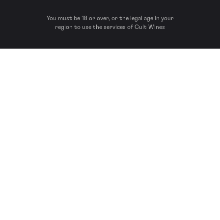
You must be 18 or over, or the legal age in your
region to use the services of Cult Wines