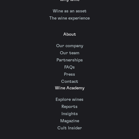
Wine as an asset
The wine experience
About
Our company
Our team
Partnerships
FAQs
Press
Contact
Wine Academy
Explore wines
Reports
Insights
Magazine
Cult Insider