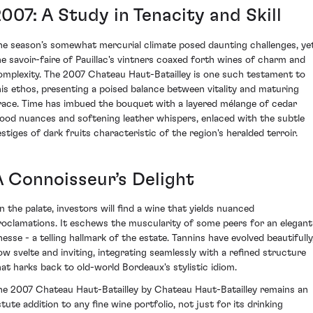
007: A Study in Tenacity and Skill
he season’s somewhat mercurial climate posed daunting challenges, ye
he savoir-faire of Pauillac's vintners coaxed forth wines of charm and
omplexity. The 2007 Chateau Haut-Batailley is one such testament to
his ethos, presenting a poised balance between vitality and maturing
race. Time has imbued the bouquet with a layered mélange of cedar
ood nuances and softening leather whispers, enlaced with the subtle
estiges of dark fruits characteristic of the region's heralded terroir.
A Connoisseur’s Delight
n the palate, investors will find a wine that yields nuanced
roclamations. It eschews the muscularity of some peers for an elegant
nesse - a telling hallmark of the estate. Tannins have evolved beautifully
ow svelte and inviting, integrating seamlessly with a refined structure
hat harks back to old-world Bordeaux's stylistic idiom.
he 2007 Chateau Haut-Batailley by Chateau Haut-Batailley remains an
stute addition to any fine wine portfolio, not just for its drinking