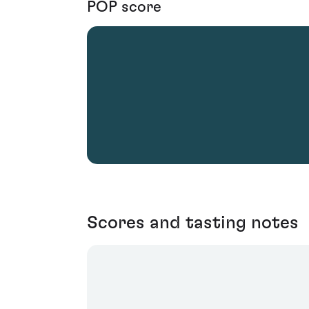
POP score
Scores and tasting notes