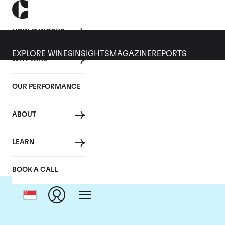
HOW IT WORKS
EXPLORE WINES
INSIGHTS
MAGAZINE
REPORTS
WHY WINE
OUR PERFORMANCE
ABOUT
LEARN
BOOK A CALL