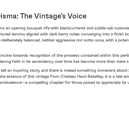
sma: The Vintage's Voice
ns an opening bouquet rife with blackcurrants and subtle oak nuances
uctured tannins aligned with dark berry notes converging into a finish b
eliberately balanced, neither aggressive nor sotto voce, with a potent
cline towards recognition of the prowess contained within this particu
 placing faith in its ascendancy over time has become more than mere 
at tell an inspiring story, and there is indeed something immanent ab
he essence of this vintage from Chateau Haut-Batailley; it is a tale w
mbivalence—a compelling chapter for those poised to appreciate its u