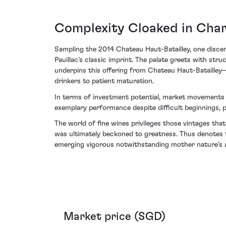
Complexity Cloaked in Chari
Sampling the 2014 Chateau Haut-Batailley, one discer
Pauillac’s classic imprint. The palate greets with str
underpins this offering from Chateau Haut-Batailley—d
drinkers to patient maturation.
In terms of investment potential, market movements in
exemplary performance despite difficult beginnings,
The world of fine wines privileges those vintages th
was ultimately beckoned to greatness. Thus denotes t
emerging vigorous notwithstanding mother nature’s a
Market price (SGD)