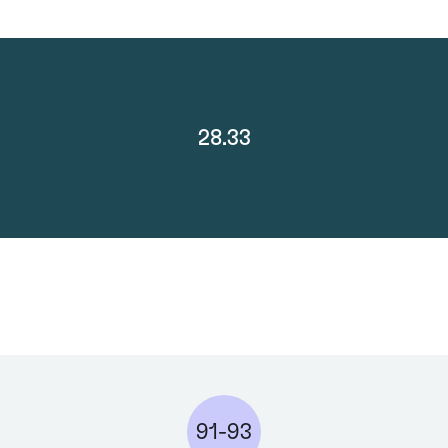
28.33
91-93