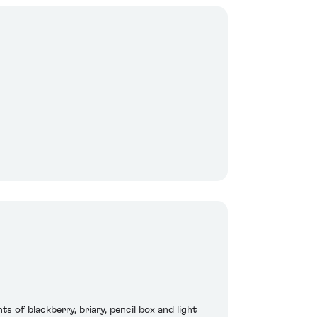
s of blackberry, briary, pencil box and light