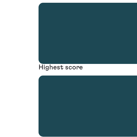
Highest score