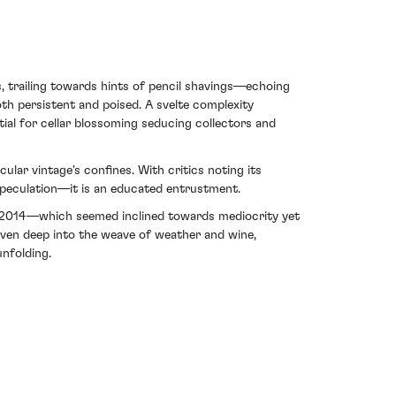
, trailing towards hints of pencil shavings—echoing
oth persistent and poised. A svelte complexity
ial for cellar blossoming seducing collectors and
lar vintage's confines. With critics noting its
speculation—it is an educated entrustment.
out 2014—which seemed inclined towards mediocrity yet
oven deep into the weave of weather and wine,
nfolding.