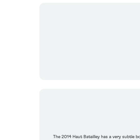
The 2014 Haut Batailley has a very subtle bo