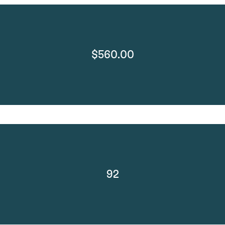
$560.00
92