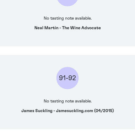
No tasting note available.
Neal Martin - The Wine Advocate
91-92
No tasting note available.
James Suckling - Jamesuckling.com (04/2015)