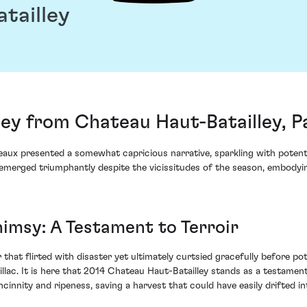
tailley
ey from Chateau Haut-Batailley, Pa
aux presented a somewhat capricious narrative, sparkling with potenti
merged triumphantly despite the vicissitudes of the season, embodying
imsy: A Testament to Terroir
that flirted with disaster yet ultimately curtsied gracefully before po
lac. It is here that 2014 Chateau Haut-Batailley stands as a testament t
innity and ripeness, saving a harvest that could have easily drifted in