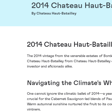
2014 Chateau Haut-Ba
By Chateau Haut-Batailley
2014 Chateau Haut-Bataill
The 2014 vintage from the venerable estates of Borde
Chateau Haut-Batailley from Chateau Haut-Batailley e
investor and aficionado alike.
Navigating the Climate's Wh
One cannot ignore the climatic ballet of 2014—a year 
crucial for the Cabernet Sauvignon-led blends of Pauil
Warm autumnal sunshine nurtured the fruit to its conc
vintners.