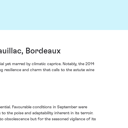
uillac, Bordeaux
al yet marred by climatic caprice. Notably, the 2014
 resilience and charm that calls to the astute wine
tential. Favourable conditions in September were
o the poise and adaptability inherent in its terroir.
to obsolescence but for the seasoned vigilance of its