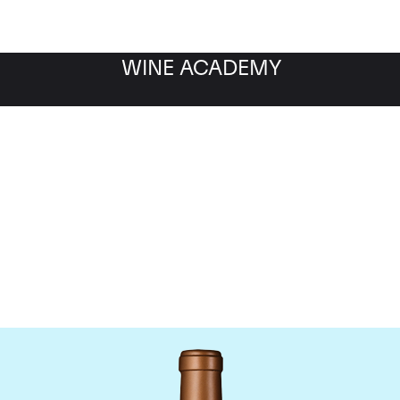
WINE ACADEMY
Chateau Haut-Batailley