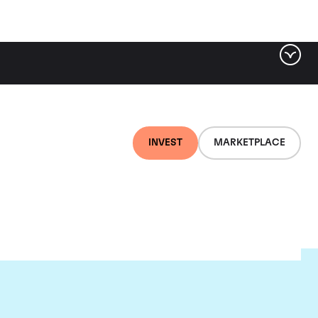
INVEST
MARKETPLACE