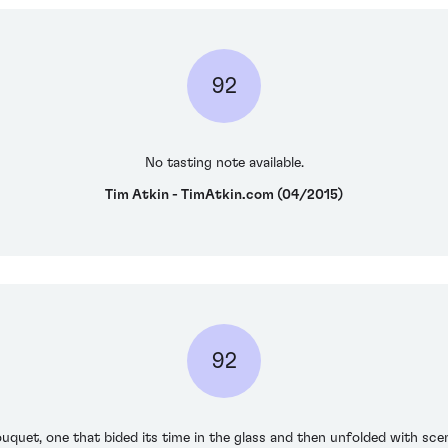
92
No tasting note available.
Tim Atkin - TimAtkin.com (04/2015)
92
uquet, one that bided its time in the glass and then unfolded with scent