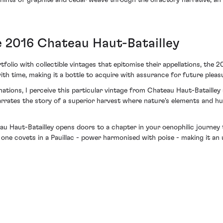
 hints of graphite and cedar weave through the olfactory narrative, an 
e 2016 Chateau Haut-Batailley
folio with collectible vintages that epitomise their appellations, the 2
h time, making it a bottle to acquire with assurance for future pleasur
nations, I perceive this particular vintage from Chateau Haut-Bataille
t narrates the story of a superior harvest where nature's elements and 
au Haut-Batailley opens doors to a chapter in your oenophilic journey 
hat one covets in a Pauillac - power harmonised with poise - making it a