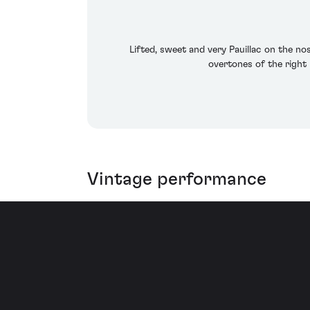
Lifted, sweet and very Pauillac on the n
overtones of the right 
Vintage performance