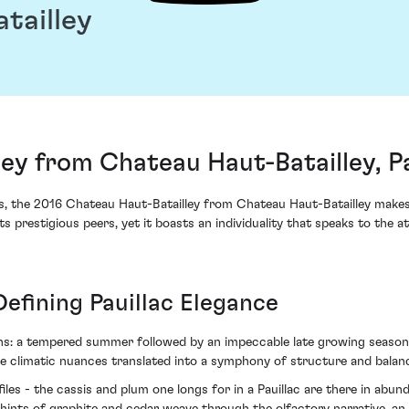
tailley
ey from Chateau Haut-Batailley, Pa
ants, the 2016 Chateau Haut-Batailley from Chateau Haut-Batailley make
ts prestigious peers, yet it boasts an individuality that speaks to the 
Defining Pauillac Elegance
ions: a tempered summer followed by an impeccable late growing seaso
se climatic nuances translated into a symphony of structure and balanc
ofiles - the cassis and plum one longs for in a Pauillac are there in ab