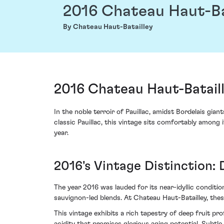
2016 Chateau Haut-Ba
By Chateau Haut-Batailley
2016 Chateau Haut-Bataill
In the noble terroir of Pauillac, amidst Bordelais gi
classic Pauillac, this vintage sits comfortably among i
year.
2016's Vintage Distinction: 
The year 2016 was lauded for its near-idyllic condit
sauvignon-led blends. At Chateau Haut-Batailley, the
This vintage exhibits a rich tapestry of deep fruit pr