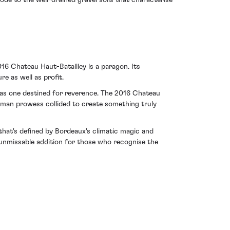
ode to the well-drained gravel soils that characterise
016 Chateau Haut-Batailley is a paragon. Its
e as well as profit.
y as one destined for reverence. The 2016 Chateau
human prowess collided to create something truly
that's defined by Bordeaux's climatic magic and
n unmissable addition for those who recognise the