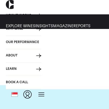
HOW IT WORKS
EXPLORE WINES
INSIGHTS
MAGAZINE
REPORTS
WHY WINE
OUR PERFORMANCE
ABOUT
LEARN
BOOK A CALL