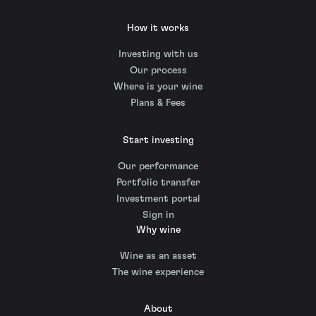
How it works
Investing with us
Our process
Where is your wine
Plans & Fees
Start investing
Our performance
Portfolio transfer
Investment portal
Sign in
Why wine
Wine as an asset
The wine experience
About