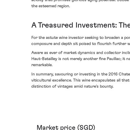
acidity that promises glorious aging potential. Subtle
the esteemed region.
A Treasured Investment: Th
For the astute wine investor seeking to broaden a port
composure and depth sit poised to flourish further wit
Aware as ever of market dynamics and collector incli
Haut-Batailley is not merely another fine Pauillac; i
remarkable.
In summary, savouring or investing in the 2016 Chate
viticultural excellence. This wine encapsulates all t
distinction of vintages amid nature's bounty.
Market price (SGD)