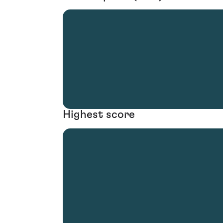
Highest score