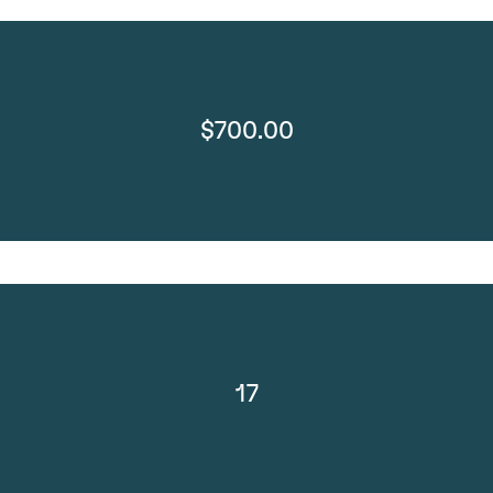
$700.00
17