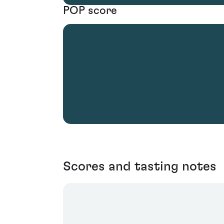
POP score
Scores and tasting notes