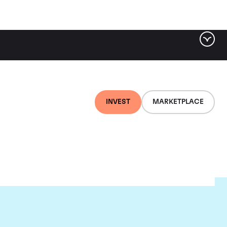
INVEST
MARKETPLACE