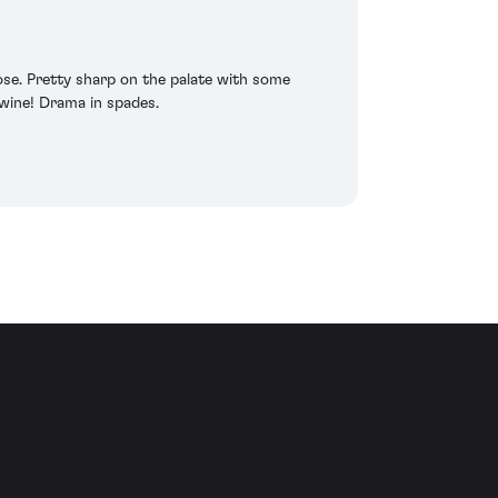
ose. Pretty sharp on the palate with some
s wine! Drama in spades.