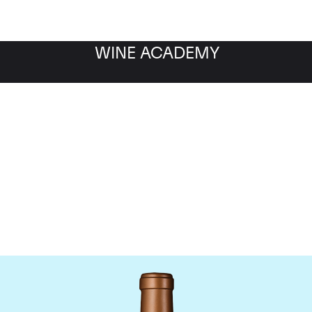
WINE ACADEMY
Chateau Haut-Batailley