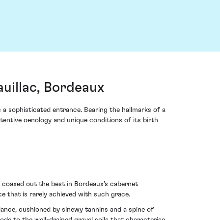
uillac, Bordeaux
s a sophisticated entrance. Bearing the hallmarks of a
attentive oenology and unique conditions of its birth
n coaxed out the best in Bordeaux’s cabernet
e that is rarely achieved with such grace.
undance, cushioned by sinewy tannins and a spine of