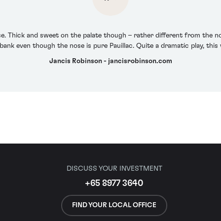
ose. Thick and sweet on the palate though – rather different from the n
bank even though the nose is pure Pauillac. Quite a dramatic play, thi
Jancis Robinson - jancisrobinson.com
DISCUSS YOUR INVESTMENT
+65 8977 3640
FIND YOUR LOCAL OFFICE