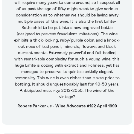
will require many years to come around, so I suspect all
of us past the age of fifty might want to give serious
consideration as to whether we should be laying away
multiple cases of this wine. It is also the first Lafite-
Rothschild to be put into a new engraved bottle
(designed to prevent fraudulent imitations). The wine
exhibits a thick-looking, ruby/purple color, and a knock-
out nose of lead pencil, minerals, flowers, and black
currant scents. Extremely powerful and full-bodied,
with remarkable complexity for such a young wine, this
huge Lafite is oozing with extract and richness, yet has
managed to preserve its quintessentially elegant
personality. This wine is even richer than it was prior to
bottling. It should unquestionably last for 40-50 years.
Anticipated maturity: 2012-2050. The wine of the
vintage?
Robert Parker Jr - Wine Advocate #122 April 1999