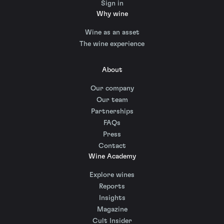
Sign in
Why wine
Wine as an asset
The wine experience
About
Our company
Our team
Partnerships
FAQs
Press
Contact
Wine Academy
Explore wines
Reports
Insights
Magazine
Cult Insider