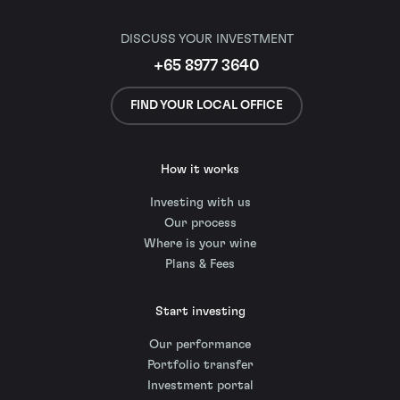
DISCUSS YOUR INVESTMENT
+65 8977 3640
FIND YOUR LOCAL OFFICE
How it works
Investing with us
Our process
Where is your wine
Plans & Fees
Start investing
Our performance
Portfolio transfer
Investment portal