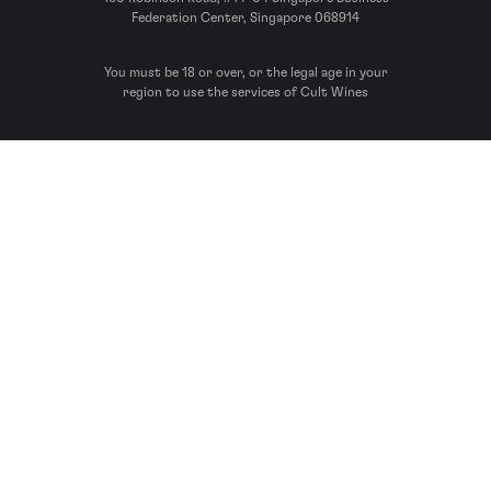
Federation Center, Singapore 068914
You must be 18 or over, or the legal age in your
region to use the services of Cult Wines