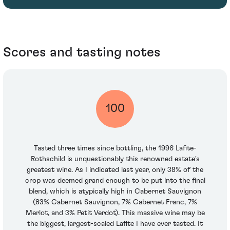
Scores and tasting notes
100
Tasted three times since bottling, the 1996 Lafite-
Rothschild is unquestionably this renowned estate's
greatest wine. As I indicated last year, only 38% of the
crop was deemed grand enough to be put into the final
blend, which is atypically high in Cabernet Sauvignon
(83% Cabernet Sauvignon, 7% Cabernet Franc, 7%
Merlot, and 3% Petit Verdot). This massive wine may be
the biggest, largest-scaled Lafite I have ever tasted. It