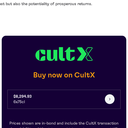
ast but also the potentiality of prosperous returns.
Buy now on CultX
$8,294.93
6x75cl
Prices shown are in-bond and include the CultX transaction