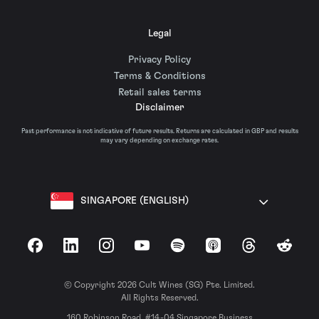
Legal
Privacy Policy
Terms & Conditions
Retail sales terms
Disclaimer
Past performance is not indicative of future results. Returns are calculated in GBP and results
may vary depending on exchange rates.
SINGAPORE (ENGLISH)
Facebook
LinkedIn
Instagram
YouTube
Spotify
Apple Podcasts
Threads
Reddit
© Copyright 2026 Cult Wines (SG) Pte. Limited.
All Rights Reserved.
160 Robinson Road, #14-04 Singapore Business