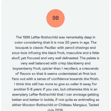
98
The 1996 Lafite-Rothschild was remarkably deep in
color considering that it is now 20 years in age. The
bouquet is classic Pauillac with pencil shavings and
sous-bois infusing the black fruit, masculine and a little
aloof, yet focused and very well delineated. The palate is
very well balanced with crisp blackberry and
boysenberry fruit, spicier than I recollect, a crescendo
of flavors so that it seems understated at first but
fans out with a sense of confidence towards the finish.
I think this still has more to give so cellar it away for
another 5-8 years if you can, but otherwise this is an
exemplary Lafite-Rothschild that I can envisage getting
better and better in bottle, if not quite as enthralling as
either Mouton-Rothschild or Château Margaux. Tasted
July 2016.