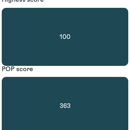
100
POP score
363