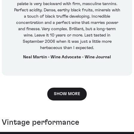
palate is very backward with firm, masculine tannins.
Perfect acidity. Dense, earthy black fruits, minerals with
a touch of black truffle developing. Incredible
concentration and a perfect wine that marries power
and finesse. Very complex. Brilliant, but a long-term
wine. Leave it 10 years or more. Last tasted in
September 2006 when it was just a little more
herbaceous than I expected.
Neal Martin - Wine Advocate - Wine Journal
SHOW MORE
Vintage performance