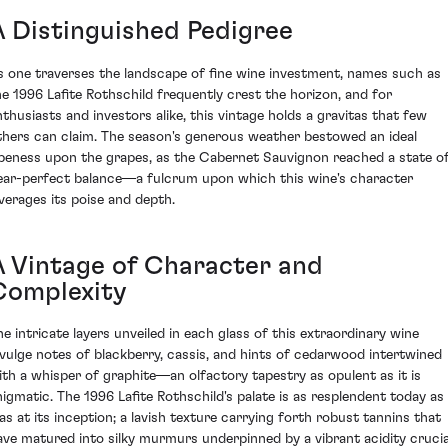
A Distinguished Pedigree
s one traverses the landscape of fine wine investment, names such as
he 1996 Lafite Rothschild frequently crest the horizon, and for
nthusiasts and investors alike, this vintage holds a gravitas that few
thers can claim. The season's generous weather bestowed an ideal
ipeness upon the grapes, as the Cabernet Sauvignon reached a state o
ear-perfect balance—a fulcrum upon which this wine's character
everages its poise and depth.
A Vintage of Character and
Complexity
he intricate layers unveiled in each glass of this extraordinary wine
ivulge notes of blackberry, cassis, and hints of cedarwood intertwined
ith a whisper of graphite—an olfactory tapestry as opulent as it is
nigmatic. The 1996 Lafite Rothschild's palate is as resplendent today as 
as at its inception; a lavish texture carrying forth robust tannins that
ave matured into silky murmurs underpinned by a vibrant acidity crucia