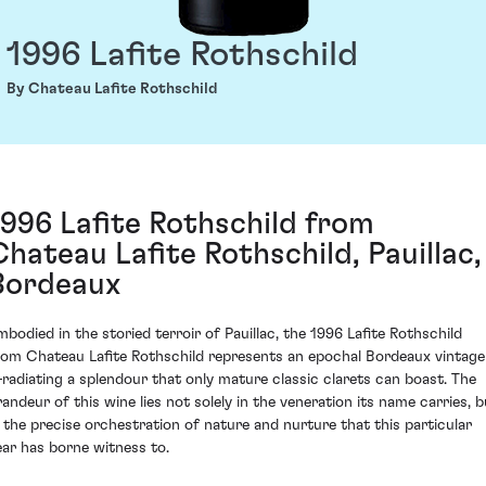
1996 Lafite Rothschild
By Chateau Lafite Rothschild
1996 Lafite Rothschild from
Chateau Lafite Rothschild, Pauillac,
Bordeaux
mbodied in the storied terroir of Pauillac, the 1996 Lafite Rothschild
rom Chateau Lafite Rothschild represents an epochal Bordeaux vintage
radiating a splendour that only mature classic clarets can boast. The
randeur of this wine lies not solely in the veneration its name carries, b
n the precise orchestration of nature and nurture that this particular
ear has borne witness to.