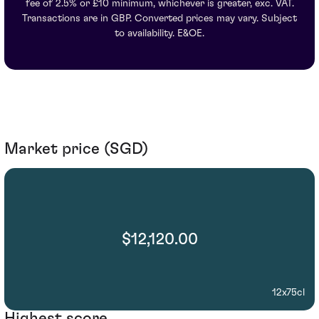
fee of 2.5% or £10 minimum, whichever is greater, exc. VAT.
Transactions are in GBP. Converted prices may vary. Subject
to availability. E&OE.
Market price (SGD)
$12,120.00
12x75cl
Highest score