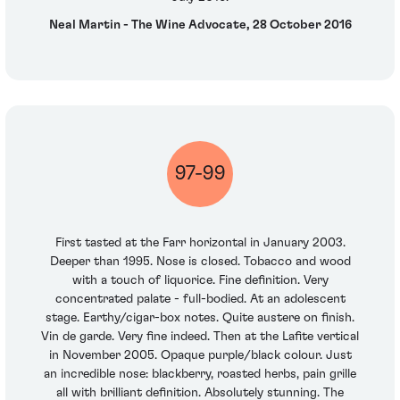
Neal Martin - The Wine Advocate, 28 October 2016
97-99
First tasted at the Farr horizontal in January 2003.
Deeper than 1995. Nose is closed. Tobacco and wood
with a touch of liquorice. Fine definition. Very
concentrated palate - full-bodied. At an adolescent
stage. Earthy/cigar-box notes. Quite austere on finish.
Vin de garde. Very fine indeed. Then at the Lafite vertical
in November 2005. Opaque purple/black colour. Just
an incredible nose: blackberry, roasted herbs, pain grille
all with brilliant definition. Absolutely stunning. The