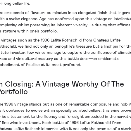
r long cellar life.
he crescendo of flavours culminates in an elongated finish that lingers
ith a svelte elegance. Age has conferred upon this vintage an intellectu
omplexity whilst preserving its inherent vivacity—a duality that affirms
s stature within one’s portfolio.
n vintages such as the 1996 Lafite Rothschild from Chateau Lafite
othschild, we find not only an oenophile’s treasure but a linchpin for th
stute investor. Few wines manage to capture the confluence of climati
race and vinicultural mastery as this bottle does—an emblematic
mbodiment of Pauillac at its most profound.
In Closing: A Vintage Worthy Of The
ortfolio
he 1996 vintage stands out as one of remarkable composure and nobilit
s it continues to evolve within specially curated cellars, this wine prov
o be a testament to the fluency and foresight embedded in the narrati
f fine wine investment. Each bottle of 1996 Lafite Rothschild from
hateau Lafite Rothschild carries with it not only the promise of a stori