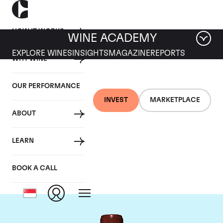
HOW IT WORKS
WINE ACADEMY
EXPLORE WINES
INSIGHTS
MAGAZINE
REPORTS
WHY WINE
OUR PERFORMANCE
INVEST
MARKETPLACE
ABOUT
Chateau Lafite
LEARN
Rothschild
BOOK A CALL