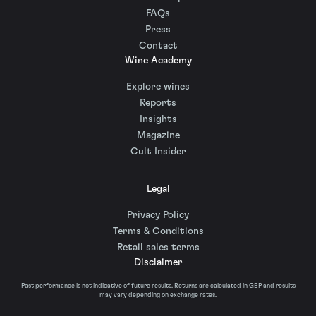
FAQs
Press
Contact
Wine Academy
Explore wines
Reports
Insights
Magazine
Cult Insider
Legal
Privacy Policy
Terms & Conditions
Retail sales terms
Disclaimer
Past performance is not indicative of future results. Returns are calculated in GBP and results
may vary depending on exchange rates.