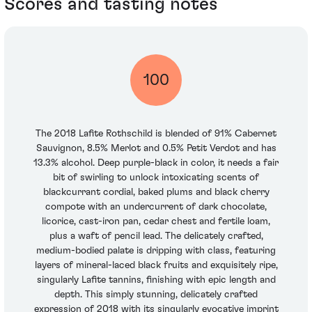
Scores and tasting notes
100
The 2018 Lafite Rothschild is blended of 91% Cabernet
Sauvignon, 8.5% Merlot and 0.5% Petit Verdot and has
13.3% alcohol. Deep purple-black in color, it needs a fair
bit of swirling to unlock intoxicating scents of
blackcurrant cordial, baked plums and black cherry
compote with an undercurrent of dark chocolate,
licorice, cast-iron pan, cedar chest and fertile loam,
plus a waft of pencil lead. The delicately crafted,
medium-bodied palate is dripping with class, featuring
layers of mineral-laced black fruits and exquisitely ripe,
singularly Lafite tannins, finishing with epic length and
depth. This simply stunning, delicately crafted
expression of 2018 with its singularly evocative imprint