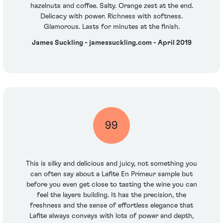
hazelnuts and coffee. Salty. Orange zest at the end.
Delicacy with power. Richness with softness.
Glamorous. Lasts for minutes at the finish.
James Suckling - jamessuckling.com - April 2019
99
This is silky and delicious and juicy, not something you
can often say about a Lafite En Primeur sample but
before you even get close to tasting the wine you can
feel the layers building. It has the precision, the
freshness and the sense of effortless elegance that
Lafite always conveys with lots of power and depth,