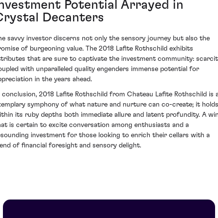
Investment Potential Arrayed in
Crystal Decanters
he savvy investor discerns not only the sensory journey but also the
romise of burgeoning value. The 2018 Lafite Rothschild exhibits
ttributes that are sure to captivate the investment community: scarci
oupled with unparalleled quality engenders immense potential for
ppreciation in the years ahead.
n conclusion, 2018 Lafite Rothschild from Chateau Lafite Rothschild is 
xemplary symphony of what nature and nurture can co-create; it hold
ithin its ruby depths both immediate allure and latent profundity. A wi
hat is certain to excite conversation among enthusiasts and a
esounding investment for those looking to enrich their cellars with a
lend of financial foresight and sensory delight.