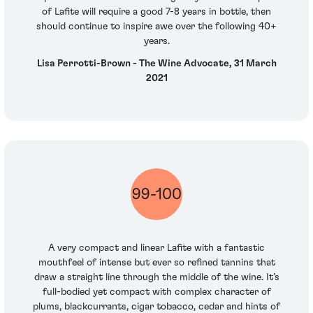
of Lafite will require a good 7-8 years in bottle, then
should continue to inspire awe over the following 40+
years.
Lisa Perrotti-Brown - The Wine Advocate, 31 March
2021
99-100
A very compact and linear Lafite with a fantastic
mouthfeel of intense but ever so refined tannins that
draw a straight line through the middle of the wine. It’s
full-bodied yet compact with complex character of
plums, blackcurrants, cigar tobacco, cedar and hints of