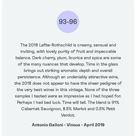
93-96
The 2018 Lafite-Rothschild is creamy, sensual and
inviting, with lovely purity of fruit and impeccable
balance. Dark cherry, plum, licorice and spice are some
of the many nuances that develop. Time in the glass
brings out striking aromatic depth and overall
persistence. Although an undeniably attractive wine,
the 2018 does not appear to have the sheer pedigree of
the very best wines in this vintage. None of the three
samples I tasted were as impressive as I had hoped for.
Perhaps I had bad luck. Time will tell. The blend is 91%
Cabernet Sauvignon, 8.5% Merlot and 0.5% Petit
Verdot.
Antonio Galloni - Vinous - April 2019