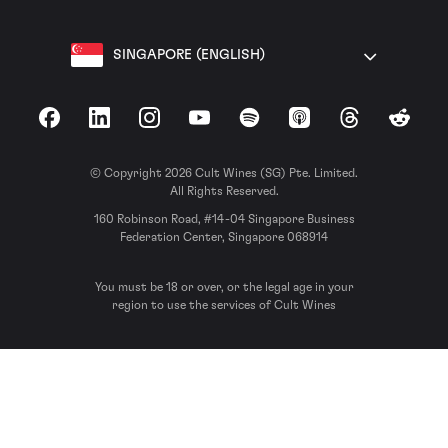
SINGAPORE (ENGLISH)
Facebook
LinkedIn
Instagram
YouTube
Spotify
Apple Podcasts
Threads
Reddit
© Copyright 2026 Cult Wines (SG) Pte. Limited.
All Rights Reserved.
160 Robinson Road, #14-04 Singapore Business
Federation Center, Singapore 068914
You must be 18 or over, or the legal age in your
region to use the services of Cult Wines