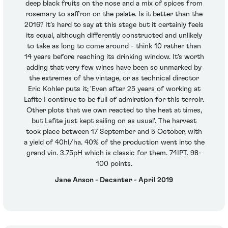
deep black fruits on the nose and a mix of spices from
rosemary to saffron on the palate. Is it better than the
2016? It’s hard to say at this stage but it certainly feels
its equal, although differently constructed and unlikely
to take as long to come around - think 10 rather than
14 years before reaching its drinking window. It's worth
adding that very few wines have been so unmarked by
the extremes of the vintage, or as technical director
Eric Kohler puts it; 'Even after 25 years of working at
Lafite I continue to be full of admiration for this terroir.
Other plots that we own reacted to the heat at times,
but Lafite just kept sailing on as usual'. The harvest
took place between 17 September and 5 October, with
a yield of 40hl/ha. 40% of the production went into the
grand vin. 3.75pH which is classic for them. 74IPT. 98-
100 points.
Jane Anson - Decanter - April 2019