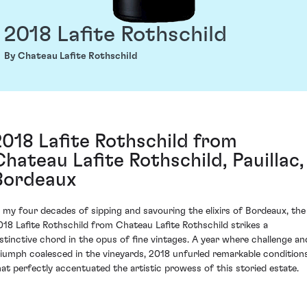
2018 Lafite Rothschild
By Chateau Lafite Rothschild
2018 Lafite Rothschild from
Chateau Lafite Rothschild, Pauillac,
Bordeaux
n my four decades of sipping and savouring the elixirs of Bordeaux, the
018 Lafite Rothschild from Chateau Lafite Rothschild strikes a
istinctive chord in the opus of fine vintages. A year where challenge an
riumph coalesced in the vineyards, 2018 unfurled remarkable condition
hat perfectly accentuated the artistic prowess of this storied estate.