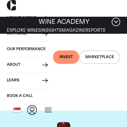
HOW IT WORKS
WINE ACADEMY
EXPLORE WINES
INSIGHTS
MAGAZINE
REPORTS
WHY WINE
OUR PERFORMANCE
INVEST
MARKETPLACE
ABOUT
Chateau Lafite
LEARN
Rothschild
BOOK A CALL