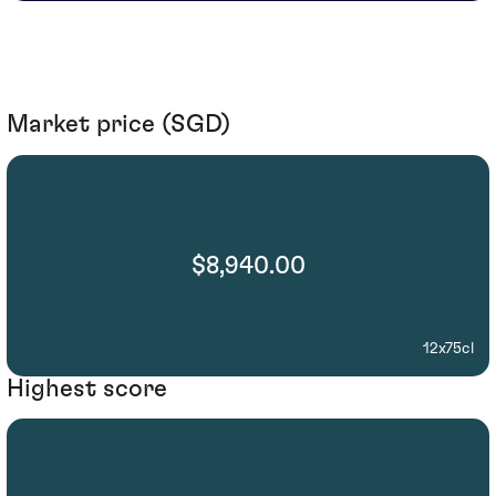
Market price (SGD)
$8,940.00
12x75cl
Highest score