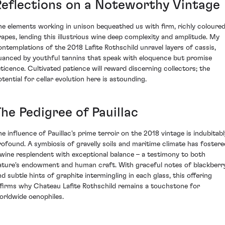
Reflections on a Noteworthy Vintage
he elements working in unison bequeathed us with firm, richly coloure
rapes, lending this illustrious wine deep complexity and amplitude. My
ontemplations of the 2018 Lafite Rothschild unravel layers of cassis,
uanced by youthful tannins that speak with eloquence but promise
eticence. Cultivated patience will reward discerning collectors; the
otential for cellar evolution here is astounding.
he Pedigree of Pauillac
he influence of Pauillac's prime terroir on the 2018 vintage is indubitabl
rofound. A symbiosis of gravelly soils and maritime climate has fostere
 wine resplendent with exceptional balance – a testimony to both
ature's endowment and human craft. With graceful notes of blackberr
nd subtle hints of graphite intermingling in each glass, this offering
ffirms why Chateau Lafite Rothschild remains a touchstone for
orldwide oenophiles.