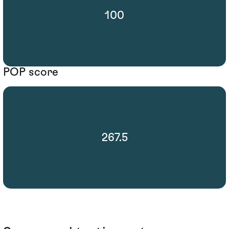
100
POP score
267.5