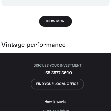
SHOW MORE
Vintage performance
DISCUSS YOUR INVESTMENT
+65 8977 3640
FIND YOUR LOCAL OFFICE
How it works