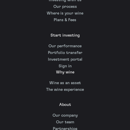
Investing with us
Our process
Where is your wine
Plans & Fees
Start investing
Our performance
Portfolio transfer
Investment portal
Sign in
Why wine
Wine as an asset
The wine experience
About
Our company
Our team
Partnerships