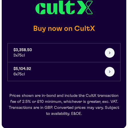
Buy now on CultX
$3,358.50
3x75cl
$5,104.92
6x75cl
Prices shown are in-bond and include the CultX transaction
fee of 2.5% or £10 minimum, whichever is greater, exc. VAT.
Transactions are in GBP. Converted prices may vary. Subject
to availability. E&OE.