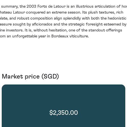
n summary, the 2003 Forts de Latour is an illustrious articulation of h
hateau Latour conquered an extreme season. Its plush textures, rich
alate, and robust composition align splendidly with both the hedonistic
leasure sought by aficionados and the strategic foresight esteemed by
ine investors. It is, without hesitation, one of the standout offerings
rom an unforgettable year in Bordeaux viticulture.
Market price (SGD)
$2,350.00