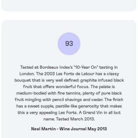
93
Tasted at Bordeaux Index's "10-Year On" tasting in
London. The 2003 Les Forts de Latour has a classy
bouquet that is very well defined: graphite infused black
fruit that offers wonderful focus. The palate is
medium-bodied with fine tannins, plenty of pure black
fruit mingling with pencil shavings and cedar. The finish
has a sweet supple, pastille-like generosity that makes
this a very appealing Les Forts. A Grand Vin in all but
name. Tasted March 2013.
Neal Martin - Wine Journal May 2013