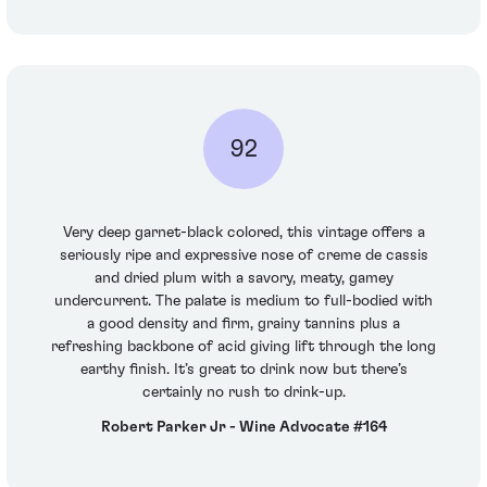
92
Very deep garnet-black colored, this vintage offers a
seriously ripe and expressive nose of creme de cassis
and dried plum with a savory, meaty, gamey
undercurrent. The palate is medium to full-bodied with
a good density and firm, grainy tannins plus a
refreshing backbone of acid giving lift through the long
earthy finish. It’s great to drink now but there’s
certainly no rush to drink-up.
Robert Parker Jr - Wine Advocate #164