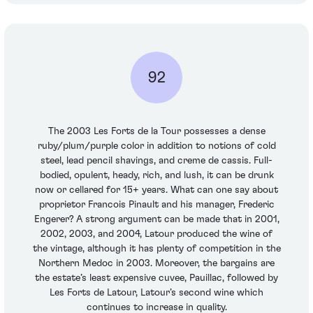
92
The 2003 Les Forts de la Tour possesses a dense
ruby/plum/purple color in addition to notions of cold
steel, lead pencil shavings, and creme de cassis. Full-
bodied, opulent, heady, rich, and lush, it can be drunk
now or cellared for 15+ years. What can one say about
proprietor Francois Pinault and his manager, Frederic
Engerer? A strong argument can be made that in 2001,
2002, 2003, and 2004, Latour produced the wine of
the vintage, although it has plenty of competition in the
Northern Medoc in 2003. Moreover, the bargains are
the estate’s least expensive cuvee, Pauillac, followed by
Les Forts de Latour, Latour’s second wine which
continues to increase in quality.