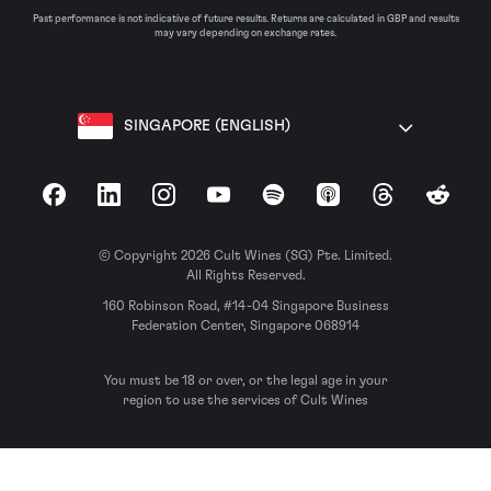
Past performance is not indicative of future results. Returns are calculated in GBP and results
may vary depending on exchange rates.
SINGAPORE (ENGLISH)
Facebook
LinkedIn
Instagram
YouTube
Spotify
Apple Podcasts
Threads
Reddit
© Copyright 2026 Cult Wines (SG) Pte. Limited.
All Rights Reserved.
160 Robinson Road, #14-04 Singapore Business
Federation Center, Singapore 068914
You must be 18 or over, or the legal age in your
region to use the services of Cult Wines