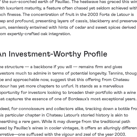
f the sun-scorched earth of Pauillac. The heatwave has graced this wi
ith luxuriant maturity, a feature often chased yet seldom achieved wit
uch finesse. The concentration of fruit in the 2003 Forts de Latour is
eep and profound, presenting layers of cassis, blackberry and preserve
lum, seamlessly entwined with hints of cedar and sweet spices derived
rom expertly-crafted oak integration.
An Investment-Worthy Profile
he structure — a backbone if you will — remains firm and gives
nvestors much to admire in terms of potential longevity. Tannins, thou
ipe and approachable now, suggest that this offering from Chateau
atour has yet more chapters to unfurl. It stands as a marvellous
pportunity for investors looking to broaden their portfolio with a wine
hat captures the essence of one of Bordeaux’s most exceptional years.
ndeed, for connoisseurs and collectors alike, tracking down a bottle fr
his particular chapter in Chateau Latour's storied history is akin to
nearthing a rare gem. While it may diverge from the traditional path
ead by Pauillac's wines in cooler vintages, it offers an alluringly differen
arrative—one suffused with the vigour and zeal of the year 2003.