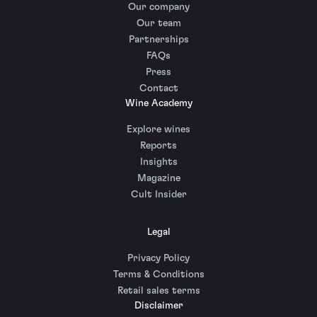
Our company
Our team
Partnerships
FAQs
Press
Contact
Wine Academy
Explore wines
Reports
Insights
Magazine
Cult Insider
Legal
Privacy Policy
Terms & Conditions
Retail sales terms
Disclaimer