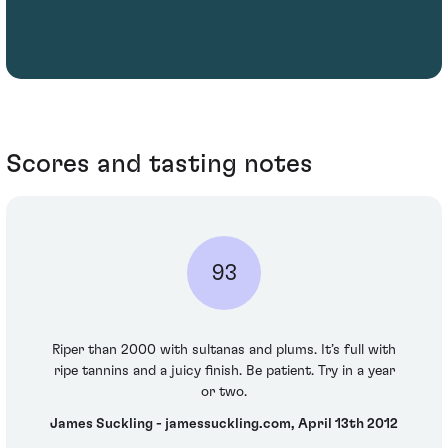
Scores and tasting notes
93
Riper than 2000 with sultanas and plums. It’s full with
ripe tannins and a juicy finish. Be patient. Try in a year
or two.
James Suckling - jamessuckling.com, April 13th 2012