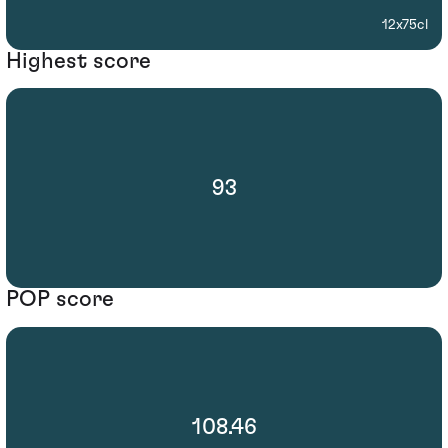
12x75cl
Highest score
93
POP score
108.46