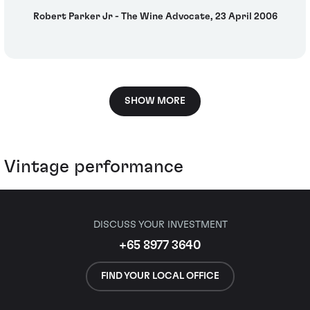
Robert Parker Jr - The Wine Advocate, 23 April 2006
SHOW MORE
Vintage performance
DISCUSS YOUR INVESTMENT
+65 8977 3640
FIND YOUR LOCAL OFFICE