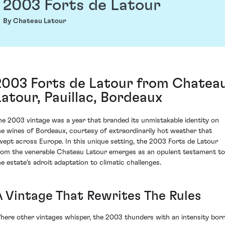
2003 Forts de Latour
By Chateau Latour
2003 Forts de Latour from Chatea
Latour, Pauillac, Bordeaux
he 2003 vintage was a year that branded its unmistakable identity on
he wines of Bordeaux, courtesy of extraordinarily hot weather that
wept across Europe. In this unique setting, the 2003 Forts de Latour
rom the venerable Chateau Latour emerges as an opulent testament to
he estate's adroit adaptation to climatic challenges.
A Vintage That Rewrites The Rules
here other vintages whisper, the 2003 thunders with an intensity bor