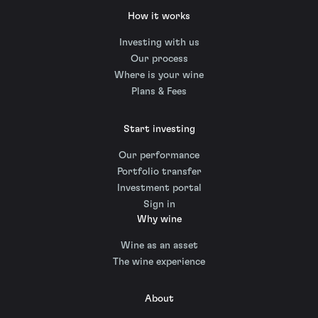
How it works
Investing with us
Our process
Where is your wine
Plans & Fees
Start investing
Our performance
Portfolio transfer
Investment portal
Sign in
Why wine
Wine as an asset
The wine experience
About