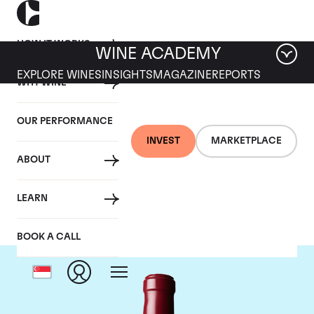
HOW IT WORKS
WINE ACADEMY
EXPLORE WINES
INSIGHTS
MAGAZINE
REPORTS
WHY WINE
OUR PERFORMANCE
INVEST
MARKETPLACE
ABOUT
Chateau Latour
LEARN
BOOK A CALL