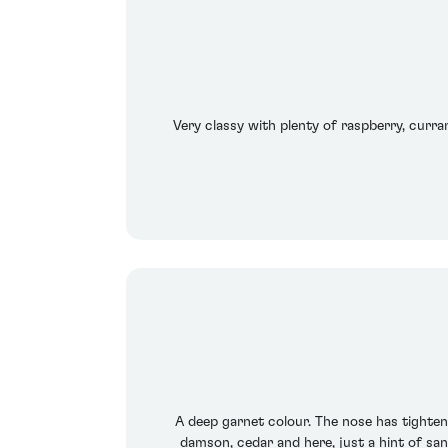
Very classy with plenty of raspberry, curra
A deep garnet colour. The nose has tightened
damson, cedar and here, just a hint of san