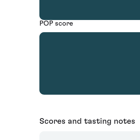
POP score
Scores and tasting notes