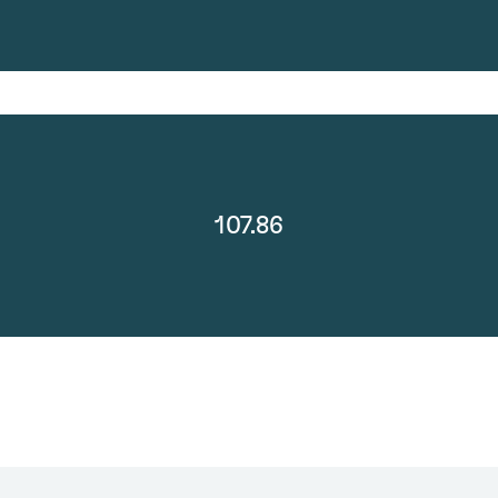
107.86