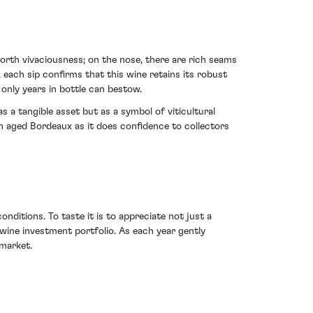
orth vivaciousness; on the nose, there are rich seams
 each sip confirms that this wine retains its robust
 only years in bottle can bestow.
 a tangible asset but as a symbol of viticultural
in aged Bordeaux as it does confidence to collectors
nditions. To taste it is to appreciate not just a
 wine investment portfolio. As each year gently
 market.