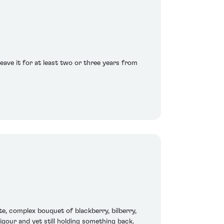
eave it for at least two or three years from
ite, complex bouquet of blackberry, bilberry,
igour and yet still holding something back.