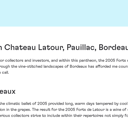
 Chateau Latour, Pauillac, Bordea
 for collectors and investors, and within this pantheon, the 2005 Fort
ugh the vine-stitched landscapes of Bordeaux has afforded me countless
 call.
deaux
he climatic ballet of 2005 provided long, warm days tempered by cool
on in the grapes. The result for the 2005 Forts de Latour is a wine of
rious collectors strive to include within their repertoires not simply 