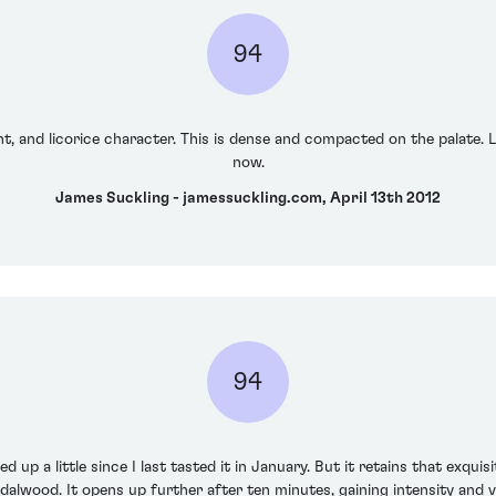
94
nt, and licorice character. This is dense and compacted on the palate. L
now.
James Suckling - jamessuckling.com, April 13th 2012
94
 up a little since I last tasted it in January. But it retains that exquis
dalwood. It opens up further after ten minutes, gaining intensity and v