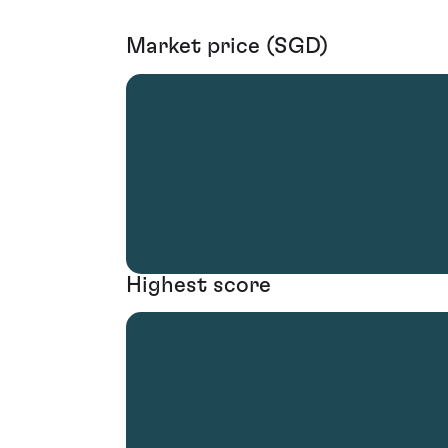
Market price (SGD)
Highest score