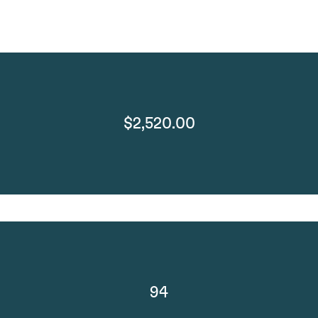
$2,520.00
94