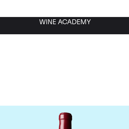
WINE ACADEMY
Chateau Latour