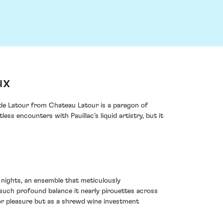
ux
s de Latour from Chateau Latour is a paragon of
 encounters with Pauillac’s liquid artistry, but it
 nights, an ensemble that meticulously
 such profound balance it nearly pirouettes across
for pleasure but as a shrewd wine investment