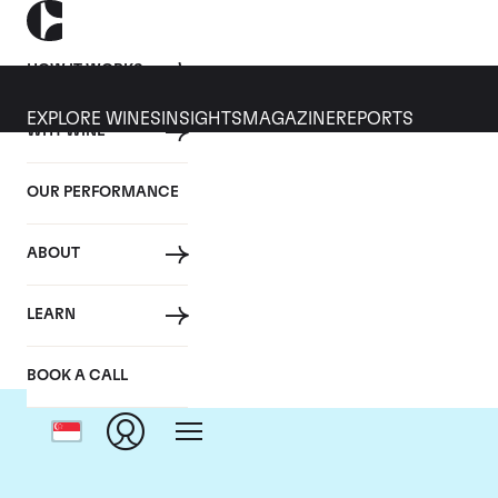
HOW IT WORKS
EXPLORE WINES
INSIGHTS
MAGAZINE
REPORTS
WHY WINE
OUR PERFORMANCE
ABOUT
LEARN
BOOK A CALL