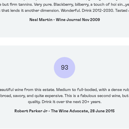
ut firm tannins. Very pure. Blackberry, bilberry, a touch of hoi sin…ye
 that lends it another dimension. Wonderful. Drink 2012-2030. Tasted
Neal Martin - Wine Journal Nov 2009
93
autiful wine from this estate. Medium to full-bodied, with a dense ruby
 broad, savory, and quite expensive. This is a fabulous second wine, but i
quality. Drink it over the next 20+ years.
Robert Parker Jr - The Wine Advocate, 28 June 2015