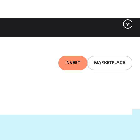
INVEST
MARKETPLACE