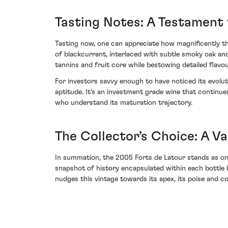
Tasting Notes: A Testament 
Tasting now, one can appreciate how magnificently the
of blackcurrant, interlaced with subtle smoky oak and
tannins and fruit core while bestowing detailed flavou
For investors savvy enough to have noticed its evolut
aptitude. It's an investment grade wine that continue
who understand its maturation trajectory.
The Collector’s Choice: A V
In summation, the 2005 Forts de Latour stands as one 
snapshot of history encapsulated within each bottle b
nudges this vintage towards its apex, its poise and 