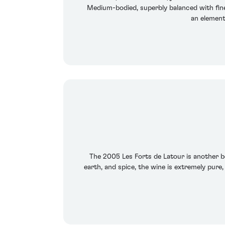
Medium-bodied, superbly balanced with fine b
an element
The 2005 Les Forts de Latour is another be
earth, and spice, the wine is extremely pure,