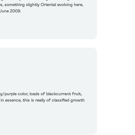
s, something slightly Oriental evolving here,
 June 2009.
/purple color, loads of blackcurrant fruit,
n essence, this is really of classified growth