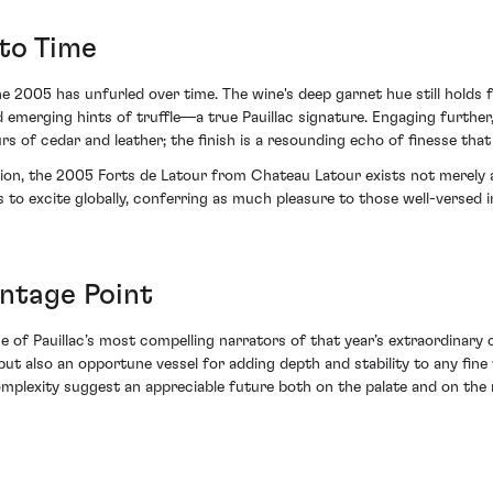
to Time
 2005 has unfurled over time. The wine's deep garnet hue still holds f
 emerging hints of truffle—a true Pauillac signature. Engaging further,
rs of cedar and leather; the finish is a resounding echo of finesse that
ion, the 2005 Forts de Latour from Chateau Latour exists not merely as
s to excite globally, conferring as much pleasure to those well-versed 
antage Point
of Pauillac’s most compelling narrators of that year’s extraordinary co
ut also an opportune vessel for adding depth and stability to any fine
complexity suggest an appreciable future both on the palate and on the