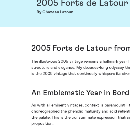
2005 Forts de Latour
By Chateau Latour
2005 Forts de Latour from
The illustrious 2005 vintage remains a hallmark year
structure and elegance. My decades-long odyssey thro
is the 2005 vintage that continually whispers its siren
An Emblematic Year in Bor
As with all eminent vintages, context is paramount—t
choreographed the phenolic maturity and acid retenti
the palate. This is the consummate expression that se
proposition.