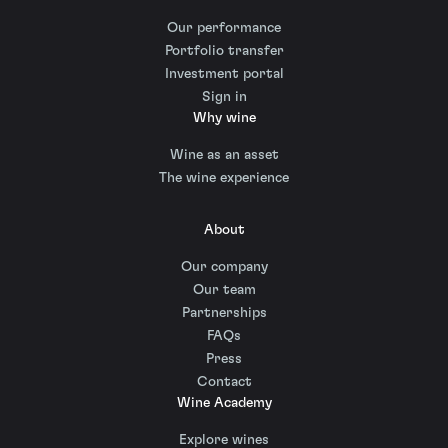
Our performance
Portfolio transfer
Investment portal
Sign in
Why wine
Wine as an asset
The wine experience
About
Our company
Our team
Partnerships
FAQs
Press
Contact
Wine Academy
Explore wines