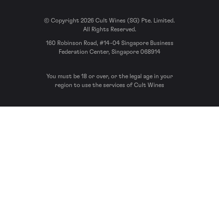
© Copyright 2026 Cult Wines (SG) Pte. Limited.
All Rights Reserved.
160 Robinson Road, #14-04 Singapore Business
Federation Center, Singapore 068914
You must be 18 or over, or the legal age in your
region to use the services of Cult Wines