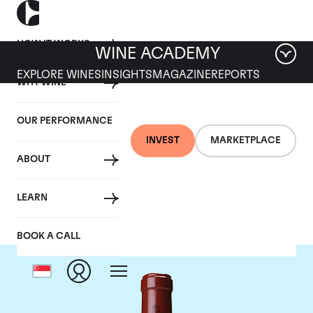
HOW IT WORKS
WINE ACADEMY
EXPLORE WINES
INSIGHTS
MAGAZINE
REPORTS
WHY WINE
OUR PERFORMANCE
INVEST
MARKETPLACE
ABOUT
Chateau Latour
LEARN
BOOK A CALL