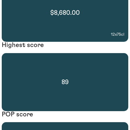
$8,680.00
12x75cl
Highest score
89
POP score