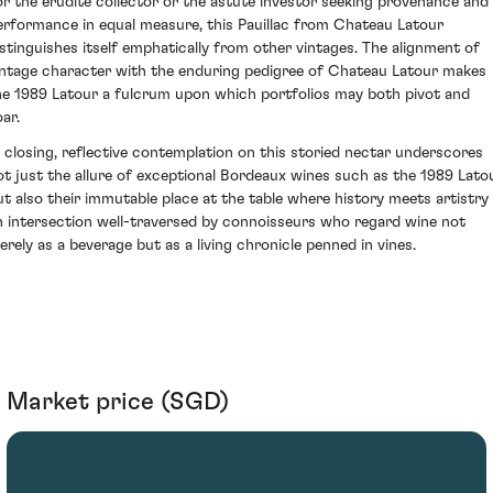
or the erudite collector or the astute investor seeking provenance and
erformance in equal measure, this Pauillac from Chateau Latour
istinguishes itself emphatically from other vintages. The alignment of
intage character with the enduring pedigree of Chateau Latour makes
he 1989 Latour a fulcrum upon which portfolios may both pivot and
ar.
n closing, reflective contemplation on this storied nectar underscores
ot just the allure of exceptional Bordeaux wines such as the 1989 Latou
ut also their immutable place at the table where history meets artistry
n intersection well-traversed by connoisseurs who regard wine not
erely as a beverage but as a living chronicle penned in vines.
Market price (SGD)