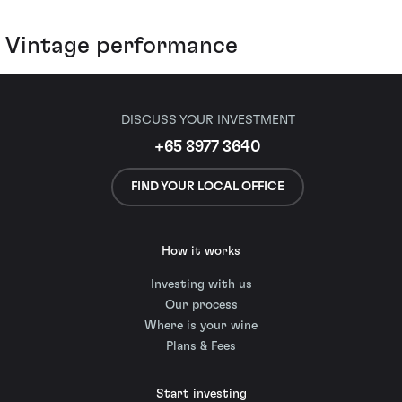
Vintage performance
DISCUSS YOUR INVESTMENT
+65 8977 3640
FIND YOUR LOCAL OFFICE
How it works
Investing with us
Our process
Where is your wine
Plans & Fees
Start investing