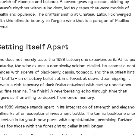
lourish of ripeness and balance. A serene growing season, abiding by
ature's rhythms without incident, led to grapes that were models of
ealth and opulence. The craftsmanship at Chateau Latour converged
ith this climatic bounty to forge a wine that is a paragon of Pauillac
rtue.
etting Itself Apart
ne does not merely taste the 1989 Latour; one experiences it. At its pe
aturity, the wine exudes a complexity seldom rivalled. Its aromatic dep
ances with scents of blackberry, cassis, tobacco, and the subtlest hint
 truffle – an olfactory ballet set in a forest at dawn. Upon sipping, it
nveils a rich tapestry of dark fruits entwined with earthy undertones
nd fine tannins. The finish? A reverberating echo through time that
ingers as if unwilling to depart from one's memory.
he 1989 vintage stands apart in its integration of strength and eleganc
allmarks of an exceptional investment bottle. The tannic backbone onc
ssertive in its youth now purrs with sophistication, promising further
les for those with the foresight to cellar it still longer.