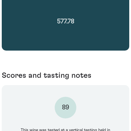
577.78
Scores and tasting notes
89
This wine was tasted at a vertical tasting held in