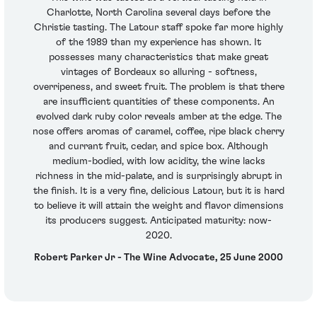
Charlotte, North Carolina several days before the
Christie tasting. The Latour staff spoke far more highly
of the 1989 than my experience has shown. It
possesses many characteristics that make great
vintages of Bordeaux so alluring - softness,
overripeness, and sweet fruit. The problem is that there
are insufficient quantities of these components. An
evolved dark ruby color reveals amber at the edge. The
nose offers aromas of caramel, coffee, ripe black cherry
and currant fruit, cedar, and spice box. Although
medium-bodied, with low acidity, the wine lacks
richness in the mid-palate, and is surprisingly abrupt in
the finish. It is a very fine, delicious Latour, but it is hard
to believe it will attain the weight and flavor dimensions
its producers suggest. Anticipated maturity: now-
2020.
Robert Parker Jr - The Wine Advocate, 25 June 2000