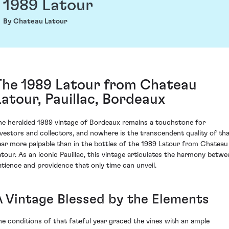
1989 Latour
By Chateau Latour
The 1989 Latour from Chateau
Latour, Pauillac, Bordeaux
he heralded 1989 vintage of Bordeaux remains a touchstone for
nvestors and collectors, and nowhere is the transcendent quality of th
ear more palpable than in the bottles of the 1989 Latour from Chateau
atour. As an iconic Pauillac, this vintage articulates the harmony betwe
atience and providence that only time can unveil.
A Vintage Blessed by the Elements
he conditions of that fateful year graced the vines with an ample