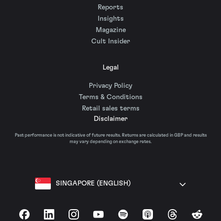
Reports
Insights
Magazine
Cult Insider
Legal
Privacy Policy
Terms & Conditions
Retail sales terms
Disclaimer
Past performance is not indicative of future results. Returns are calculated in GBP and results
may vary depending on exchange rates.
SINGAPORE (ENGLISH)
Facebook
LinkedIn
Instagram
YouTube
Spotify
Apple Podcasts
Threads
Reddit