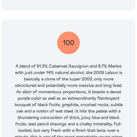
100
A blend of 91.3% Cabernet Sauvignon and 8.7% Merlot
with just under 14% natural alcohol, the 2009 Latour is
basically a clone of the super 2003, only more
structured and potentially more massive and long lived.
An elixir of momentous proportions, it boasts a dense
purple color as well as an extraordinarily flamboyant
bouquet of black fruits, graphite, crushed rocks, subtle
oak and a notion of wet steel. It hits the palate with a
thundering concoction of thick, juicy blue and black
fruits, lead pencil shavings and a chalky minerality. Full-
bodied, but very fresh with a finish that lasts over a