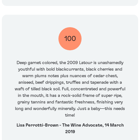
100
Deep garnet colored, the 2009 Latour is unashamedly
youthful with bold blackcurrants, black cherries and
warm plums notes plus nuances of cedar chest,
aniseed, beef drippings, truffles and tapenade with a
waft of tilled black soil. Full, concentrated and powerful
in the mouth, it has a rock-solid frame of super ripe,
grainy tannins and fantastic freshness, finishing very
long and wonderfully minerally. Just a baby—this needs
time!
Lisa Perrotti-Brown - The Wine Advocate, 14 March
2019