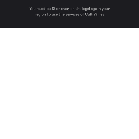
You must be 18 or over, or the legal age in your
region to use the services of Cult Wines