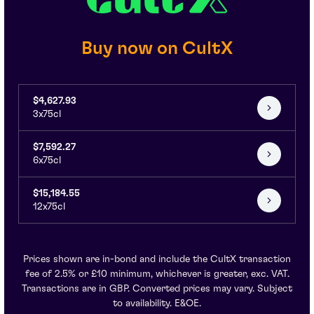
Buy now on CultX
$4,627.93
3x75cl
$7,592.27
6x75cl
$15,184.55
12x75cl
Prices shown are in-bond and include the CultX transaction
fee of 2.5% or £10 minimum, whichever is greater, exc. VAT.
Transactions are in GBP. Converted prices may vary. Subject
to availability. E&OE.