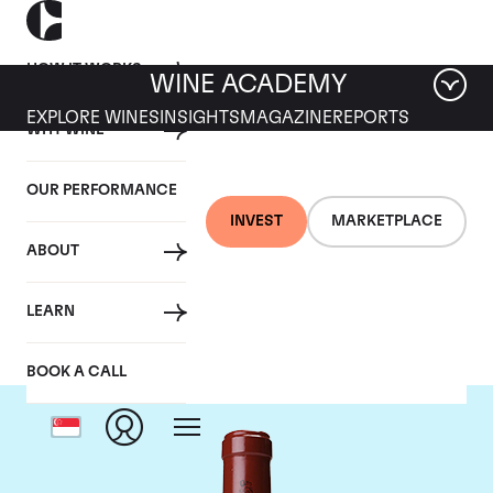
HOW IT WORKS
WINE ACADEMY
EXPLORE WINES
INSIGHTS
MAGAZINE
REPORTS
WHY WINE
OUR PERFORMANCE
INVEST
MARKETPLACE
ABOUT
Chateau Latour
LEARN
BOOK A CALL