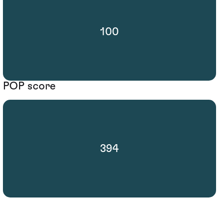
100
POP score
394