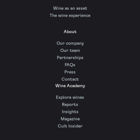
Wine as an asset
The wine experience
About
Our company
Our team
Partnerships
FAQs
Press
Contact
Wine Academy
Explore wines
Reports
Insights
Magazine
Cult Insider