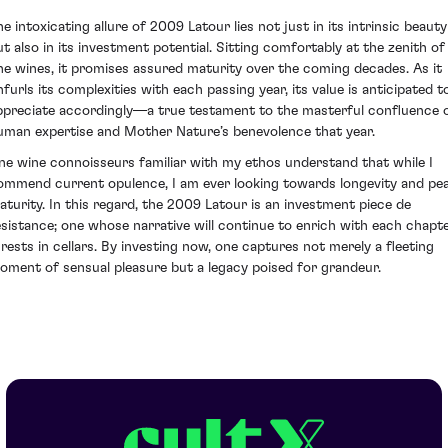
he intoxicating allure of 2009 Latour lies not just in its intrinsic beauty
ut also in its investment potential. Sitting comfortably at the zenith of
ine wines, it promises assured maturity over the coming decades. As it
nfurls its complexities with each passing year, its value is anticipated t
ppreciate accordingly—a true testament to the masterful confluence 
uman expertise and Mother Nature’s benevolence that year.
ine wine connoisseurs familiar with my ethos understand that while I
ommend current opulence, I am ever looking towards longevity and pe
aturity. In this regard, the 2009 Latour is an investment piece de
esistance; one whose narrative will continue to enrich with each chapt
t rests in cellars. By investing now, one captures not merely a fleeting
oment of sensual pleasure but a legacy poised for grandeur.