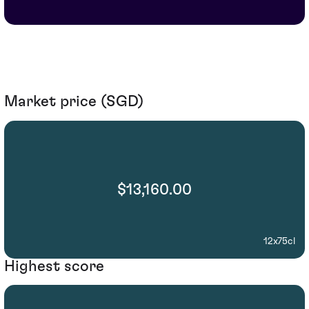
Market price (SGD)
$13,160.00
12x75cl
Highest score