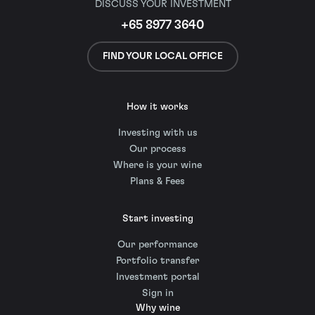
DISCUSS YOUR INVESTMENT
+65 8977 3640
FIND YOUR LOCAL OFFICE
How it works
Investing with us
Our process
Where is your wine
Plans & Fees
Start investing
Our performance
Portfolio transfer
Investment portal
Sign in
Why wine