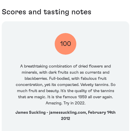
Scores and tasting notes
100
A breathtaking combination of dried flowers and
minerals, with dark fruits such as currants and
blackberries. Full-bodied, with fabulous fruit
concentration, yet its compacted. Velvety tannins. So
much fruit and beauty. It's the quality of the tannins
that are magic. It is the famous 1959 all over again.
Amazing. Try in 2022.
James Suckling - jamessuckling.com, February 14th
2012