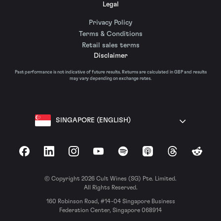
Legal
Privacy Policy
Terms & Conditions
Retail sales terms
Disclaimer
Past performance is not indicative of future results. Returns are calculated in GBP and results
may vary depending on exchange rates.
SINGAPORE (ENGLISH)
Facebook
LinkedIn
Instagram
YouTube
Spotify
Apple Podcasts
Threads
Reddit
© Copyright 2026 Cult Wines (SG) Pte. Limited.
All Rights Reserved.
160 Robinson Road, #14-04 Singapore Business
Federation Center, Singapore 068914