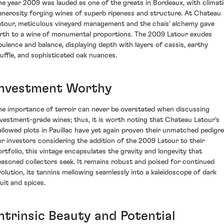
he year 2009 was lauded as one of the greats in Bordeaux, with climat
enerosity forging wines of superb ripeness and structure. At Chateau
atour, meticulous vineyard management and the chais' alchemy gave
irth to a wine of monumental proportions. The 2009 Latour exudes
pulence and balance, displaying depth with layers of cassis, earthy
ruffle, and sophisticated oak nuances.
Investment Worthy
he importance of terroir can never be overstated when discussing
nvestment-grade wines; thus, it is worth noting that Chateau Latour's
allowed plots in Pauillac have yet again proven their unmatched pedigre
or investors considering the addition of the 2009 Latour to their
ortfolio, this vintage encapsulates the gravity and longevity that
easoned collectors seek. It remains robust and poised for continued
volution, its tannins mellowing seamlessly into a kaleidoscope of dark
ruit and spices.
Intrinsic Beauty and Potential