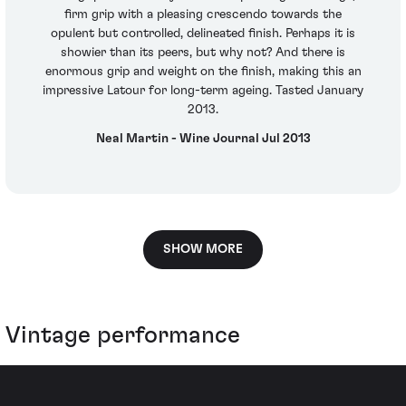
firm grip with a pleasing crescendo towards the
opulent but controlled, delineated finish. Perhaps it is
showier than its peers, but why not? And there is
enormous grip and weight on the finish, making this an
impressive Latour for long-term ageing. Tasted January
2013.
Neal Martin - Wine Journal Jul 2013
SHOW MORE
Vintage performance