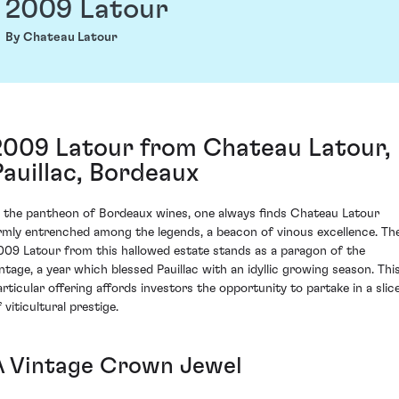
2009 Latour
By Chateau Latour
2009 Latour from Chateau Latour,
Pauillac, Bordeaux
n the pantheon of Bordeaux wines, one always finds Chateau Latour
irmly entrenched among the legends, a beacon of vinous excellence. Th
009 Latour from this hallowed estate stands as a paragon of the
intage, a year which blessed Pauillac with an idyllic growing season. Thi
articular offering affords investors the opportunity to partake in a slic
 viticultural prestige.
A Vintage Crown Jewel