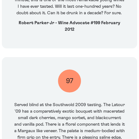
minute, this is one of the most remarkable young wines
I have ever tasted. Will it last one-hundred years? No
doubt about it. Can it be drunk in a decade? For sure.
Robert Parker Jr - Wine Advocate #199 February
2012
97
Served blind at the Southwold 2009 tasting. The Latour
'09 has a comparatively exotic bouquet with macerated
small dark cherries, mango sorbet, and blackcurrant
and vanilla pod. There is a floral component that lends it
a Margaux like veneer. The palate is medium-bodied with
firm grip on the entry. There is a pleasing saline edge,