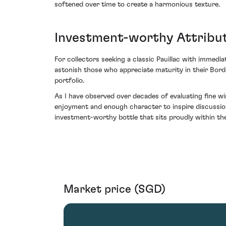
softened over time to create a harmonious texture.
Investment-worthy Attribut
For collectors seeking a classic Pauillac with immediat
astonish those who appreciate maturity in their Bor
portfolio.
As I have observed over decades of evaluating fine w
enjoyment and enough character to inspire discussion
investment-worthy bottle that sits proudly within t
Market price (SGD)