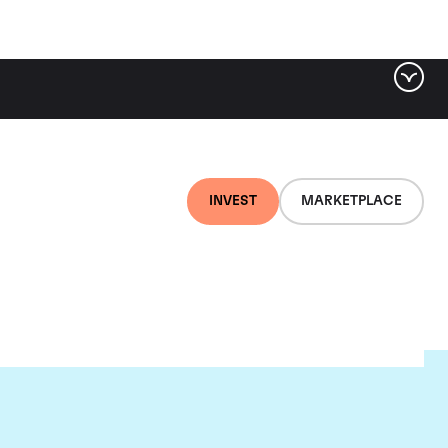
INVEST
MARKETPLACE
ld