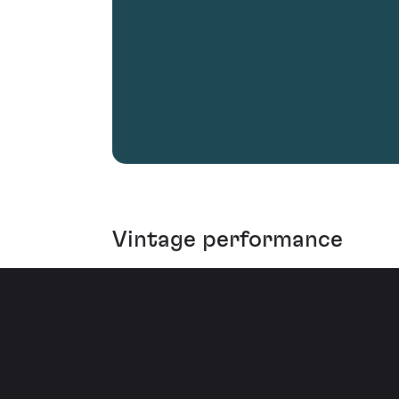
Vintage performance