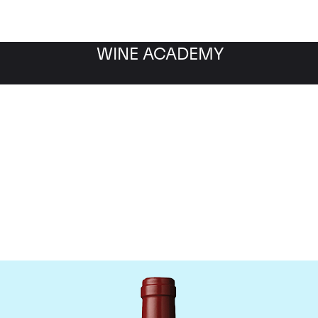
WINE ACADEMY
hateau Mouton Rothschi