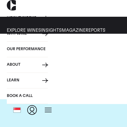
HOW IT WORKS
EXPLORE WINES
INSIGHTS
MAGAZINE
REPORTS
WHY WINE
OUR PERFORMANCE
ABOUT
C
LEARN
BOOK A CALL