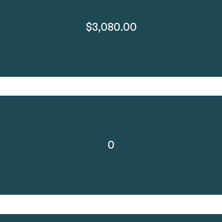
$3,080.00
0