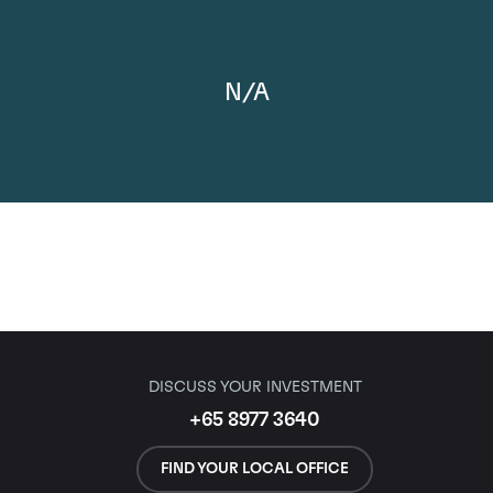
N/A
DISCUSS YOUR INVESTMENT
+65 8977 3640
FIND YOUR LOCAL OFFICE