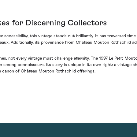
es for Discerning Collectors
e accessibility, this vintage stands out brilliantly. It has traversed tim
deaux. Additionally, its provenance from Château Mouton Rothschild ad
ines, not every vintage must challenge eternity. The 1997 Le Petit Mo
 among connoisseurs. Its story is unique in its own right: a vintage s
he canon of Château Mouton Rothschild offerings.