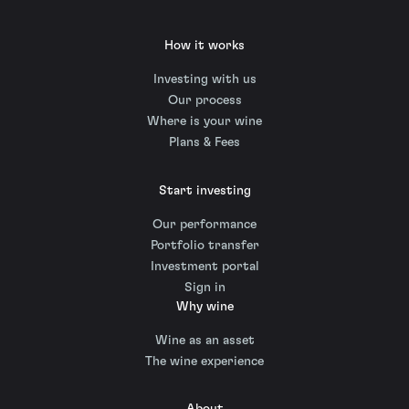
How it works
Investing with us
Our process
Where is your wine
Plans & Fees
Start investing
Our performance
Portfolio transfer
Investment portal
Sign in
Why wine
Wine as an asset
The wine experience