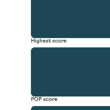
Highest score
POP score