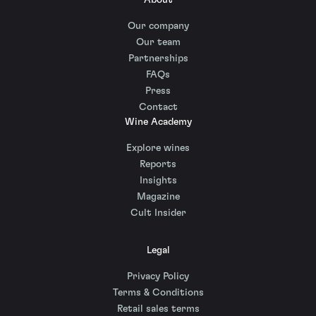
About
Our company
Our team
Partnerships
FAQs
Press
Contact
Wine Academy
Explore wines
Reports
Insights
Magazine
Cult Insider
Legal
Privacy Policy
Terms & Conditions
Retail sales terms