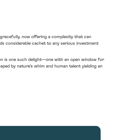
e gracefully, now offering a complexity that can
ds considerable cachet to any serious investment
uton is one such delight—one with an open window for
haped by nature's whim and human talent yielding an