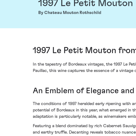
1997 Le Petit Mouton
By Chateau Mouton Rothschild
1997 Le Petit Mouton fro
In the tapestry of Bordeaux vintages, the 1997 Le Pet
Pauillac, this wine captures the essence of a vintag
An Emblem of Elegance and
The conditions of 1997 heralded early ripening with
potential of Bordeaux in this year, what emerged in t
adaptation is particularly notable, as winemakers emb
Featuring a blend dominated by rich Cabernet Sauvign
and earthy truffle. Decanting reveals tobacco nuances