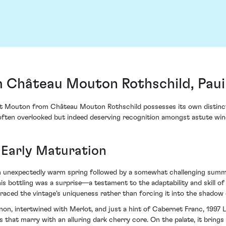
m Château Mouton Rothschild, Paui
it Mouton from Château Mouton Rothschild possesses its own distinct th
e often overlooked but indeed deserving recognition amongst astute win
 Early Maturation
 an unexpectedly warm spring followed by a somewhat challenging sum
his bottling was a surprise—a testament to the adaptability and skill 
raced the vintage's uniqueness rather than forcing it into the shadow 
on, intertwined with Merlot, and just a hint of Cabernet Franc, 1997 
 that marry with an alluring dark cherry core. On the palate, it brings 