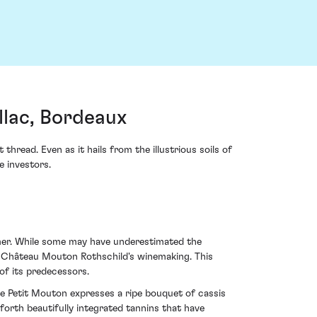
llac, Bordeaux
read. Even as it hails from the illustrious soils of
e investors.
mer. While some may have underestimated the
of Château Mouton Rothschild's winemaking. This
of its predecessors.
Le Petit Mouton expresses a ripe bouquet of cassis
forth beautifully integrated tannins that have