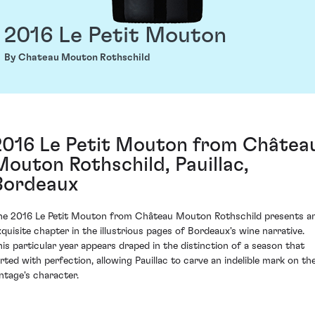
2016 Le Petit Mouton
By Chateau Mouton Rothschild
2016 Le Petit Mouton from Châtea
Mouton Rothschild, Pauillac,
Bordeaux
he 2016 Le Petit Mouton from Château Mouton Rothschild presents a
xquisite chapter in the illustrious pages of Bordeaux's wine narrative.
his particular year appears draped in the distinction of a season that
lirted with perfection, allowing Pauillac to carve an indelible mark on th
intage's character.