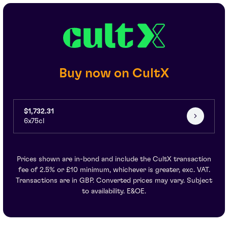
Buy now on CultX
$1,732.31
6x75cl
Prices shown are in-bond and include the CultX transaction
fee of 2.5% or £10 minimum, whichever is greater, exc. VAT.
Transactions are in GBP. Converted prices may vary. Subject
to availability. E&OE.