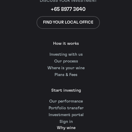
DISCUSS YOUR INVESTMENT
+65 8977 3640
FIND YOUR LOCAL OFFICE
How it works
Investing with us
Our process
Where is your wine
Plans & Fees
Start investing
Our performance
Portfolio transfer
Investment portal
Sign in
Why wine