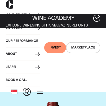
HOW IT WORKS
WINE ACADEMY
EXPLORE WINES
INSIGHTS
MAGAZINE
REPORTS
WHY WINE
OUR PERFORMANCE
INVEST
MARKETPLACE
ABOUT
Chateau Mouton
LEARN
Rothschild
BOOK A CALL