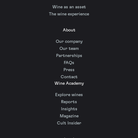
Wine as an asset
The wine experience
About
Our company
Our team
Partnerships
FAQs
Press
Contact
Wine Academy
Explore wines
Reports
Insights
Magazine
Cult Insider