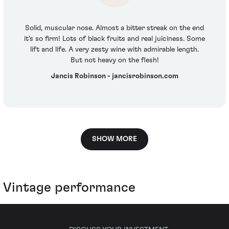
Solid, muscular nose. Almost a bitter streak on the end
it's so firm! Lots of black fruits and real juiciness. Some
lift and life. A very zesty wine with admirable length.
But not heavy on the flesh!
Jancis Robinson - jancisrobinson.com
SHOW MORE
Vintage performance