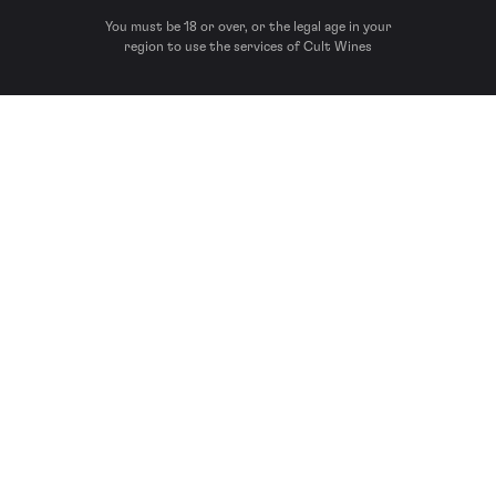
You must be 18 or over, or the legal age in your
region to use the services of Cult Wines