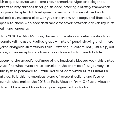
ith exquisite structure – one that harmonizes vigor and elegance.
ibrant acidity threads through its core, offering a stately framework
hat predicts splendid development over time. A wine infused with
auillac's quintessential power yet rendered with exceptional finesse, it
ppeals to those who seek that rare crossover between drinkability in it
outh and longevity.
n this 2016 Le Petit Mouton, discerning palates will detect notes that
esonate with classic Pauillac grace – hints of pencil shaving and mineral
ayered alongside sumptuous fruit – offering investors not just a sip, bu
 story of an exceptional climatic year housed within each bottle.
apturing the graceful defiance of a climatically blessed year, this vinta
nvites fine wine investors to partake in the promise of its journey - a
ourney that portends to unfurl layers of complexity as it seamlessly
atures. It is this harmonious blend of present delight and future
otential that makes the 2016 Le Petit Mouton from Château Mouton
othschild a wise addition to any distinguished portfolio.