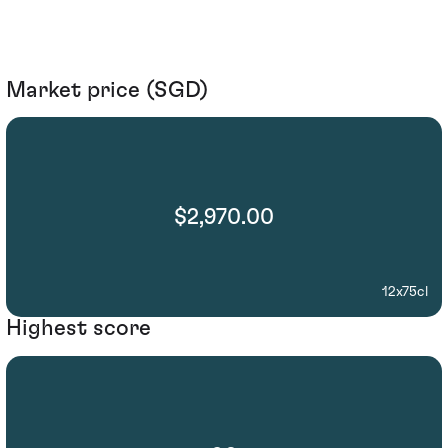
Market price (SGD)
$2,970.00
12x75cl
Highest score