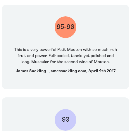
95-96
This is a very powerful Petit Mouton with so much rich
fruit and power. Full-bodied, tannic yet polished and
long. Muscular for the second wine of Mouton.
James Suckling - jamessuckling.com, April 4th 2017
93