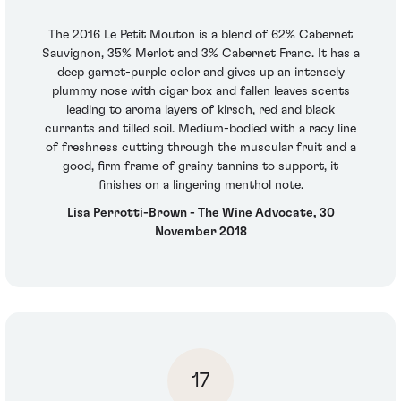
The 2016 Le Petit Mouton is a blend of 62% Cabernet
Sauvignon, 35% Merlot and 3% Cabernet Franc. It has a
deep garnet-purple color and gives up an intensely
plummy nose with cigar box and fallen leaves scents
leading to aroma layers of kirsch, red and black
currants and tilled soil. Medium-bodied with a racy line
of freshness cutting through the muscular fruit and a
good, firm frame of grainy tannins to support, it
finishes on a lingering menthol note.
Lisa Perrotti-Brown - The Wine Advocate, 30
November 2018
17