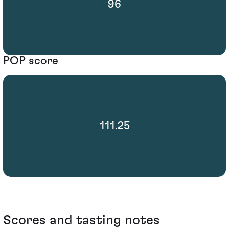
96
POP score
111.25
Scores and tasting notes