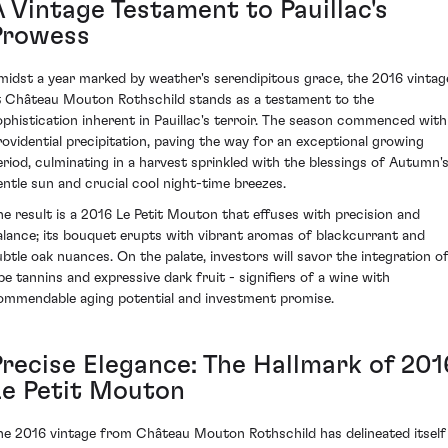
A Vintage Testament to Pauillac's
Prowess
midst a year marked by weather's serendipitous grace, the 2016 vintag
t Château Mouton Rothschild stands as a testament to the
ophistication inherent in Pauillac's terroir. The season commenced with
rovidential precipitation, paving the way for an exceptional growing
eriod, culminating in a harvest sprinkled with the blessings of Autumn'
entle sun and crucial cool night-time breezes.
he result is a 2016 Le Petit Mouton that effuses with precision and
alance; its bouquet erupts with vibrant aromas of blackcurrant and
ubtle oak nuances. On the palate, investors will savor the integration o
ipe tannins and expressive dark fruit - signifiers of a wine with
ommendable aging potential and investment promise.
Precise Elegance: The Hallmark of 201
Le Petit Mouton
he 2016 vintage from Château Mouton Rothschild has delineated itself