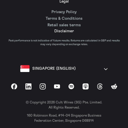
Legal
Privacy Policy
Terms & Conditions
Retail sales terms
Disclaimer
Past performance is not indicative of future results. Returns are calculated in GBP and results
may vary depending on exchange rates.
SINGAPORE (ENGLISH)
Facebook
LinkedIn
Instagram
YouTube
Spotify
Apple Podcasts
Threads
Reddit
© Copyright 2026 Cult Wines (SG) Pte. Limited.
All Rights Reserved.
160 Robinson Road, #14-04 Singapore Business
Federation Center, Singapore 068914