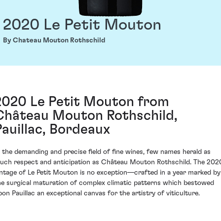
2020 Le Petit Mouton
By Chateau Mouton Rothschild
2020 Le Petit Mouton from
Château Mouton Rothschild,
Pauillac, Bordeaux
n the demanding and precise field of fine wines, few names herald as
uch respect and anticipation as Château Mouton Rothschild. The 202
intage of Le Petit Mouton is no exception—crafted in a year marked by
he surgical maturation of complex climatic patterns which bestowed
pon Pauillac an exceptional canvas for the artistry of viticulture.