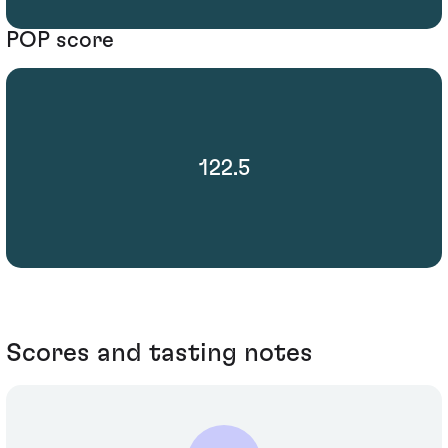
POP score
122.5
Scores and tasting notes