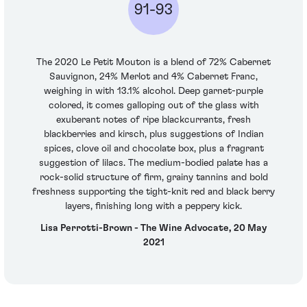
91-93
The 2020 Le Petit Mouton is a blend of 72% Cabernet
Sauvignon, 24% Merlot and 4% Cabernet Franc,
weighing in with 13.1% alcohol. Deep garnet-purple
colored, it comes galloping out of the glass with
exuberant notes of ripe blackcurrants, fresh
blackberries and kirsch, plus suggestions of Indian
spices, clove oil and chocolate box, plus a fragrant
suggestion of lilacs. The medium-bodied palate has a
rock-solid structure of firm, grainy tannins and bold
freshness supporting the tight-knit red and black berry
layers, finishing long with a peppery kick.
Lisa Perrotti-Brown - The Wine Advocate, 20 May
2021