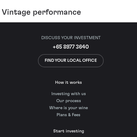
Vintage performance
DISCUSS YOUR INVESTMENT
+65 8977 3640
FIND YOUR LOCAL OFFICE
How it works
Investing with us
Our process
Where is your wine
Plans & Fees
Start investing