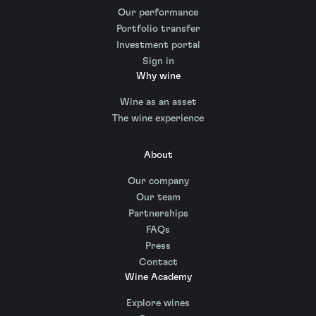
Our performance
Portfolio transfer
Investment portal
Sign in
Why wine
Wine as an asset
The wine experience
About
Our company
Our team
Partnerships
FAQs
Press
Contact
Wine Academy
Explore wines