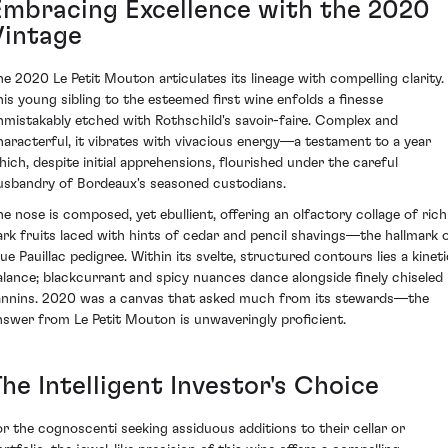
Embracing Excellence with the 2020
Vintage
he 2020 Le Petit Mouton articulates its lineage with compelling clarity.
his young sibling to the esteemed first wine enfolds a finesse
nmistakably etched with Rothschild's savoir-faire. Complex and
haracterful, it vibrates with vivacious energy—a testament to a year
hich, despite initial apprehensions, flourished under the careful
usbandry of Bordeaux's seasoned custodians.
he nose is composed, yet ebullient, offering an olfactory collage of rich
ark fruits laced with hints of cedar and pencil shavings—the hallmark 
rue Pauillac pedigree. Within its svelte, structured contours lies a kineti
alance; blackcurrant and spicy nuances dance alongside finely chiseled
annins. 2020 was a canvas that asked much from its stewards—the
nswer from Le Petit Mouton is unwaveringly proficient.
he Intelligent Investor's Choice
or the cognoscenti seeking assiduous additions to their cellar or