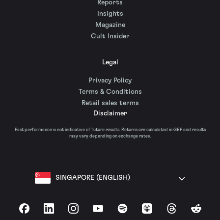
Reports
Insights
Magazine
Cult Insider
Legal
Privacy Policy
Terms & Conditions
Retail sales terms
Disclaimer
Past performance is not indicative of future results. Returns are calculated in GBP and results
may vary depending on exchange rates.
SINGAPORE (ENGLISH)
Facebook
LinkedIn
Instagram
YouTube
Spotify
Apple Podcasts
Threads
Reddit