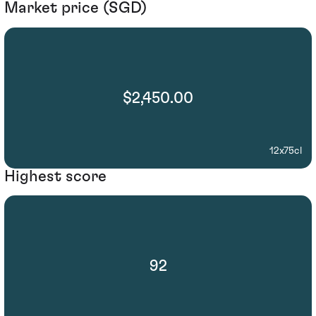
Market price (SGD)
$2,450.00
12x75cl
Highest score
92