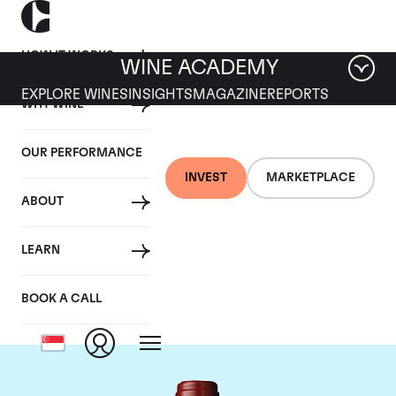
HOW IT WORKS
WINE ACADEMY
EXPLORE WINES
INSIGHTS
MAGAZINE
REPORTS
WHY WINE
OUR PERFORMANCE
INVEST
MARKETPLACE
ABOUT
Chateau Mouton
LEARN
Rothschild
BOOK A CALL