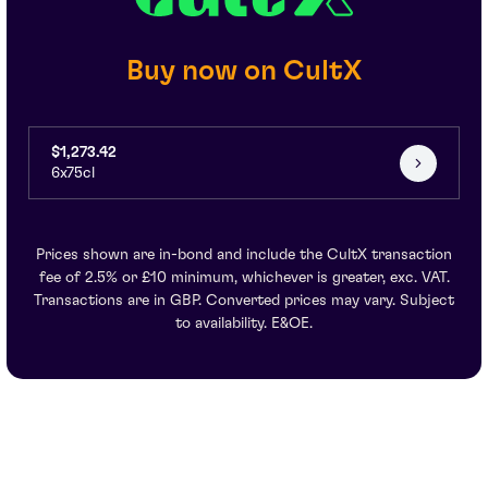
Buy now on CultX
$1,273.42
6x75cl
Prices shown are in-bond and include the CultX transaction
fee of 2.5% or £10 minimum, whichever is greater, exc. VAT.
Transactions are in GBP. Converted prices may vary. Subject
to availability. E&OE.