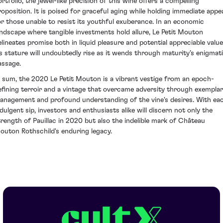
ortfolio, the jewel-like precision of this wine offers a compelling
roposition. It is poised for graceful aging while holding immediate appe
or those unable to resist its youthful exuberance. In an economic
andscape where tangible investments hold allure, Le Petit Mouton
elineates promise both in liquid pleasure and potential appreciable value
ts stature will undoubtedly rise as it wends through maturity’s enigmat
assage.
n sum, the 2020 Le Petit Mouton is a vibrant vestige from an epoch-
efining terroir and a vintage that overcame adversity through exempla
anagement and profound understanding of the vine's desires. With ea
ndulgent sip, investors and enthusiasts alike will discern not only the
trength of Pauillac in 2020 but also the indelible mark of Château
outon Rothschild's enduring legacy.