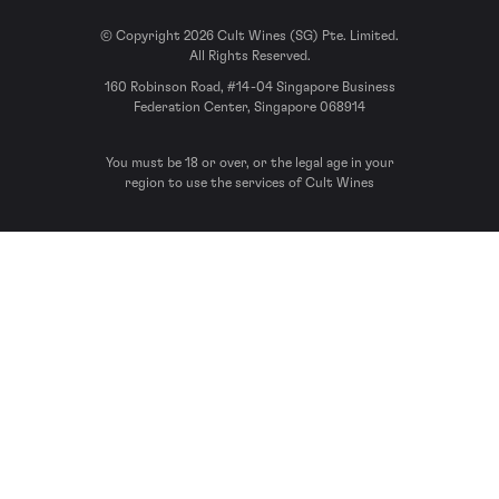
© Copyright 2026 Cult Wines (SG) Pte. Limited.
All Rights Reserved.
160 Robinson Road, #14-04 Singapore Business
Federation Center, Singapore 068914
You must be 18 or over, or the legal age in your
region to use the services of Cult Wines