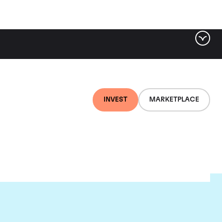
INVEST
MARKETPLACE