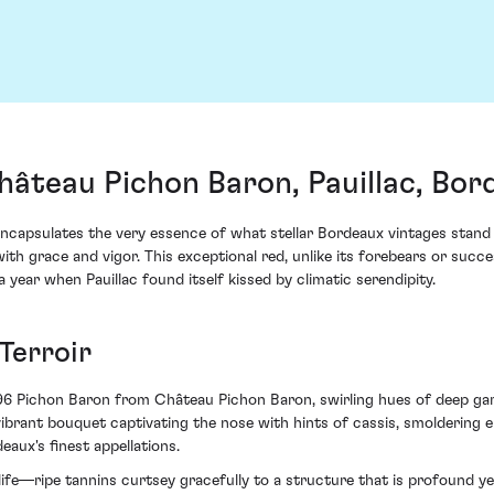
âteau Pichon Baron, Pauillac, Bor
apsulates the very essence of what stellar Bordeaux vintages stand f
ith grace and vigor. This exceptional red, unlike its forebears or su
ear when Pauillac found itself kissed by climatic serendipity.
Terroir
1996 Pichon Baron from Château Pichon Baron, swirling hues of deep gar
a vibrant bouquet captivating the nose with hints of cassis, smolderin
aux's finest appellations.
 life—ripe tannins curtsey gracefully to a structure that is profound 