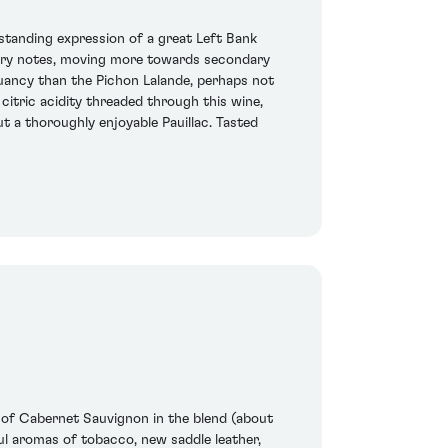
tstanding expression of a great Left Bank
rtiary notes, moving more towards secondary
uancy than the Pichon Lalande, perhaps not
 citric acidity threaded through this wine,
t a thoroughly enjoyable Pauillac. Tasted
 of Cabernet Sauvignon in the blend (about
ul aromas of tobacco, new saddle leather,