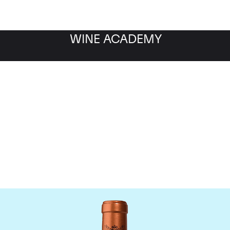
WINE ACADEMY
Chateau Pichon Baron