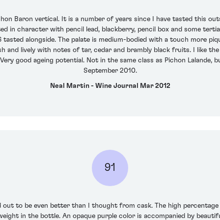
on Baron vertical. It is a number of years since I have tasted this ou
elted in character with pencil lead, blackberry, pencil box and some te
6 tasted alongside. The palate is medium-bodied with a touch more piq
 and lively with notes of tar, cedar and brambly black fruits. I like the
Very good ageing potential. Not in the same class as Pichon Lalande, bu
September 2010.
Neal Martin - Wine Journal Mar 2012
91
d out to be even better than I thought from cask. The high percentage
weight in the bottle. An opaque purple color is accompanied by beautif