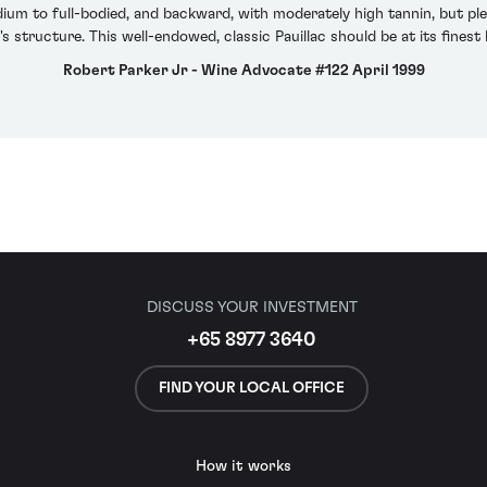
dium to full-bodied, and backward, with moderately high tannin, but ple
's structure. This well-endowed, classic Pauillac should be at its fine
Robert Parker Jr - Wine Advocate #122 April 1999
DISCUSS YOUR INVESTMENT
+65 8977 3640
FIND YOUR LOCAL OFFICE
How it works