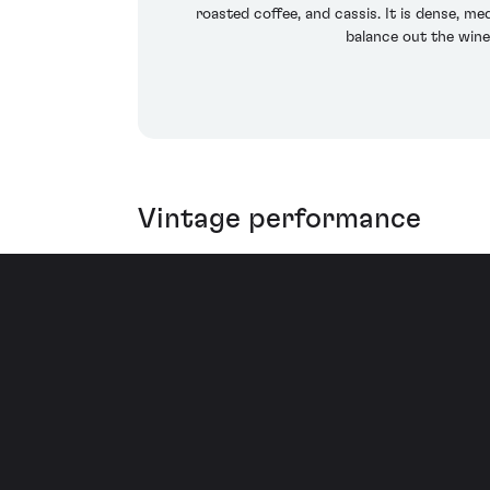
roasted coffee, and cassis. It is dense, me
balance out the wine
Vintage performance