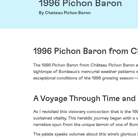
1996 Pichon Baron
By Chateau Pichon Baron
1996 Pichon Baron from Ch
The 1996 Pichon Baron from Château Pichon Baron enc
tightrope of Bordeaux's mercurial weather patterns w
exceptional conditions of the 1996 growing season—a y
A Voyage Through Time and 
As I revisited this visionary concoction that is the 
sustained vitality. This heraldic journey began with 
narrative spun from the unique terroir of one of Borde
The palate speaks volumes about this wine's glorious