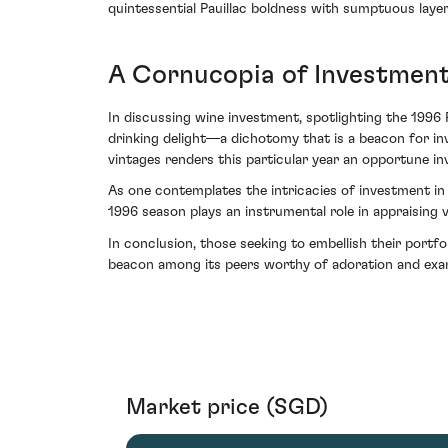
quintessential Pauillac boldness with sumptuous layers
A Cornucopia of Investmen
In discussing wine investment, spotlighting the 199
drinking delight—a dichotomy that is a beacon for inv
vintages renders this particular year an opportune in
As one contemplates the intricacies of investment in 
1996 season plays an instrumental role in appraising 
In conclusion, those seeking to embellish their portf
beacon among its peers worthy of adoration and exa
Market price (SGD)