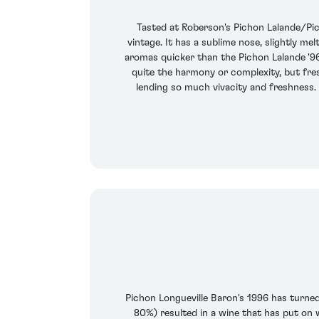
Tasted at Roberson's Pichon Lalande/Pich
vintage. It has a sublime nose, slightly m
aromas quicker than the Pichon Lalande '9
quite the harmony or complexity, but fresh
lending so much vivacity and freshness. 
Pichon Longueville Baron's 1996 has turne
80%) resulted in a wine that has put on 