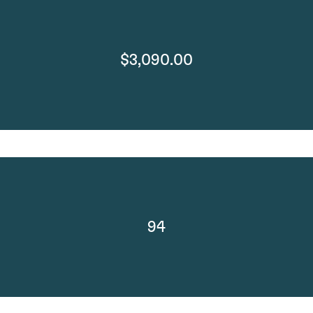
$3,090.00
94