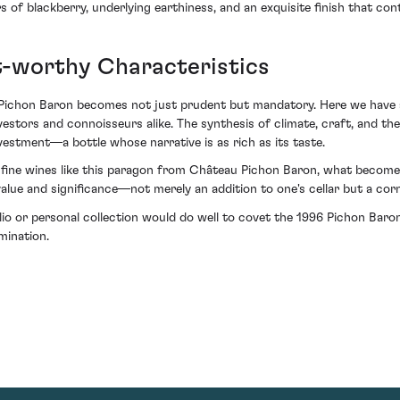
 of blackberry, underlying earthiness, and an exquisite finish that cont
t-worthy Characteristics
6 Pichon Baron becomes not just prudent but mandatory. Here we have 
estors and connoisseurs alike. The synthesis of climate, craft, and th
vestment—a bottle whose narrative is as rich as its taste.
fine wines like this paragon from Château Pichon Baron, what becomes e
value and significance—not merely an addition to one's cellar but a cor
olio or personal collection would do well to covet the 1996 Pichon Baro
mination.