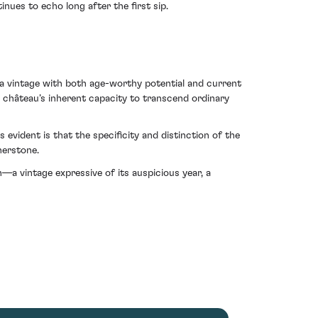
inues to echo long after the first sip.
a vintage with both age-worthy potential and current
e château’s inherent capacity to transcend ordinary
vident is that the specificity and distinction of the
nerstone.
n—a vintage expressive of its auspicious year, a