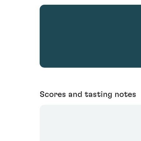
Scores and tasting notes