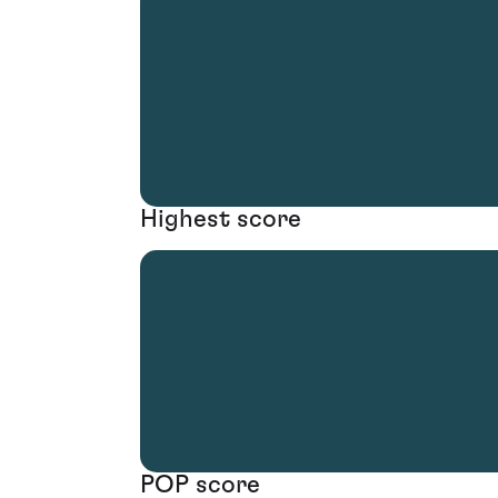
Highest score
POP score