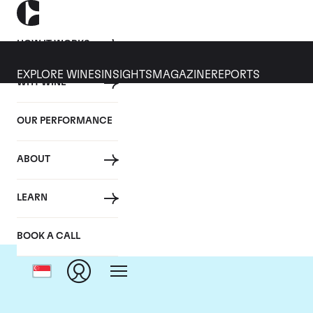
HOW IT WORKS
EXPLORE WINES
INSIGHTS
MAGAZINE
REPORTS
WHY WINE
OUR PERFORMANCE
ABOUT
LEARN
BOOK A CALL