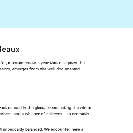
deaux
or, a testament to a year that navigated the
ccessors, emerges from the well-documented
net danced in the glass, broadcasting the wine's
g embers, and a whisper of aniseeds—an aromatic
yet impeccably balanced. We encounter here a