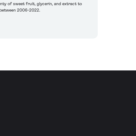
nty of sweet fruit, glycerin, and extract to
st between 2006-2022.