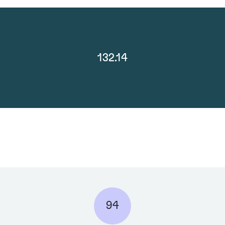
132.14
94