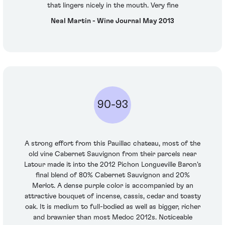
that lingers nicely in the mouth. Very fine
Neal Martin - Wine Journal May 2013
90-93
A strong effort from this Pauillac chateau, most of the
old vine Cabernet Sauvignon from their parcels near
Latour made it into the 2012 Pichon Longueville Baron's
final blend of 80% Cabernet Sauvignon and 20%
Merlot. A dense purple color is accompanied by an
attractive bouquet of incense, cassis, cedar and toasty
oak. It is medium to full-bodied as well as bigger, richer
and brawnier than most Medoc 2012s. Noticeable