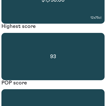
$1,750.00
12x75cl
Highest score
93
POP score