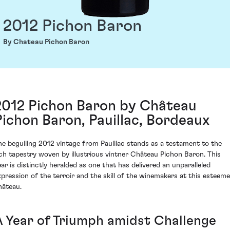
2012 Pichon Baron
By Chateau Pichon Baron
2012 Pichon Baron by Château
Pichon Baron, Pauillac, Bordeaux
he beguiling 2012 vintage from Pauillac stands as a testament to the
ich tapestry woven by illustrious vintner Château Pichon Baron. This
ear is distinctly heralded as one that has delivered an unparalleled
xpression of the terroir and the skill of the winemakers at this esteem
hâteau.
A Year of Triumph amidst Challenge