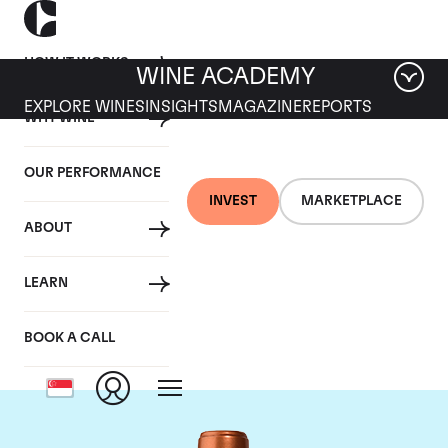
HOW IT WORKS
WINE ACADEMY
EXPLORE WINES
INSIGHTS
MAGAZINE
REPORTS
WHY WINE
OUR PERFORMANCE
INVEST
MARKETPLACE
ABOUT
Chateau Pichon
LEARN
Baron
BOOK A CALL