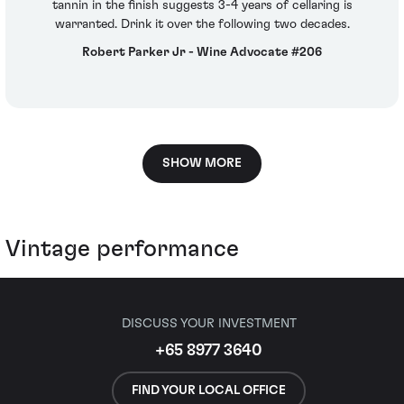
tannin in the finish suggests 3-4 years of cellaring is
warranted. Drink it over the following two decades.
Robert Parker Jr - Wine Advocate #206
SHOW MORE
Vintage performance
DISCUSS YOUR INVESTMENT
+65 8977 3640
FIND YOUR LOCAL OFFICE