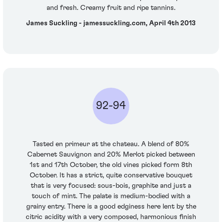
and fresh. Creamy fruit and ripe tannins.
James Suckling - jamessuckling.com, April 4th 2013
92-94
Tasted en primeur at the chateau. A blend of 80%
Cabernet Sauvignon and 20% Merlot picked between
1st and 17th October, the old vines picked form 8th
October. It has a strict, quite conservative bouquet
that is very focused: sous-bois, graphite and just a
touch of mint. The palate is medium-bodied with a
grainy entry. There is a good edginess here lent by the
citric acidity with a very composed, harmonious finish