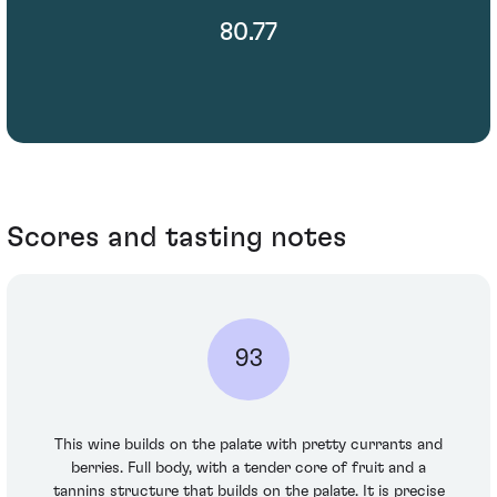
80.77
Scores and tasting notes
93
This wine builds on the palate with pretty currants and
berries. Full body, with a tender core of fruit and a
tannins structure that builds on the palate. It is precise