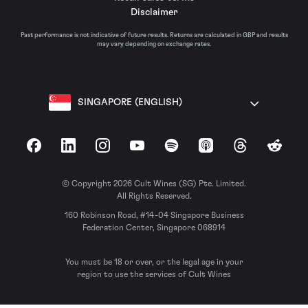
Disclaimer
Past performance is not indicative of future results. Returns are calculated in GBP and results
may vary depending on exchange rates.
SINGAPORE (ENGLISH)
Facebook
LinkedIn
Instagram
YouTube
Spotify
Apple Podcasts
Threads
Reddit
© Copyright 2026 Cult Wines (SG) Pte. Limited.
All Rights Reserved.
160 Robinson Road, #14-04 Singapore Business
Federation Center, Singapore 068914
You must be 18 or over, or the legal age in your
region to use the services of Cult Wines