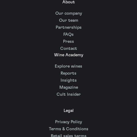
About
Our company
Our team
Partnerships
FAQs
Press
Contact
Wine Academy
Explore wines
Reports
Insights
Magazine
Cult Insider
Legal
Privacy Policy
Terms & Conditions
Retail sales terms