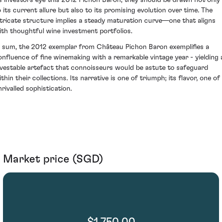
s investors eye this 2012 Pichon Baron, they should be drawn not only
o its current allure but also to its promising evolution over time. The
ntricate structure implies a steady maturation curve—one that aligns
ith thoughtful wine investment portfolios.
n sum, the 2012 exemplar from Château Pichon Baron exemplifies a
onfluence of fine winemaking with a remarkable vintage year - yielding 
nvestable artefact that connoisseurs would be astute to safeguard
thin their collections. Its narrative is one of triumph; its flavor, one of
nrivalled sophistication.
Market price (SGD)