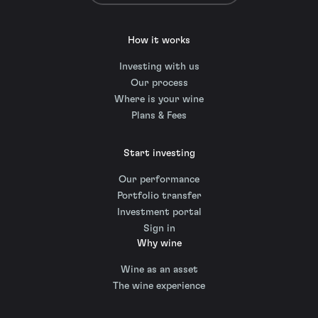
How it works
Investing with us
Our process
Where is your wine
Plans & Fees
Start investing
Our performance
Portfolio transfer
Investment portal
Sign in
Why wine
Wine as an asset
The wine experience