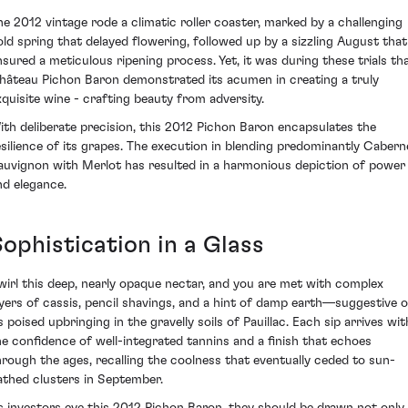
he 2012 vintage rode a climatic roller coaster, marked by a challenging
old spring that delayed flowering, followed up by a sizzling August that
nsured a meticulous ripening process. Yet, it was during these trials th
hâteau Pichon Baron demonstrated its acumen in creating a truly
xquisite wine - crafting beauty from adversity.
ith deliberate precision, this 2012 Pichon Baron encapsulates the
esilience of its grapes. The execution in blending predominantly Cabern
auvignon with Merlot has resulted in a harmonious depiction of power
nd elegance.
Sophistication in a Glass
wirl this deep, nearly opaque nectar, and you are met with complex
ayers of cassis, pencil shavings, and a hint of damp earth—suggestive o
s poised upbringing in the gravelly soils of Pauillac. Each sip arrives wit
he confidence of well-integrated tannins and a finish that echoes
hrough the ages, recalling the coolness that eventually ceded to sun-
athed clusters in September.