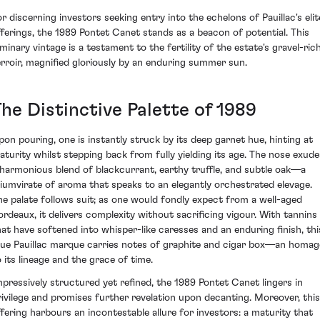
or discerning investors seeking entry into the echelons of Pauillac's elit
fferings, the 1989 Pontet Canet stands as a beacon of potential. This
uminary vintage is a testament to the fertility of the estate's gravel-ric
erroir, magnified gloriously by an enduring summer sun.
he Distinctive Palette of 1989
pon pouring, one is instantly struck by its deep garnet hue, hinting at
aturity whilst stepping back from fully yielding its age. The nose exude
 harmonious blend of blackcurrant, earthy truffle, and subtle oak—a
riumvirate of aroma that speaks to an elegantly orchestrated elevage.
he palate follows suit; as one would fondly expect from a well-aged
ordeaux, it delivers complexity without sacrificing vigour. With tannins
hat have softened into whisper-like caresses and an enduring finish, thi
rue Pauillac marque carries notes of graphite and cigar box—an homag
o its lineage and the grace of time.
mpressively structured yet refined, the 1989 Pontet Canet lingers in
rivilege and promises further revelation upon decanting. Moreover, this
ffering harbours an incontestable allure for investors: a maturity that