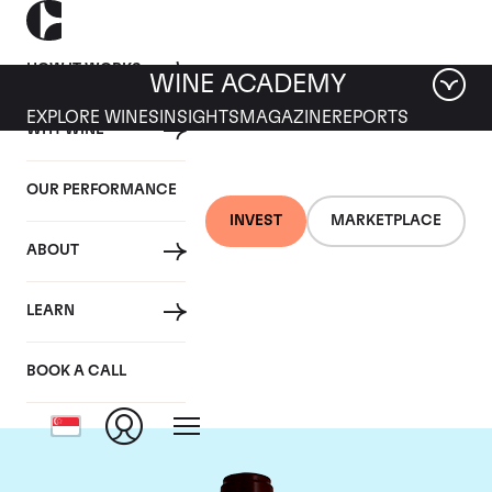
HOW IT WORKS
WINE ACADEMY
EXPLORE WINES
INSIGHTS
MAGAZINE
REPORTS
WHY WINE
OUR PERFORMANCE
INVEST
MARKETPLACE
ABOUT
Chateau Pontet
LEARN
Canet
BOOK A CALL