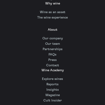
Why wine
Wine as an asset
The wine experience
About
Our company
Our team
Partnerships
FAQs
Press
Contact
Wine Academy
Explore wines
Reports
Insights
Magazine
Cult Insider