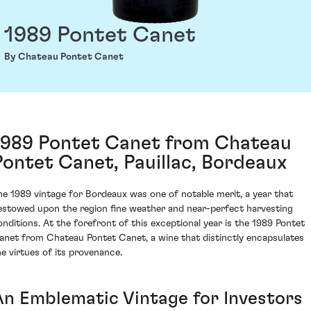
1989 Pontet Canet
By Chateau Pontet Canet
1989 Pontet Canet from Chateau
Pontet Canet, Pauillac, Bordeaux
he 1989 vintage for Bordeaux was one of notable merit, a year that
estowed upon the region fine weather and near-perfect harvesting
onditions. At the forefront of this exceptional year is the 1989 Pontet
anet from Chateau Pontet Canet, a wine that distinctly encapsulates
he virtues of its provenance.
An Emblematic Vintage for Investors