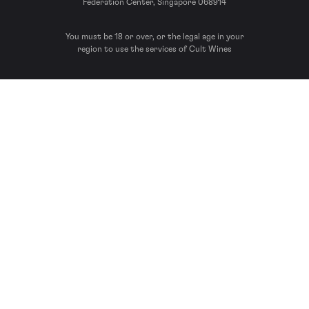
Federation Center, Singapore 068914
You must be 18 or over, or the legal age in your
region to use the services of Cult Wines