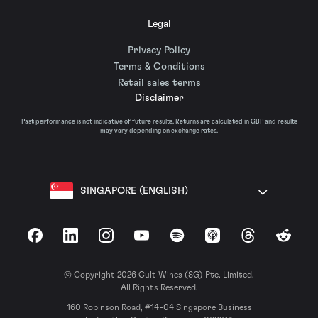
Legal
Privacy Policy
Terms & Conditions
Retail sales terms
Disclaimer
Past performance is not indicative of future results. Returns are calculated in GBP and results
may vary depending on exchange rates.
SINGAPORE (ENGLISH)
Facebook
LinkedIn
Instagram
YouTube
Spotify
Apple Podcasts
Threads
Reddit
© Copyright 2026 Cult Wines (SG) Pte. Limited.
All Rights Reserved.
160 Robinson Road, #14-04 Singapore Business