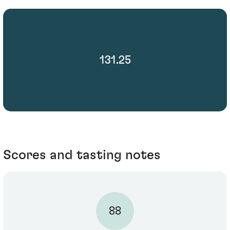
131.25
Scores and tasting notes
88