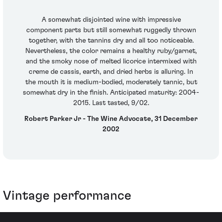
A somewhat disjointed wine with impressive
component parts but still somewhat ruggedly thrown
together, with the tannins dry and all too noticeable.
Nevertheless, the color remains a healthy ruby/garnet,
and the smoky nose of melted licorice intermixed with
creme de cassis, earth, and dried herbs is alluring. In
the mouth it is medium-bodied, moderately tannic, but
somewhat dry in the finish. Anticipated maturity: 2004-
2015. Last tasted, 9/02.
Robert Parker Jr - The Wine Advocate, 31 December
2002
Vintage performance