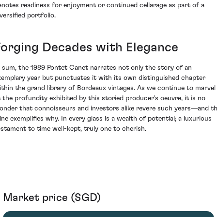
enotes readiness for enjoyment or continued cellarage as part of a
versified portfolio.
Forging Decades with Elegance
n sum, the 1989 Pontet Canet narrates not only the story of an
xemplary year but punctuates it with its own distinguished chapter
ithin the grand library of Bordeaux vintages. As we continue to marvel
t the profundity exhibited by this storied producer's oeuvre, it is no
onder that connoisseurs and investors alike revere such years—and th
ine exemplifies why. In every glass is a wealth of potential; a luxurious
estament to time well-kept, truly one to cherish.
Market price (SGD)