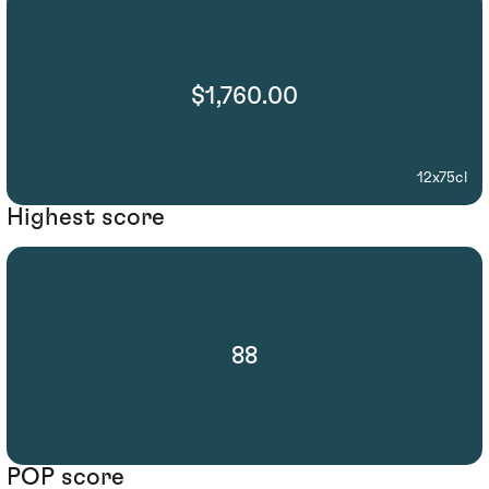
$1,760.00
12x75cl
Highest score
88
POP score