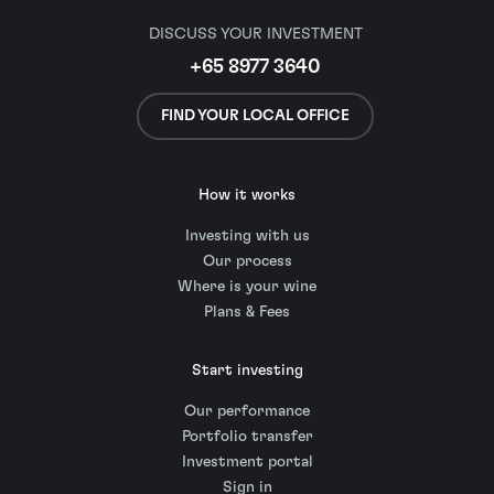
DISCUSS YOUR INVESTMENT
+65 8977 3640
FIND YOUR LOCAL OFFICE
How it works
Investing with us
Our process
Where is your wine
Plans & Fees
Start investing
Our performance
Portfolio transfer
Investment portal
Sign in