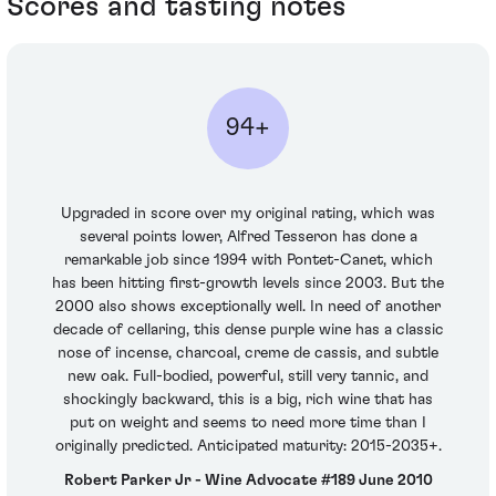
Scores and tasting notes
94+
Upgraded in score over my original rating, which was
several points lower, Alfred Tesseron has done a
remarkable job since 1994 with Pontet-Canet, which
has been hitting first-growth levels since 2003. But the
2000 also shows exceptionally well. In need of another
decade of cellaring, this dense purple wine has a classic
nose of incense, charcoal, creme de cassis, and subtle
new oak. Full-bodied, powerful, still very tannic, and
shockingly backward, this is a big, rich wine that has
put on weight and seems to need more time than I
originally predicted. Anticipated maturity: 2015-2035+.
Robert Parker Jr - Wine Advocate #189 June 2010