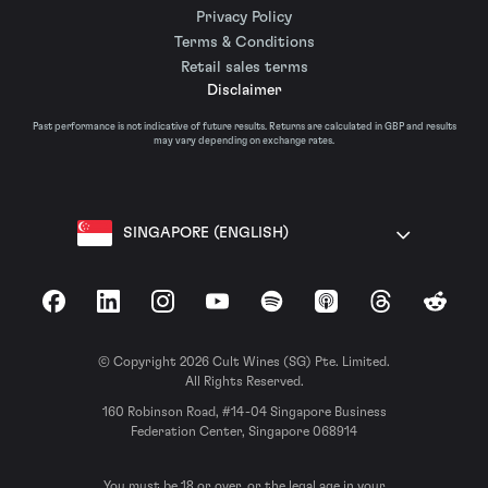
Privacy Policy
Terms & Conditions
Retail sales terms
Disclaimer
Past performance is not indicative of future results. Returns are calculated in GBP and results
may vary depending on exchange rates.
SINGAPORE (ENGLISH)
Facebook
LinkedIn
Instagram
YouTube
Spotify
Apple Podcasts
Threads
Reddit
© Copyright 2026 Cult Wines (SG) Pte. Limited.
All Rights Reserved.
160 Robinson Road, #14-04 Singapore Business
Federation Center, Singapore 068914
You must be 18 or over, or the legal age in your