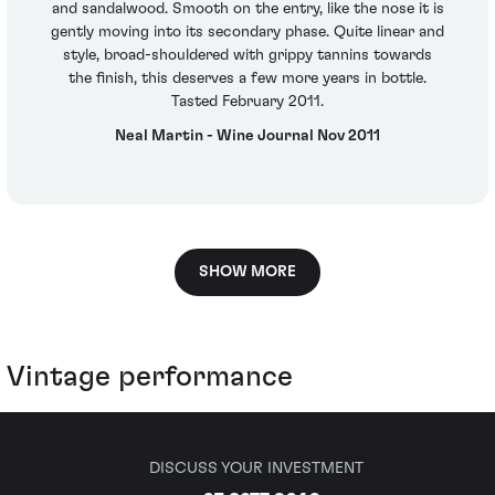
and sandalwood. Smooth on the entry, like the nose it is
gently moving into its secondary phase. Quite linear and
style, broad-shouldered with grippy tannins towards
the finish, this deserves a few more years in bottle.
Tasted February 2011.
Neal Martin - Wine Journal Nov 2011
SHOW MORE
Vintage performance
DISCUSS YOUR INVESTMENT