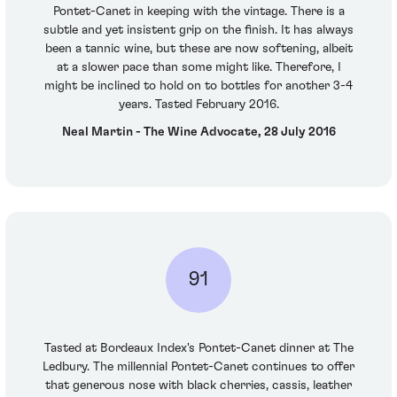
Pontet-Canet in keeping with the vintage. There is a
subtle and yet insistent grip on the finish. It has always
been a tannic wine, but these are now softening, albeit
at a slower pace than some might like. Therefore, I
might be inclined to hold on to bottles for another 3-4
years. Tasted February 2016.
Neal Martin - The Wine Advocate, 28 July 2016
91
Tasted at Bordeaux Index's Pontet-Canet dinner at The
Ledbury. The millennial Pontet-Canet continues to offer
that generous nose with black cherries, cassis, leather