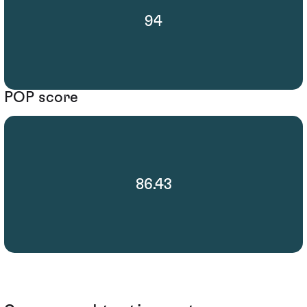
94
POP score
86.43