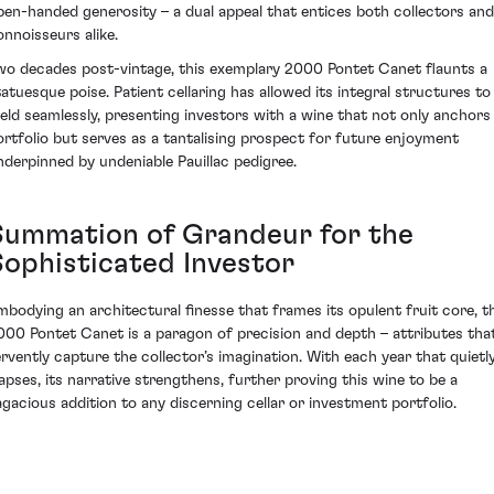
pen-handed generosity – a dual appeal that entices both collectors and
onnoisseurs alike.
wo decades post-vintage, this exemplary 2000 Pontet Canet flaunts a
tatuesque poise. Patient cellaring has allowed its integral structures to
eld seamlessly, presenting investors with a wine that not only anchors
ortfolio but serves as a tantalising prospect for future enjoyment
nderpinned by undeniable Pauillac pedigree.
Summation of Grandeur for the
Sophisticated Investor
mbodying an architectural finesse that frames its opulent fruit core, t
000 Pontet Canet is a paragon of precision and depth – attributes tha
ervently capture the collector’s imagination. With each year that quietl
lapses, its narrative strengthens, further proving this wine to be a
agacious addition to any discerning cellar or investment portfolio.