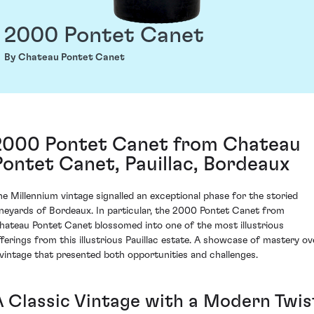
2000 Pontet Canet
By Chateau Pontet Canet
2000 Pontet Canet from Chateau
Pontet Canet, Pauillac, Bordeaux
he Millennium vintage signalled an exceptional phase for the storied
ineyards of Bordeaux. In particular, the 2000 Pontet Canet from
hateau Pontet Canet blossomed into one of the most illustrious
fferings from this illustrious Pauillac estate. A showcase of mastery ov
 vintage that presented both opportunities and challenges.
A Classic Vintage with a Modern Twis