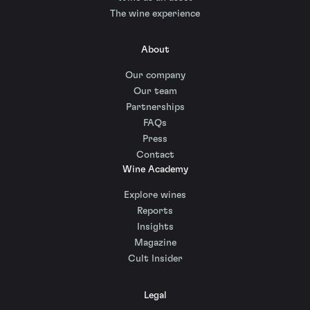
The wine experience
About
Our company
Our team
Partnerships
FAQs
Press
Contact
Wine Academy
Explore wines
Reports
Insights
Magazine
Cult Insider
Legal