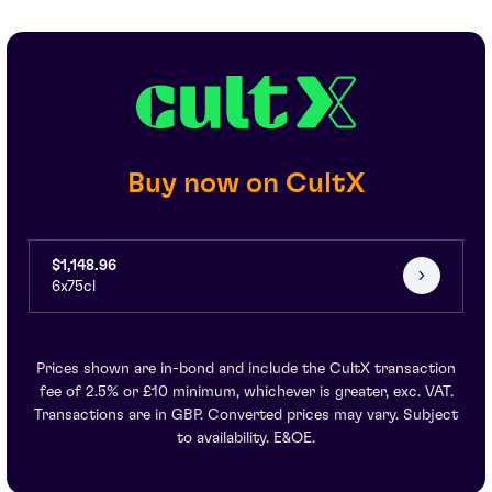
Buy now on CultX
$1,148.96
6x75cl
Prices shown are in-bond and include the CultX transaction
fee of 2.5% or £10 minimum, whichever is greater, exc. VAT.
Transactions are in GBP. Converted prices may vary. Subject
to availability. E&OE.