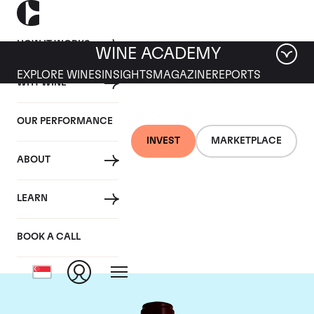
HOW IT WORKS
WINE ACADEMY
EXPLORE WINES
INSIGHTS
MAGAZINE
REPORTS
WHY WINE
OUR PERFORMANCE
INVEST
MARKETPLACE
ABOUT
Chateau Pontet
LEARN
Canet
BOOK A CALL