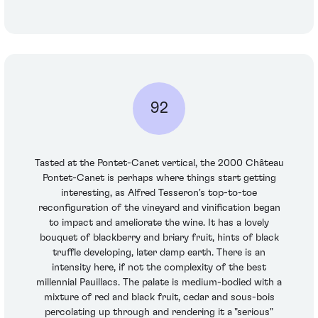
92
Tasted at the Pontet-Canet vertical, the 2000 Château
Pontet-Canet is perhaps where things start getting
interesting, as Alfred Tesseron's top-to-toe
reconfiguration of the vineyard and vinification began
to impact and ameliorate the wine. It has a lovely
bouquet of blackberry and briary fruit, hints of black
truffle developing, later damp earth. There is an
intensity here, if not the complexity of the best
millennial Pauillacs. The palate is medium-bodied with a
mixture of red and black fruit, cedar and sous-bois
percolating up through and rendering it a "serious"