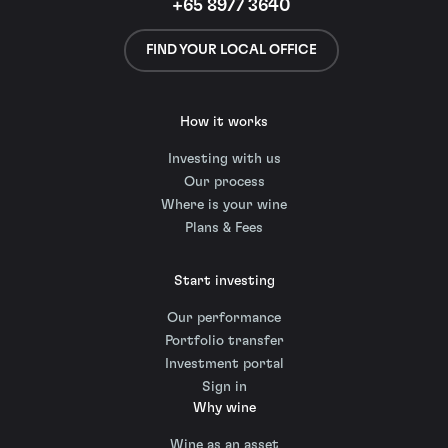
+65 8977 3640
FIND YOUR LOCAL OFFICE
How it works
Investing with us
Our process
Where is your wine
Plans & Fees
Start investing
Our performance
Portfolio transfer
Investment portal
Sign in
Why wine
Wine as an asset