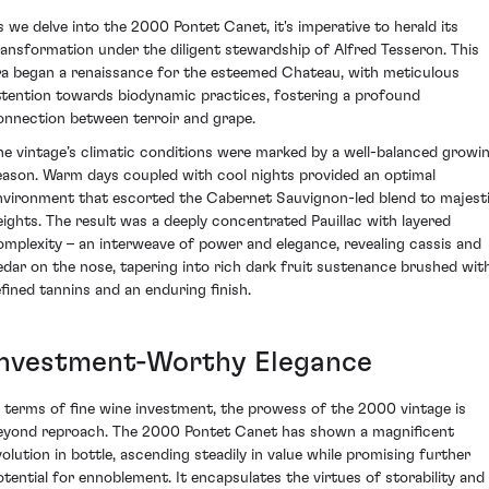
s we delve into the 2000 Pontet Canet, it's imperative to herald its
ransformation under the diligent stewardship of Alfred Tesseron. This
ra began a renaissance for the esteemed Chateau, with meticulous
ttention towards biodynamic practices, fostering a profound
onnection between terroir and grape.
he vintage’s climatic conditions were marked by a well-balanced growi
eason. Warm days coupled with cool nights provided an optimal
nvironment that escorted the Cabernet Sauvignon-led blend to majest
eights. The result was a deeply concentrated Pauillac with layered
omplexity – an interweave of power and elegance, revealing cassis and
edar on the nose, tapering into rich dark fruit sustenance brushed wit
efined tannins and an enduring finish.
Investment-Worthy Elegance
n terms of fine wine investment, the prowess of the 2000 vintage is
eyond reproach. The 2000 Pontet Canet has shown a magnificent
volution in bottle, ascending steadily in value while promising further
otential for ennoblement. It encapsulates the virtues of storability and