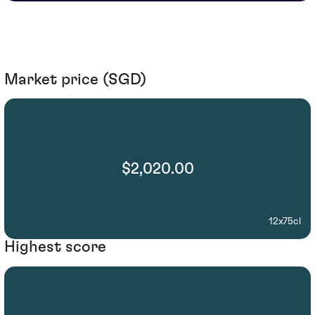
Market price (SGD)
$2,020.00
12x75cl
Highest score