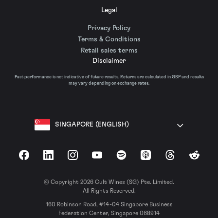
Legal
Privacy Policy
Terms & Conditions
Retail sales terms
Disclaimer
Past performance is not indicative of future results. Returns are calculated in GBP and results
may vary depending on exchange rates.
SINGAPORE (ENGLISH)
Facebook
LinkedIn
Instagram
YouTube
Spotify
Apple Podcasts
Threads
Reddit
© Copyright 2026 Cult Wines (SG) Pte. Limited.
All Rights Reserved.
160 Robinson Road, #14-04 Singapore Business
Federation Center, Singapore 068914