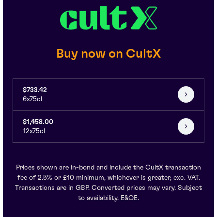
Buy now on CultX
$733.42
6x75cl
$1,458.00
12x75cl
Prices shown are in-bond and include the CultX transaction
fee of 2.5% or £10 minimum, whichever is greater, exc. VAT.
Transactions are in GBP. Converted prices may vary. Subject
to availability. E&OE.