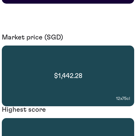
Market price (SGD)
$1,442.28
12x75cl
Highest score