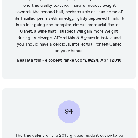
lend this a silky texture. There is modest weight
towards the second half, perhaps spicier than some of
its Pauillac peers with an edgy, lightly peppered finish. It
is an intriguing and complex, almost mercurial Pontet-
Canet, a wine that I suspect will gain more weight
during its élevage. Afford this 5-8 years in bottle and
you should have a delicious, intellectual Pontet-Canet
on your hands.
Neal Martin - eRobertParker.com, #224, April 2016
94
The thick skins of the 2015 grapes made it easier to be