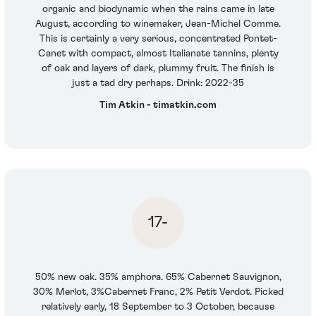
organic and biodynamic when the rains came in late
August, according to winemaker, Jean-Michel Comme.
This is certainly a very serious, concentrated Pontet-
Canet with compact, almost Italianate tannins, plenty
of oak and layers of dark, plummy fruit. The finish is
just a tad dry perhaps. Drink: 2022-35
Tim Atkin - timatkin.com
17-
50% new oak. 35% amphora. 65% Cabernet Sauvignon,
30% Merlot, 3%Cabernet Franc, 2% Petit Verdot. Picked
relatively early, 18 September to 3 October, because