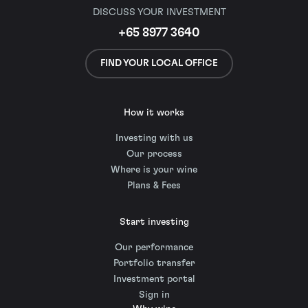
DISCUSS YOUR INVESTMENT
+65 8977 3640
FIND YOUR LOCAL OFFICE
How it works
Investing with us
Our process
Where is your wine
Plans & Fees
Start investing
Our performance
Portfolio transfer
Investment portal
Sign in