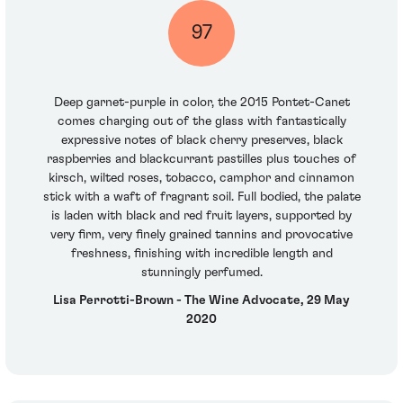
97
Deep garnet-purple in color, the 2015 Pontet-Canet
comes charging out of the glass with fantastically
expressive notes of black cherry preserves, black
raspberries and blackcurrant pastilles plus touches of
kirsch, wilted roses, tobacco, camphor and cinnamon
stick with a waft of fragrant soil. Full bodied, the palate
is laden with black and red fruit layers, supported by
very firm, very finely grained tannins and provocative
freshness, finishing with incredible length and
stunningly perfumed.
Lisa Perrotti-Brown - The Wine Advocate, 29 May
2020