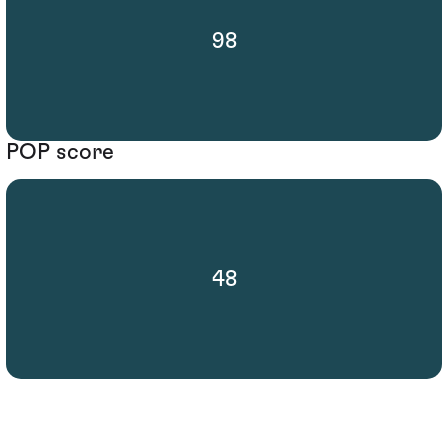
98
POP score
48