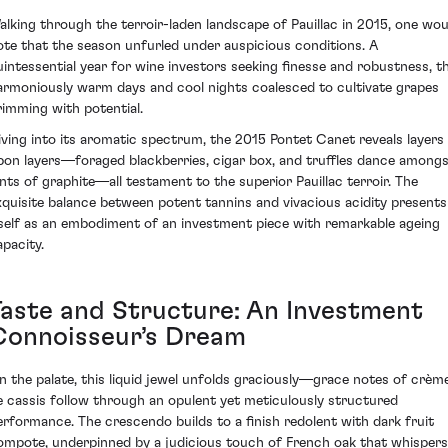
alking through the terroir-laden landscape of Pauillac in 2015, one wou
ote that the season unfurled under auspicious conditions. A
uintessential year for wine investors seeking finesse and robustness, t
armoniously warm days and cool nights coalesced to cultivate grapes
rimming with potential.
iving into its aromatic spectrum, the 2015 Pontet Canet reveals layers
pon layers—foraged blackberries, cigar box, and truffles dance among
ints of graphite—all testament to the superior Pauillac terroir. The
xquisite balance between potent tannins and vivacious acidity presents
tself as an embodiment of an investment piece with remarkable ageing
apacity.
Taste and Structure: An Investment
Connoisseur’s Dream
n the palate, this liquid jewel unfolds graciously—grace notes of crèm
e cassis follow through an opulent yet meticulously structured
erformance. The crescendo builds to a finish redolent with dark fruit
ompote, underpinned by a judicious touch of French oak that whispers