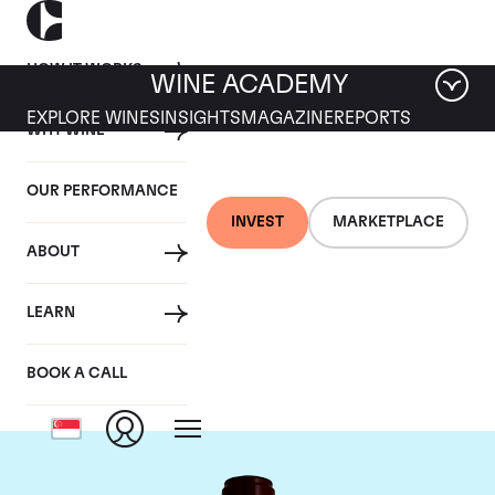
HOW IT WORKS
WINE ACADEMY
EXPLORE WINES
INSIGHTS
MAGAZINE
REPORTS
WHY WINE
OUR PERFORMANCE
INVEST
MARKETPLACE
ABOUT
Chateau Pontet
LEARN
Canet
BOOK A CALL