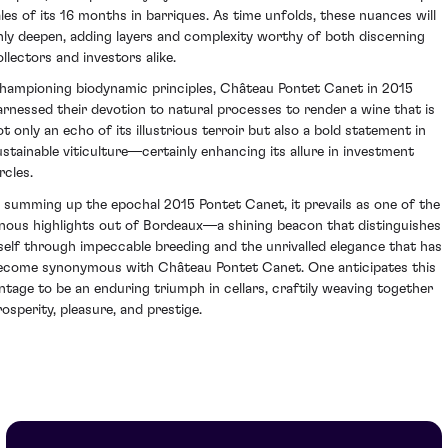
ales of its 16 months in barriques. As time unfolds, these nuances will
nly deepen, adding layers and complexity worthy of both discerning
ollectors and investors alike.
hampioning biodynamic principles, Château Pontet Canet in 2015
arnessed their devotion to natural processes to render a wine that is
ot only an echo of its illustrious terroir but also a bold statement in
ustainable viticulture—certainly enhancing its allure in investment
rcles.
n summing up the epochal 2015 Pontet Canet, it prevails as one of the
inous highlights out of Bordeaux—a shining beacon that distinguishes
tself through impeccable breeding and the unrivalled elegance that has
ecome synonymous with Château Pontet Canet. One anticipates this
intage to be an enduring triumph in cellars, craftily weaving together
rosperity, pleasure, and prestige.