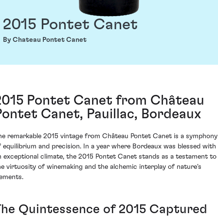
2015 Pontet Canet
By Chateau Pontet Canet
2015 Pontet Canet from Château
Pontet Canet, Pauillac, Bordeaux
he remarkable 2015 vintage from Château Pontet Canet is a symphony
f equilibrium and precision. In a year where Bordeaux was blessed with
n exceptional climate, the 2015 Pontet Canet stands as a testament to
he virtuosity of winemaking and the alchemic interplay of nature's
lements.
The Quintessence of 2015 Captured