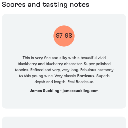
Scores and tasting notes
97-98
This is very fine and silky with a beautiful vivid
blackberry and blueberry character. Super polished
tannins. Refined and very, very long. Fabulous harmony
to this young wine. Very classic Bordeaux. Superb
depth and length. Real Bordeaux.
James Suckling - jamessuckling.com