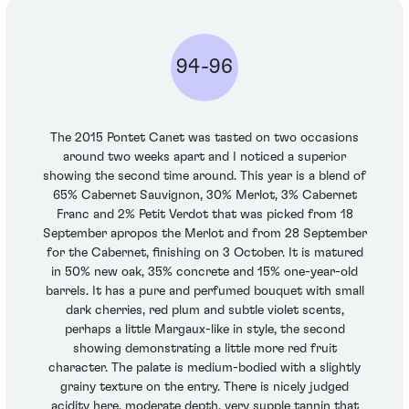
94-96
The 2015 Pontet Canet was tasted on two occasions
around two weeks apart and I noticed a superior
showing the second time around. This year is a blend of
65% Cabernet Sauvignon, 30% Merlot, 3% Cabernet
Franc and 2% Petit Verdot that was picked from 18
September apropos the Merlot and from 28 September
for the Cabernet, finishing on 3 October. It is matured
in 50% new oak, 35% concrete and 15% one-year-old
barrels. It has a pure and perfumed bouquet with small
dark cherries, red plum and subtle violet scents,
perhaps a little Margaux-like in style, the second
showing demonstrating a little more red fruit
character. The palate is medium-bodied with a slightly
grainy texture on the entry. There is nicely judged
acidity here, moderate depth, very supple tannin that