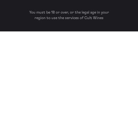
You must be 18 or over, or the legal age in your
region to use the services of Cult Wines