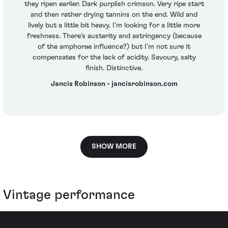
they ripen earlier. Dark purplish crimson. Very ripe start
and then rather drying tannins on the end. Wild and
lively but a little bit heavy. I'm looking for a little more
freshness. There's austerity and astringency (because
of the amphorae influence?) but I'm not sure it
compensates for the lack of acidity. Savoury, salty
finish. Distinctive.
Jancis Robinson - jancisrobinson.com
SHOW MORE
Vintage performance