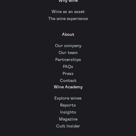
Why wine
Wine as an asset
The wine experience
About
Our company
Our team
Partnerships
FAQs
Press
Contact
Wine Academy
Explore wines
Reports
Insights
Magazine
Cult Insider