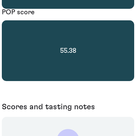
POP score
55.38
Scores and tasting notes