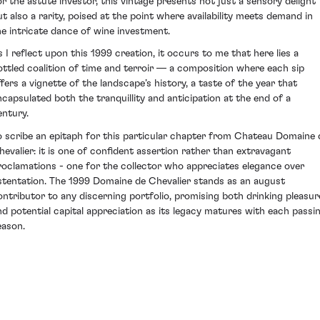
or the astute investor, this vintage presents not just a sensory delight
ut also a rarity, poised at the point where availability meets demand in
he intricate dance of wine investment.
s I reflect upon this 1999 creation, it occurs to me that here lies a
ottled coalition of time and terroir — a composition where each sip
ffers a vignette of the landscape’s history, a taste of the year that
ncapsulated both the tranquillity and anticipation at the end of a
entury.
o scribe an epitaph for this particular chapter from Chateau Domaine 
hevalier: it is one of confident assertion rather than extravagant
roclamations - one for the collector who appreciates elegance over
stentation. The 1999 Domaine de Chevalier stands as an august
ontributor to any discerning portfolio, promising both drinking pleasur
nd potential capital appreciation as its legacy matures with each passi
eason.