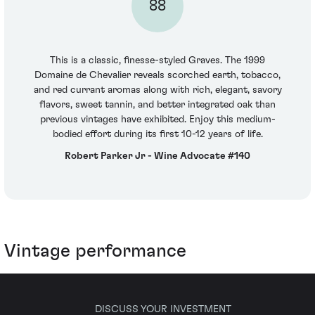
88
This is a classic, finesse-styled Graves. The 1999
Domaine de Chevalier reveals scorched earth, tobacco,
and red currant aromas along with rich, elegant, savory
flavors, sweet tannin, and better integrated oak than
previous vintages have exhibited. Enjoy this medium-
bodied effort during its first 10-12 years of life.
Robert Parker Jr - Wine Advocate #140
Vintage performance
DISCUSS YOUR INVESTMENT