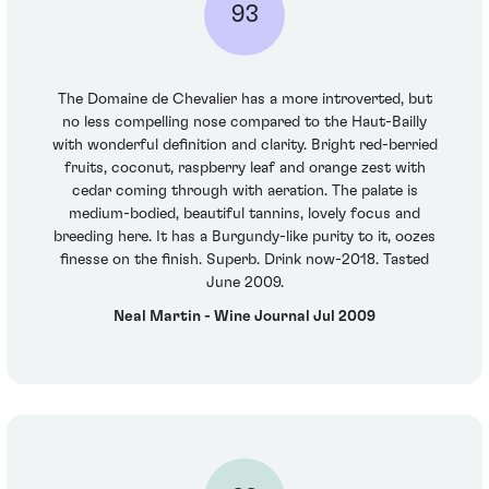
93
The Domaine de Chevalier has a more introverted, but
no less compelling nose compared to the Haut-Bailly
with wonderful definition and clarity. Bright red-berried
fruits, coconut, raspberry leaf and orange zest with
cedar coming through with aeration. The palate is
medium-bodied, beautiful tannins, lovely focus and
breeding here. It has a Burgundy-like purity to it, oozes
finesse on the finish. Superb. Drink now-2018. Tasted
June 2009.
Neal Martin - Wine Journal Jul 2009