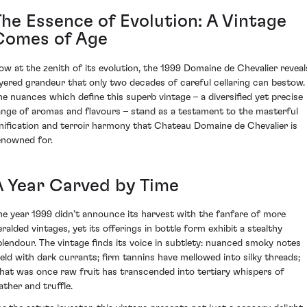
The Essence of Evolution: A Vintage
Comes of Age
ow at the zenith of its evolution, the 1999 Domaine de Chevalier reveal
ayered grandeur that only two decades of careful cellaring can bestow.
he nuances which define this superb vintage – a diversified yet precise
ange of aromas and flavours – stand as a testament to the masterful
inification and terroir harmony that Chateau Domaine de Chevalier is
enowned for.
A Year Carved by Time
he year 1999 didn’t announce its harvest with the fanfare of more
eralded vintages, yet its offerings in bottle form exhibit a stealthy
plendour. The vintage finds its voice in subtlety: nuanced smoky notes
eld with dark currants; firm tannins have mellowed into silky threads;
hat was once raw fruit has transcended into tertiary whispers of
ather and truffle.