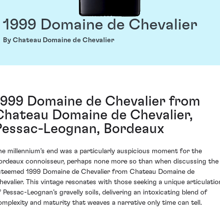
1999 Domaine de Chevalier
By Chateau Domaine de Chevalier
1999 Domaine de Chevalier from
Chateau Domaine de Chevalier,
Pessac-Leognan, Bordeaux
he millennium’s end was a particularly auspicious moment for the
ordeaux connoisseur, perhaps none more so than when discussing the
steemed 1999 Domaine de Chevalier from Chateau Domaine de
hevalier. This vintage resonates with those seeking a unique articulatio
f Pessac-Leognan’s gravelly soils, delivering an intoxicating blend of
omplexity and maturity that weaves a narrative only time can tell.