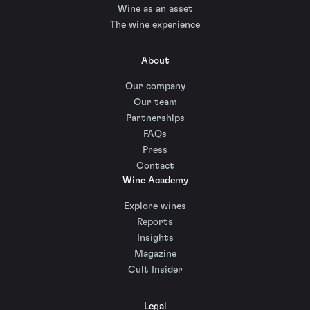
Wine as an asset
The wine experience
About
Our company
Our team
Partnerships
FAQs
Press
Contact
Wine Academy
Explore wines
Reports
Insights
Magazine
Cult Insider
Legal