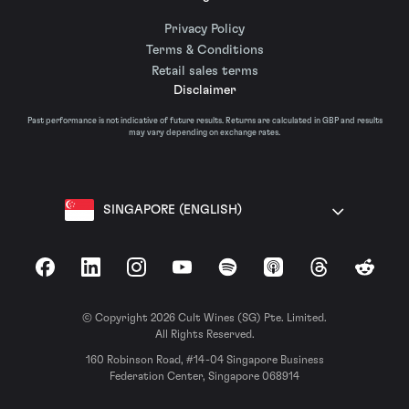
Privacy Policy
Terms & Conditions
Retail sales terms
Disclaimer
Past performance is not indicative of future results. Returns are calculated in GBP and results
may vary depending on exchange rates.
SINGAPORE (ENGLISH)
Facebook
LinkedIn
Instagram
YouTube
Spotify
Apple Podcasts
Threads
Reddit
© Copyright 2026 Cult Wines (SG) Pte. Limited.
All Rights Reserved.
160 Robinson Road, #14-04 Singapore Business
Federation Center, Singapore 068914