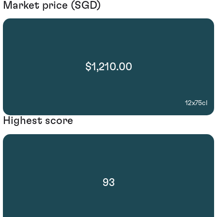
Market price (SGD)
$1,210.00
12x75cl
Highest score
93