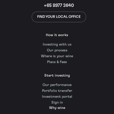
+65 8977 3640
FIND YOUR LOCAL OFFICE
How it works
Investing with us
Our process
Where is your wine
Plans & Fees
Start investing
Our performance
Portfolio transfer
Investment portal
Sign in
Why wine