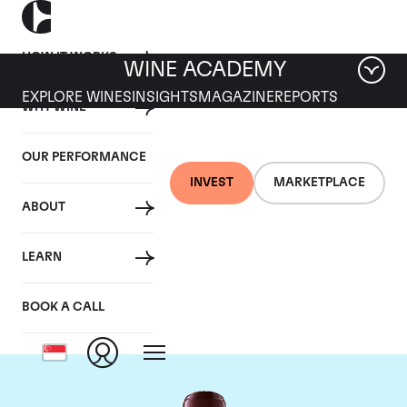
HOW IT WORKS
WINE ACADEMY
EXPLORE WINES
INSIGHTS
MAGAZINE
REPORTS
WHY WINE
OUR PERFORMANCE
INVEST
MARKETPLACE
ABOUT
Chateau Domaine de
LEARN
Chevalier
BOOK A CALL