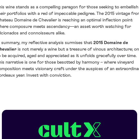
his wine stands as a compelling paragon for those seeking to embellish
heir portfolios with a red of impeccable pedigree. The 2015 vintage fr
hateau Domaine de Chevalier is reaching an optimal inflection point
here composure meets ascendancy—an asset worth watching for
ficionados and connoisseurs alike.
n summary, my reflective analysis surmises that
2015 Domaine de
hevalier
is not merely a wine but a treasure of vinous architecture; o
o be acquired, aged and appreciated as it unfolds gracefully over time.
his narrative is one for those besotted by harmony – where vineyard
omposition meets visionary craft under the auspices of an extraordina
ordeaux year. Invest with conviction.