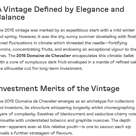
A Vintage Defined by Elegance and
Balance
he 2015 vintage was marked by an expeditious start with a mild winter
nd spring. However, it was the dry, sunny summer dovetailing with finel
uned fluctuations in climate which threaded the needle—fortifying
annins, concentrating fruits, and endowing an exceptional vigour to th
ines. The
2015 Domaine de Chevalier
encapsulates this climatic ballet
ith a core of sumptuous dark fruit enveloped in a mantle of refined oa
a silhouette cut for long-term investment.
Investment Merits of the Vintage
he 2015 Domaine de Chevalier emerges as an archetype for collectors
nd investors, its structure whispering longevity whilst choreographing
ayers of complexity. Swathes of blackcurrant and seductive cherry not
irouette with understated tobacco and graphite nuances. The depth
ere—apparent even at this relative youth—is one to savour; each sip
nveils a further stratagem of flavours.