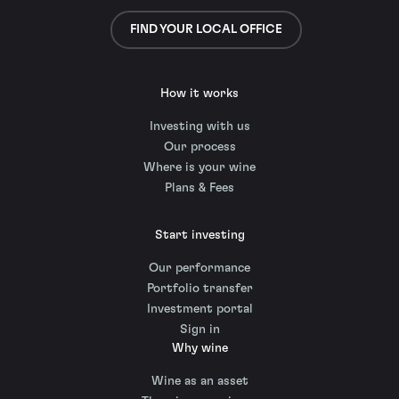
FIND YOUR LOCAL OFFICE
How it works
Investing with us
Our process
Where is your wine
Plans & Fees
Start investing
Our performance
Portfolio transfer
Investment portal
Sign in
Why wine
Wine as an asset