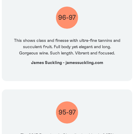
96-97
This shows class and finesse with ultra-fine tannins and
succulent fruit. Full body yet elegant and long.
Gorgeous wine. Such length. Vibrant and focused.
James Suckling - jamessuckling.com
95-97