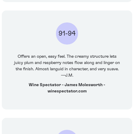
91-94
Offers an open, easy feel. The creamy structure lets
juicy plum and raspberry notes flow along and linger on
the finish. Almost languid in character, and very suave.
—J.M.
Wine Spectator - James Molesworth -
winespectator.com