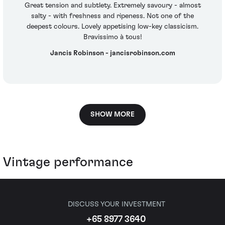
Great tension and subtlety. Extremely savoury - almost
salty - with freshness and ripeness. Not one of the
deepest colours. Lovely appetising low-key classicism.
Bravissimo à tous!
Jancis Robinson - jancisrobinson.com
SHOW MORE
Vintage performance
DISCUSS YOUR INVESTMENT
+65 8977 3640