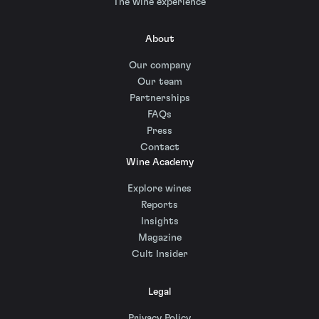
The wine experience
About
Our company
Our team
Partnerships
FAQs
Press
Contact
Wine Academy
Explore wines
Reports
Insights
Magazine
Cult Insider
Legal
Privacy Policy