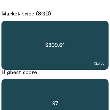
Market price (SGD)
$809.61
12x75cl
Highest score
97