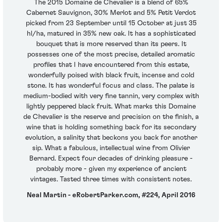
The 2015 Domaine de Chevalier is a blend of 65%
Cabernet Sauvignon, 30% Merlot and 5% Petit Verdot
picked from 23 September until 15 October at just 35
hl/ha, matured in 35% new oak. It has a sophisticated
bouquet that is more reserved than its peers. It
possesses one of the most precise, detailed aromatic
profiles that I have encountered from this estate,
wonderfully poised with black fruit, incense and cold
stone. It has wonderful focus and class. The palate is
medium-bodied with very fine tannin, very complex with
lightly peppered black fruit. What marks this Domaine
de Chevalier is the reserve and precision on the finish, a
wine that is holding something back for its secondary
evolution, a salinity that beckons you back for another
sip. What a fabulous, intellectual wine from Olivier
Bernard. Expect four decades of drinking pleasure -
probably more - given my experience of ancient
vintages. Tasted three times with consistent notes.
Neal Martin - eRobertParker.com, #224, April 2016