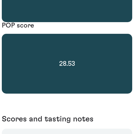
POP score
28.53
Scores and tasting notes