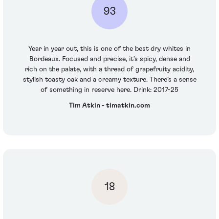
93
Year in year out, this is one of the best dry whites in
Bordeaux. Focused and precise, it’s spicy, dense and
rich on the palate, with a thread of grapefruity acidity,
stylish toasty oak and a creamy texture. There’s a sense
of something in reserve here. Drink: 2017-25
Tim Atkin - timatkin.com
18