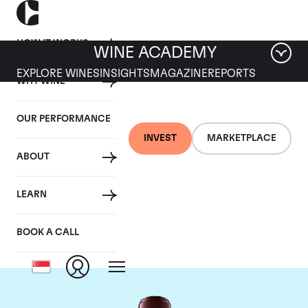
HOW IT WORKS
WINE ACADEMY
EXPLORE WINES
INSIGHTS
MAGAZINE
REPORTS
WHY WINE
OUR PERFORMANCE
INVEST
MARKETPLACE
ABOUT
Chateau Domaine de
LEARN
Chevalier
BOOK A CALL