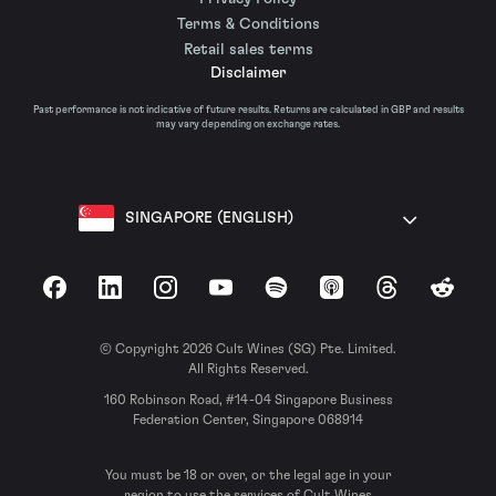
Terms & Conditions
Retail sales terms
Disclaimer
Past performance is not indicative of future results. Returns are calculated in GBP and results
may vary depending on exchange rates.
SINGAPORE (ENGLISH)
Facebook
LinkedIn
Instagram
YouTube
Spotify
Apple Podcasts
Threads
Reddit
© Copyright 2026 Cult Wines (SG) Pte. Limited.
All Rights Reserved.
160 Robinson Road, #14-04 Singapore Business
Federation Center, Singapore 068914
You must be 18 or over, or the legal age in your
region to use the services of Cult Wines