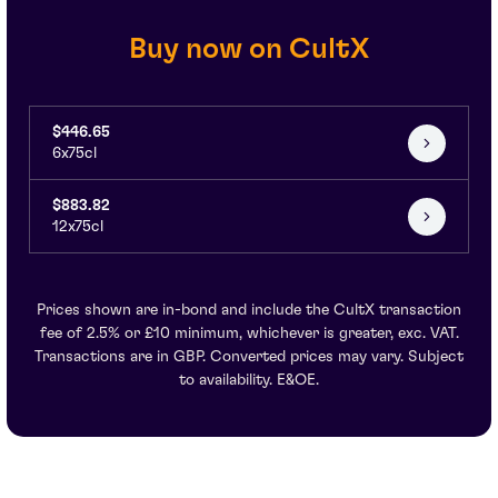
Buy now on CultX
$446.65
6x75cl
$883.82
12x75cl
Prices shown are in-bond and include the CultX transaction
fee of 2.5% or £10 minimum, whichever is greater, exc. VAT.
Transactions are in GBP. Converted prices may vary. Subject
to availability. E&OE.