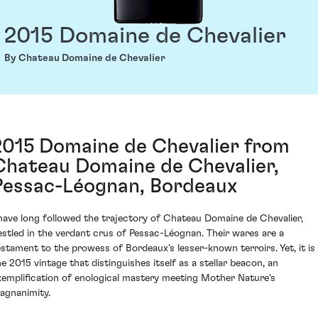
2015 Domaine de Chevalier
By Chateau Domaine de Chevalier
2015 Domaine de Chevalier from
Chateau Domaine de Chevalier,
Pessac-Léognan, Bordeaux
 have long followed the trajectory of Chateau Domaine de Chevalier,
estled in the verdant crus of Pessac-Léognan. Their wares are a
estament to the prowess of Bordeaux's lesser-known terroirs. Yet, it is
he 2015 vintage that distinguishes itself as a stellar beacon, an
xemplification of enological mastery meeting Mother Nature's
agnanimity.