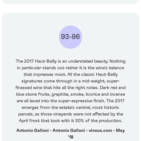
93-96
The 2017 Haut-Bailly is an understated beauty. Nothing
in particular stands out rather it is the wine's balance
that impresses most. All the classic Haut-Bailly
signatures come through in a mid-weight, super-
finessed wine that hits all the right notes. Dark red and
blue stone fruits, graphite, smoke, licorice and incense
are all laced into the super-expressive finish. The 2017
emerges from the estate's central, most historic
parcels, as those vineyards were not affected by the
April frost that took with it 30% of the production.
Antonio Galloni - Antonio Galloni - vinous.com - May
'18