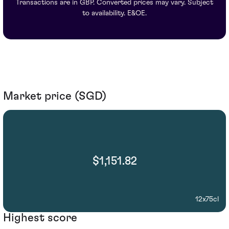
Transactions are in GBP. Converted prices may vary. Subject
to availability. E&OE.
Market price (SGD)
$1,151.82
12x75cl
Highest score