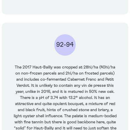
92-94
The 2017 Haut-Bailly was cropped at 28hl/ha (40hl/ha
on non-frozen parcels and 2hl/ha on frosted parcels)
and includes co-fermented Cabernet Franc and Petit
Verdot. It is unlikely to contain any vin de presse this
year, unlike in 2016, and it is matured in 50% new oak.
There is a pH of 3.74 with 13.2° alcohol. It has an
attractive and quite opulent bouquet, a mixture of red
and black fruit, hints of crushed stone and briary, a
light oyster shell influence. The palate is medium-bodied
with fine tannin but there is good backbone here, quite
“solid” for Haut-Bailly and it will need to just soften the