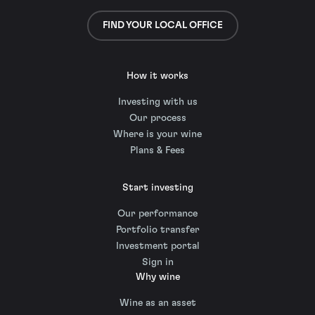
FIND YOUR LOCAL OFFICE
How it works
Investing with us
Our process
Where is your wine
Plans & Fees
Start investing
Our performance
Portfolio transfer
Investment portal
Sign in
Why wine
Wine as an asset