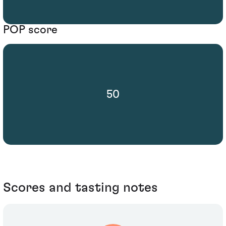
POP score
50
Scores and tasting notes