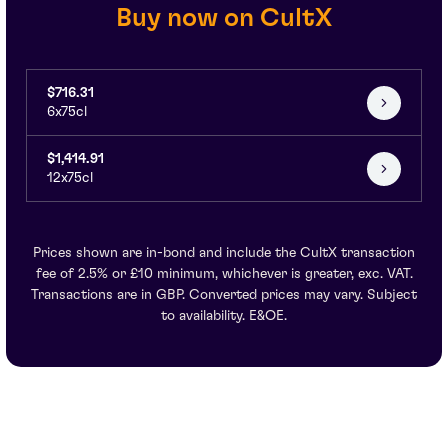
Buy now on CultX
$716.31
6x75cl
$1,414.91
12x75cl
Prices shown are in-bond and include the CultX transaction
fee of 2.5% or £10 minimum, whichever is greater, exc. VAT.
Transactions are in GBP. Converted prices may vary. Subject
to availability. E&OE.