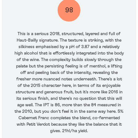
98
This is a serious 2018, structured, layered and full of
Haut-Bailly signature. The texture is striking, with the
silkiness emphasised by a pH of 3.87 and a relatively
high alcohol that is effortlessly integrated into the body
of the wine. The complexity builds slowly through the
palate but the persisting feeling is of menthol, a lifting
off and peeling back of the intensity, revealing the
fresher more nuanced notes underneath. There's a lot
of the 2015 character here, in terms of its enjoyable
structure and generous fruit, but it's more like 2016 in
its serious finish, and there's no question that this will
age well. The IPT is 86, more than the 84 measured in
the 2010, but you don't feel it in the same way here. 5%
Cabernet Franc completes the blend, co-fermented
with Petit Verdot because they like the balance that it
gives. 21hl/ha yield.