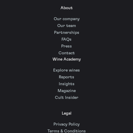
About
Our company
Our team
Partnerships
FAQs
Press
Contact
Wine Academy
Explore wines
Reports
Insights
Magazine
Cult Insider
Legal
Privacy Policy
Terms & Conditions