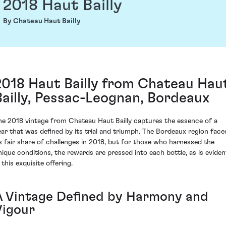
2018 Haut Bailly
By Chateau Haut Bailly
2018 Haut Bailly from Chateau Hau
Bailly, Pessac-Leognan, Bordeaux
he 2018 vintage from Chateau Haut Bailly captures the essence of a
ear that was defined by its trial and triumph. The Bordeaux region face
ts fair share of challenges in 2018, but for those who harnessed the
nique conditions, the rewards are pressed into each bottle, as is eviden
 this exquisite offering.
A Vintage Defined by Harmony and
Vigour