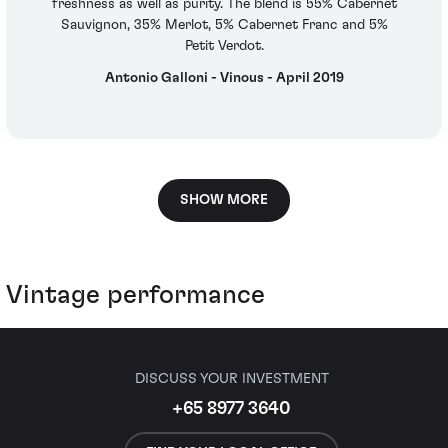
freshness as well as purity. The blend is 55% Cabernet
Sauvignon, 35% Merlot, 5% Cabernet Franc and 5%
Petit Verdot.
Antonio Galloni - Vinous - April 2019
SHOW MORE
Vintage performance
DISCUSS YOUR INVESTMENT
+65 8977 3640