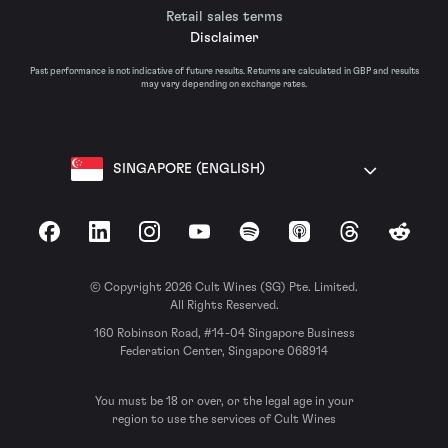
Retail sales terms
Disclaimer
Past performance is not indicative of future results. Returns are calculated in GBP and results
may vary depending on exchange rates.
SINGAPORE (ENGLISH)
Facebook
LinkedIn
Instagram
YouTube
Spotify
Apple Podcasts
Threads
Reddit
© Copyright 2026 Cult Wines (SG) Pte. Limited.
All Rights Reserved.
160 Robinson Road, #14-04 Singapore Business
Federation Center, Singapore 068914
You must be 18 or over, or the legal age in your
region to use the services of Cult Wines