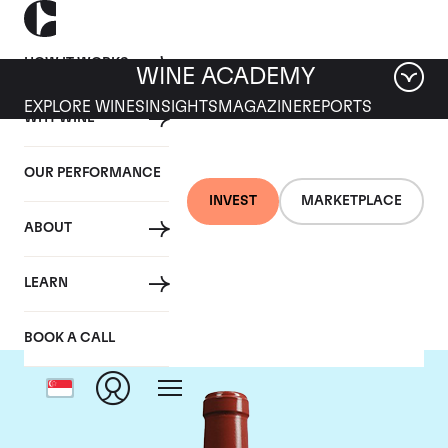
HOW IT WORKS
WINE ACADEMY
EXPLORE WINES
INSIGHTS
MAGAZINE
REPORTS
WHY WINE
OUR PERFORMANCE
INVEST
MARKETPLACE
ABOUT
Chateau Haut Bailly
LEARN
BOOK A CALL