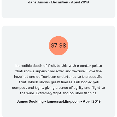
Jane Anson - Decanter - April 2019
97-98
Incredible depth of fruit to this with a center palate
that shows superb character and texture. I love the
hazelnut and coffee-bean undertones to the beautiful
fruit, which shows great finesse. Full-bodied yet
compact and tight, giving a sense of agility and flight to
the wine. Extremely tight and polished tannins.
James Suckling - jamessuckling.com - April 2019