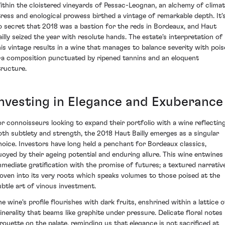
ithin the cloistered vineyards of Pessac-Leognan, an alchemy of climat
tress and enological prowess birthed a vintage of remarkable depth. It'
o secret that 2018 was a bastion for the reds in Bordeaux, and Haut
ailly seized the year with resolute hands. The estate's interpretation of
his vintage results in a wine that manages to balance severity with pois
a composition punctuated by ripened tannins and an eloquent
tructure.
Investing in Elegance and Exuberance
or connoisseurs looking to expand their portfolio with a wine reflectin
oth subtlety and strength, the 2018 Haut Bailly emerges as a singular
hoice. Investors have long held a penchant for Bordeaux classics,
uoyed by their ageing potential and enduring allure. This wine entwines
mmediate gratification with the promise of futures; a textured narrativ
oven into its very roots which speaks volumes to those poised at the
ubtle art of vinous investment.
he wine's profile flourishes with dark fruits, enshrined within a lattice o
inerality that beams like graphite under pressure. Delicate floral notes
irouette on the palate, reminding us that elegance is not sacrificed at