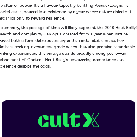
he altar of power. It's a flavour tapestry befitting Pessac-Leognan's
toried earth, coaxed into existence by a year where nature doled out
ardships only to reward resilience.
n summary, the passage of time will likely augment the 2018 Haut Bailly’
readth and complexity—an opus created from a year when nature
roved both a formidable adversary and an indomitable muse. For
dmirers seeking investment-grade wines that also promise remarkable
rinking experiences, this vintage stands proudly among peers—an
mbodiment of Chateau Haut Bailly's unwavering commitment to
xcellence despite the odds.