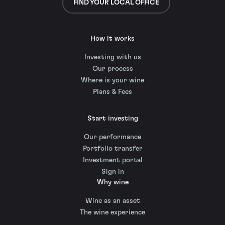
FIND YOUR LOCAL OFFICE
How it works
Investing with us
Our process
Where is your wine
Plans & Fees
Start investing
Our performance
Portfolio transfer
Investment portal
Sign in
Why wine
Wine as an asset
The wine experience