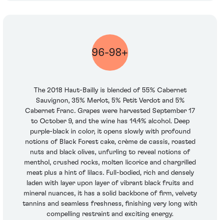
96-98+
The 2018 Haut-Bailly is blended of 55% Cabernet
Sauvignon, 35% Merlot, 5% Petit Verdot and 5%
Cabernet Franc. Grapes were harvested September 17
to October 9, and the wine has 14.4% alcohol. Deep
purple-black in color, it opens slowly with profound
notions of Black Forest cake, crème de cassis, roasted
nuts and black olives, unfurling to reveal notions of
menthol, crushed rocks, molten licorice and chargrilled
meat plus a hint of lilacs. Full-bodied, rich and densely
laden with layer upon layer of vibrant black fruits and
mineral nuances, it has a solid backbone of firm, velvety
tannins and seamless freshness, finishing very long with
compelling restraint and exciting energy.