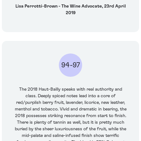
Lisa Perrotti-Brown - The Wine Advocate, 23rd April
2019
94-97
The 2018 Haut-Bailly speaks with real authority and
class. Deeply spiced notes lead into a core of
red/purplish berry fruit, lavender, licorice, new leather,
menthol and tobacco. Vivid and dramatic in bearing, the
2018 possesses striking resonance from start to finish.
There is plenty of tannin as well, but it is pretty much
buried by the sheer luxuriousness of the fruit, while the
mid-palate and saline-infused finish show terrific