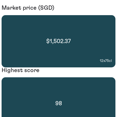
Market price (SGD)
$1,502.37
12x75cl
Highest score
98