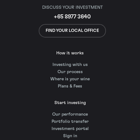
DISCUSS YOUR INVESTMENT
+65 8977 3640
FIND YOUR LOCAL OFFICE
How it works
Investing with us
Our process
Where is your wine
Plans & Fees
Start investing
Our performance
Portfolio transfer
Investment portal
Sign in