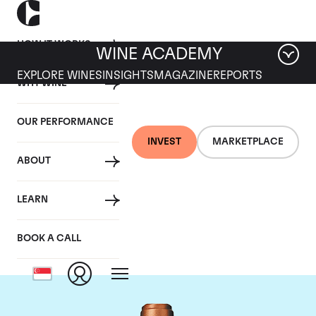
HOW IT WORKS
WINE ACADEMY
EXPLORE WINES
INSIGHTS
MAGAZINE
REPORTS
WHY WINE
OUR PERFORMANCE
INVEST
MARKETPLACE
ABOUT
Chateau Pape
LEARN
Clement
BOOK A CALL