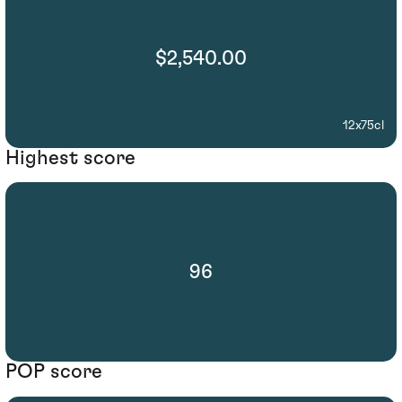
$2,540.00
12x75cl
Highest score
96
POP score