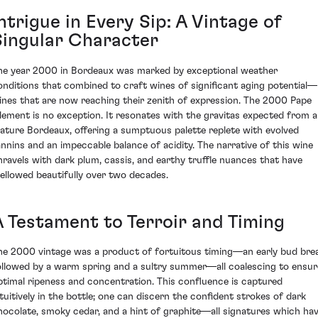
ntrigue in Every Sip: A Vintage of
Singular Character
he year 2000 in Bordeaux was marked by exceptional weather
onditions that combined to craft wines of significant aging potential—
ines that are now reaching their zenith of expression. The 2000 Pape
lement is no exception. It resonates with the gravitas expected from a
ature Bordeaux, offering a sumptuous palette replete with evolved
annins and an impeccable balance of acidity. The narrative of this wine
nravels with dark plum, cassis, and earthy truffle nuances that have
ellowed beautifully over two decades.
A Testament to Terroir and Timing
he 2000 vintage was a product of fortuitous timing—an early bud bre
ollowed by a warm spring and a sultry summer—all coalescing to ensur
ptimal ripeness and concentration. This confluence is captured
ntuitively in the bottle; one can discern the confident strokes of dark
hocolate, smoky cedar, and a hint of graphite—all signatures which ha