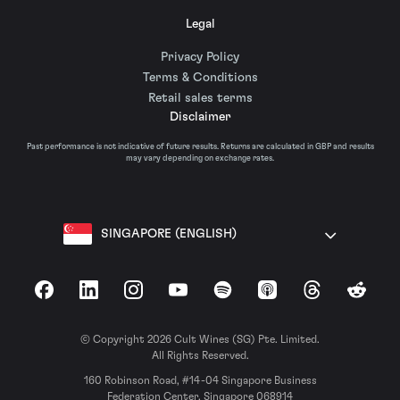
Legal
Privacy Policy
Terms & Conditions
Retail sales terms
Disclaimer
Past performance is not indicative of future results. Returns are calculated in GBP and results
may vary depending on exchange rates.
SINGAPORE (ENGLISH)
Facebook
LinkedIn
Instagram
YouTube
Spotify
Apple Podcasts
Threads
Reddit
© Copyright 2026 Cult Wines (SG) Pte. Limited.
All Rights Reserved.
160 Robinson Road, #14-04 Singapore Business
Federation Center, Singapore 068914