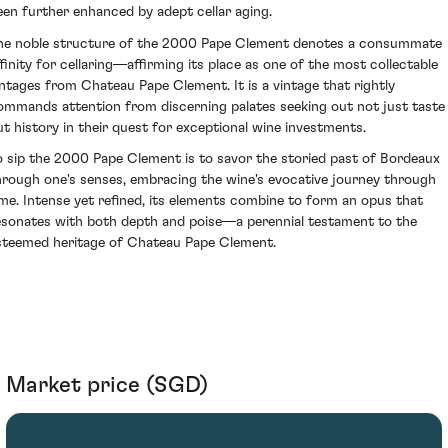
een further enhanced by adept cellar aging.
he noble structure of the 2000 Pape Clement denotes a consummate
ffinity for cellaring—affirming its place as one of the most collectable
intages from Chateau Pape Clement. It is a vintage that rightly
ommands attention from discerning palates seeking out not just taste
ut history in their quest for exceptional wine investments.
o sip the 2000 Pape Clement is to savor the storied past of Bordeaux
hrough one's senses, embracing the wine's evocative journey through
ime. Intense yet refined, its elements combine to form an opus that
esonates with both depth and poise—a perennial testament to the
steemed heritage of Chateau Pape Clement.
Market price (SGD)