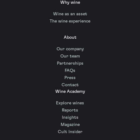
Why wine
Wine as an asset
The wine experience
About
Our company
Our team
Partnerships
FAQs
Press
Contact
Wine Academy
Explore wines
Reports
Insights
Magazine
Cult Insider