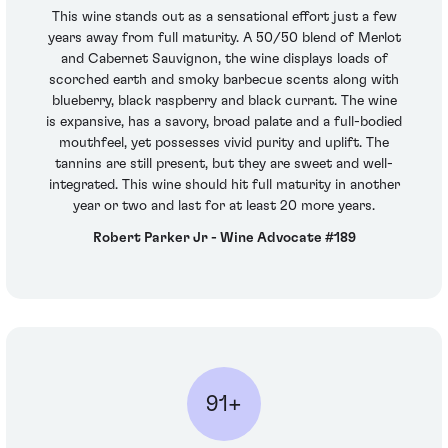
This wine stands out as a sensational effort just a few
years away from full maturity. A 50/50 blend of Merlot
and Cabernet Sauvignon, the wine displays loads of
scorched earth and smoky barbecue scents along with
blueberry, black raspberry and black currant. The wine
is expansive, has a savory, broad palate and a full-bodied
mouthfeel, yet possesses vivid purity and uplift. The
tannins are still present, but they are sweet and well-
integrated. This wine should hit full maturity in another
year or two and last for at least 20 more years.
Robert Parker Jr - Wine Advocate #189
91+