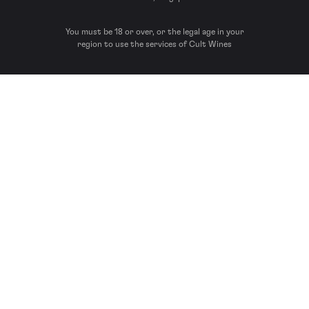
You must be 18 or over, or the legal age in your
region to use the services of Cult Wines