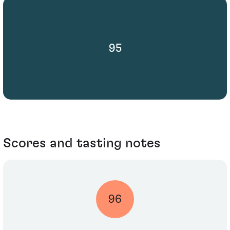
95
Scores and tasting notes
96