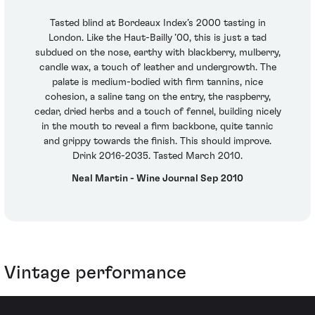
Tasted blind at Bordeaux Index’s 2000 tasting in
London. Like the Haut-Bailly ’00, this is just a tad
subdued on the nose, earthy with blackberry, mulberry,
candle wax, a touch of leather and undergrowth. The
palate is medium-bodied with firm tannins, nice
cohesion, a saline tang on the entry, the raspberry,
cedar, dried herbs and a touch of fennel, building nicely
in the mouth to reveal a firm backbone, quite tannic
and grippy towards the finish. This should improve.
Drink 2016-2035. Tasted March 2010.
Neal Martin - Wine Journal Sep 2010
Vintage performance