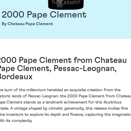
2000 Pape Clement
By Chateau Pape Clement
2000 Pape Clement from Chateau
Pape Clement, Pessac-Leognan,
Bordeaux
he turn of the millennium heralded an exquisite creation from the
istoric lands of Pessac-Leognan: the 2000 Pape Clement from Chatea
ape Clement stands as a landmark achievement for this illustrious
state. A vintage shaped by climatic generosity, this release invites fine
ine investors to explore its depth and finesse, capturing the imaginati
ith its complexity.