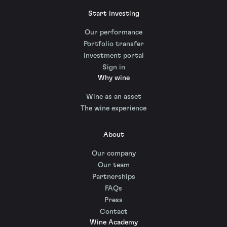
Start investing
Our performance
Portfolio transfer
Investment portal
Sign in
Why wine
Wine as an asset
The wine experience
About
Our company
Our team
Partnerships
FAQs
Press
Contact
Wine Academy