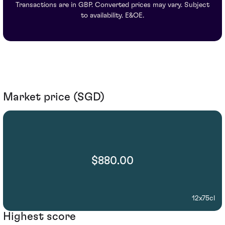
Transactions are in GBP. Converted prices may vary. Subject
to availability. E&OE.
Market price (SGD)
$880.00
12x75cl
Highest score