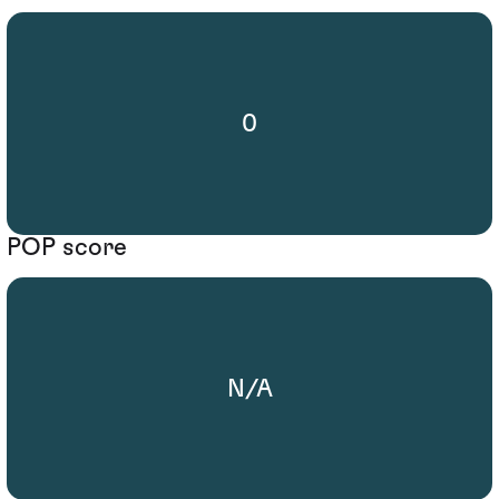
0
POP score
N/A