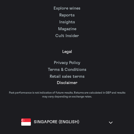
Explore wines
Reports
Insights
Magazine
Cult Insider
Legal
Privacy Policy
Terms & Conditions
Retail sales terms
Disclaimer
Past performance is not indicative of future results. Returns are calculated in GBP and results
may vary depending on exchange rates.
SINGAPORE (ENGLISH)