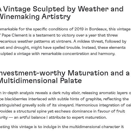
A Vintage Sculpted by Weather and
Winemaking Artistry
emarkable for the specific conditions of 2019 in Bordeaux, this vintage
f Pape Clement is a testament to victory over a year that threw
recarious weather patterns at vintners. A mildew threat, followed by
eat and drought, might have spelled trouble. Instead, these elements
culpted a vintage with remarkable concentration and harmony.
Investment-worthy Maturation and a
Multidimensional Palate
n in-depth analysis reveals a dark ruby elixir, releasing aromatic layers 
ipe blackberries interlaced with subtle hints of graphite, reflecting the
istinguished gravelly soils of its vineyard. Harmonious integration of oa
rovides a structural spine yet eschews dominance in favour of fruit
urity — an artful balance I attribute to expert maturation.
asting this vintage is to indulge in the multidimensional character it