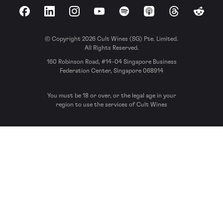
Facebook
LinkedIn
Instagram
YouTube
Spotify
Apple Podcasts
Threads
Reddit
© Copyright 2026 Cult Wines (SG) Pte. Limited.
All Rights Reserved.
160 Robinson Road, #14-04 Singapore Business
Federation Center, Singapore 068914
You must be 18 or over, or the legal age in your
region to use the services of Cult Wines