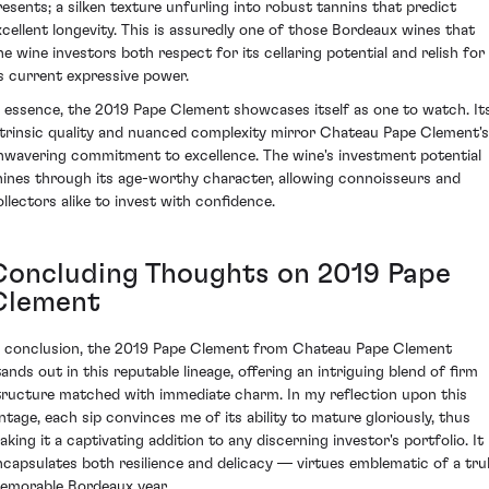
resents; a silken texture unfurling into robust tannins that predict
xcellent longevity. This is assuredly one of those Bordeaux wines that
ine wine investors both respect for its cellaring potential and relish for
ts current expressive power.
n essence, the 2019 Pape Clement showcases itself as one to watch. It
ntrinsic quality and nuanced complexity mirror Chateau Pape Clement's
nwavering commitment to excellence. The wine's investment potential
hines through its age-worthy character, allowing connoisseurs and
ollectors alike to invest with confidence.
Concluding Thoughts on 2019 Pape
Clement
n conclusion, the 2019 Pape Clement from Chateau Pape Clement
tands out in this reputable lineage, offering an intriguing blend of firm
tructure matched with immediate charm. In my reflection upon this
intage, each sip convinces me of its ability to mature gloriously, thus
aking it a captivating addition to any discerning investor's portfolio. It
ncapsulates both resilience and delicacy — virtues emblematic of a tru
emorable Bordeaux year.