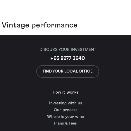
Vintage performance
DISCUSS YOUR INVESTMENT
+65 8977 3640
FIND YOUR LOCAL OFFICE
How it works
Investing with us
Our process
Where is your wine
Plans & Fees