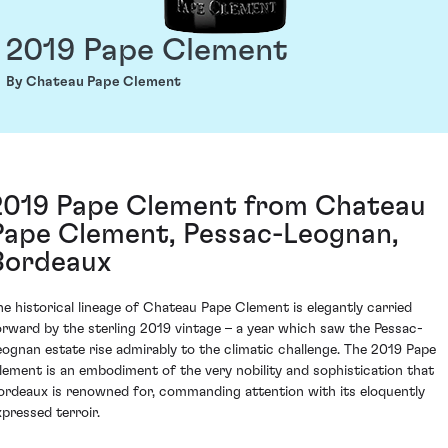
2019 Pape Clement
By Chateau Pape Clement
2019 Pape Clement from Chateau
Pape Clement, Pessac-Leognan,
Bordeaux
he historical lineage of Chateau Pape Clement is elegantly carried
orward by the sterling 2019 vintage – a year which saw the Pessac-
eognan estate rise admirably to the climatic challenge. The 2019 Pape
lement is an embodiment of the very nobility and sophistication that
ordeaux is renowned for, commanding attention with its eloquently
xpressed terroir.