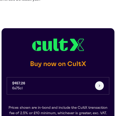
Buy now on CultX
$457.26
6x75cl
Prices shown are in-bond and include the CultX transaction
fee of 2.5% or £10 minimum, whichever is greater, exc. VAT.