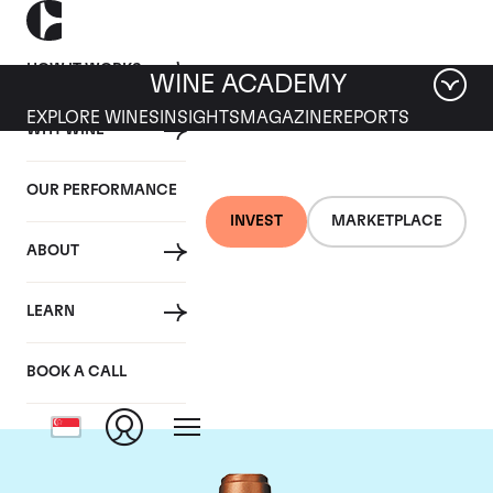
HOW IT WORKS
WINE ACADEMY
EXPLORE WINES
INSIGHTS
MAGAZINE
REPORTS
WHY WINE
OUR PERFORMANCE
INVEST
MARKETPLACE
ABOUT
Chateau Pape
LEARN
Clement
BOOK A CALL