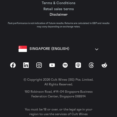
Terms & Conditions
Retail sales terms
Disclaimer
Past performance is not indicative of future results. Returns are calculated in GBP and results
may vary depending on exchange rates.
SINGAPORE (ENGLISH)
Facebook
LinkedIn
Instagram
YouTube
Spotify
Apple Podcasts
Threads
Reddit
© Copyright 2026 Cult Wines (SG) Pte. Limited.
All Rights Reserved.
160 Robinson Road, #14-04 Singapore Business
Federation Center, Singapore 068914
You must be 18 or over, or the legal age in your
region to use the services of Cult Wines