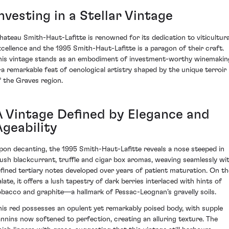
nvesting in a Stellar Vintage
hateau Smith-Haut-Lafitte is renowned for its dedication to viticultura
xcellence and the 1995 Smith-Haut-Lafitte is a paragon of their craft.
his vintage stands as an embodiment of investment-worthy winemakin
a remarkable feat of oenological artistry shaped by the unique terroir
f the Graves region.
A Vintage Defined by Elegance and
Ageability
pon decanting, the 1995 Smith-Haut-Lafitte reveals a nose steeped in
lush blackcurrant, truffle and cigar box aromas, weaving seamlessly wi
efined tertiary notes developed over years of patient maturation. On th
alate, it offers a lush tapestry of dark berries interlaced with hints of
obacco and graphite—a hallmark of Pessac-Leognan’s gravelly soils.
his red possesses an opulent yet remarkably poised body, with supple
annins now softened to perfection, creating an alluring texture. The