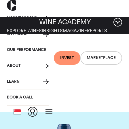
HOW IT WORKS
WINE ACADEMY
EXPLORE WINES
INSIGHTS
MAGAZINE
REPORTS
WHY WINE
OUR PERFORMANCE
INVEST
MARKETPLACE
ABOUT
Chateau Smith-Haut-
LEARN
Lafitte
BOOK A CALL