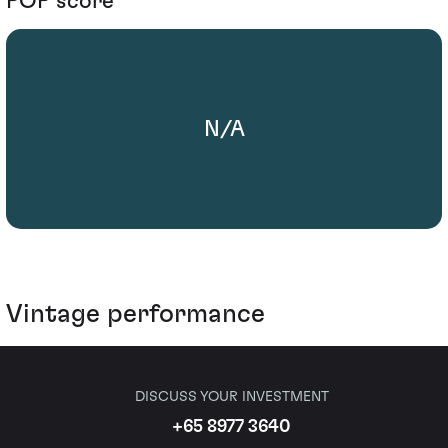
POP score
N/A
Vintage performance
DISCUSS YOUR INVESTMENT
+65 8977 3640