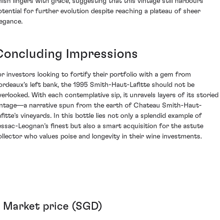
inish lingers with grace, suggesting that this vintage still harbours
otential for further evolution despite reaching a plateau of sheer
legance.
Concluding Impressions
or investors looking to fortify their portfolio with a gem from
ordeaux's left bank, the 1995 Smith-Haut-Lafitte should not be
verlooked. With each contemplative sip, it unravels layers of its storied
intage—a narrative spun from the earth of Chateau Smith-Haut-
fitte's vineyards. In this bottle lies not only a splendid example of
essac-Leognan's finest but also a smart acquisition for the astute
ollector who values poise and longevity in their wine investments.
Market price (SGD)