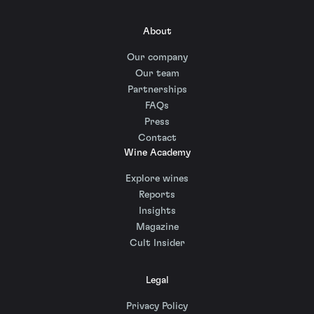
About
Our company
Our team
Partnerships
FAQs
Press
Contact
Wine Academy
Explore wines
Reports
Insights
Magazine
Cult Insider
Legal
Privacy Policy