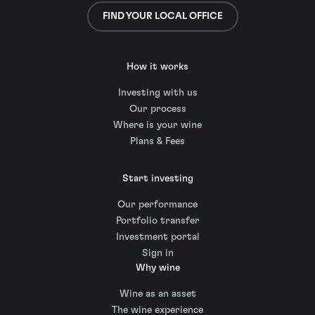
FIND YOUR LOCAL OFFICE
How it works
Investing with us
Our process
Where is your wine
Plans & Fees
Start investing
Our performance
Portfolio transfer
Investment portal
Sign in
Why wine
Wine as an asset
The wine experience