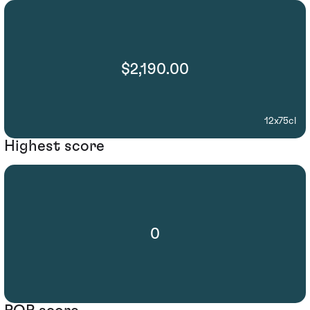
$2,190.00
12x75cl
Highest score
0