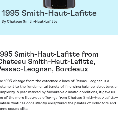
1995 Smith-Haut-Lafitte
By Chateau Smith-Haut-Lafitte
1995 Smith-Haut-Lafitte from
Chateau Smith-Haut-Lafitte,
Pessac-Leognan, Bordeaux
he 1995 vintage from the esteemed climes of Pessac-Leognan is a
estament to the fundamental tenets of fine wine: balance, structure, a
omplexity. A year marked by favourable climatic conditions, it gave us
ne of the more illustrious offerings from Chateau Smith-Haut-Lafitte
hateau that has consistently enraptured the palates of collectors and
onnoisseurs alike.