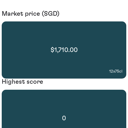
Market price (SGD)
$1,710.00
12x75cl
Highest score
0