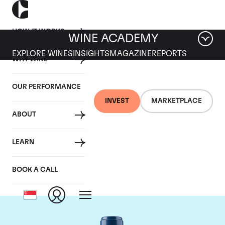
HOW IT WORKS
WINE ACADEMY
EXPLORE WINES
INSIGHTS
MAGAZINE
REPORTS
WHY WINE
OUR PERFORMANCE
INVEST
MARKETPLACE
ABOUT
Chateau Smith-Haut-
LEARN
Lafitte
BOOK A CALL