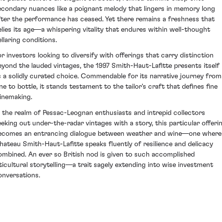
econdary nuances like a poignant melody that lingers in memory long
fter the performance has ceased. Yet there remains a freshness that
elies its age—a whispering vitality that endures within well-thought
ellaring conditions.
or investors looking to diversify with offerings that carry distinction
eyond the lauded vintages, the 1997 Smith-Haut-Lafitte presents itself
s a solidly curated choice. Commendable for its narrative journey from
ine to bottle, it stands testament to the tailor's craft that defines fine
inemaking.
n the realm of Pessac-Leognan enthusiasts and intrepid collectors
eeking out under-the-radar vintages with a story, this particular offeri
ecomes an entrancing dialogue between weather and wine—one where
hateau Smith-Haut-Lafitte speaks fluently of resilience and delicacy
ombined. An ever so British nod is given to such accomplished
iticultural storytelling—a trait sagely extending into wise investment
onversations.