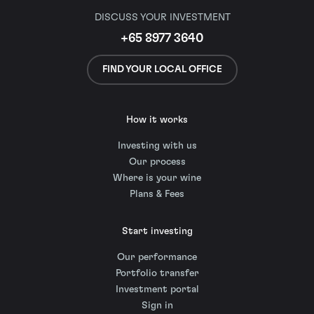
DISCUSS YOUR INVESTMENT
+65 8977 3640
FIND YOUR LOCAL OFFICE
How it works
Investing with us
Our process
Where is your wine
Plans & Fees
Start investing
Our performance
Portfolio transfer
Investment portal
Sign in