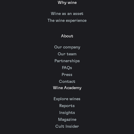
Why wine
Wine as an asset
The wine experience
About
Our company
Our team
Partnerships
FAQs
Press
Contact
Wine Academy
Explore wines
Reports
Insights
Magazine
Cult Insider