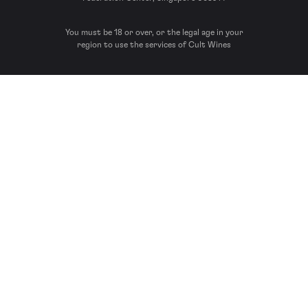
You must be 18 or over, or the legal age in your
region to use the services of Cult Wines