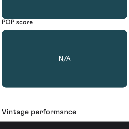
POP score
N/A
Vintage performance