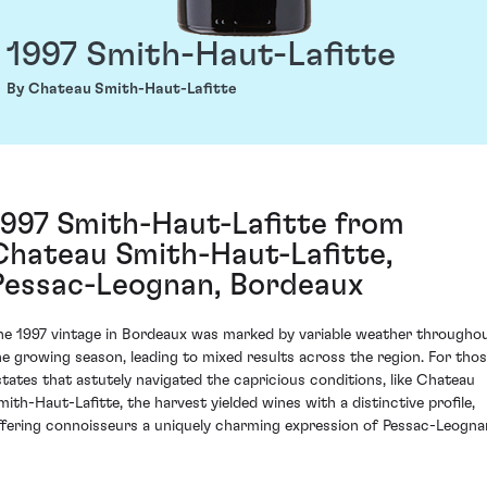
1997 Smith-Haut-Lafitte
By Chateau Smith-Haut-Lafitte
1997 Smith-Haut-Lafitte from
Chateau Smith-Haut-Lafitte,
Pessac-Leognan, Bordeaux
he 1997 vintage in Bordeaux was marked by variable weather througho
he growing season, leading to mixed results across the region. For tho
states that astutely navigated the capricious conditions, like Chateau
mith-Haut-Lafitte, the harvest yielded wines with a distinctive profile,
ffering connoisseurs a uniquely charming expression of Pessac-Leogna