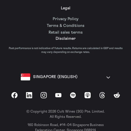
Legal
Privacy Policy
Terms & Conditions
Retail sales terms
Disclaimer
Past performance is not indicative of future results. Returns are calculated in GBP and results
may vary depending on exchange rates.
SINGAPORE (ENGLISH)
Facebook
LinkedIn
Instagram
YouTube
Spotify
Apple Podcasts
Threads
Reddit
© Copyright 2026 Cult Wines (SG) Pte. Limited.
All Rights Reserved.
160 Robinson Road, #14-04 Singapore Business
Federation Center, Singapore 068914