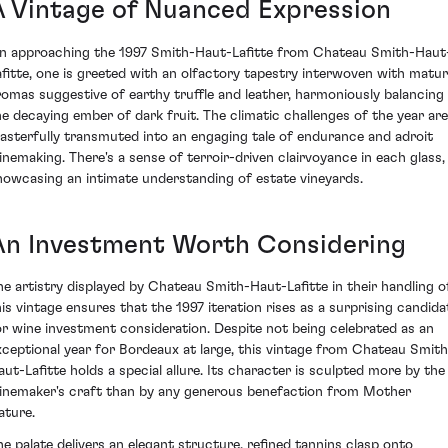
A Vintage of Nuanced Expression
n approaching the 1997 Smith-Haut-Lafitte from Chateau Smith-Haut
afitte, one is greeted with an olfactory tapestry interwoven with matu
romas suggestive of earthy truffle and leather, harmoniously balancing
he decaying ember of dark fruit. The climatic challenges of the year are
asterfully transmuted into an engaging tale of endurance and adroit
inemaking. There's a sense of terroir-driven clairvoyance in each glass,
howcasing an intimate understanding of estate vineyards.
An Investment Worth Considering
he artistry displayed by Chateau Smith-Haut-Lafitte in their handling o
his vintage ensures that the 1997 iteration rises as a surprising candida
or wine investment consideration. Despite not being celebrated as an
xceptional year for Bordeaux at large, this vintage from Chateau Smith
aut-Lafitte holds a special allure. Its character is sculpted more by the
inemaker's craft than by any generous benefaction from Mother
ature.
he palate delivers an elegant structure, refined tannins clasp onto