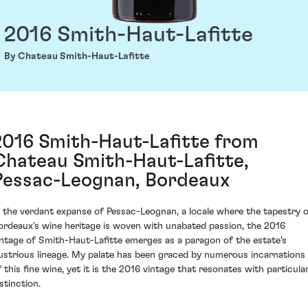
2016 Smith-Haut-Lafitte
By Chateau Smith-Haut-Lafitte
2016 Smith-Haut-Lafitte from
Chateau Smith-Haut-Lafitte,
Pessac-Leognan, Bordeaux
n the verdant expanse of Pessac-Leognan, a locale where the tapestry 
ordeaux's wine heritage is woven with unabated passion, the 2016
intage of Smith-Haut-Lafitte emerges as a paragon of the estate's
llustrious lineage. My palate has been graced by numerous incarnations
f this fine wine, yet it is the 2016 vintage that resonates with particula
stinction.