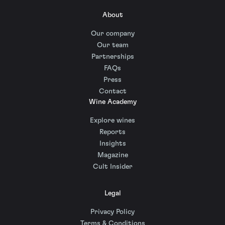
About
Our company
Our team
Partnerships
FAQs
Press
Contact
Wine Academy
Explore wines
Reports
Insights
Magazine
Cult Insider
Legal
Privacy Policy
Terms & Conditions