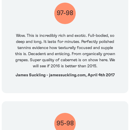
97-98
Wow. This is incredibly rich and exotic. Full-bodied, so
deep and long. It lasts for minutes. Perfectly polished
tannins evidence how texturally focused and supple
this is. Decadent and enticing. From organically grown
grapes. Super quality of cabernet is on show here. We
will see if 2016 is better than 2015.
James Suckling - jamessuckling.com, April 4th 2017
95-98