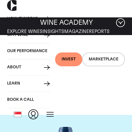
HOW IT WORKS
WINE ACADEMY
EXPLORE WINES
INSIGHTS
MAGAZINE
REPORTS
WHY WINE
OUR PERFORMANCE
INVEST
MARKETPLACE
ABOUT
Chateau Smith-Haut-
LEARN
Lafitte
BOOK A CALL