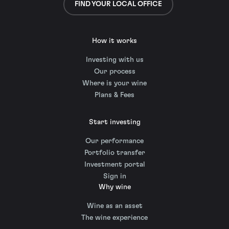
FIND YOUR LOCAL OFFICE
How it works
Investing with us
Our process
Where is your wine
Plans & Fees
Start investing
Our performance
Portfolio transfer
Investment portal
Sign in
Why wine
Wine as an asset
The wine experience