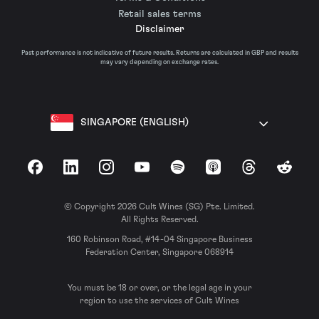
Retail sales terms
Disclaimer
Past performance is not indicative of future results. Returns are calculated in GBP and results
may vary depending on exchange rates.
SINGAPORE (ENGLISH)
Facebook
LinkedIn
Instagram
YouTube
Spotify
Apple Podcasts
Threads
Reddit
© Copyright 2026 Cult Wines (SG) Pte. Limited.
All Rights Reserved.
160 Robinson Road, #14-04 Singapore Business
Federation Center, Singapore 068914
You must be 18 or over, or the legal age in your
region to use the services of Cult Wines