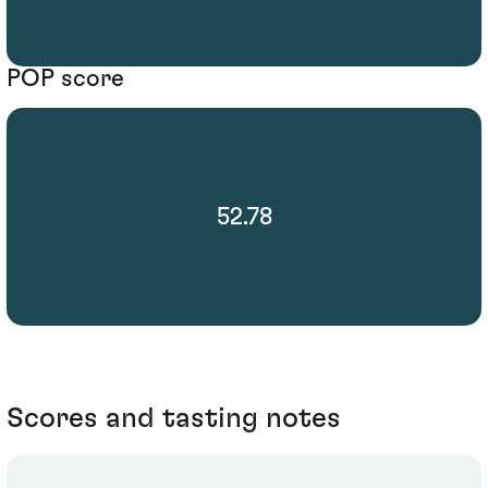
POP score
52.78
Scores and tasting notes