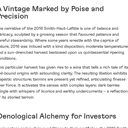
A Vintage Marked by Poise and
Precision
he narrative of the 2016 Smith-Haut-Lafitte is one of balance and
ntricacy, sculpted by a growing season that favoured patience and
areful stewardship. Where some years wrestle with the caprice of
ature, 2016 was imbued with a kind disposition; moderate temperature
nd a sun-drenched harvest bestowed upon us quintessential ripening
onditions.
is particular harvest has given rise to a wine that tells a rich tale of it
oil-bound origins with astounding clarity. The resulting libation exhibits
ajestic structure; tannins are present yet refined, articulating finesse
ver force. It activates the senses with complex layers: dark berries
ingle with whispers of licorice and earthy undercurrents – a reflection
 its storied terroir.
Oenological Alchemy for Investors