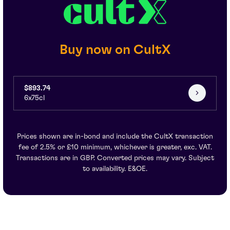
Buy now on CultX
$893.74
6x75cl
Prices shown are in-bond and include the CultX transaction
fee of 2.5% or £10 minimum, whichever is greater, exc. VAT.
Transactions are in GBP. Converted prices may vary. Subject
to availability. E&OE.