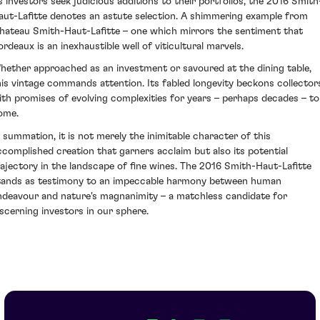
s investors seek judicious additions to their portfolios, the 2016 Smith
aut-Lafitte denotes an astute selection. A shimmering example from
hateau Smith-Haut-Lafitte – one which mirrors the sentiment that
ordeaux is an inexhaustible well of viticultural marvels.
hether approached as an investment or savoured at the dining table,
his vintage commands attention. Its fabled longevity beckons collector
ith promises of evolving complexities for years – perhaps decades – to
ome.
n summation, it is not merely the inimitable character of this
ccomplished creation that garners acclaim but also its potential
rajectory in the landscape of fine wines. The 2016 Smith-Haut-Lafitte
tands as testimony to an impeccable harmony between human
ndeavour and nature's magnanimity – a matchless candidate for
iscerning investors in our sphere.