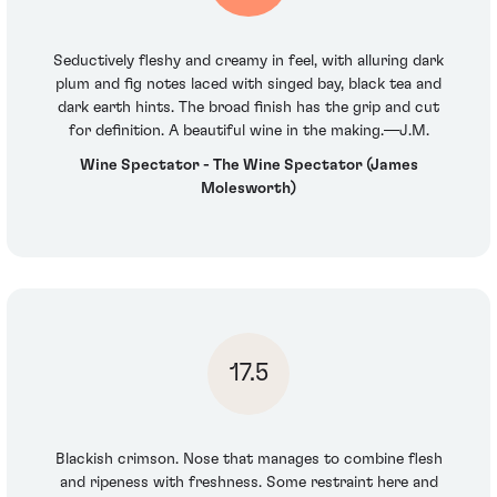
Seductively fleshy and creamy in feel, with alluring dark
plum and fig notes laced with singed bay, black tea and
dark earth hints. The broad finish has the grip and cut
for definition. A beautiful wine in the making.—J.M.
Wine Spectator - The Wine Spectator (James
Molesworth)
17.5
Blackish crimson. Nose that manages to combine flesh
and ripeness with freshness. Some restraint here and