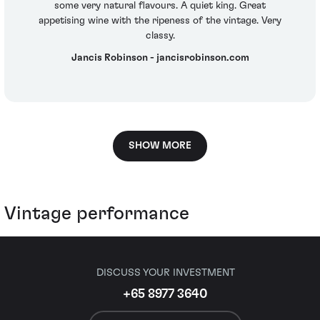
some very natural flavours. A quiet king. Great
appetising wine with the ripeness of the vintage. Very
classy.
Jancis Robinson - jancisrobinson.com
SHOW MORE
Vintage performance
DISCUSS YOUR INVESTMENT
+65 8977 3640