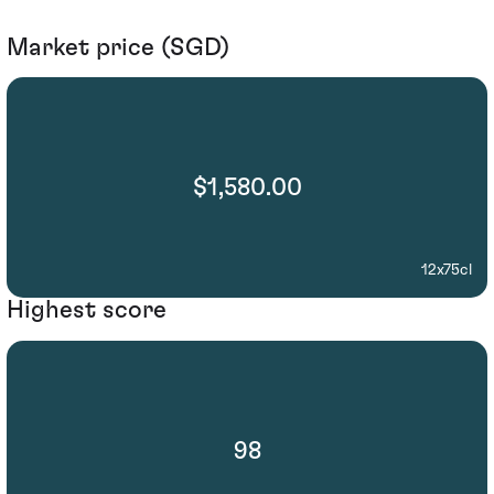
Market price (SGD)
$1,580.00
12x75cl
Highest score
98