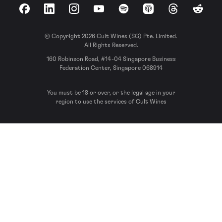
Facebook
LinkedIn
Instagram
YouTube
Spotify
Apple Podcasts
Threads
Reddit
© Copyright 2026 Cult Wines (SG) Pte. Limited.
All Rights Reserved.
160 Robinson Road, #14-04 Singapore Business
Federation Center, Singapore 068914
You must be 18 or over, or the legal age in your
region to use the services of Cult Wines