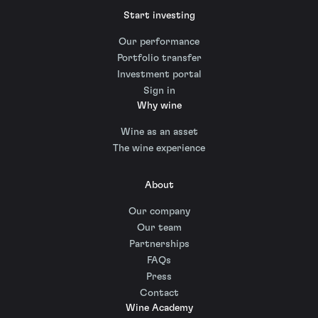
Start investing
Our performance
Portfolio transfer
Investment portal
Sign in
Why wine
Wine as an asset
The wine experience
About
Our company
Our team
Partnerships
FAQs
Press
Contact
Wine Academy