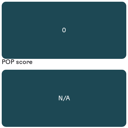
0
POP score
N/A