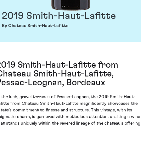
2019 Smith-Haut-Lafitte
By Chateau Smith-Haut-Lafitte
2019 Smith-Haut-Lafitte from
Chateau Smith-Haut-Lafitte,
Pessac-Leognan, Bordeaux
n the lush, gravel terraces of Pessac-Leognan, the 2019 Smith-Haut-
afitte from Chateau Smith-Haut-Lafitte magnificently showcases the
state's commitment to finesse and structure. This vintage, with its
nigmatic charm, is garnered with meticulous attention, crafting a wine
hat stands uniquely within the revered lineage of the chateau's offering