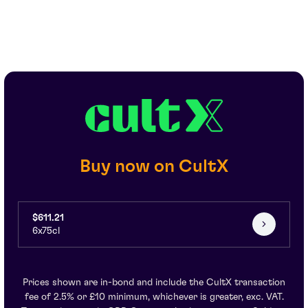
Buy now on CultX
$611.21
6x75cl
Prices shown are in-bond and include the CultX transaction
fee of 2.5% or £10 minimum, whichever is greater, exc. VAT.