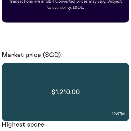
Transactions are in GBP. Converted prices may vary. Subject
to availability. E&OE.
Market price (SGD)
$1,210.00
12x75cl
Highest score