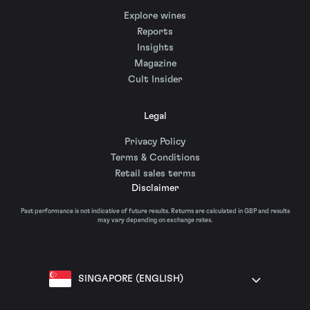
Explore wines
Reports
Insights
Magazine
Cult Insider
Legal
Privacy Policy
Terms & Conditions
Retail sales terms
Disclaimer
Past performance is not indicative of future results. Returns are calculated in GBP and results
may vary depending on exchange rates.
SINGAPORE (ENGLISH)