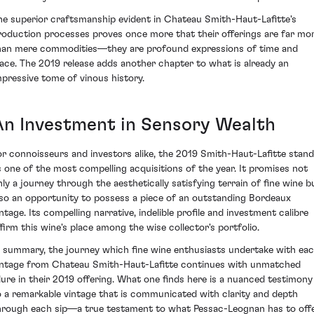
he superior craftsmanship evident in Chateau Smith-Haut-Lafitte's
roduction processes proves once more that their offerings are far mo
han mere commodities—they are profound expressions of time and
lace. The 2019 release adds another chapter to what is already an
mpressive tome of vinous history.
An Investment in Sensory Wealth
or connoisseurs and investors alike, the 2019 Smith-Haut-Lafitte stan
s one of the most compelling acquisitions of the year. It promises not
nly a journey through the aesthetically satisfying terrain of fine wine b
lso an opportunity to possess a piece of an outstanding Bordeaux
intage. Its compelling narrative, indelible profile and investment calibre
ffirm this wine's place among the wise collector's portfolio.
n summary, the journey which fine wine enthusiasts undertake with ea
intage from Chateau Smith-Haut-Lafitte continues with unmatched
llure in their 2019 offering. What one finds here is a nuanced testimony
o a remarkable vintage that is communicated with clarity and depth
hrough each sip—a true testament to what Pessac-Leognan has to offe