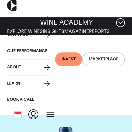
HOW IT WORKS
WINE ACADEMY
EXPLORE WINES
INSIGHTS
MAGAZINE
REPORTS
WHY WINE
OUR PERFORMANCE
INVEST
MARKETPLACE
ABOUT
Chateau Smith-Haut-
LEARN
Lafitte
BOOK A CALL