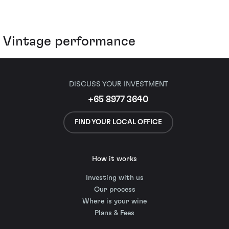
Vintage performance
DISCUSS YOUR INVESTMENT
+65 8977 3640
FIND YOUR LOCAL OFFICE
How it works
Investing with us
Our process
Where is your wine
Plans & Fees