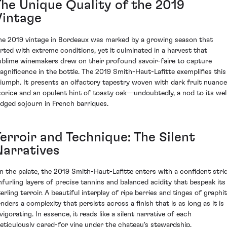
The Unique Quality of the 2019
Vintage
he 2019 vintage in Bordeaux was marked by a growing season that
lirted with extreme conditions, yet it culminated in a harvest that
ublime winemakers drew on their profound savoir-faire to capture
agnificence in the bottle. The 2019 Smith-Haut-Lafitte exemplifies this
riumph. It presents an olfactory tapestry woven with dark fruit nuance
icorice and an opulent hint of toasty oak—undoubtedly, a nod to its wel
udged sojourn in French barriques.
Terroir and Technique: The Silent
Narratives
n the palate, the 2019 Smith-Haut-Lafitte enters with a confident strid
nfurling layers of precise tannins and balanced acidity that bespeak its
erling terroir. A beautiful interplay of ripe berries and tinges of graphi
enders a complexity that persists across a finish that is as long as it is
vigorating. In essence, it reads like a silent narrative of each
eticulously cared-for vine under the chateau's stewardship.