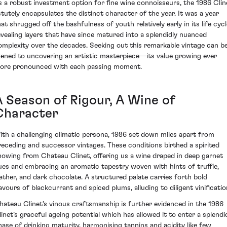
s a robust investment option for fine wine connoisseurs, the 1986 Clin
stutely encapsulates the distinct character of the year. It was a year
hat shrugged off the bashfulness of youth relatively early in its life cycl
evealing layers that have since matured into a splendidly nuanced
omplexity over the decades. Seeking out this remarkable vintage can b
ikened to uncovering an artistic masterpiece—its value growing ever
ore pronounced with each passing moment.
A Season of Rigour, A Wine of
Character
ith a challenging climatic persona, 1986 set down miles apart from
receding and successor vintages. These conditions birthed a spirited
howing from Chateau Clinet, offering us a wine draped in deep garnet
ues and embracing an aromatic tapestry woven with hints of truffle,
eather, and dark chocolate. A structured palate carries forth bold
lavours of blackcurrant and spiced plums, alluding to diligent vinificatio
hateau Clinet's vinous craftsmanship is further evidenced in the 1986
linet’s graceful ageing potential which has allowed it to enter a splendi
hase of drinking maturity, harmonising tannins and acidity like few