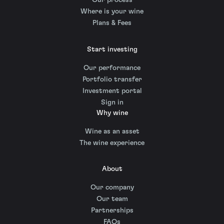
Our process
Where is your wine
Plans & Fees
Start investing
Our performance
Portfolio transfer
Investment portal
Sign in
Why wine
Wine as an asset
The wine experience
About
Our company
Our team
Partnerships
FAQs