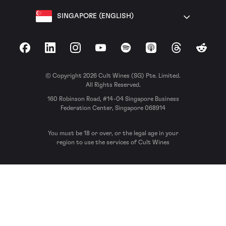
SINGAPORE (ENGLISH)
Facebook
LinkedIn
Instagram
YouTube
Spotify
Apple Podcasts
Threads
Reddit
© Copyright 2026 Cult Wines (SG) Pte. Limited.
All Rights Reserved.
160 Robinson Road, #14-04 Singapore Business
Federation Center, Singapore 068914
You must be 18 or over, or the legal age in your
region to use the services of Cult Wines