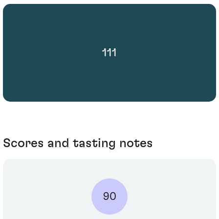
111
Scores and tasting notes
90