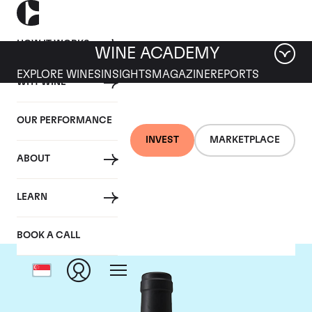
HOW IT WORKS
WINE ACADEMY
EXPLORE WINES
INSIGHTS
MAGAZINE
REPORTS
WHY WINE
OUR PERFORMANCE
INVEST
MARKETPLACE
ABOUT
Chateau Clinet
LEARN
BOOK A CALL