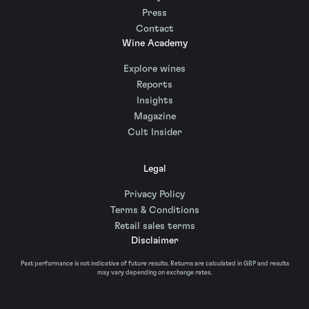
Press
Contact
Wine Academy
Explore wines
Reports
Insights
Magazine
Cult Insider
Legal
Privacy Policy
Terms & Conditions
Retail sales terms
Disclaimer
Past performance is not indicative of future results. Returns are calculated in GBP and results
may vary depending on exchange rates.