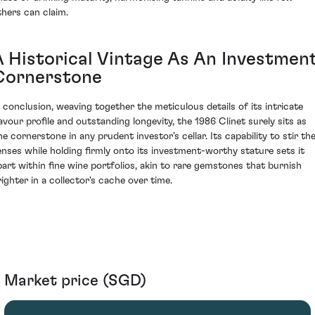
thers can claim.
A Historical Vintage As An Investmen
Cornerstone
n conclusion, weaving together the meticulous details of its intricate
lavour profile and outstanding longevity, the 1986 Clinet surely sits as
ne cornerstone in any prudent investor’s cellar. Its capability to stir th
enses while holding firmly onto its investment-worthy stature sets it
part within fine wine portfolios, akin to rare gemstones that burnish
righter in a collector's cache over time.
Market price (SGD)