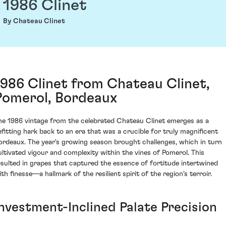
1986 Clinet
By Chateau Clinet
1986 Clinet from Chateau Clinet,
Pomerol, Bordeaux
he 1986 vintage from the celebrated Chateau Clinet emerges as a
efitting hark back to an era that was a crucible for truly magnificent
ordeaux. The year's growing season brought challenges, which in turn
ultivated vigour and complexity within the vines of Pomerol. This
esulted in grapes that captured the essence of fortitude intertwined
th finesse—a hallmark of the resilient spirit of the region's terroir.
Investment-Inclined Palate Precision