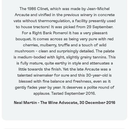
The 1986 Clinet, which was made by Jean-Michel
Arcaute and vinified in the previous winery in concrete
vats without thermoregulation, a facility presently used
to house tractors! It was picked from 29 September.
For a Right Bank Pomerol it has a very pleasant
bouquet. It comes across as being very pure with red
cherries, mulberry, truffle and a touch of wild
mushroom - clean and surprisingly detailed. The palate
is medium-bodied with light, slightly grainy tannins. This
is fully mature, quite earthy in style and attenuates a
little towards the finish. Yet the late Arcaute was a
talented winemaker for sure and this 30-year-old is
blessed with fine balance and freshness, even as it
gently fades year by year. It deserves a polite round of
applause. Tasted September 2016.
Neal Martin - The Wine Advocate, 30 December 2016