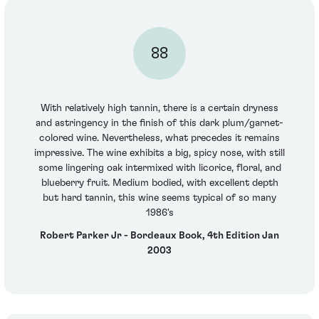
88
With relatively high tannin, there is a certain dryness
and astringency in the finish of this dark plum/garnet-
colored wine. Nevertheless, what precedes it remains
impressive. The wine exhibits a big, spicy nose, with still
some lingering oak intermixed with licorice, floral, and
blueberry fruit. Medium bodied, with excellent depth
but hard tannin, this wine seems typical of so many
1986's
Robert Parker Jr - Bordeaux Book, 4th Edition Jan
2003