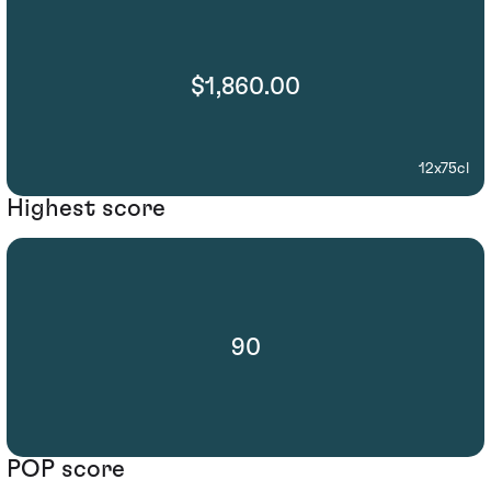
$1,860.00
12x75cl
Highest score
90
POP score