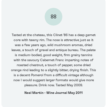
88
Tasted at the chateau, this Clinet '86 has a deep garnet
core with tawny rim. The nose is attractive just as it
was a few years ago, wild mushroom aromas, dried
leaves, a touch of gravel and antique bureau. The palate
is medium-bodied, good weight, firm grainy tannins
with the savoury Cabernet Franc imparting notes of
roasted chestnut, a touch of pepper, some dried
orange rind leading to a slightly bitter, drying finish. This
is a decent Pomerol from a difficult vintage although
now I would suggest larger formats would give more
pleasure. Drink now. Tasted May 2009.
Neal Martin - Wine Journal May 2011