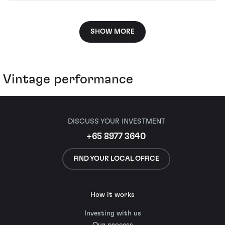
SHOW MORE
Vintage performance
DISCUSS YOUR INVESTMENT
+65 8977 3640
FIND YOUR LOCAL OFFICE
How it works
Investing with us