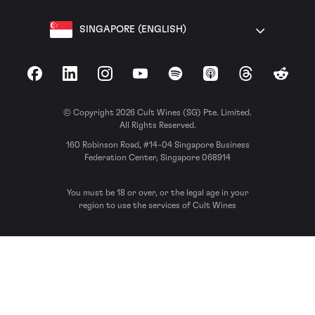
SINGAPORE (ENGLISH)
Facebook
LinkedIn
Instagram
YouTube
Spotify
Apple Podcasts
Threads
Reddit
© Copyright 2026 Cult Wines (SG) Pte. Limited.
All Rights Reserved.
160 Robinson Road, #14-04 Singapore Business
Federation Center, Singapore 068914
You must be 18 or over, or the legal age in your
region to use the services of Cult Wines