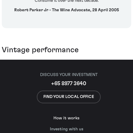
Consume it over the next decade.
Robert Parker Jr - The Wine Advocate, 28 April 2005
Vintage performance
DISCUSS YOUR INVESTMENT
+65 8977 3640
FIND YOUR LOCAL OFFICE
How it works
Investing with us