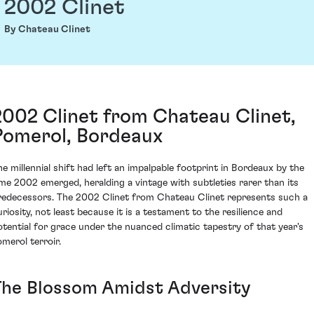
2002 Clinet
By Chateau Clinet
2002 Clinet from Chateau Clinet,
Pomerol, Bordeaux
he millennial shift had left an impalpable footprint in Bordeaux by the
ime 2002 emerged, heralding a vintage with subtleties rarer than its
redecessors. The 2002 Clinet from Chateau Clinet represents such a
uriosity, not least because it is a testament to the resilience and
otential for grace under the nuanced climatic tapestry of that year's
omerol terroir.
The Blossom Amidst Adversity