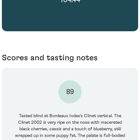
Scores and tasting notes
89
Tasted blind at Bordeaux Index's Clinet vertical. The
Clinet 2002 is very ripe on the nose with macerated
black cherries, cassis and a touch of blueberry, still
wrapped up in some puppy fat. The palate is full-bodied