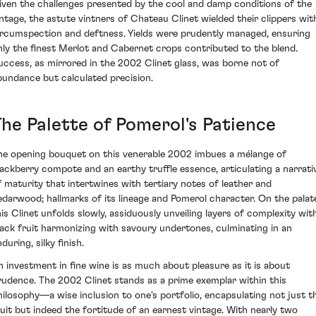
iven the challenges presented by the cool and damp conditions of the
intage, the astute vintners of Chateau Clinet wielded their clippers wit
ircumspection and deftness. Yields were prudently managed, ensuring
nly the finest Merlot and Cabernet crops contributed to the blend.
uccess, as mirrored in the 2002 Clinet glass, was borne not of
bundance but calculated precision.
The Palette of Pomerol's Patience
he opening bouquet on this venerable 2002 imbues a mélange of
lackberry compote and an earthy truffle essence, articulating a narrati
f maturity that intertwines with tertiary notes of leather and
edarwood; hallmarks of its lineage and Pomerol character. On the palat
his Clinet unfolds slowly, assiduously unveiling layers of complexity wit
lack fruit harmonizing with savoury undertones, culminating in an
during, silky finish.
n investment in fine wine is as much about pleasure as it is about
rudence. The 2002 Clinet stands as a prime exemplar within this
hilosophy—a wise inclusion to one's portfolio, encapsulating not just t
ruit but indeed the fortitude of an earnest vintage. With nearly two