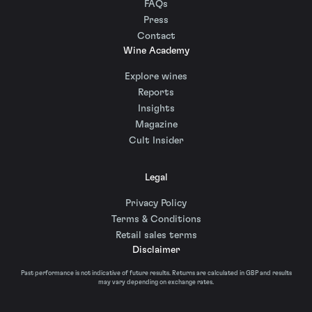
FAQs
Press
Contact
Wine Academy
Explore wines
Reports
Insights
Magazine
Cult Insider
Legal
Privacy Policy
Terms & Conditions
Retail sales terms
Disclaimer
Past performance is not indicative of future results. Returns are calculated in GBP and results
may vary depending on exchange rates.