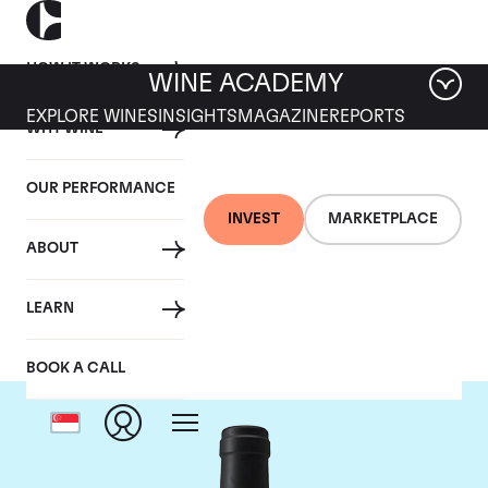
HOW IT WORKS
WINE ACADEMY
EXPLORE WINES
INSIGHTS
MAGAZINE
REPORTS
WHY WINE
OUR PERFORMANCE
INVEST
MARKETPLACE
ABOUT
Chateau Clinet
LEARN
BOOK A CALL