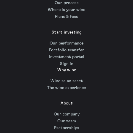
Our process
Where is your wine
Plans & Fees
Start investing
Our performance
Portfolio transfer
Investment portal
Sign in
Why wine
Wine as an asset
The wine experience
About
Our company
Our team
Partnerships