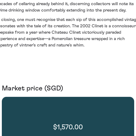
ecades of cellaring already behind it, discerning collectors will note its
rime drinking window comfortably extending into the present day.
n closing, one must recognise that each sip of this accomplished vinta
esonates with the tale of its creation. The 2002 Clinet is a connoisseur
eepsake from a year where Chateau Clinet victoriously paraded
xperience and expertise—a Pomerolian treasure wrapped in a rich
apestry of vintner's craft and nature's whim.
Market price (SGD)
$1,570.00