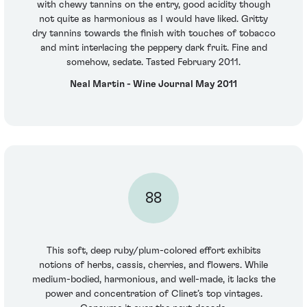
with chewy tannins on the entry, good acidity though
not quite as harmonious as I would have liked. Gritty
dry tannins towards the finish with touches of tobacco
and mint interlacing the peppery dark fruit. Fine and
somehow, sedate. Tasted February 2011.
Neal Martin - Wine Journal May 2011
88
This soft, deep ruby/plum-colored effort exhibits
notions of herbs, cassis, cherries, and flowers. While
medium-bodied, harmonious, and well-made, it lacks the
power and concentration of Clinet’s top vintages.