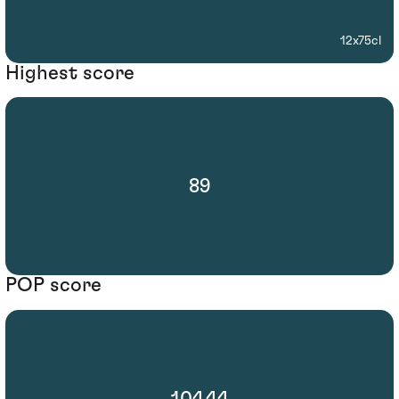
12x75cl
Highest score
89
POP score
104.44