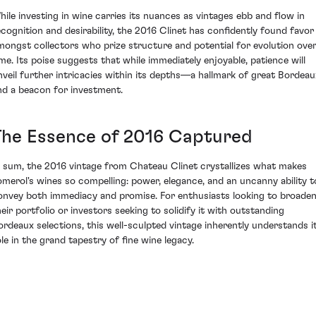
hile investing in wine carries its nuances as vintages ebb and flow in
ecognition and desirability, the 2016 Clinet has confidently found favor
mongst collectors who prize structure and potential for evolution ove
ime. Its poise suggests that while immediately enjoyable, patience will
nveil further intricacies within its depths—a hallmark of great Bordeau
nd a beacon for investment.
The Essence of 2016 Captured
n sum, the 2016 vintage from Chateau Clinet crystallizes what makes
omerol's wines so compelling: power, elegance, and an uncanny ability t
onvey both immediacy and promise. For enthusiasts looking to broade
heir portfolio or investors seeking to solidify it with outstanding
ordeaux selections, this well-sculpted vintage inherently understands i
ole in the grand tapestry of fine wine legacy.