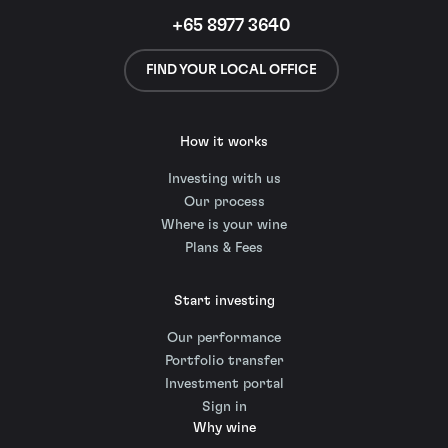
+65 8977 3640
FIND YOUR LOCAL OFFICE
How it works
Investing with us
Our process
Where is your wine
Plans & Fees
Start investing
Our performance
Portfolio transfer
Investment portal
Sign in
Why wine