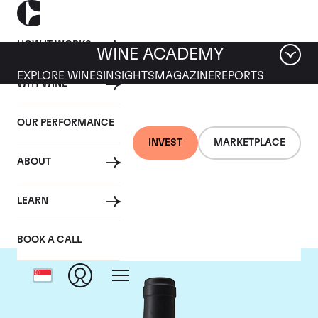
HOW IT WORKS
WINE ACADEMY
EXPLORE WINES
INSIGHTS
MAGAZINE
REPORTS
WHY WINE
OUR PERFORMANCE
INVEST
MARKETPLACE
ABOUT
Chateau Clinet
LEARN
BOOK A CALL