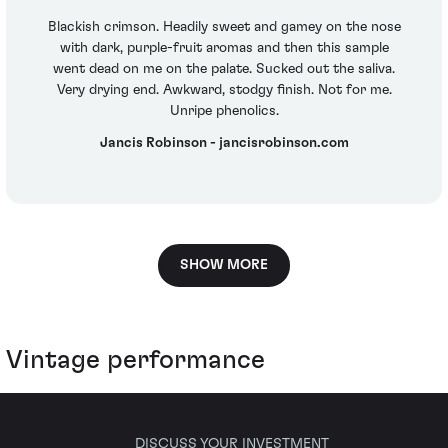
Blackish crimson. Headily sweet and gamey on the nose
with dark, purple-fruit aromas and then this sample
went dead on me on the palate. Sucked out the saliva.
Very drying end. Awkward, stodgy finish. Not for me.
Unripe phenolics.
Jancis Robinson - jancisrobinson.com
SHOW MORE
Vintage performance
DISCUSS YOUR INVESTMENT