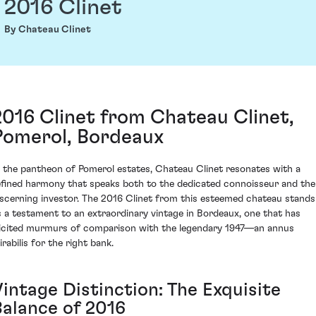
2016 Clinet
By Chateau Clinet
2016 Clinet from Chateau Clinet,
Pomerol, Bordeaux
n the pantheon of Pomerol estates, Chateau Clinet resonates with a
efined harmony that speaks both to the dedicated connoisseur and the
iscerning investor. The 2016 Clinet from this esteemed chateau stands
s a testament to an extraordinary vintage in Bordeaux, one that has
licited murmurs of comparison with the legendary 1947—an annus
rabilis for the right bank.
Vintage Distinction: The Exquisite
Balance of 2016