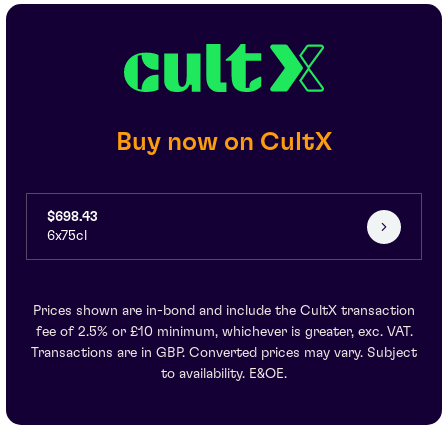
Buy now on CultX
$698.43
6x75cl
Prices shown are in-bond and include the CultX transaction
fee of 2.5% or £10 minimum, whichever is greater, exc. VAT.
Transactions are in GBP. Converted prices may vary. Subject
to availability. E&OE.