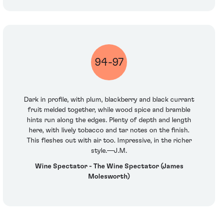
94-97
Dark in profile, with plum, blackberry and black currant
fruit melded together, while wood spice and bramble
hints run along the edges. Plenty of depth and length
here, with lively tobacco and tar notes on the finish.
This fleshes out with air too. Impressive, in the richer
style.—J.M.
Wine Spectator - The Wine Spectator (James
Molesworth)