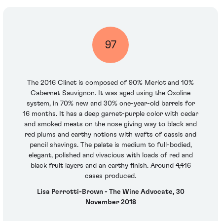
97
The 2016 Clinet is composed of 90% Merlot and 10%
Cabernet Sauvignon. It was aged using the Oxoline
system, in 70% new and 30% one-year-old barrels for
16 months. It has a deep garnet-purple color with cedar
and smoked meats on the nose giving way to black and
red plums and earthy notions with wafts of cassis and
pencil shavings. The palate is medium to full-bodied,
elegant, polished and vivacious with loads of red and
black fruit layers and an earthy finish. Around 4,416
cases produced.
Lisa Perrotti-Brown - The Wine Advocate, 30
November 2018