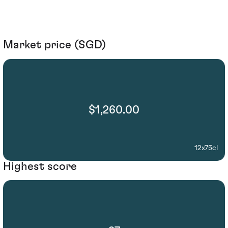
Market price (SGD)
$1,260.00
12x75cl
Highest score