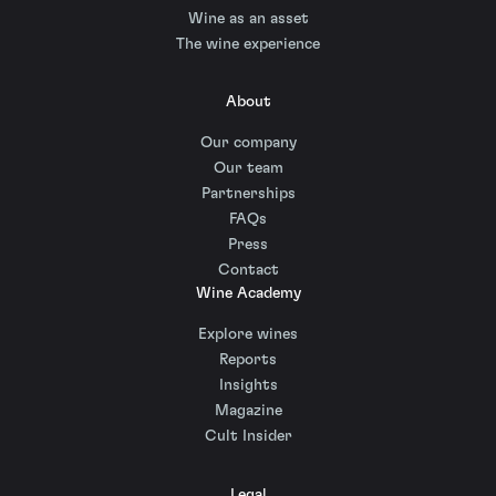
Wine as an asset
The wine experience
About
Our company
Our team
Partnerships
FAQs
Press
Contact
Wine Academy
Explore wines
Reports
Insights
Magazine
Cult Insider
Legal