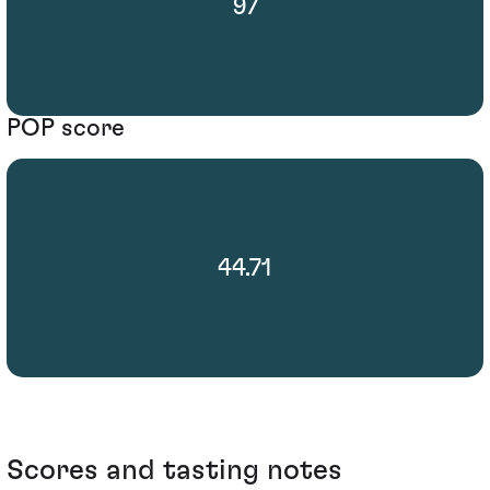
97
POP score
44.71
Scores and tasting notes