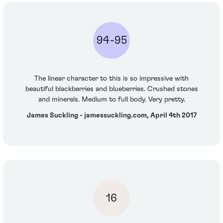
94-95
The linear character to this is so impressive with
beautiful blackberries and blueberries. Crushed stones
and minerals. Medium to full body. Very pretty.
James Suckling - jamessuckling.com, April 4th 2017
16