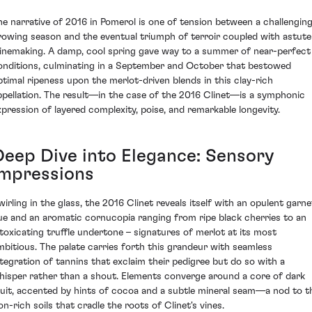
he narrative of 2016 in Pomerol is one of tension between a challengin
rowing season and the eventual triumph of terroir coupled with astute
inemaking. A damp, cool spring gave way to a summer of near-perfect
onditions, culminating in a September and October that bestowed
ptimal ripeness upon the merlot-driven blends in this clay-rich
ppellation. The result—in the case of the 2016 Clinet—is a symphonic
xpression of layered complexity, poise, and remarkable longevity.
Deep Dive into Elegance: Sensory
Impressions
wirling in the glass, the 2016 Clinet reveals itself with an opulent garne
ue and an aromatic cornucopia ranging from ripe black cherries to an
ntoxicating truffle undertone – signatures of merlot at its most
mbitious. The palate carries forth this grandeur with seamless
ntegration of tannins that exclaim their pedigree but do so with a
hisper rather than a shout. Elements converge around a core of dark
ruit, accented by hints of cocoa and a subtle mineral seam—a nod to t
on-rich soils that cradle the roots of Clinet's vines.