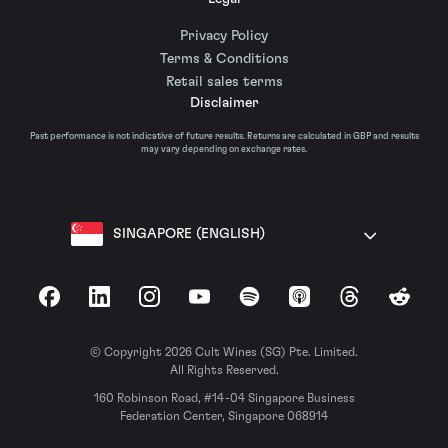
Privacy Policy
Terms & Conditions
Retail sales terms
Disclaimer
Past performance is not indicative of future results. Returns are calculated in GBP and results
may vary depending on exchange rates.
SINGAPORE (ENGLISH)
Facebook
LinkedIn
Instagram
YouTube
Spotify
Apple Podcasts
Threads
Reddit
© Copyright 2026 Cult Wines (SG) Pte. Limited.
All Rights Reserved.
160 Robinson Road, #14-04 Singapore Business
Federation Center, Singapore 068914