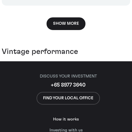
SHOW MORE
Vintage performance
DISCUSS YOUR INVESTMENT
+65 8977 3640
FIND YOUR LOCAL OFFICE
How it works
Investing with us