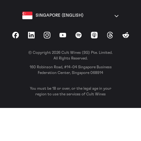
SINGAPORE (ENGLISH)
Facebook
LinkedIn
Instagram
YouTube
Spotify
Apple Podcasts
Threads
Reddit
© Copyright 2026 Cult Wines (SG) Pte. Limited.
All Rights Reserved.
160 Robinson Road, #14-04 Singapore Business
Federation Center, Singapore 068914
You must be 18 or over, or the legal age in your
region to use the services of Cult Wines