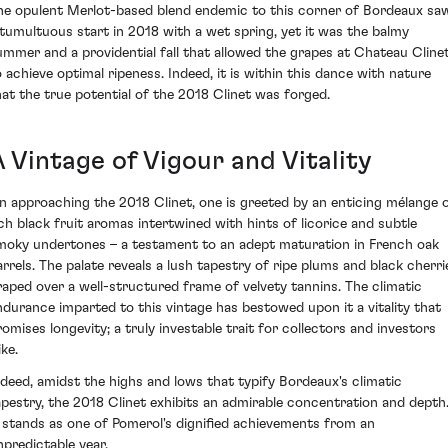
he opulent Merlot-based blend endemic to this corner of Bordeaux sa
 tumultuous start in 2018 with a wet spring, yet it was the balmy
ummer and a providential fall that allowed the grapes at Chateau Cline
o achieve optimal ripeness. Indeed, it is within this dance with nature
hat the true potential of the 2018 Clinet was forged.
 Vintage of Vigour and Vitality
n approaching the 2018 Clinet, one is greeted by an enticing mélange 
ich black fruit aromas intertwined with hints of licorice and subtle
moky undertones – a testament to an adept maturation in French oak
arrels. The palate reveals a lush tapestry of ripe plums and black cherri
raped over a well-structured frame of velvety tannins. The climatic
ndurance imparted to this vintage has bestowed upon it a vitality that
romises longevity; a truly investable trait for collectors and investors
ike.
ndeed, amidst the highs and lows that typify Bordeaux's climatic
apestry, the 2018 Clinet exhibits an admirable concentration and depth
t stands as one of Pomerol's dignified achievements from an
npredictable year.