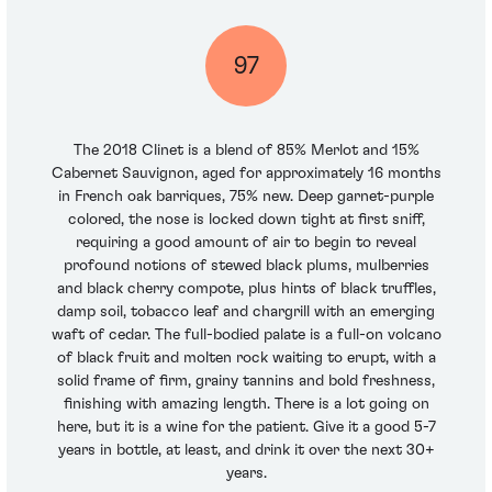
97
The 2018 Clinet is a blend of 85% Merlot and 15%
Cabernet Sauvignon, aged for approximately 16 months
in French oak barriques, 75% new. Deep garnet-purple
colored, the nose is locked down tight at first sniff,
requiring a good amount of air to begin to reveal
profound notions of stewed black plums, mulberries
and black cherry compote, plus hints of black truffles,
damp soil, tobacco leaf and chargrill with an emerging
waft of cedar. The full-bodied palate is a full-on volcano
of black fruit and molten rock waiting to erupt, with a
solid frame of firm, grainy tannins and bold freshness,
finishing with amazing length. There is a lot going on
here, but it is a wine for the patient. Give it a good 5-7
years in bottle, at least, and drink it over the next 30+
years.