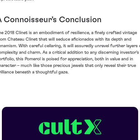
A Connoisseur’s Conclusion
he 2018 Clinet is an embodiment of resilience, a finely crafted vintage
rom Chateau Clinet that will seduce aficionados with its depth and
ynamism. With careful cellaring, it will assuredly unravel further layers 
omplexity and charm. As a critical addition to any discerning investor's
ortfolio, this Pomerol is poised for appreciation, both in value and in
haracter – much like those precious jewels that only reveal their true
rilliance beneath a thoughtful gaze.