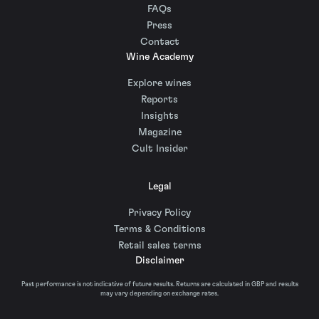
FAQs
Press
Contact
Wine Academy
Explore wines
Reports
Insights
Magazine
Cult Insider
Legal
Privacy Policy
Terms & Conditions
Retail sales terms
Disclaimer
Past performance is not indicative of future results. Returns are calculated in GBP and results
may vary depending on exchange rates.