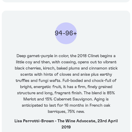
94-96+
Deep garnet-purple in color, the 2018 Clinet begins a
little coy and then, with coaxing, opens out to vibrant
black cherries, kirsch, baked plums and cinnamon stick
scents with hints of cloves and anise plus earthy
truffles and fungi wafts. Full-bodied and chock-full of
bright, energetic fruit, it has a firm, finely grained
structure and long, fragrant finish. The blend is 85%
Merlot and 15% Cabernet Sauvignon. Aging is
anticipated to last for 16 months in French oak
barriques, 75% new.
Lisa Perrotti-Brown - The Wine Advocate, 23rd April
2019