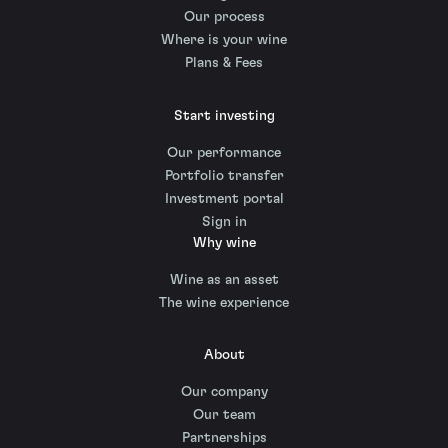
Our process
Where is your wine
Plans & Fees
Start investing
Our performance
Portfolio transfer
Investment portal
Sign in
Why wine
Wine as an asset
The wine experience
About
Our company
Our team
Partnerships