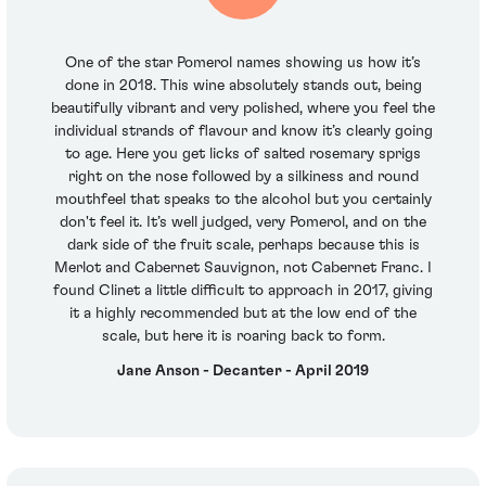
One of the star Pomerol names showing us how it’s
done in 2018. This wine absolutely stands out, being
beautifully vibrant and very polished, where you feel the
individual strands of flavour and know it’s clearly going
to age. Here you get licks of salted rosemary sprigs
right on the nose followed by a silkiness and round
mouthfeel that speaks to the alcohol but you certainly
don't feel it. It’s well judged, very Pomerol, and on the
dark side of the fruit scale, perhaps because this is
Merlot and Cabernet Sauvignon, not Cabernet Franc. I
found Clinet a little difficult to approach in 2017, giving
it a highly recommended but at the low end of the
scale, but here it is roaring back to form.
Jane Anson - Decanter - April 2019