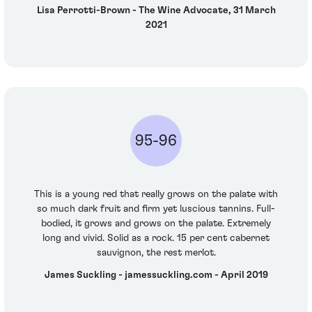
Lisa Perrotti-Brown - The Wine Advocate, 31 March
2021
95-96
This is a young red that really grows on the palate with
so much dark fruit and firm yet luscious tannins. Full-
bodied, it grows and grows on the palate. Extremely
long and vivid. Solid as a rock. 15 per cent cabernet
sauvignon, the rest merlot.
James Suckling - jamessuckling.com - April 2019