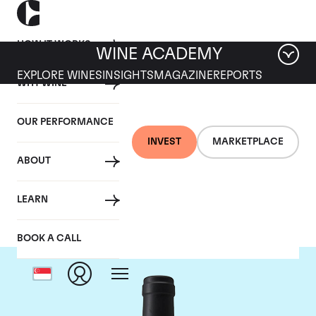
HOW IT WORKS
WINE ACADEMY
EXPLORE WINES
INSIGHTS
MAGAZINE
REPORTS
WHY WINE
OUR PERFORMANCE
INVEST
MARKETPLACE
ABOUT
Chateau Clinet
LEARN
BOOK A CALL