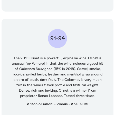
91-94
The 2018 Clinet is a powerful, explosive wine. Clinet is
unusual for Pomerol in that the wine includes a good bit
of Cabernet Sauvignon (15% in 2018). Gravel, smoke,
licorice, grilled herbs, leather and menthol wrap around
a core of plush, dark fruit. The Cabernet is very much
felt in the wine's flavor profile and textural weight.
Dense, rich and inviting, Clinet is a winner from
proprietor Ronan Laborde. Tasted three times.
Antonio Galloni - Vinous - April 2019