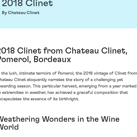
2018 Clinet
By Chateau Clinet
2018 Clinet from Chateau Clinet,
Pomerol, Bordeaux
n the lush, intimate terroirs of Pomerol, the 2018 vintage of Clinet fro
hateau Clinet eloquently narrates the story of a challenging yet
ewarding season. This particular harvest, emerging from a year marked
y extremities in weather, has achieved a graceful composition that
ncapsulates the essence of its birthright.
Weathering Wonders in the Wine
World