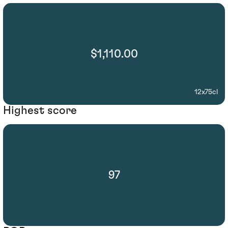
$1,110.00
12x75cl
Highest score
97