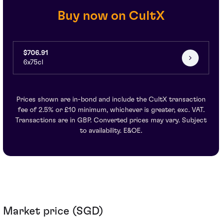
Buy now on CultX
$706.91
6x75cl
Prices shown are in-bond and include the CultX transaction
fee of 2.5% or £10 minimum, whichever is greater, exc. VAT.
Transactions are in GBP. Converted prices may vary. Subject
to availability. E&OE.
Market price (SGD)