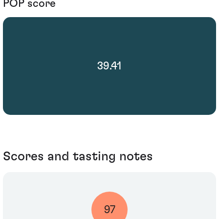
POP score
39.41
Scores and tasting notes
97