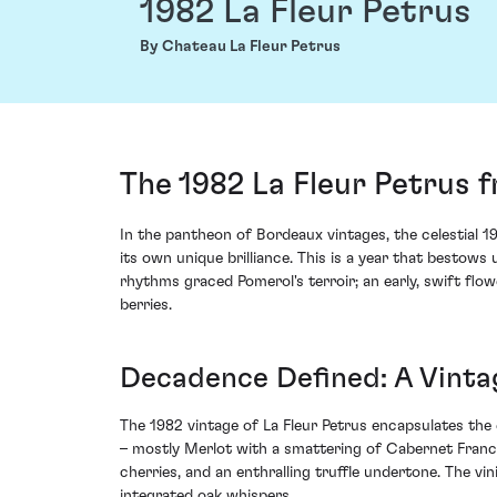
1982 La Fleur Petrus
By Chateau La Fleur Petrus
The 1982 La Fleur Petrus 
In the pantheon of Bordeaux vintages, the celestial 1
its own unique brilliance. This is a year that bestow
rhythms graced Pomerol's terroir; an early, swift flo
berries.
Decadence Defined: A Vint
The 1982 vintage of La Fleur Petrus encapsulates the
– mostly Merlot with a smattering of Cabernet Franc –
cherries, and an enthralling truffle undertone. The vi
integrated oak whispers.