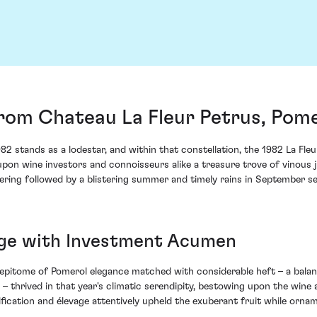
from Chateau La Fleur Petrus, Pom
982 stands as a lodestar, and within that constellation, the 1982 La Fle
s upon wine investors and connoisseurs alike a treasure trove of vinous
wering followed by a blistering summer and timely rains in September se
age with Investment Acumen
 epitome of Pomerol elegance matched with considerable heft – a bala
 thrived in that year's climatic serendipity, bestowing upon the wine 
nification and élevage attentively upheld the exuberant fruit while orna