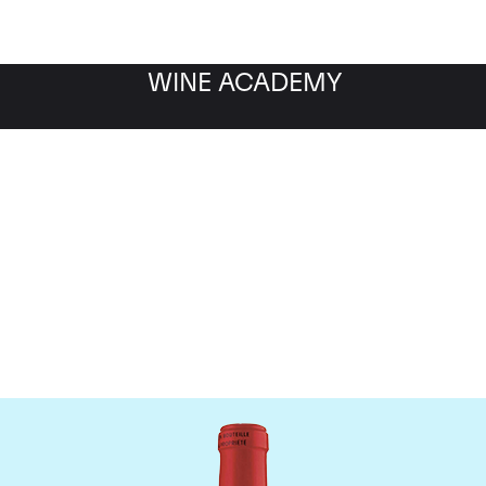
WINE ACADEMY
Chateau La Fleur Petrus