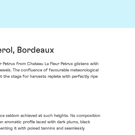
erol, Bordeaux
ur Petrus from Chateau La Fleur Petrus glistens with
 jewels. The confluence of favourable meteorological
t the stage for harvests replete with perfectly ripe
nce seldom achieved at such heights. Its composition
an aromatic profile laced with dark plums, black
menting it with poised tannins and seamlessly