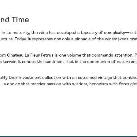
and Time
 In its maturity, the wine has developed a tapestry of complexity—leat
cture. Today, it represents not only a pinnacle of the winemaker's cra
from Chateau La Fleur Petrus is one volume that commands attention. Po
 terroir. It echoes the sentiment that in the communion of nature an
mplify their investment collection with an esteemed vintage that contin
—a choice that marries passion with wisdom, hedonism with foresight