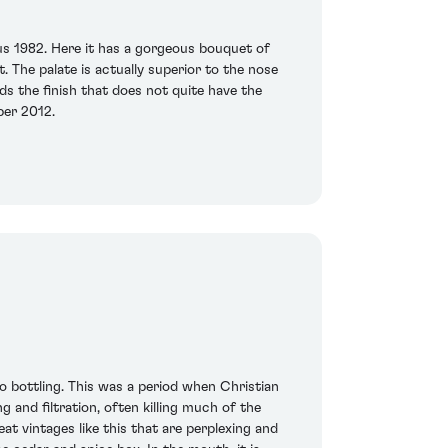
us 1982. Here it has a gorgeous bouquet of
. The palate is actually superior to the nose
ds the finish that does not quite have the
mber 2012.
 to bottling. This was a period when Christian
 and filtration, often killing much of the
at vintages like this that are perplexing and