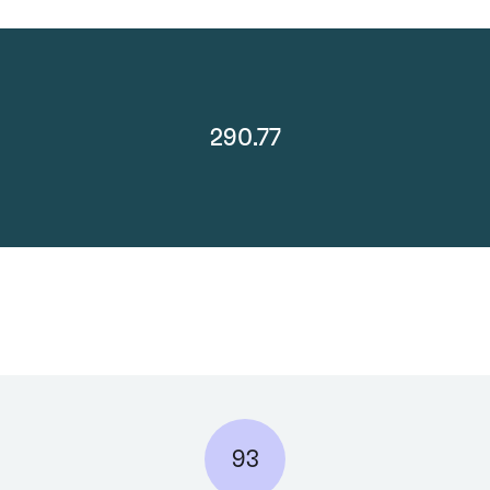
290.77
93