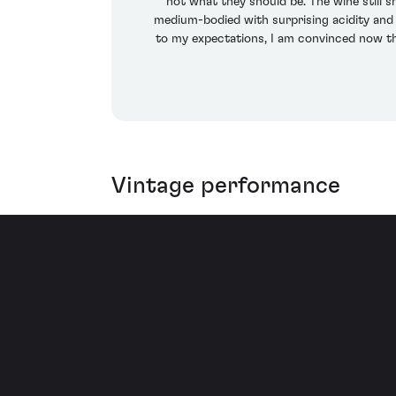
not what they should be. The wine still 
medium-bodied with surprising acidity and m
to my expectations, I am convinced now thi
Vintage performance