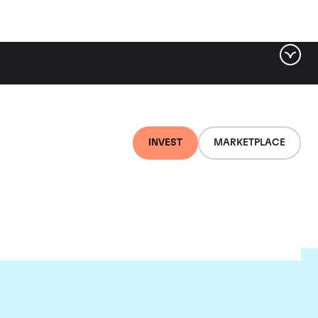
INVEST
MARKETPLACE