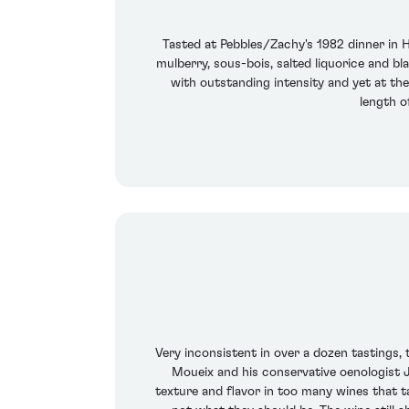
Tasted at Pebbles/Zachy's 1982 dinner in 
mulberry, sous-bois, salted liquorice and bl
with outstanding intensity and yet at the
length of
Very inconsistent in over a dozen tastings, t
Moueix and his conservative oenologist Je
texture and flavor in too many wines that ta