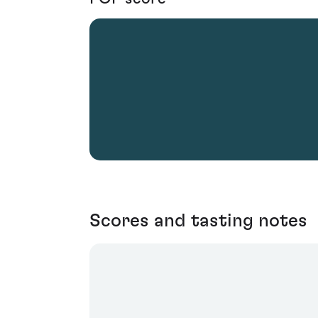
Scores and tasting notes