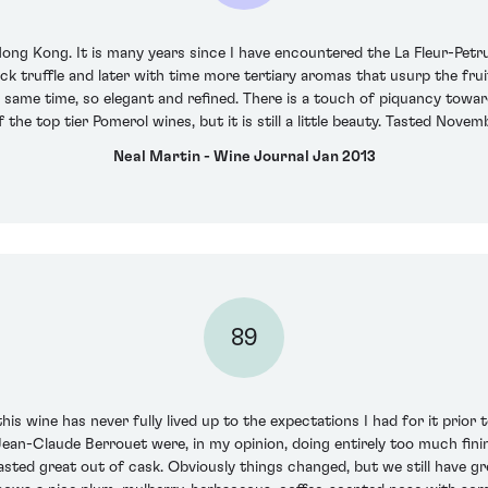
Hong Kong. It is many years since I have encountered the La Fleur-Petr
ack truffle and later with time more tertiary aromas that usurp the fruit
 same time, so elegant and refined. There is a touch of piquancy towar
 the top tier Pomerol wines, but it is still a little beauty. Tasted Nove
Neal Martin - Wine Journal Jan 2013
89
his wine has never fully lived up to the expectations I had for it prior
an-Claude Berrouet were, in my opinion, doing entirely too much fining
sted great out of cask. Obviously things changed, but we still have gre