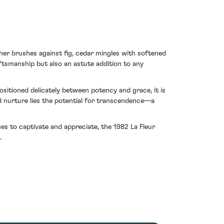
her brushes against fig, cedar mingles with softened
ftsmanship but also an astute addition to any
sitioned delicately between potency and grace, it is
d nurture lies the potential for transcendence—a
ues to captivate and appreciate, the 1982 La Fleur
.