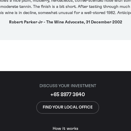
shows a nice plum, mulberry, herbaceous, coffee-scented nose with some
oderate tannin. The finish is a bit short. After tasting through much 
s wine is in decline, somewhat unusual for a well-stored 1982. Anticipa
Robert Parker Jr - The Wine Advocate, 31 December 2002
DISCUSS YOUR INVESTMENT
+65 8977 3640
FIND YOUR LOCAL OFFICE
How it works