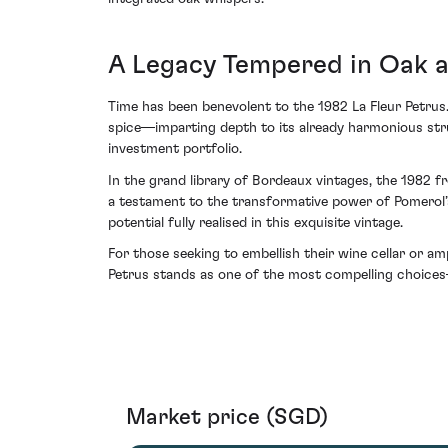
A Legacy Tempered in Oak 
Time has been benevolent to the 1982 La Fleur Petrus.
spice—imparting depth to its already harmonious stru
investment portfolio.
In the grand library of Bordeaux vintages, the 1982 
a testament to the transformative power of Pomerol’s
potential fully realised in this exquisite vintage.
For those seeking to embellish their wine cellar or a
Petrus stands as one of the most compelling choices
Market price (SGD)