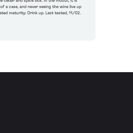
 cedar and spice box. In the mouth, it is
of a case, and never seeing the wine live up
ted maturity: Drink up. Last tasted, 11/02.