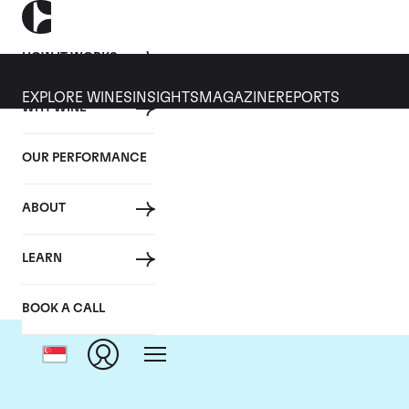
HOW IT WORKS
EXPLORE WINES
INSIGHTS
MAGAZINE
REPORTS
WHY WINE
OUR PERFORMANCE
ABOUT
LEARN
BOOK A CALL