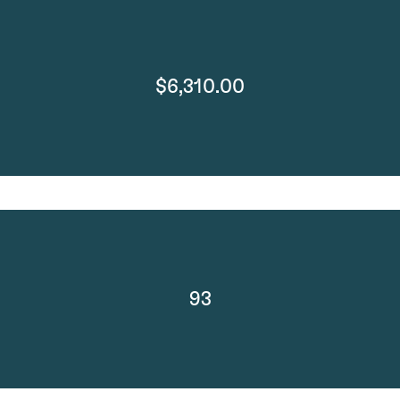
$6,310.00
93