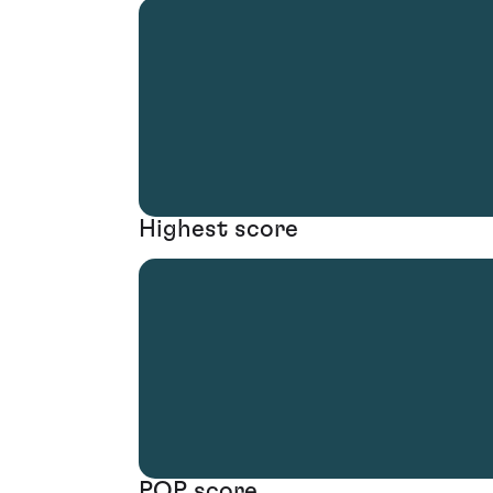
Highest score
POP score