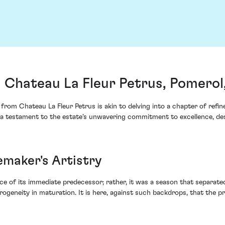
 Chateau La Fleur Petrus, Pomerol
from Chateau La Fleur Petrus is akin to delving into a chapter of refi
as a testament to the estate's unwavering commitment to excellence, d
emaker's Artistry
ce of its immediate predecessor; rather, it was a season that separat
rogeneity in maturation. It is here, against such backdrops, that the 