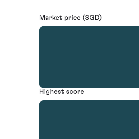
Market price (SGD)
Highest score