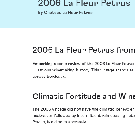
2006 La Fleur Petrus
By Chateau La Fleur Petrus
2006 La Fleur Petrus from
Embarking upon a review of the 2006 La Fleur Petrus 
illustrious winemaking history. This vintage stands 
across Bordeaux.
Climatic Fortitude and Win
The 2006 vintage did not have the climatic benevolen
heatwaves followed by intermittent rain causing hete
Petrus, it did so exuberantly.