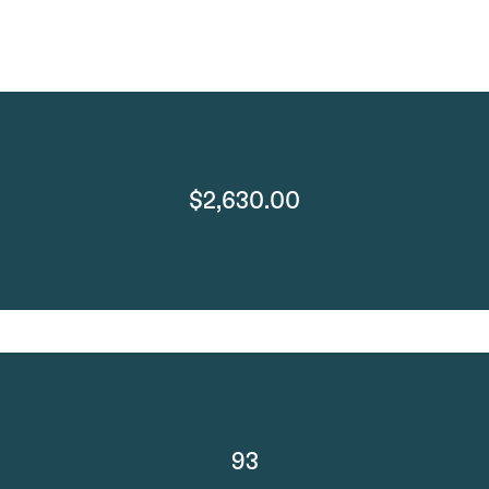
$2,630.00
93