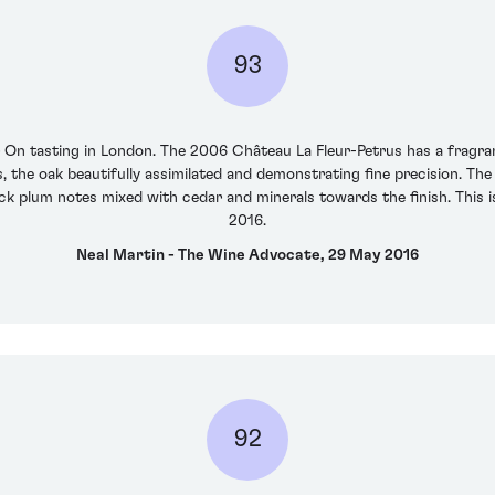
93
r On tasting in London. The 2006 Château La Fleur-Petrus has a fragra
, the oak beautifully assimilated and demonstrating fine precision. The
ack plum notes mixed with cedar and minerals towards the finish. This i
2016.
Neal Martin - The Wine Advocate, 29 May 2016
92