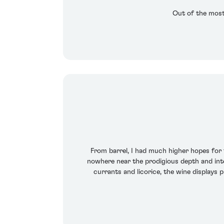
Out of the most
From barrel, I had much higher hopes for th
nowhere near the prodigious depth and inten
currants and licorice, the wine displays 