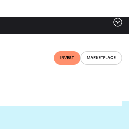
INVEST
MARKETPLACE