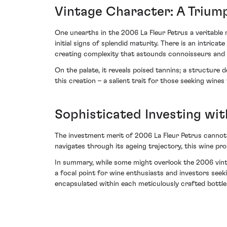
Vintage Character: A Triump
One unearths in the 2006 La Fleur Petrus a veritable m
initial signs of splendid maturity. There is an intrica
creating complexity that astounds connoisseurs and i
On the palate, it reveals poised tannins; a structure 
this creation – a salient trait for those seeking wines
Sophisticated Investing wit
The investment merit of 2006 La Fleur Petrus cannot 
navigates through its ageing trajectory, this wine pro
In summary, while some might overlook the 2006 vintag
a focal point for wine enthusiasts and investors seeki
encapsulated within each meticulously crafted bottle