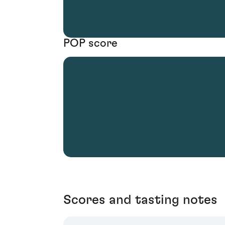
POP score
Scores and tasting notes