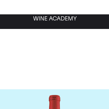
WINE ACADEMY
Chateau La Fleur Petrus