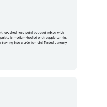
nt, crushed rose petal bouquet mixed with
 palate is medium-bodied with supple tannin,
s turning into a très bon vin! Tasted January