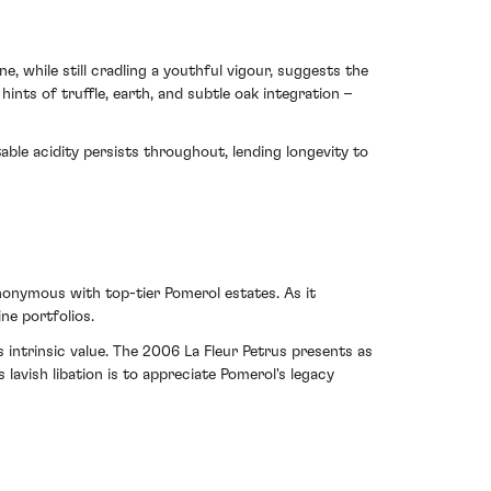
, while still cradling a youthful vigour, suggests the
hints of truffle, earth, and subtle oak integration –
able acidity persists throughout, lending longevity to
nonymous with top-tier Pomerol estates. As it
ne portfolios.
 intrinsic value. The 2006 La Fleur Petrus presents as
lavish libation is to appreciate Pomerol's legacy