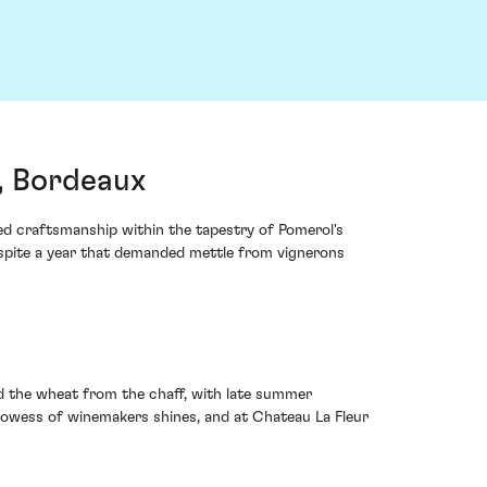
, Bordeaux
ned craftsmanship within the tapestry of Pomerol's
espite a year that demanded mettle from vignerons
ed the wheat from the chaff, with late summer
prowess of winemakers shines, and at Chateau La Fleur