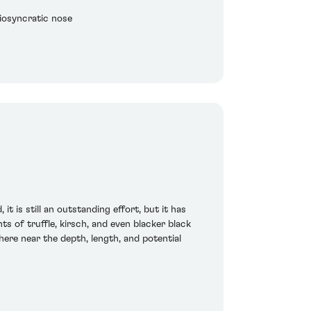
iosyncratic nose
t is still an outstanding effort, but it has
s of truffle, kirsch, and even blacker black
here near the depth, length, and potential