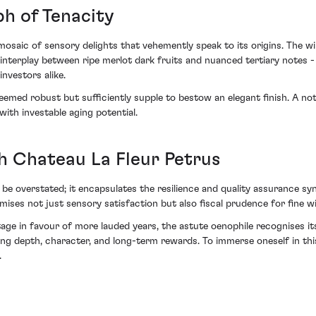
h of Tenacity
osaic of sensory delights that vehemently speak to its origins. The wine
te interplay between ripe merlot dark fruits and nuanced tertiary notes - 
nvestors alike.
deemed robust but sufficiently supple to bestow an elegant finish. A not
 with investable aging potential.
h Chateau La Fleur Petrus
be overstated; it encapsulates the resilience and quality assurance sy
mises not just sensory satisfaction but also fiscal prudence for fine wi
e in favour of more lauded years, the astute oenophile recognises its
ng depth, character, and long-term rewards. To immerse oneself in this 
.