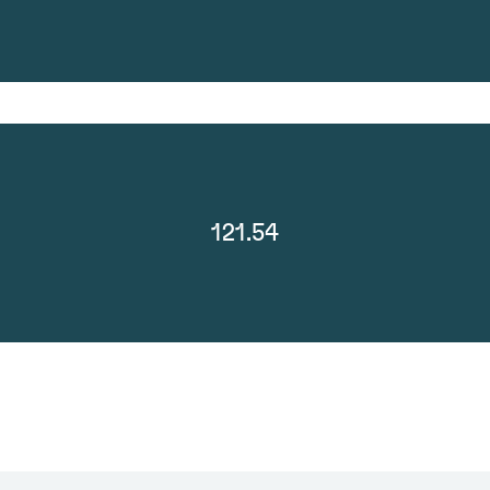
121.54