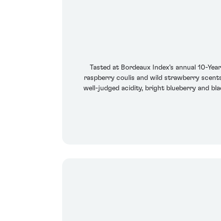
Tasted at Bordeaux Index's annual 10-Yea
raspberry coulis and wild strawberry scents
well-judged acidity, bright blueberry and bl