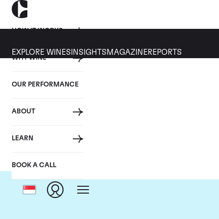
HOW IT WORKS
EXPLORE WINES
INSIGHTS
MAGAZINE
REPORTS
WHY WINE
OUR PERFORMANCE
ABOUT
LEARN
BOOK A CALL