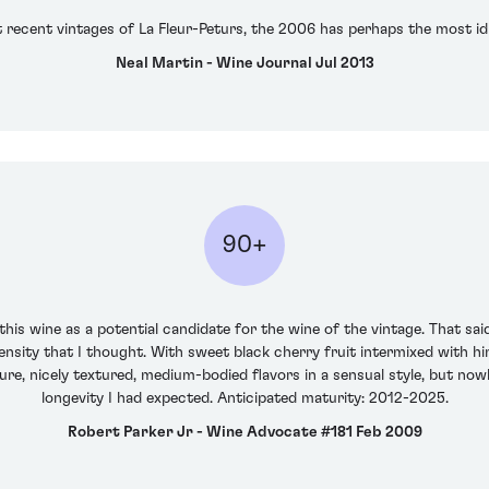
 recent vintages of La Fleur-Peturs, the 2006 has perhaps the most id
Neal Martin - Wine Journal Jul 2013
90+
is wine as a potential candidate for the wine of the vintage. That said, i
sity that I thought. With sweet black cherry fruit intermixed with hint
pure, nicely textured, medium-bodied flavors in a sensual style, but now
longevity I had expected. Anticipated maturity: 2012-2025.
Robert Parker Jr - Wine Advocate #181 Feb 2009