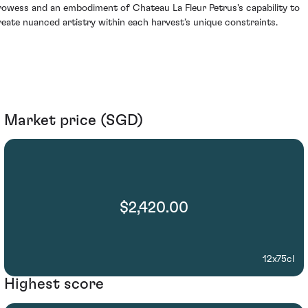
rowess and an embodiment of Chateau La Fleur Petrus's capability to
reate nuanced artistry within each harvest’s unique constraints.
Market price (SGD)
$2,420.00
12x75cl
Highest score