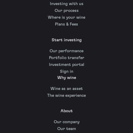
Investing with us
Our process
Where is your wine
Plans & Fees
Start investing
Our performance
Portfolio transfer
Investment portal
Sign in
Why wine
Wine as an asset
The wine experience
About
Our company
Our team