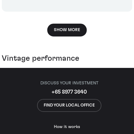
SHOW MORE
Vintage performance
DISCUSS YOUR INVESTMENT
+65 8977 3640
FIND YOUR LOCAL OFFICE
How it works