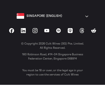
SINGAPORE (ENGLISH)
Facebook
LinkedIn
Instagram
YouTube
Spotify
Apple Podcasts
Threads
Reddit
© Copyright 2026 Cult Wines (SG) Pte. Limited.
All Rights Reserved.
160 Robinson Road, #14-04 Singapore Business
Federation Center, Singapore 068914
You must be 18 or over, or the legal age in your
region to use the services of Cult Wines