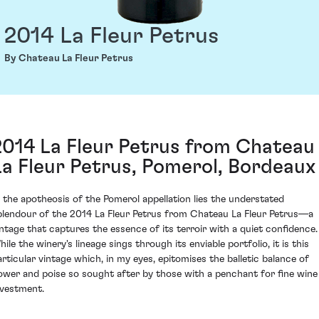
2014 La Fleur Petrus
By Chateau La Fleur Petrus
2014 La Fleur Petrus from Chateau
La Fleur Petrus, Pomerol, Bordeaux
n the apotheosis of the Pomerol appellation lies the understated
plendour of the 2014 La Fleur Petrus from Chateau La Fleur Petrus—a
intage that captures the essence of its terroir with a quiet confidence.
ile the winery's lineage sings through its enviable portfolio, it is this
articular vintage which, in my eyes, epitomises the balletic balance of
ower and poise so sought after by those with a penchant for fine wine
nvestment.