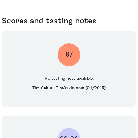
Scores and tasting notes
97
No tasting note available.
Tim Atkin - TimAtkin.com (04/2015)