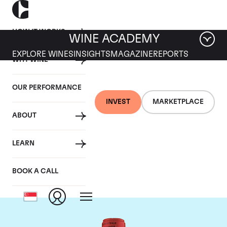
HOW IT WORKS
WINE ACADEMY
EXPLORE WINES
INSIGHTS
MAGAZINE
REPORTS
WHY WINE
OUR PERFORMANCE
INVEST
MARKETPLACE
ABOUT
Chateau La Fleur
LEARN
Petrus
BOOK A CALL