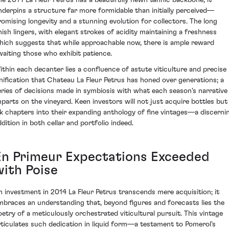
nderpins a structure far more formidable than initially perceived—
romising longevity and a stunning evolution for collectors. The long
inish lingers, with elegant strokes of acidity maintaining a freshness
hich suggests that while approachable now, there is ample reward
waiting those who exhibit patience.
ithin each decanter lies a confluence of astute viticulture and precise
inification that Chateau La Fleur Petrus has honed over generations; a
eries of decisions made in symbiosis with what each season's narrative
mparts on the vineyard. Keen investors will not just acquire bottles but
nk chapters into their expanding anthology of fine vintages—a discerni
ddition in both cellar and portfolio indeed.
En Primeur Expectations Exceeded
with Poise
n investment in 2014 La Fleur Petrus transcends mere acquisition; it
mbraces an understanding that, beyond figures and forecasts lies the
oetry of a meticulously orchestrated viticultural pursuit. This vintage
rticulates such dedication in liquid form—a testament to Pomerol's