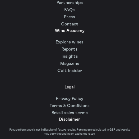
Partnerships
FAQs
Press
Contact
Wine Academy
Explore wines
Reports
Insights
Magazine
Cult Insider
Legal
Privacy Policy
Terms & Conditions
Retail sales terms
Disclaimer
Past performance is not indicative of future results. Returns are calculated in GBP and results
may vary depending on exchange rates.