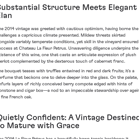
Substantial Structure Meets Elegant
Elan
he 2014 vintage was greeted with cautious optimism, having borne the
hallenges a capricious climate presented. Mildew threats skirted
longside variably temperate conditions, yet skill in the vineyard ensured
uccess at Chateau La Fleur Petrus. Unwavering diligence underpins the
xistence of this wine, one that casts an articulate expression of plush
erlot complemented by the dexterous touch of cabernet franc.
he bouquet teases with truffles entwined in red and dark fruits; it's a
erfume that beckons one to delve deeper into the glass. On the palate, 
nfurls layers of richly conceived berry compote edged with hints of
ronstone and cigar box—a nod to an impeccable stewardship over agei
n fine French oak.
Quietly Confident: A Vintage Destine
to Mature with Grace
he 2014 La Fleur Petrus has a beautifully hewn tannic backbone; it