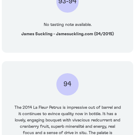
93-94
No tasting note available.
James Suckling - Jamesuckling.com (04/2015)
94
The 2014 La Fleur Petrus is impressive out of barrel and
it continues to evince quality now in bottle. It has a
lovely, engaging bouquet with vivacious redcurrant and
cranberry fruit, superb mineralité and energy, real
focus and a sense of drive in situ. The palate is