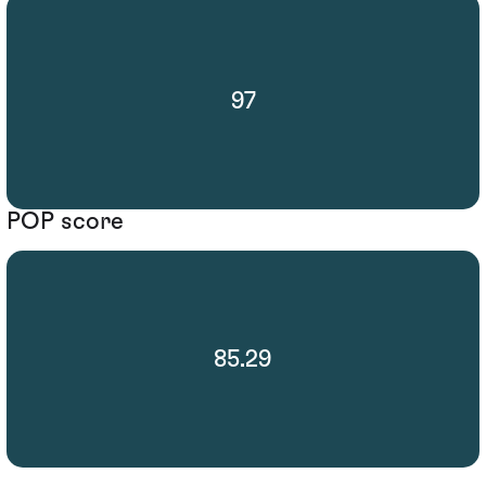
97
POP score
85.29