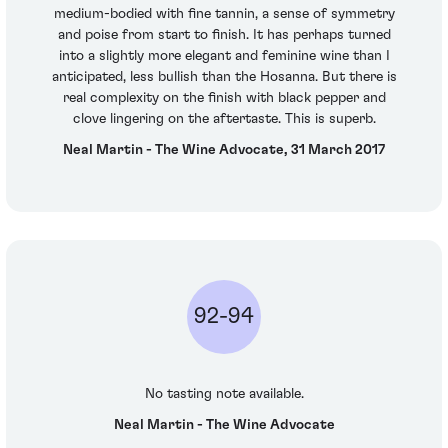
medium-bodied with fine tannin, a sense of symmetry
and poise from start to finish. It has perhaps turned
into a slightly more elegant and feminine wine than I
anticipated, less bullish than the Hosanna. But there is
real complexity on the finish with black pepper and
clove lingering on the aftertaste. This is superb.
Neal Martin - The Wine Advocate, 31 March 2017
92-94
No tasting note available.
Neal Martin - The Wine Advocate