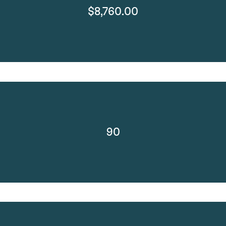
$8,760.00
90