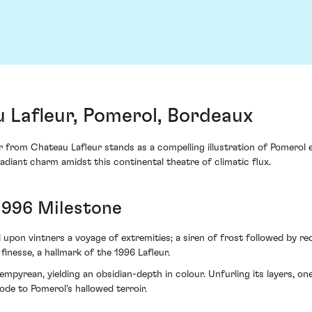
 Lafleur, Pomerol, Bordeaux
r from Chateau Lafleur stands as a compelling illustration of Pomerol 
radiant charm amidst this continental theatre of climatic flux.
1996 Milestone
 upon vintners a voyage of extremities; a siren of frost followed by 
inesse, a hallmark of the 1996 Lafleur.
pyrean, yielding an obsidian-depth in colour. Unfurling its layers, one
 ode to Pomerol's hallowed terroir.