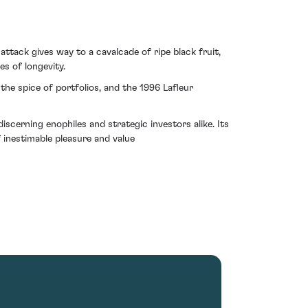
attack gives way to a cavalcade of ripe black fruit,
s of longevity.
the spice of portfolios, and the 1996 Lafleur
scerning enophiles and strategic investors alike. Its
 inestimable pleasure and value