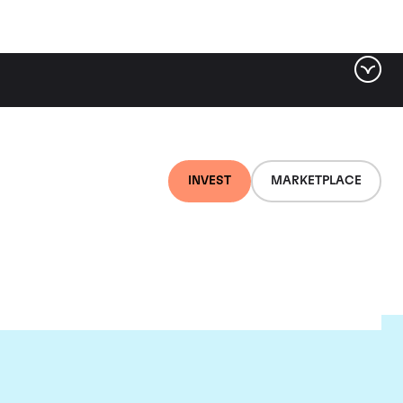
INVEST
MARKETPLACE