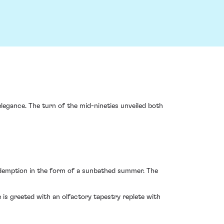
elegance. The turn of the mid-nineties unveiled both
redemption in the form of a sunbathed summer. The
 is greeted with an olfactory tapestry replete with