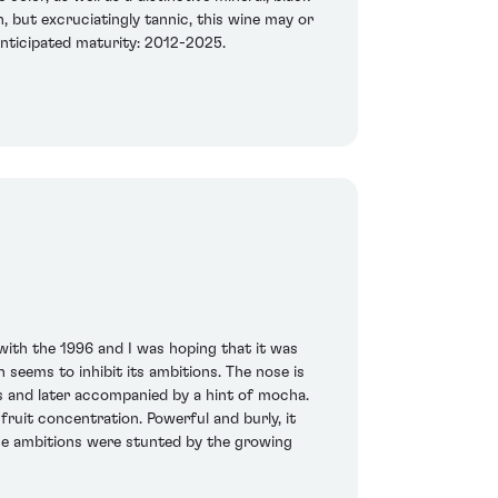
h, but excruciatingly tannic, this wine may or
 Anticipated maturity: 2012-2025.
 with the 1996 and I was hoping that it was
 seems to inhibit its ambitions. The nose is
es and later accompanied by a hint of mocha.
fruit concentration. Powerful and burly, it
hose ambitions were stunted by the growing