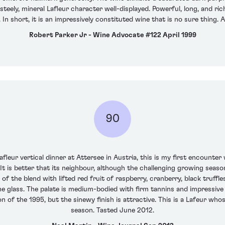
eely, mineral Lafleur character well-displayed. Powerful, long, and ric
n. In short, it is an impressively constituted wine that is no sure thing.
Robert Parker Jr - Wine Advocate #122 April 1999
90
fleur vertical dinner at Attersee in Austria, this is my first encounter
It is better that its neighbour, although the challenging growing season
f the blend with lifted red fruit of raspberry, cranberry, black truffl
e glass. The palate is medium-bodied with firm tannins and impressive 
on of the 1995, but the sinewy finish is attractive. This is a Lafeur w
season. Tasted June 2012.