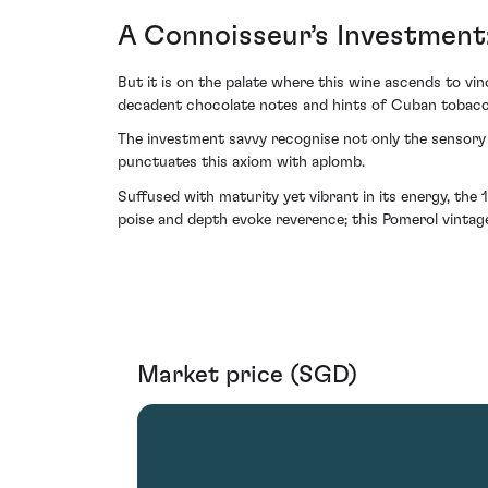
A Connoisseur’s Investment
But it is on the palate where this wine ascends to vin
decadent chocolate notes and hints of Cuban tobacco
The investment savvy recognise not only the sensory al
punctuates this axiom with aplomb.
Suffused with maturity yet vibrant in its energy, the
poise and depth evoke reverence; this Pomerol vintag
Market price (SGD)