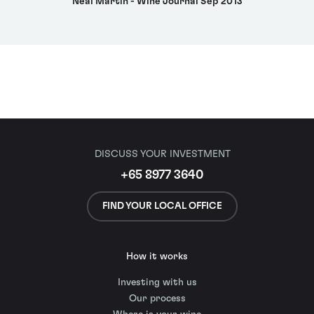
Neal Martin - Wine Journal Sep 2013
DISCUSS YOUR INVESTMENT
+65 8977 3640
FIND YOUR LOCAL OFFICE
How it works
Investing with us
Our process