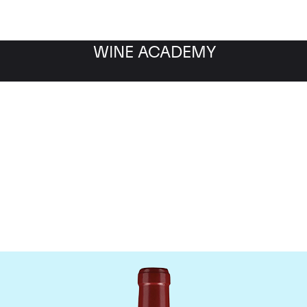
WINE ACADEMY
Chateau Lafleur