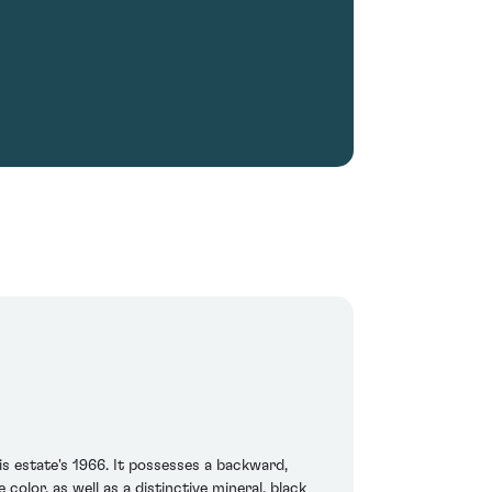
is estate's 1966. It possesses a backward,
olor, as well as a distinctive mineral, black