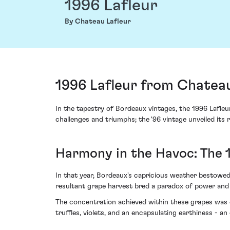
1996 Lafleur
By Chateau Lafleur
1996 Lafleur from Chateau
In the tapestry of Bordeaux vintages, the 1996 Lafleu
challenges and triumphs; the '96 vintage unveiled its 
Harmony in the Havoc: The 
In that year, Bordeaux's capricious weather bestowed
resultant grape harvest bred a paradox of power and f
The concentration achieved within these grapes was em
truffles, violets, and an encapsulating earthiness - an