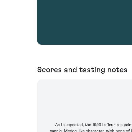
Scores and tasting notes
As I suspected, the 1996 Lafleur is a pai
tannic, Medoc-like character, with none of P