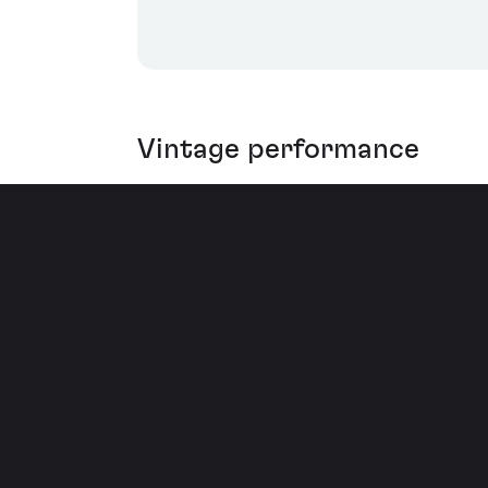
Vintage performance