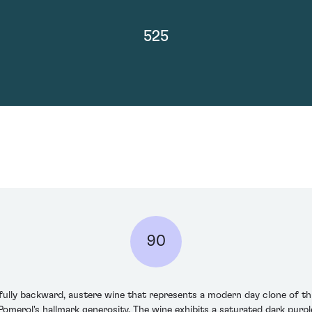
525
90
nfully backward, austere wine that represents a modern day clone of th
omerol's hallmark generosity. The wine exhibits a saturated dark purple c