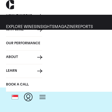
HOW IT WORKS
EXPLORE WINES
INSIGHTS
MAGAZINE
REPORTS
WHY WINE
OUR PERFORMANCE
ABOUT
LEARN
BOOK A CALL