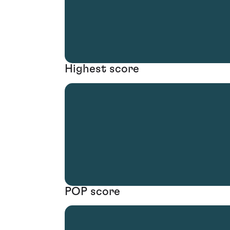
Highest score
POP score