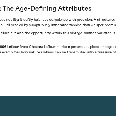
: The Age-Defining Attributes
ous nobility; it deftly balances corpulence with precision. A structured 
 – all cradled by sumptuously integrated tannins that whisper promise
lure but also the opportunity within this vintage. Vintage variation is 
 1996 Lafleur from Chateau Lafleur merits a paramount place amongst di
e exemplifies how nature's whims can be transmuted into a treasure of