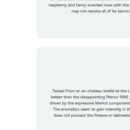
raspberry, and berry-scented nose with the st
may not resolve all of its tanni
Tasted from an ex-chateau bottle at the La
better than the disappointing Petrus 1996. 
driven by the expressive Merlot component o
The aromatics seem to gain intensity in th
does not possess the finesse or delineati