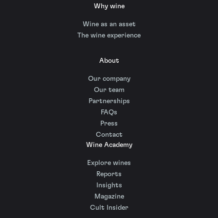
Why wine
Wine as an asset
The wine experience
About
Our company
Our team
Partnerships
FAQs
Press
Contact
Wine Academy
Explore wines
Reports
Insights
Magazine
Cult Insider