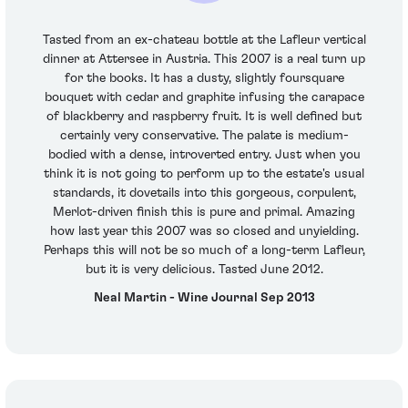
Tasted from an ex-chateau bottle at the Lafleur vertical
dinner at Attersee in Austria. This 2007 is a real turn up
for the books. It has a dusty, slightly foursquare
bouquet with cedar and graphite infusing the carapace
of blackberry and raspberry fruit. It is well defined but
certainly very conservative. The palate is medium-
bodied with a dense, introverted entry. Just when you
think it is not going to perform up to the estate's usual
standards, it dovetails into this gorgeous, corpulent,
Merlot-driven finish this is pure and primal. Amazing
how last year this 2007 was so closed and unyielding.
Perhaps this will not be so much of a long-term Lafleur,
but it is very delicious. Tasted June 2012.
Neal Martin - Wine Journal Sep 2013