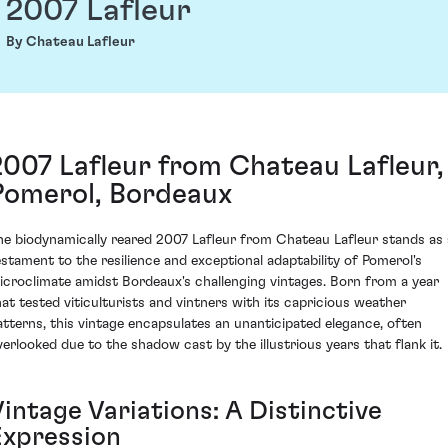
2007 Lafleur
By Chateau Lafleur
2007 Lafleur from Chateau Lafleur,
Pomerol, Bordeaux
he biodynamically reared 2007 Lafleur from Chateau Lafleur stands as 
estament to the resilience and exceptional adaptability of Pomerol's
icroclimate amidst Bordeaux's challenging vintages. Born from a year
hat tested viticulturists and vintners with its capricious weather
atterns, this vintage encapsulates an unanticipated elegance, often
verlooked due to the shadow cast by the illustrious years that flank it.
intage Variations: A Distinctive
Expression