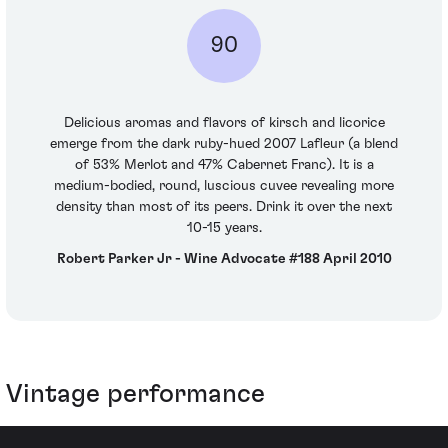
90
Delicious aromas and flavors of kirsch and licorice
emerge from the dark ruby-hued 2007 Lafleur (a blend
of 53% Merlot and 47% Cabernet Franc). It is a
medium-bodied, round, luscious cuvee revealing more
density than most of its peers. Drink it over the next
10-15 years.
Robert Parker Jr - Wine Advocate #188 April 2010
Vintage performance