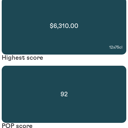
$6,310.00
12x75cl
Highest score
92
POP score