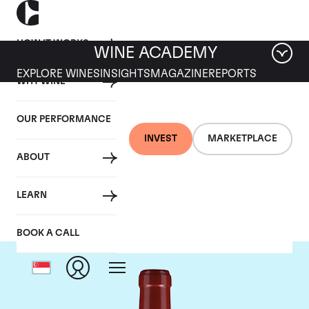
HOW IT WORKS
WINE ACADEMY
EXPLORE WINES
INSIGHTS
MAGAZINE
REPORTS
WHY WINE
OUR PERFORMANCE
INVEST
MARKETPLACE
ABOUT
Chateau Lafleur
LEARN
BOOK A CALL