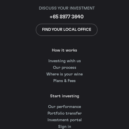
DISCUSS YOUR INVESTMENT
+65 8977 3640
FIND YOUR LOCAL OFFICE
How it works
Investing with us
Our process
Where is your wine
Plans & Fees
Start investing
Our performance
Portfolio transfer
Investment portal
Sign in