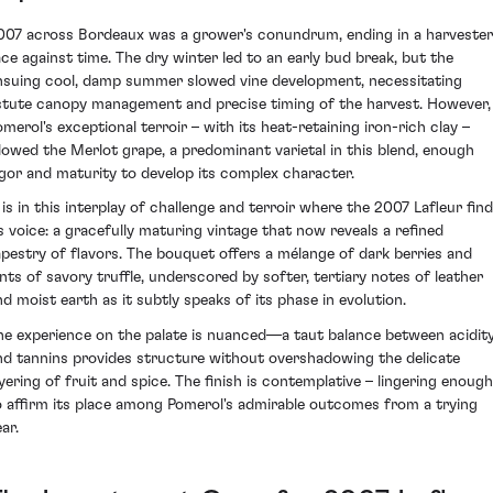
007 across Bordeaux was a grower's conundrum, ending in a harvester
ace against time. The dry winter led to an early bud break, but the
nsuing cool, damp summer slowed vine development, necessitating
stute canopy management and precise timing of the harvest. However,
omerol's exceptional terroir – with its heat-retaining iron-rich clay –
llowed the Merlot grape, a predominant varietal in this blend, enough
igor and maturity to develop its complex character.
t is in this interplay of challenge and terroir where the 2007 Lafleur fin
ts voice: a gracefully maturing vintage that now reveals a refined
apestry of flavors. The bouquet offers a mélange of dark berries and
ints of savory truffle, underscored by softer, tertiary notes of leather
nd moist earth as it subtly speaks of its phase in evolution.
he experience on the palate is nuanced—a taut balance between acidit
nd tannins provides structure without overshadowing the delicate
ayering of fruit and spice. The finish is contemplative – lingering enough
o affirm its place among Pomerol's admirable outcomes from a trying
ar.