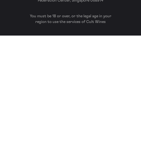
Federation Center, Singapore 068914
You must be 18 or over, or the legal age in your
region to use the services of Cult Wines