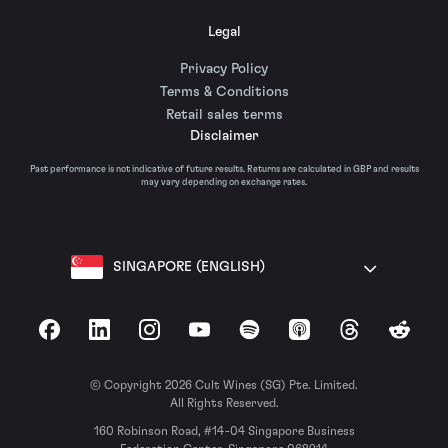
Legal
Privacy Policy
Terms & Conditions
Retail sales terms
Disclaimer
Past performance is not indicative of future results. Returns are calculated in GBP and results
may vary depending on exchange rates.
SINGAPORE (ENGLISH)
Facebook
LinkedIn
Instagram
YouTube
Spotify
Apple Podcasts
Threads
Reddit
© Copyright 2026 Cult Wines (SG) Pte. Limited.
All Rights Reserved.
160 Robinson Road, #14-04 Singapore Business