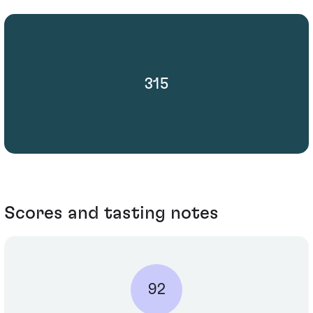
315
Scores and tasting notes
92