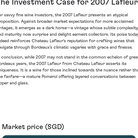
The Investment Case for 2007 Lafleur
or savvy fine wine investors, the 2007 Lafleur presents an atypical
roposition. Against broader market expectations for more acclaimed
intages, it emerges as a dark horse—a vintage whose subtle complexity
nd maturity now surprise and delight earnest collectors. Its poise toda
ndeed reinforces Chateau Lafleur's reputation for crafting wines that
avigate through Bordeaux’s climatic vagaries with grace and finesse.
n conclusion, while 2007 may not stand in the common echelon of grea
ordeaux years, the 2007 Lafleur from Chateau Lafleur asserts its
niqueness. It is a wine for those inclined towards the nuance rather th
he fanfare—a mature Pomerol offering layered conversations between
ipper and glass.
Market price (SGD)