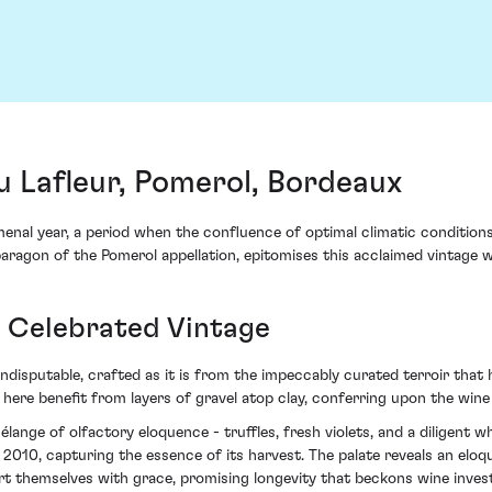
 Lafleur, Pomerol, Bordeaux
enal year, a period when the confluence of optimal climatic condition
aragon of the Pomerol appellation, epitomises this acclaimed vintage w
a Celebrated Vintage
 indisputable, crafted as it is from the impeccably curated terroir th
 here benefit from layers of gravel atop clay, conferring upon the wine 
lange of olfactory eloquence - truffles, fresh violets, and a diligent w
y 2010, capturing the essence of its harvest. The palate reveals an elo
sert themselves with grace, promising longevity that beckons wine inves