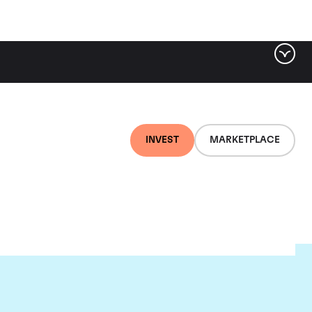
INVEST
MARKETPLACE