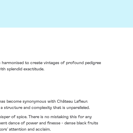
s harmonised to create vintages of profound pedigree
ith splendid exactitude.
at has become synonymous with Château Lafleur.
a structure and complexity that is unparalleled.
hisper of spice. There is no mistaking this for any
quent dance of power and finesse - dense black fruits
tors’ attention and acclaim.