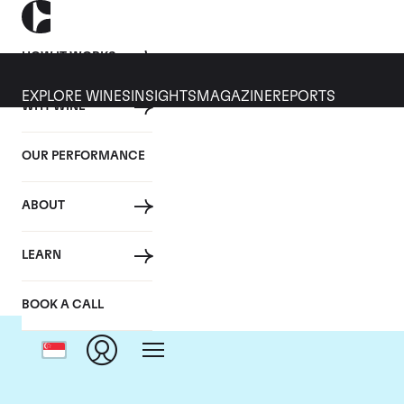
HOW IT WORKS
EXPLORE WINES
INSIGHTS
MAGAZINE
REPORTS
WHY WINE
OUR PERFORMANCE
ABOUT
LEARN
BOOK A CALL