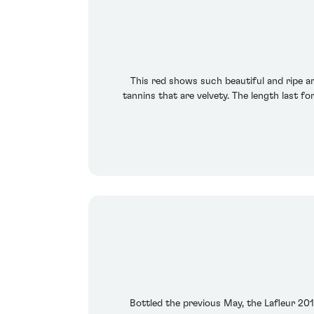
This red shows such beautiful and ripe aro
tannins that are velvety. The length last f
Bottled the previous May, the Lafleur 2010 