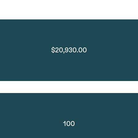
$20,930.00
100