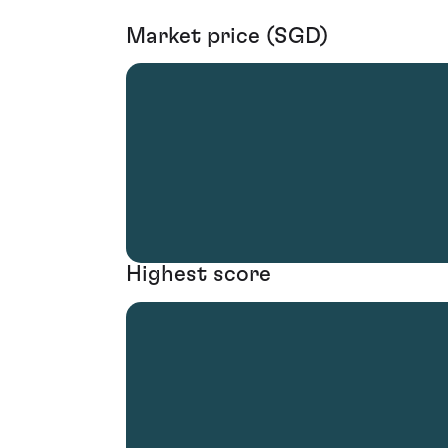
Market price (SGD)
Highest score