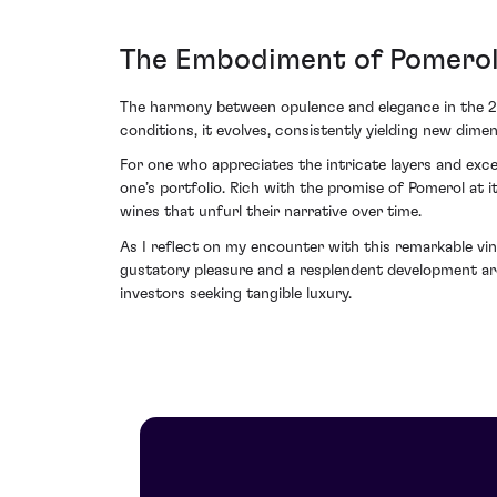
The Embodiment of Pomerol 
The harmony between opulence and elegance in the 201
conditions, it evolves, consistently yielding new dime
For one who appreciates the intricate layers and exce
one’s portfolio. Rich with the promise of Pomerol at it
wines that unfurl their narrative over time.
As I reflect on my encounter with this remarkable vin
gustatory pleasure and a resplendent development arc
investors seeking tangible luxury.