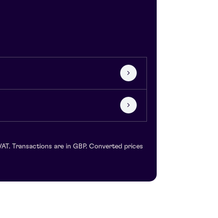
VAT. Transactions are in GBP. Converted prices