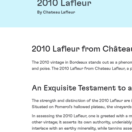
2010 Lafleur
By Chateau Lafleur
2010 Lafleur from Château
The 2010 vintage in Bordeaux stands out as a phenom
and poise. The 2010 Lafleur from Chateau Lafleur, a p
An Exquisite Testament to 
The strength and distinction of the 2010 Lafleur are
Situated on Pomerol's hallowed plateau, the vineyards
In assessing the 2010 Lafleur, one is greeted with a mé
other vintage; it asserts its own authority, undeniabl
interlace with an earthy minerality, while tannins as