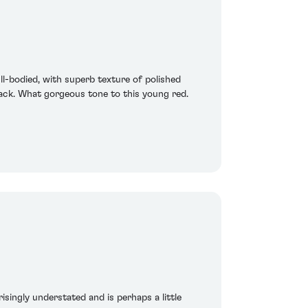
ull-bodied, with superb texture of polished
 back. What gorgeous tone to this young red.
risingly understated and is perhaps a little