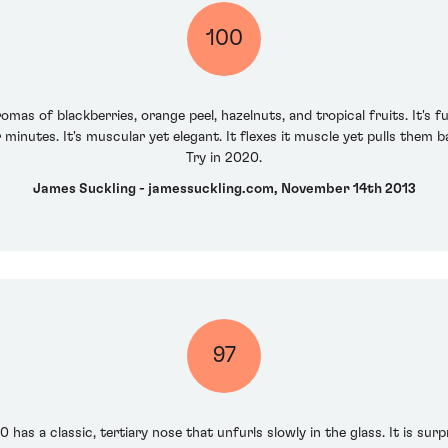
100
mas of blackberries, orange peel, hazelnuts, and tropical fruits. It's f
or minutes. It's muscular yet elegant. It flexes it muscle yet pulls them
Try in 2020.
James Suckling - jamessuckling.com, November 14th 2013
97
has a classic, tertiary nose that unfurls slowly in the glass. It is surp