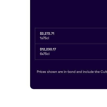
$2,272.71
1x75cl
$12,230.17
6x75cl
Prices shown are in-bond and include the Cult