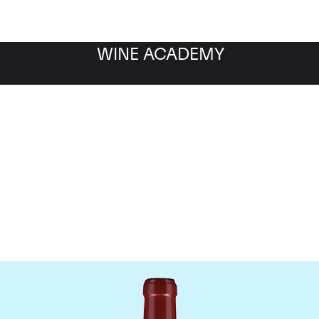
WINE ACADEMY
Chateau Lafleur