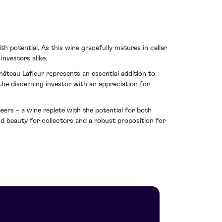
 potential. As this wine gracefully matures in cellar
investors alike.
âteau Lafleur represents an essential addition to
r the discerning investor with an appreciation for
eers – a wine replete with the potential for both
d beauty for collectors and a robust proposition for