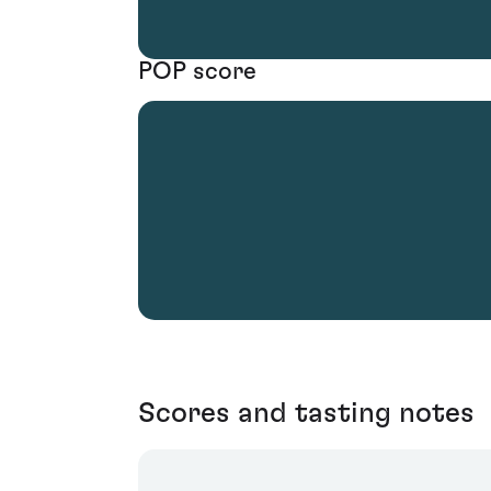
POP score
Scores and tasting notes