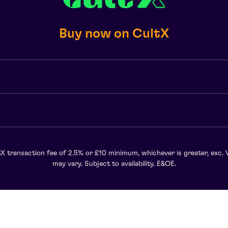
Buy now on CultX
X transaction fee of 2.5% or £10 minimum, whichever is greater, exc. 
may vary. Subject to availability. E&OE.