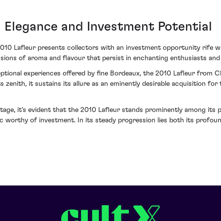
Elegance and Investment Potential
0 Lafleur presents collectors with an investment opportunity rife with
nsions of aroma and flavour that persist in enchanting enthusiasts and 
ptional experiences offered by fine Bordeaux, the 2010 Lafleur from Ch
s zenith, it sustains its allure as an eminently desirable acquisition fo
tage, it's evident that the 2010 Lafleur stands prominently among its p
 worthy of investment. In its steady progression lies both its profoun